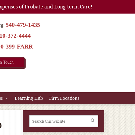
xpenses of Probate and Long-term Care!
540-479-1435
rg:
10-372-4444
00-399-FARR
In Touch
es
Learning Hub
Firm Locations
o