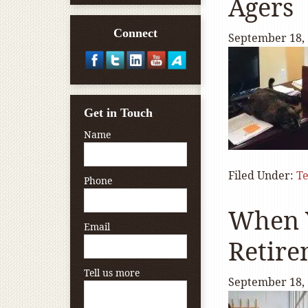
Agers
Connect
September 18,
Get in Touch
Name
Filed Under:
T
Phone
When Y
Email
Retire
Tell us more
September 18,