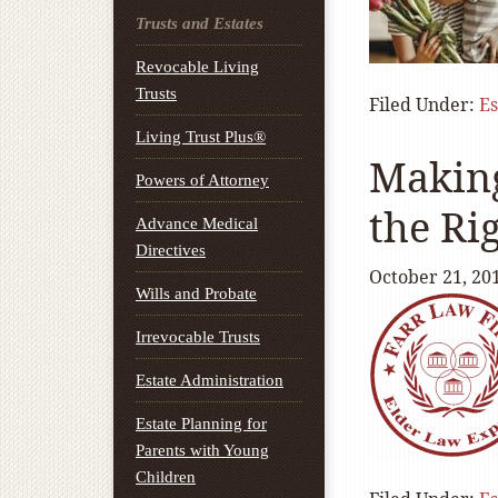
Trusts and Estates
Revocable Living
Trusts
Filed Under:
Es
Living Trust Plus®
Making
Powers of Attorney
the Ri
Advance Medical
Directives
October 21, 20
Wills and Probate
Irrevocable Trusts
Estate Administration
Estate Planning for
Parents with Young
Children