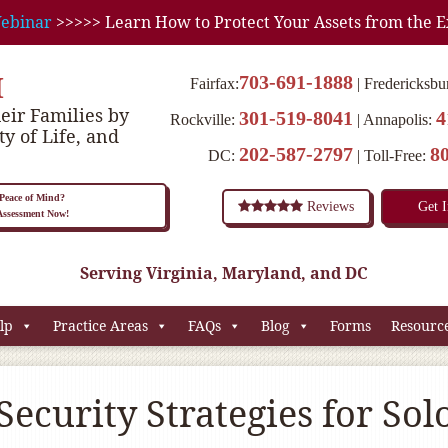
ebinar
>>>>> Learn How to Protect Your Assets from the E
M
703-691-1888
Fairfax:
Fredericksbu
eir Families by
301-519-8041
4
Rockville:
Annapolis:
ty of Life, and
202-587-2797
8
DC:
Toll-Free:
eace of Mind?
Reviews
Get 
 Assessment Now!
Serving Virginia, Maryland, and DC
lp
Practice Areas
FAQs
Blog
Forms
Resourc
Security Strategies for Sol