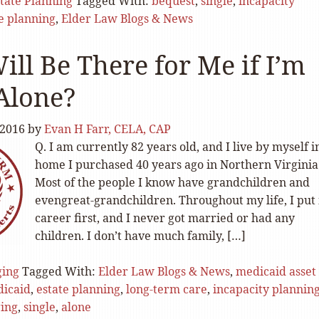
tate Planning
Tagged With:
bequest
,
single
,
incapacity
e planning
,
Elder Law Blogs & News
ll Be There for Me if I’m
Alone?
 2016
by
Evan H Farr, CELA, CAP
Q. I am currently 82 years old, and I live by myself i
home I purchased 40 years ago in Northern Virginia
Most of the people I know have grandchildren and
evengreat-grandchildren. Throughout my life, I put
career first, and I never got married or had any
children. I don’t have much family, […]
ging
Tagged With:
Elder Law Blogs & News
,
medicaid asset
icaid
,
estate planning
,
long-term care
,
incapacity plannin
ing
,
single
,
alone