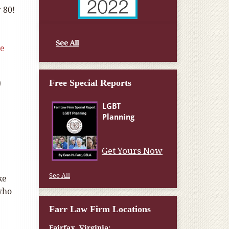
 80!
See All
le
o
Free Special Reports
Get Yours Now
See All
ke
 who
Farr Law Firm Locations
Fairfax, Virginia: