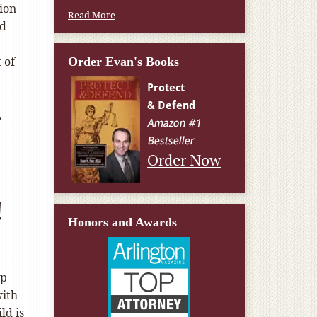
tion
Read More
nd
 of
Order Evan's Books
,
Order Now
!
Honors and Awards
lp
with
ld is