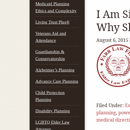
Medicaid Planning
I Am S
Ethics and Complexity
Living Trust Plus®
Why Sh
Veterans Aid and
August 6, 2015
Attendance
Guardianship &
Conservatorship
Alzheimer’s Planning
Advance Care Planning
Child Protection
Planning
Filed Under:
Es
Disability Planning
planning
,
powe
medical direct
LGBTQ Elder Law
Attorney