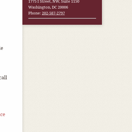
1775 I Street, NW, Suite 1150
Washington, DC 20006
Phone:
202-587-2797
le
call
ce