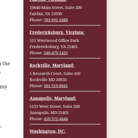
10640 Main Street, Suite 200
Fairfax, VA 22030
Phone:
703-691-1888
Fredericksburg, Virginia:
511 Westwood Office Park
Fredericksburg, VA 22401
Phone:
540-479-1435
n the
Rockville, Maryland:
.
1 Research Court, Suite 450
Rockville MD 20850
Phone:
301-519-8041
 my
Annapolis, Maryland:
1125 West Street, Suite 200
Annapolis, MD 21401
Phone:
410-372-4444
g
,
Washington, DC: