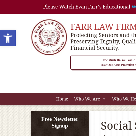
Please Watch Evan Farr's Educational
W
FARR LAW FIR
Open toolbar
Protecting Seniors and th
Preserving Dignity, Quali
Financial Security.
How Much Do You Value P
Take Our Asset Protection
Home
Who We Are
Who We He
Free Newsletter
Social 
Signup