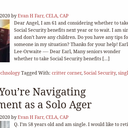
 2020
by
Evan H Farr, CELA, CAP
Dear Angel, I am 61 and considering whether to ta
Social Security benefits next year or to wait. I am si
and don’t have any children. Do you have any tips f
someone in my situation? Thanks for your help! Earl
Lee-Orwaite —- Dear Earl, Many seniors wonder
whether to take Social Security benefits […]
echnology
Tagged With:
critter corner
,
Social Security
,
sing
ou’re Navigating
ment as a Solo Ager
 2020
by
Evan H Farr, CELA, CAP
Q. I’m 58 years old and am single. I would like to ret