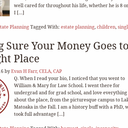
well cared for throughout his life, whether he is 8 or
I […]
tate Planning
Tagged With:
estate planning
,
children
,
sing
 Sure Your Money Goes t
ght Place
16
by
Evan H Farr, CELA, CAP
Q. When I read your bio, I noticed that you went to
William & Mary for Law School. I went there for
undergrad and for grad school, and love everything
about the place, from the picturesque campus to La
Matoaka in the Fall. I am a history buff with a PhD,
took full advantage […]