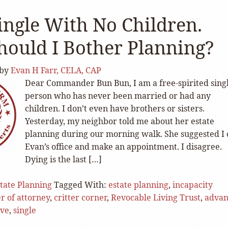
ingle With No Children.
ould I Bother Planning?
by
Evan H Farr, CELA, CAP
Dear Commander Bun Bun, I am a free-spirited sing
person who has never been married or had any
children. I don’t even have brothers or sisters.
Yesterday, my neighbor told me about her estate
planning during our morning walk. She suggested I 
Evan’s office and make an appointment. I disagree.
Dying is the last […]
tate Planning
Tagged With:
estate planning
,
incapacity
r of attorney
,
critter corner
,
Revocable Living Trust
,
advan
ive
,
single