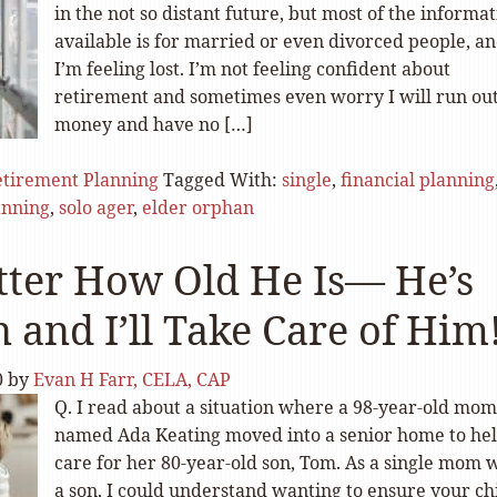
in the not so distant future, but most of the informa
available is for married or even divorced people, a
I’m feeling lost. I’m not feeling confident about
retirement and sometimes even worry I will run out
money and have no […]
tirement Planning
Tagged With:
single
,
financial planning
anning
,
solo ager
,
elder orphan
ter How Old He Is— He’s
 and I’ll Take Care of Him
0
by
Evan H Farr, CELA, CAP
Q. I read about a situation where a 98-year-old mom
named Ada Keating moved into a senior home to he
care for her 80-year-old son, Tom. As a single mom 
a son, I could understand wanting to ensure your chi