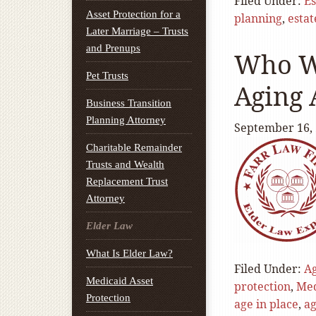
Filed Under:
Es
Asset Protection for a
planning
,
estat
Later Marriage – Trusts
and Prenups
Who Wi
Pet Trusts
Aging 
Business Transition
Planning Attorney
September 16,
Charitable Remainder
Trusts and Wealth
Replacement Trust
Attorney
Elder Law
What Is Elder Law?
Filed Under:
A
Medicaid Asset
protection
,
Med
Protection
age in place
,
ag