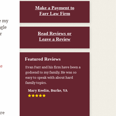
Make a Payment to
Farr Law Firm
ke my
ngle
or
Read Reviews or
Leave a Review
Featured Reviews
le
Evan Farr and his firm have been a
godsend to my family. He was so
easy to speak with about hard
family topics.
Mary Keelin, Burke, VA
ire