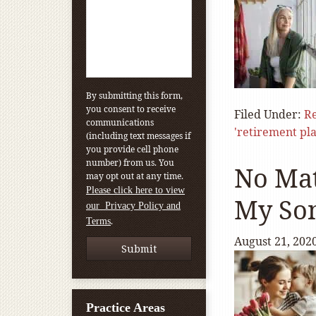
By submitting this form,
you consent to receive
Filed Under:
Re
communications
'retirement pl
(including text messages if
you provide cell phone
number) from us. You
No Mat
may opt out at any time.
Please click here to view
My Son
our Privacy Policy and
.
Terms
August 21, 202
Practice Areas