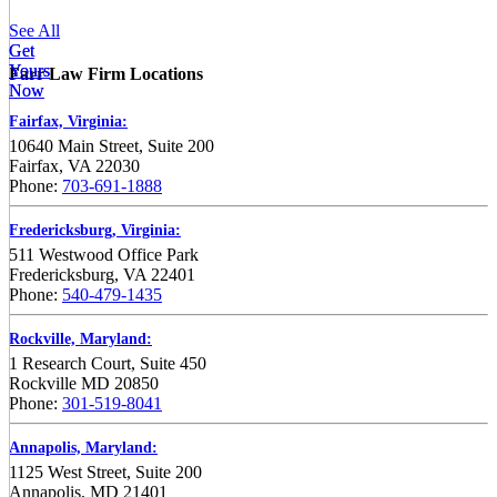
See All
Get
Get
Yours
Yours
Farr Law Firm Locations
Now
Now
Fairfax, Virginia:
10640 Main Street, Suite 200
Fairfax, VA 22030
Phone:
703-691-1888
Fredericksburg, Virginia:
511 Westwood Office Park
Fredericksburg, VA 22401
Phone:
540-479-1435
Rockville, Maryland:
1 Research Court, Suite 450
Rockville MD 20850
Phone:
301-519-8041
Annapolis, Maryland:
1125 West Street, Suite 200
Annapolis, MD 21401