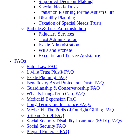
Supported Decision-Making
Special Needs Trusts
Transition Planning for the Autism Cliff
Disability Planning
Taxation of Special Needs Trusts
Probate & Trust Administration
Fiduciary Services
Trust Administration
Estate Administration
Wills and Probate
Executor and Trustee Assistance
FAQs
Elder Law FAQ
Living Trust Plus® FAQ
Estate Planning FAQ
Beneficiary Asset Protection Trusts FAQ
Guardianship & Conservatorship FAQ
What is Long-Term Care FAQ
Medicaid Expansion FAQ
Long-Term Care Insurance FAQs
Medicaid: The Perils of Outright Gifting FAQ
SSI and SSDI FAQ
Social Security Disability Insurance (SSDI) FAQs
Social Security FAQ
Prepaid Funerals FAQ