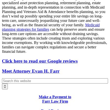
specialized asset protection planning, retirement planning, estate
planning, and in-depth representation in connection with Medicaid
Planning and Veterans Aid & Attendance benefits planning, so you
don’t wind up possibly spending your entire life savings on long-
term care, unnecessarily jeopardizing your future care and well-
being, as well as the financial security of your family.
Medicaid
planning strategies for families
can help preserve assets and ensure
long-term care options are accessible without draining savings.
These strategies often include creating trusts and exploring various
income exemptions. By working with knowledgeable professionals,
families can navigate complex regulations and secure a better
financial future.
Click here to read our Google reviews
Meet Attorney Evan H. Farr
Make a Payment to
Farr Law Firm