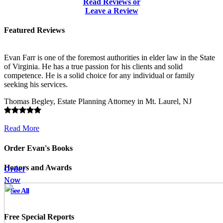
Read Reviews or
Leave a Review
Featured Reviews
Evan Farr is one of the foremost authorities in elder law in the State
of Virginia. He has a true passion for his clients and solid
competence. He is a solid choice for any individual or family
seeking his services.
Thomas Begley, Estate Planning Attorney in Mt. Laurel, NJ
Read More
Order Evan's Books
Order
Order
Honors and Awards
Now
Now
See All
Free Special Reports