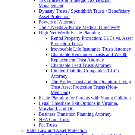
Tax Brackets & Strategic Tax Bracket
Management
Dynasty Trusts / Spendthrift Trusts / Beneficiary
Asset Protection
Powers of Attorney
The 4 Needs Advance Medical Directive®
High Net Worth Estate Planning
Rental Property Protection: LLCs vs. Asset
Protection Trusts
Irrevocable Life Insurance Trusts Attorney
Charitable Remainder Trusts and Wealth
Replacement Trust Attorney
Charitable Lead Trusts Attorney
Limited Liability Companies (LLC)
Attorney
The Bridge Trust and the Quantum Living
Trust Asset Protection Trusts (Non-
Medicaid)
Estate Planning for Parents with Young Children
Legal Timeshare Exit Options in Virginia,
Maryland, and DC
Business Transition Planning Attorney
NFA Gun Trusts
Pet Trusts
Elder Law and Asset Protection