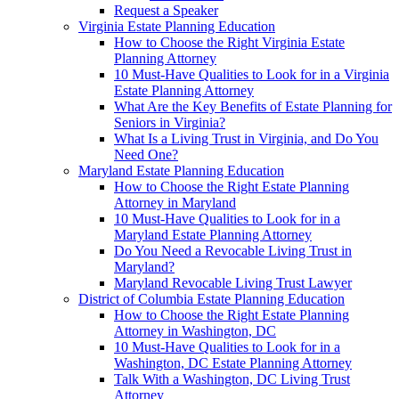
Request a Speaker
Virginia Estate Planning Education
How to Choose the Right Virginia Estate
Planning Attorney
10 Must-Have Qualities to Look for in a Virginia
Estate Planning Attorney
What Are the Key Benefits of Estate Planning for
Seniors in Virginia?
What Is a Living Trust in Virginia, and Do You
Need One?
Maryland Estate Planning Education
How to Choose the Right Estate Planning
Attorney in Maryland
10 Must-Have Qualities to Look for in a
Maryland Estate Planning Attorney
Do You Need a Revocable Living Trust in
Maryland?
Maryland Revocable Living Trust Lawyer
District of Columbia Estate Planning Education
How to Choose the Right Estate Planning
Attorney in Washington, DC
10 Must-Have Qualities to Look for in a
Washington, DC Estate Planning Attorney
Talk With a Washington, DC Living Trust
Attorney