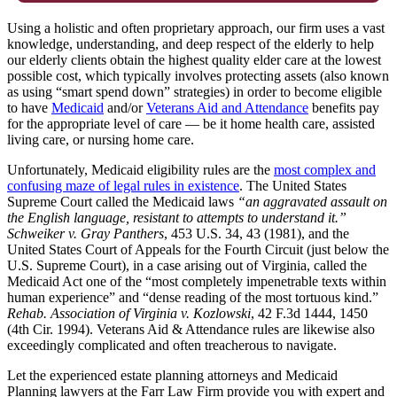
Using a holistic and often proprietary approach, our firm uses a vast
knowledge, understanding, and deep respect of the elderly to help
our elderly clients obtain the highest quality elder care at the lowest
possible cost, which typically involves protecting assets (also known
as using “smart spend down” strategies) in order to become eligible
to have
Medicaid
and/or
Veterans Aid and Attendance
benefits pay
for the appropriate level of care — be it home health care, assisted
living care, or nursing home care.
Unfortunately, Medicaid eligibility rules are the
most complex and
confusing maze of legal rules in existence
. The United States
Supreme Court called the Medicaid laws
“an aggravated assault on
the English language, resistant to attempts to understand it.”
Schweiker v. Gray Panthers
, 453 U.S. 34, 43 (1981), and the
United States Court of Appeals for the Fourth Circuit (just below the
U.S. Supreme Court), in a case arising out of Virginia, called the
Medicaid Act one of the “most completely impenetrable texts within
human experience” and “dense reading of the most tortuous kind.”
Rehab. Association of Virginia v. Kozlowski
, 42 F.3d 1444, 1450
(4th Cir. 1994). Veterans Aid & Attendance rules are likewise also
exceedingly complicated and often treacherous to navigate.
Let the experienced estate planning attorneys and Medicaid
Planning lawyers at the Farr Law Firm provide you with expert and