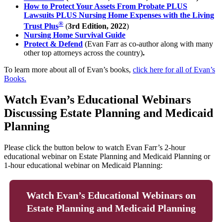
How to Protect Your Assets From Probate PLUS
Lawsuits PLUS Nursing Home Expenses with the Living
®
Trust Plus
(
3rd Edition, 2022
)
Nursing Home Survival Guide
Protect & Defend
(Evan Farr as co-author along with many
other top attorneys across the country)
.
To learn more about all of Evan’s books,
click here for all of Evan’s
Books.
Watch Evan’s Educational Webinars
Discussing Estate Planning and Medicaid
Planning
Please click the button below to watch Evan Farr’s 2-hour
educational webinar on Estate Planning and Medicaid Planning or
1-hour educational webinar on Medicaid Planning:
Watch Evan’s Educational Webinars on
Estate Planning and Medicaid Planning