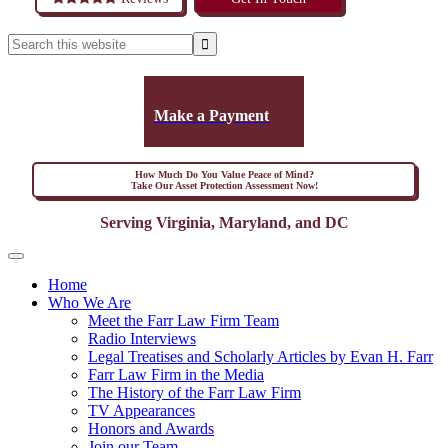
Make a Payment
How Much Do You Value Peace of Mind?
Take Our Asset Protection Assessment Now!
Serving Virginia, Maryland, and DC
Home
Who We Are
Meet the Farr Law Firm Team
Radio Interviews
Legal Treatises and Scholarly Articles by Evan H. Farr
Farr Law Firm in the Media
The History of the Farr Law Firm
TV Appearances
Honors and Awards
Join our Team