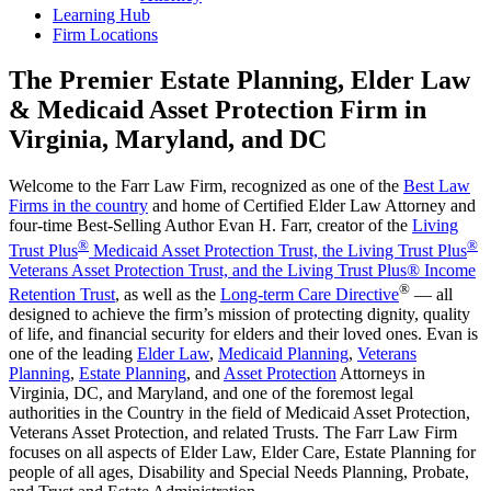
Learning Hub
Firm Locations
The Premier Estate Planning, Elder Law
& Medicaid Asset Protection Firm in
Virginia, Maryland, and DC
Welcome to the Farr Law Firm, recognized as one of the
Best Law
Firms in the country
and home of Certified Elder Law Attorney and
four-time Best-Selling Author Evan H. Farr, creator of the
Living
®
®
Trust Plus
Medicaid Asset Protection Trust, the Living Trust Plus
Veterans Asset Protection Trust, and the Living Trust Plus® Income
®
Retention Trust
, as well as the
Long-term Care Directive
— all
designed to achieve the firm’s mission of protecting dignity, quality
of life, and financial security for elders and their loved ones. Evan is
one of the leading
Elder Law
,
Medicaid Planning
,
Veterans
Planning
,
Estate Planning
, and
Asset Protection
Attorneys in
Virginia, DC, and Maryland, and one of the foremost legal
authorities in the Country in the field of Medicaid Asset Protection,
Veterans Asset Protection, and related Trusts. The Farr Law Firm
focuses on all aspects of Elder Law, Elder Care, Estate Planning for
people of all ages, Disability and Special Needs Planning, Probate,