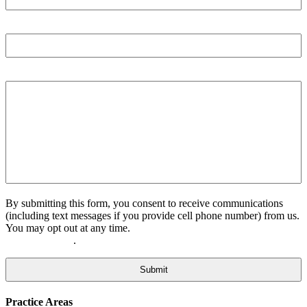
Email
Tell us more
By submitting this form, you consent to receive communications
(including text messages if you provide cell phone number) from us.
You may opt out at any time.
Please click here to view our Privacy
.
Policy and Terms
Practice Areas