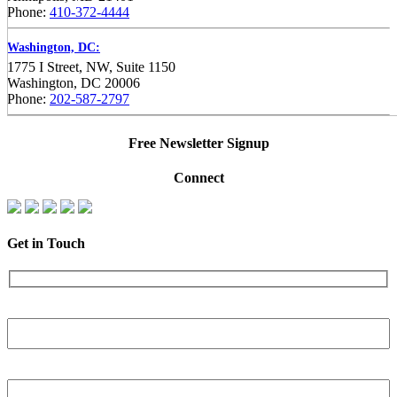
Phone:
410-372-4444
Washington, DC:
1775 I Street, NW, Suite 1150
Washington, DC 20006
Phone:
202-587-2797
Free Newsletter Signup
Connect
Get in Touch
Name
Phone