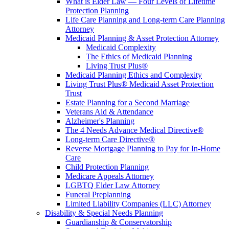
What is Elder Law — Four Levels of Lifetime
Protection Planning
Life Care Planning and Long-term Care Planning
Attorney
Medicaid Planning & Asset Protection Attorney
Medicaid Complexity
The Ethics of Medicaid Planning
Living Trust Plus®
Medicaid Planning Ethics and Complexity
Living Trust Plus® Medicaid Asset Protection
Trust
Estate Planning for a Second Marriage
Veterans Aid & Attendance
Alzheimer's Planning
The 4 Needs Advance Medical Directive®
Long-term Care Directive®
Reverse Mortgage Planning to Pay for In-Home
Care
Child Protection Planning
Medicare Appeals Attorney
LGBTQ Elder Law Attorney
Funeral Preplanning
Limited Liability Companies (LLC) Attorney
Disability & Special Needs Planning
Guardianship & Conservatorship