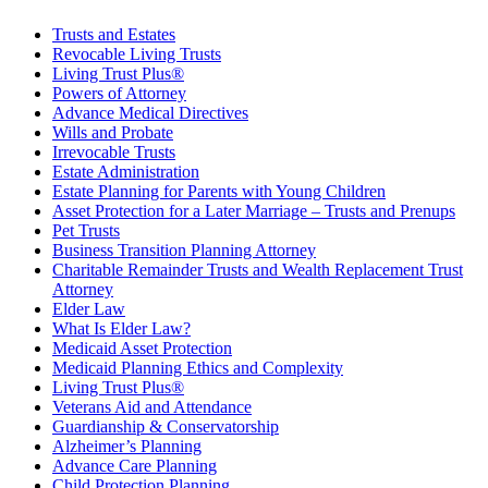
Trusts and Estates
Revocable Living Trusts
Living Trust Plus®
Powers of Attorney
Advance Medical Directives
Wills and Probate
Irrevocable Trusts
Estate Administration
Estate Planning for Parents with Young Children
Asset Protection for a Later Marriage – Trusts and Prenups
Pet Trusts
Business Transition Planning Attorney
Charitable Remainder Trusts and Wealth Replacement Trust
Attorney
Elder Law
What Is Elder Law?
Medicaid Asset Protection
Medicaid Planning Ethics and Complexity
Living Trust Plus®
Veterans Aid and Attendance
Guardianship & Conservatorship
Alzheimer’s Planning
Advance Care Planning
Child Protection Planning