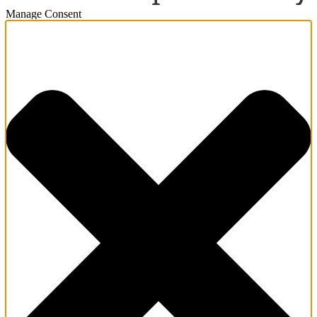
Manage Consent