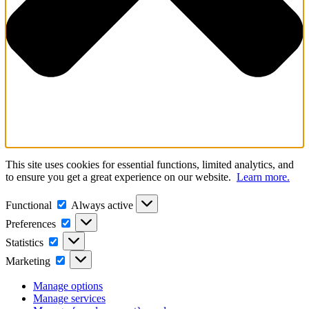
This site uses cookies for essential functions, limited analytics, and
to ensure you get a great experience on our website.
Learn more.
Functional
Functional
Always active
Preferences
Preferences
Statistics
Statistics
Marketing
Marketing
Manage options
Manage services