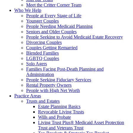
Meet the Critter Corner Team
Who We Help
People at Every Stage of Life
Younger Couples
People Needing Medicaid Planning
Seniors and Older Couples
People Seeking to Avoid Medicaid Estate Recovery
Divorcing Couples
Couples Getting Remarried
Blended Families
LGBTQ Couples
Solo Agers
Families Facing Post-Death Planning and
Administration
People Seeking Fiduciary Services
Rental Property Owners
People with High Net Worth
Practice Areas
Trusts and Estates
Estate Planning Basics
Revocable Living Trusts
Wills and Probate
Living Trust Plus® Medicaid Asset Protection
Trust and Veterans Trust