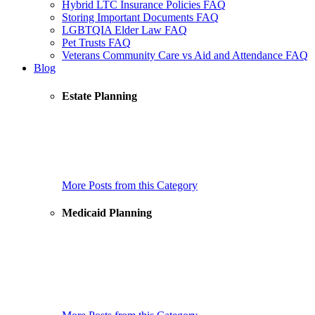
Hybrid LTC Insurance Policies FAQ
Storing Important Documents FAQ
LGBTQIA Elder Law FAQ
Pet Trusts FAQ
Veterans Community Care vs Aid and Attendance FAQ
Blog
Estate Planning
How to Choose a Health Care Agent, Medical Agent, Health
Care Proxy, Advance Directive Decision Maker
Estate Planning Checklist
Are There Universal Rules for Trusts in U.S. States?
More Posts from this Category
Medicaid Planning
New Case Showing Why Domestic Asset Protection Trusts
(DAPTs) Don’t Work!
How to Choose Trustees for a Special Needs Trust
What IRS Revenue Ruling 2023-2 Actually Says & Why It
Does Not Affect the Living Trust Plus®