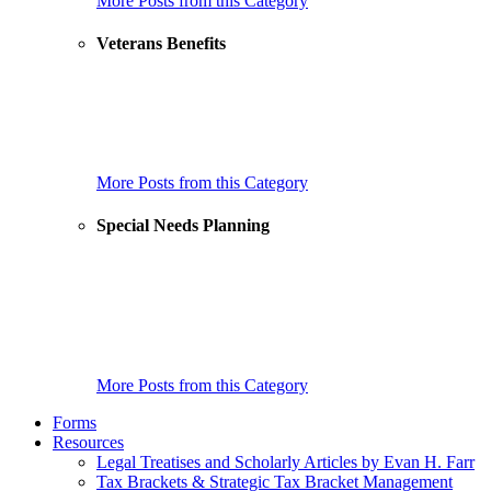
More Posts from this Category
Veterans Benefits
How Do Medical Foster Homes Work for a Veteran’s Care?
Home Care Options for Veterans!
New Law Gives a Significant Boost to Veterans and Their
Caregivers
More Posts from this Category
Special Needs Planning
He’s Disabled But Has Full Mental Capacity- Why Can’t He
Initiate His Own Trust?
How to Choose Trustees for a Special Needs Trust
18 Things to Do When Your Child with an Intellectual or
Developmental Disability is About to Turn 18
More Posts from this Category
Forms
Resources
Legal Treatises and Scholarly Articles by Evan H. Farr
Tax Brackets & Strategic Tax Bracket Management