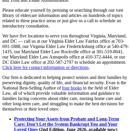
and Trust and Estate Administration.
Please educate yourself by perusing or searching through our vast
library of eldercare information and articles on hundreds of topics
related to these practice areas or just give us a call to schedule an
introductory consultation.
We have five locations to serve you throughout Virginia, Maryland,
and DC — call us at our Virginia Elder Law Fairfax office at 703-
691-1888, our Virginia Elder Law Fredericksburg office at 540-479-
1435, our Maryland Elder Law Rockville office at 301-519-8041,
our Maryland Elder Law Annapolis office at 410-372-4444, or our
DC Elder Law office at 202-587-2797 to schedule an appointment.
Click here for contact information or directions
.
Our firm is dedicated to helping protect seniors and their families by
preserving dignity, quality of life, and financial security. Evan is the
National Best-Selling Author of
four books
in the field of Elder
Law, all of which provide valuable information and guidance to
families facing concerns about elder care, nursing home care and
other long-term care, and struggling to make the best decisions for
themselves or their loved ones:
Protecting Your Assets from Probate and Long-Term
Care: Don’t Let the System Bankrupt You and Your
Loved Ones
(2nd Edition, June 2026, available now)