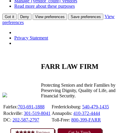
Manage {vendor_count} vendors
Read more about these purposes
View
Got it
Deny
View preferences
Save preferences
preferences
Privacy Statement
FARR LAW FIRM
Protecting Seniors and their Families by
Preserving Dignity, Quality of Life, and
Financial Security.
Fairfax:
703-691-1888
Fredericksburg:
540-479-1435
Rockville:
301-519-8041
Annapolis:
410-372-4444
DC:
202-587-2797
Toll-Free:
800-399-FARR
Reviews
Get In Touch