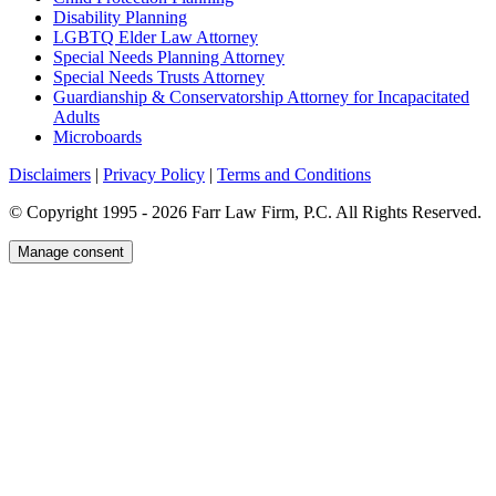
Disability Planning
LGBTQ Elder Law Attorney
Special Needs Planning Attorney
Special Needs Trusts Attorney
Guardianship & Conservatorship Attorney for Incapacitated
Adults
Microboards
Disclaimers
|
Privacy Policy
|
Terms and Conditions
© Copyright 1995 - 2026 Farr Law Firm, P.C. All Rights Reserved.
Manage consent