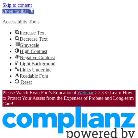
Skip to content
Open toolbar
Accessibility Tools
Increase Text
Decrease Text
Grayscale
High Contrast
Negative Contrast
Light Background
Links Underline
Readable Font
Reset
Please Watch Evan Farr's Educational
Webinar
>>>>> Learn How
to Protect Your Assets from the Expenses of Probate and Long-term
Care!