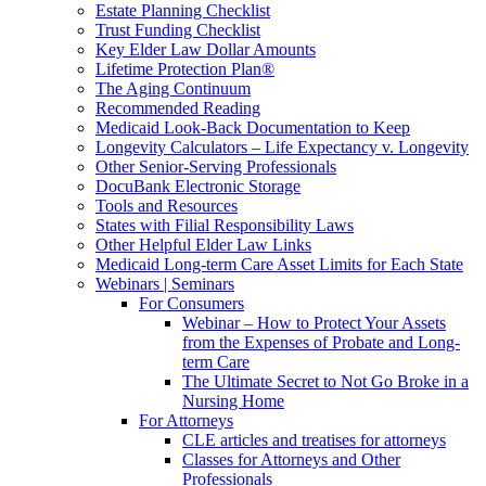
Estate Planning Checklist
Trust Funding Checklist
Key Elder Law Dollar Amounts
Lifetime Protection Plan®
The Aging Continuum
Recommended Reading
Medicaid Look-Back Documentation to Keep
Longevity Calculators – Life Expectancy v. Longevity
Other Senior-Serving Professionals
DocuBank Electronic Storage
Tools and Resources
States with Filial Responsibility Laws
Other Helpful Elder Law Links
Medicaid Long-term Care Asset Limits for Each State
Webinars | Seminars
For Consumers
Webinar – How to Protect Your Assets
from the Expenses of Probate and Long-
term Care
The Ultimate Secret to Not Go Broke in a
Nursing Home
For Attorneys
CLE articles and treatises for attorneys
Classes for Attorneys and Other
Professionals