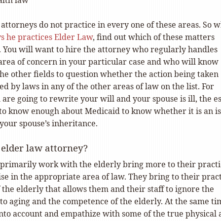
alth law
attorneys do not practice in every one of these areas. So 
ys he practices Elder Law
, find out which of these matters
. You will want to hire the attorney who regularly handles
 area of concern in your particular case and who will know
he other fields to question whether the action being taken
ed by laws in any of the other areas of law on the list. For
 are going to rewrite your will and your spouse is ill, the e
to know enough about Medicaid to know whether it is an i
your spouse’s inheritance.
elder law attorney?
primarily work with the elderly bring more to their pract
se in the appropriate area of law. They bring to their prac
the elderly that allows them and their staff to ignore the
to aging and the competence of the elderly. At the same ti
 into account and empathize with some of the true physical