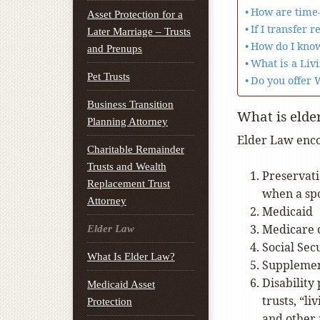
How are time-
Asset Protection for a
If I transfer 
Later Marriage – Trusts
How do I know
and Prenups
What is a Livi
Pet Trusts
Do you offer 
Business Transition
What is elde
Planning Attorney
Elder Law enco
Charitable Remainder
Trusts and Wealth
Preservati
Replacement Trust
when a sp
Attorney
Medicaid
Medicare 
Elder Law
Social Sec
What Is Elder Law?
Supplement
Disability
Medicaid Asset
trusts, “l
Protection
and other