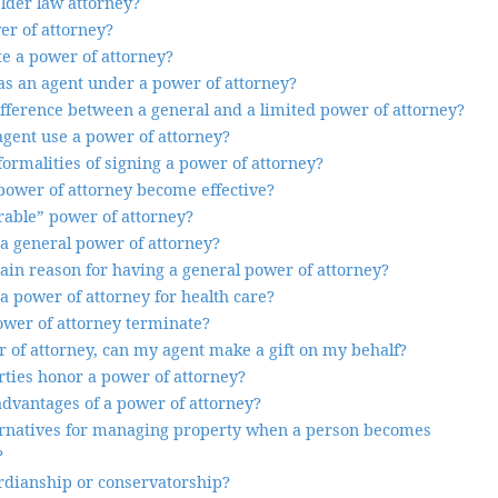
lder law attorney?
er of attorney?
e a power of attorney?
s an agent under a power of attorney?
ifference between a general and a limited power of attorney?
gent use a power of attorney?
ormalities of signing a power of attorney?
ower of attorney become effective?
rable” power of attorney?
 a general power of attorney?
ain reason for having a general power of attorney?
a power of attorney for health care?
wer of attorney terminate?
 of attorney, can my agent make a gift on my behalf?
rties honor a power of attorney?
advantages of a power of attorney?
ernatives for managing property when a person becomes
?
rdianship or conservatorship?