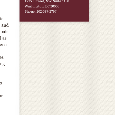
1775 I Street, NW, Suite 1150
Washington, DC 20006
Phone:
202-587-2797
te
s and
oals
l as
cern
es
ing
s
or