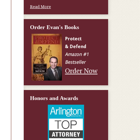
Read More
Order Evan's Books
Order Now
Honors and Awards