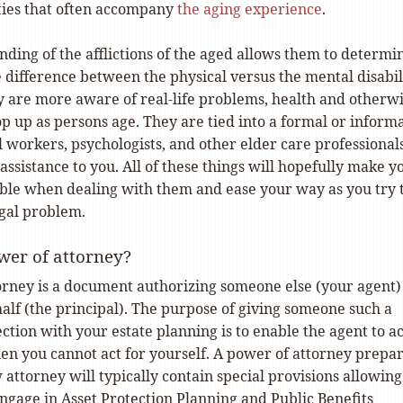
lties that often accompany
the aging experience
.
ding of the afflictions of the aged allows them to determi
 difference between the physical versus the mental disabil
ey are more aware of real-life problems, health and otherwi
op up as persons age. They are tied into a formal or inform
l workers, psychologists, and other elder care professional
ssistance to you. All of these things will hopefully make y
le when dealing with them and ease your way as you try 
egal problem.
wer of attorney?
orney is a document authorizing someone else (your agent)
alf (the principal). The purpose of giving someone such a
tion with your estate planning is to enable the agent to ac
en you cannot act for yourself. A power of attorney prepa
 attorney will typically contain special provisions allowing
ngage in Asset Protection Planning and Public Benefits