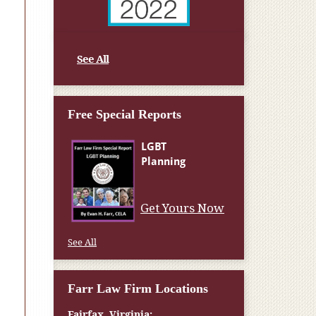
See All
Free Special Reports
Get Yours Now
See All
Farr Law Firm Locations
Fairfax, Virginia: