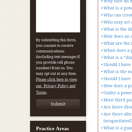
Why hire an e
What is a pow
Who can creat
Who may act a
What is the d
How does an a
By submitting this form,
What are the f
you consent to receive
When does a p
communications
(including text messages if
What is a “du
you provide cell phone
Should I have
number) from us. You
What is the m
may opt out at any time.
Should I have 
Please click here to view
How does a po
our Privacy Policy and
.
Under a power
Terms
Must third pa
Are there dis
Are there alt
incapacitated
What is a gua
Practice Areas