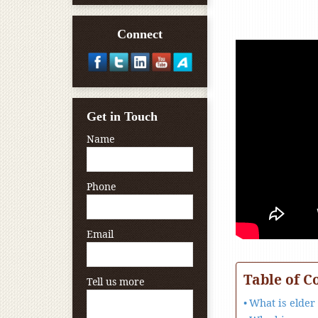
Connect
Get in Touch
Name
Phone
Email
Table of C
Tell us more
What is elder