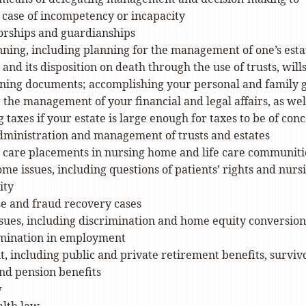
 case of incompetency or incapacity
orships and guardianships
nning, including planning for the management of one’s esta
 and its disposition on death through the use of trusts, will
ning documents; accomplishing your personal and family g
 the management of your financial and legal affairs, as wel
 taxes if your estate is large enough for taxes to be of con
ministration and management of trusts and estates
 care placements in nursing home and life care communiti
me issues, including questions of patients’ rights and nurs
ity
e and fraud recovery cases
sues, including discrimination and home equity conversion
imination in employment
, including public and private retirement benefits, surviv
and pension benefits
w