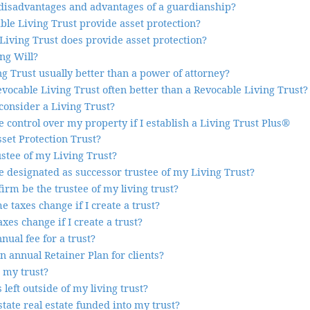
disadvantages and advantages of a guardianship?
ble Living Trust provide asset protection?
Living Trust does provide asset protection?
ng Will?
g Trust usually better than a power of attorney?
evocable Living Trust often better than a Revocable Living Trust?
consider a Living Trust?
ave control over my property if I establish a Living Trust Plus®
sset Protection Trust?
ustee of my Living Trust?
 designated as successor trustee of my Living Trust?
irm be the trustee of my living trust?
 taxes change if I create a trust?
xes change if I create a trust?
nual fee for a trust?
n annual Retainer Plan for clients?
 my trust?
 left outside of my living trust?
state real estate funded into my trust?