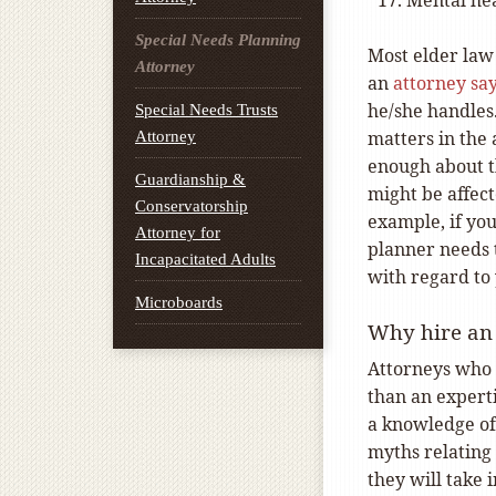
Mental he
Special Needs Planning
Most elder law 
Attorney
an
attorney sa
he/she handles
Special Needs Trusts
matters in the
Attorney
enough about t
Guardianship &
might be affect
Conservatorship
example, if you
Attorney for
planner needs 
Incapacitated Adults
with regard to 
Microboards
Why hire an 
Attorneys who 
than an experti
a knowledge of 
myths relating 
they will take