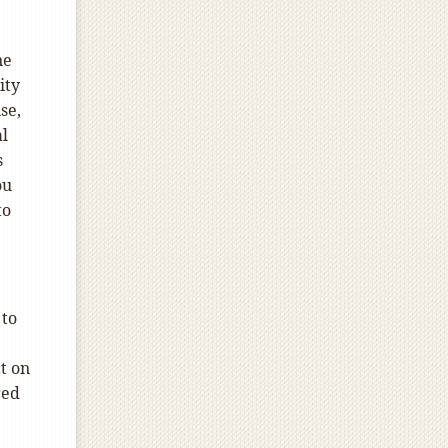
ne
ity
se,
al
s
ou
to
 to
t on
red