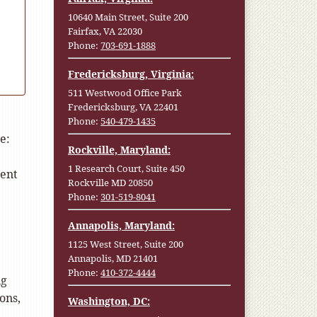
10640 Main Street, Suite 200
Fairfax, VA 22030
Phone:
703-691-1888
Fredericksburg, Virginia:
511 Westwood Office Park
Fredericksburg, VA 22401
Phone:
540-479-1435
e:
Rockville, Maryland:
1 Research Court, Suite 450
ment
Rockville MD 20850
Phone:
301-519-8041
Annapolis, Maryland:
1125 West Street, Suite 200
Annapolis, MD 21401
Phone:
410-372-4444
ng
ons,
Washington, DC: