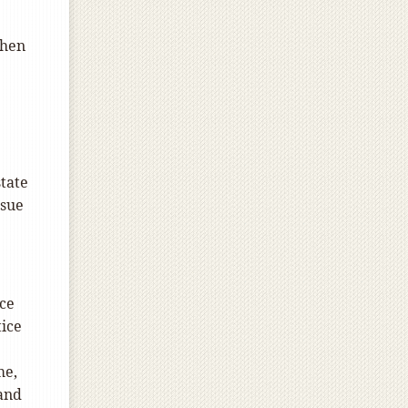
when
state
ssue
ice
tice
me,
 and