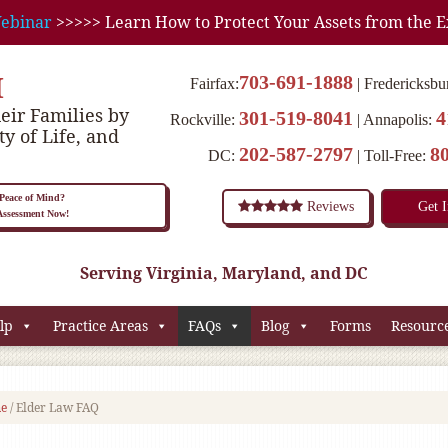
ebinar
>>>>> Learn How to Protect Your Assets from the E
M
703-691-1888
Fairfax:
Fredericksbu
eir Families by
301-519-8041
4
Rockville:
Annapolis:
ty of Life, and
202-587-2797
8
DC:
Toll-Free:
eace of Mind?
Reviews
Get 
 Assessment Now!
Serving Virginia, Maryland, and DC
lp
Practice Areas
FAQs
Blog
Forms
Resourc
e
/
Elder Law FAQ