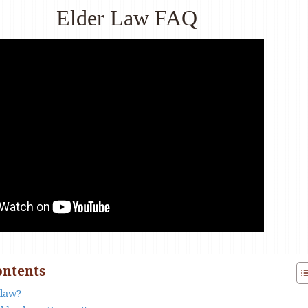
Elder Law FAQ
ontents
 law?