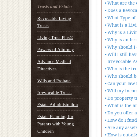
What are the 
Trusts and Estates
Does a Revoca
What Type of 
Revocable Living
What is a Livi
Trusts
Why is a Livin
Living Trust Plus®
Why is an Irr
Why should I 
Powers of Attorney
Will I still h
Irrevocable A
Advance Medical
Who is the tr
Directives
Who should be
Wills and Probate
Can your law f
Will my income
Irrevocable Trusts
Do property ta
Estate Administration
What is the an
Do you offer a
Estate Planning for
How do I fund
Parents with Young
Are any assets
Children
How is out-of-