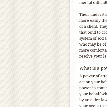
mental difficu
Their understan
more easily the
of a client. Th
that tend to cr
system of socia
who may be of a
more comfortab
resolve your l
What is a po
A power of att
act on your beh
power in connec
your behalf wh
by an elder law
your agent to e