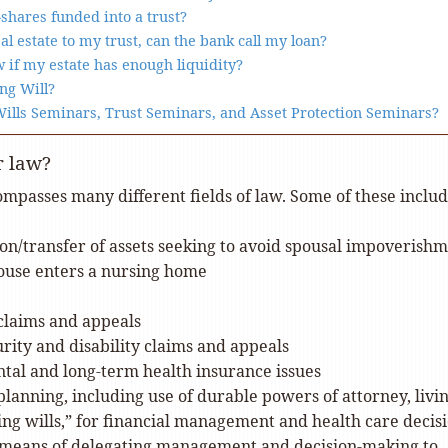
shares funded into a trust?
real estate to my trust, can the bank call my loan?
 if my estate has enough liquidity?
ng Will?
Wills Seminars, Trust Seminars, and Asset Protection Seminars?
r law?
mpasses many different fields of law. Some of these includ
on/transfer of assets seeking to avoid spousal impoverish
ouse enters a nursing home
claims and appeals
urity and disability claims and appeals
al and long-term health insurance issues
 planning, including use of durable powers of attorney, livi
iving wills,” for financial management and health care decisi
 means of delegating management and decision-making to