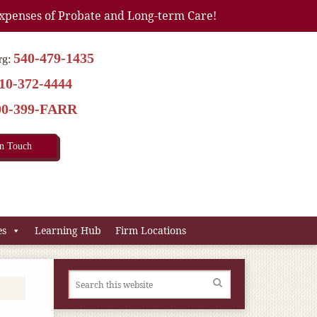
xpenses of Probate and Long-term Care!
540-479-1435
rg:
10-372-4444
00-399-FARR
In Touch
es
Learning Hub
Firm Locations