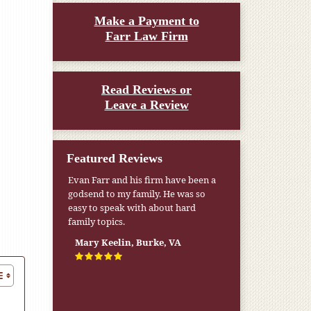
Make a Payment to
Farr Law Firm
Read Reviews or
Leave a Review
Featured Reviews
My pension was not enough to cover
my wife’s nursing home expenses. If
it weren’t for the Medicaid [that the
Farr Firm helped me qualify for] I
don’t know what would have
happened.
W.T., Springfield, VA