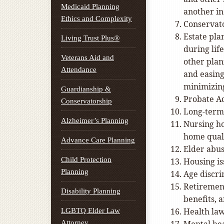
Medicaid Planning
another in
Ethics and Complexity
Conservat
Estate pla
Living Trust Plus®
during life
Veterans Aid and
other plan
Attendance
and easing
minimizing
Guardianship &
Probate Ad
Conservatorship
Long-term
Alzheimer’s Planning
Nursing ho
home qual
Advance Care Planning
Elder abus
Child Protection
Housing is
Planning
Age discr
Retirement
Disability Planning
benefits, 
Health la
LGBTQ Elder Law
Attorney