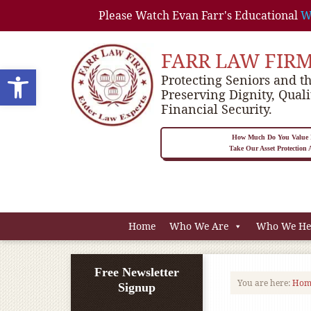
Please Watch Evan Farr's Educational
W
FARR LAW FIR
Open toolbar
Protecting Seniors and th
Preserving Dignity, Quali
Financial Security.
How Much Do You Value P
Take Our Asset Protection
Home
Who We Are
Who We He
Free Newsletter
You are here:
Hom
Signup