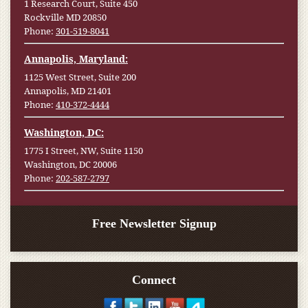
1 Research Court, Suite 450
Rockville MD 20850
Phone:
301-519-8041
Annapolis, Maryland:
1125 West Street, Suite 200
Annapolis, MD 21401
Phone:
410-372-4444
Washington, DC:
1775 I Street, NW, Suite 1150
Washington, DC 20006
Phone:
202-587-2797
Free Newsletter Signup
Connect