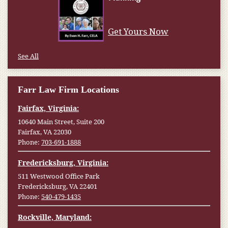
Get Yours Now
See All
Farr Law Firm Locations
Fairfax, Virginia:
10640 Main Street, Suite 200
Fairfax, VA 22030
Phone:
703-691-1888
Fredericksburg, Virginia:
511 Westwood Office Park
Fredericksburg, VA 22401
Phone:
540-479-1435
Rockville, Maryland: