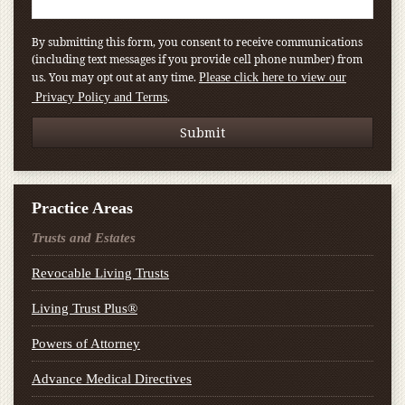
By submitting this form, you consent to receive communications
(including text messages if you provide cell phone number) from
us. You may opt out at any time.
Please click here to view our
.
Privacy Policy and Terms
Practice Areas
Trusts and Estates
Revocable Living Trusts
Living Trust Plus®
Powers of Attorney
Advance Medical Directives