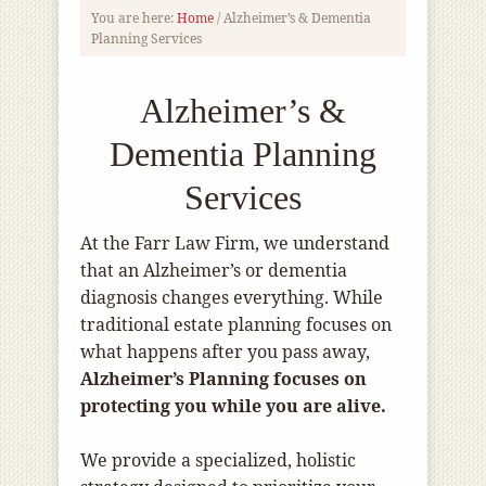
You are here:
Home
/
Alzheimer’s & Dementia
Planning Services
Alzheimer’s &
Dementia Planning
Services
At the Farr Law Firm, we understand
that an Alzheimer’s or dementia
diagnosis changes everything. While
traditional estate planning focuses on
what happens after you pass away,
Alzheimer’s Planning focuses on
protecting you while you are alive.
We provide a specialized, holistic