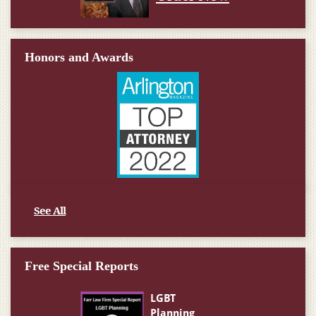
Honors and Awards
See All
Free Special Reports