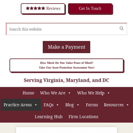
Reviews
Get In Touch
Make a Payment
How Much Do You Value Peace of Mind?
Take Our Asset Protection Assessment Now!
Serving Virginia, Maryland, and DC
Home
Who We Are
Who We Help
Practice Areas
FAQs
Blog
Forms
Resources
Learning Hub
Firm Locations