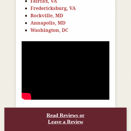
Fairfax, VA
Fredericksburg, VA
Rockville, MD
Annapolis, MD
Washington, DC
Read Reviews or
Leave a Review