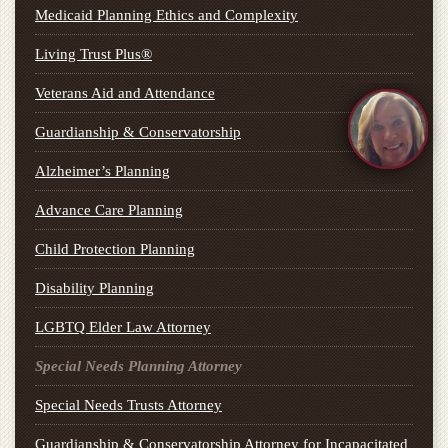
Medicaid Planning Ethics and Complexity
Living Trust Plus®
Veterans Aid and Attendance
Guardianship & Conservatorship
Alzheimer’s Planning
Advance Care Planning
Child Protection Planning
Disability Planning
LGBTQ Elder Law Attorney
Special Needs Planning Attorney
Special Needs Trusts Attorney
Guardianship & Conservatorship Attorney for Incapacitated