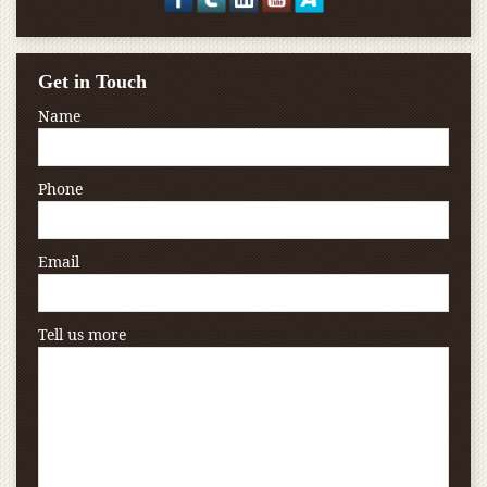
Get in Touch
Name
Phone
Email
Tell us more