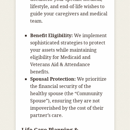
lifestyle, and end-of-life wishes to
guide your caregivers and medical
team.
Benefit Eligibility:
We implement
sophisticated strategies to protect
your assets while maintaining
eligibility for Medicaid and
Veterans Aid & Attendance
benefits.
Spousal Protection:
We prioritize
the financial security of the
healthy spouse (the “Community
Spouse”), ensuring they are not
impoverished by the cost of their
partner’s care.
Life Care Planning &