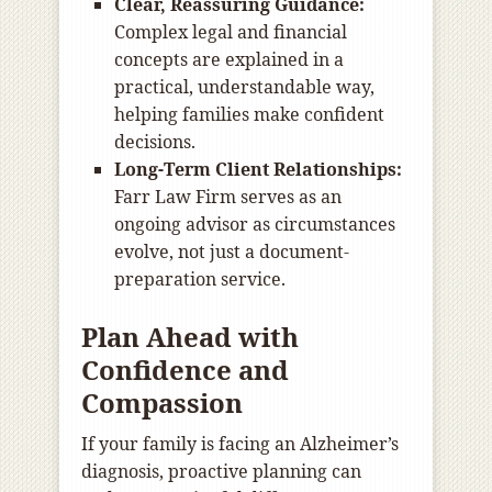
Clear, Reassuring Guidance:
Complex legal and financial
concepts are explained in a
practical, understandable way,
helping families make confident
decisions.
Long-Term Client Relationships:
Farr Law Firm serves as an
ongoing advisor as circumstances
evolve, not just a document-
preparation service.
Plan Ahead with
Confidence and
Compassion
If your family is facing an Alzheimer’s
diagnosis, proactive planning can