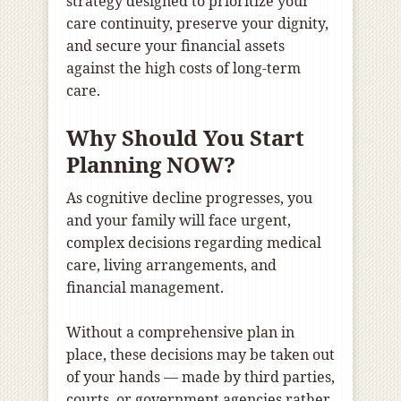
strategy designed to prioritize your
care continuity, preserve your dignity,
and secure your financial assets
against the high costs of long-term
care.
Why Should You Start
Planning NOW?
As cognitive decline progresses, you
and your family will face urgent,
complex decisions regarding medical
care, living arrangements, and
financial management.
Without a comprehensive plan in
place, these decisions may be taken out
of your hands — made by third parties,
courts, or government agencies rather