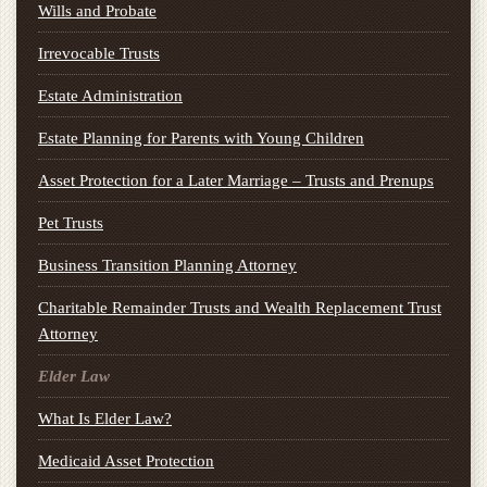
Wills and Probate
Irrevocable Trusts
Estate Administration
Estate Planning for Parents with Young Children
Asset Protection for a Later Marriage – Trusts and Prenups
Pet Trusts
Business Transition Planning Attorney
Charitable Remainder Trusts and Wealth Replacement Trust
Attorney
Elder Law
What Is Elder Law?
Medicaid Asset Protection