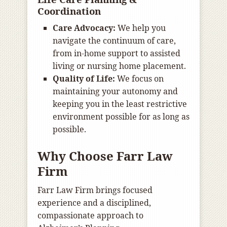
Coordination
Care Advocacy:
We help you
navigate the continuum of care,
from in-home support to assisted
living or nursing home placement.
Quality of Life:
We focus on
maintaining your autonomy and
keeping you in the least restrictive
environment possible for as long as
possible.
Why Choose Farr Law
Firm
Farr Law Firm brings focused
experience and a disciplined,
compassionate approach to