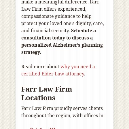
make a meaningful difference. Farr
Law Firm offers experienced,
compassionate guidance to help
protect your loved one’s dignity, care,
and financial security.
Schedule a
consultation today to discuss a
personalized Alzheimer’s planning
strategy.
Read more about
why you need a
certified Elder Law attorney
.
Farr Law Firm
Locations
Farr Law Firm proudly serves clients
throughout the region, with offices in: