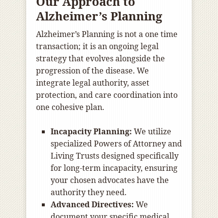
Our Approach to
Alzheimer’s Planning
Alzheimer’s Planning is not a one time
transaction; it is an ongoing legal
strategy that evolves alongside the
progression of the disease. We
integrate legal authority, asset
protection, and care coordination into
one cohesive plan.
Incapacity Planning:
We utilize
specialized Powers of Attorney and
Living Trusts designed specifically
for long-term incapacity, ensuring
your chosen advocates have the
authority they need.
Advanced Directives:
We
document your specific medical,