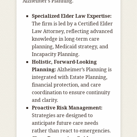
Alzheimer’s Planning.
Specialized Elder Law Expertise:
The firm is led by a Certified Elder
Law Attorney, reflecting advanced
knowledge in long-term care
planning, Medicaid strategy, and
Incapacity Planning.
Holistic, Forward-Looking
Planning:
Alzheimer’s Planning is
integrated with Estate Planning,
financial protection, and care
coordination to ensure continuity
and clarity.
Proactive Risk Management:
Strategies are designed to
anticipate future care needs
rather than react to emergencies.