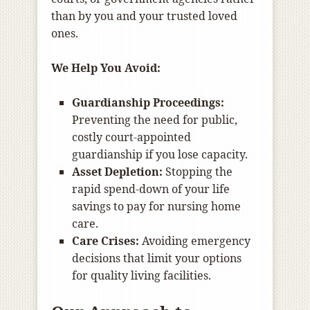
than by you and your trusted loved
ones.
We Help You Avoid:
Guardianship Proceedings:
Preventing the need for public,
costly court-appointed
guardianship if you lose capacity.
Asset Depletion:
Stopping the
rapid spend-down of your life
savings to pay for nursing home
care.
Care Crises:
Avoiding emergency
decisions that limit your options
for quality living facilities.