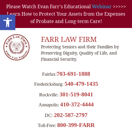
Please Watch Evan Farr's Educational
Webinar
>>>>>
Learn How to Protect Your Assets from the Expenses
Open toolbar
of Probate and Long-term Care!
FARR LAW FIRM
Protecting Seniors and their Families by
Preserving Dignity, Quality of Life, and
Financial Security.
703-691-1888
Fairfax:
540-479-1435
Fredericksburg:
301-519-8041
Rockville:
410-372-4444
Annapolis:
202-587-2797
DC:
800-399-FARR
Toll-Free: