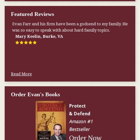
Featured Reviews
Evan Farr and his firm have been a godsend to my family. He
My pension was not enough to cover my wife’s nursing
was so easy to speak with about hard family topics.
home expenses. If it weren’t for the Medicaid [that the Farr
Firm helped me qualify for] I don’t know what would have
Mary Keelin, Burke, VA
happened.
W.T., Springfield, VA
Read More
Order Evan's Books
Order Now