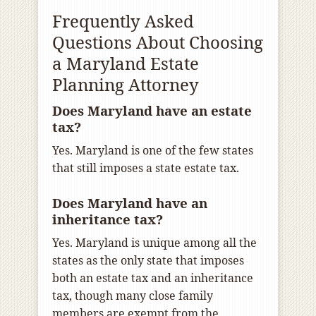
Frequently Asked
Questions About Choosing
a Maryland Estate
Planning Attorney
Does Maryland have an estate
tax?
Yes. Maryland is one of the few states
that still imposes a state estate tax.
Does Maryland have an
inheritance tax?
Yes. Maryland is unique among all the
states as the only state that imposes
both an estate tax and an inheritance
tax, though many close family
members are exempt from the