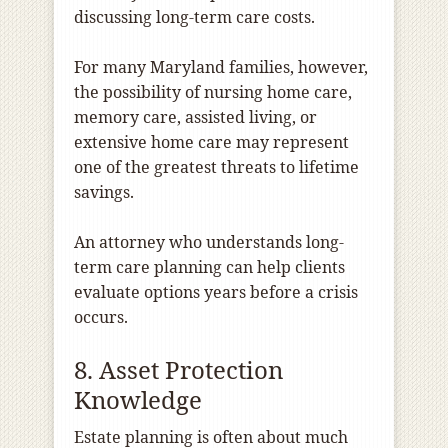
discussing long-term care costs.
For many Maryland families, however,
the possibility of nursing home care,
memory care, assisted living, or
extensive home care may represent
one of the greatest threats to lifetime
savings.
An attorney who understands long-
term care planning can help clients
evaluate options years before a crisis
occurs.
8. Asset Protection
Knowledge
Estate planning is often about much