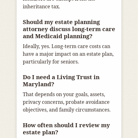
inheritance tax.
Should my estate planning
attorney discuss long-term care
and Medicaid planning?
Ideally, yes. Long-term care costs can
have a major impact on an estate plan,
particularly for seniors.
Do I need a Living Trust in
Maryland?
That depends on your goals, assets,
privacy concerns, probate avoidance
objectives, and family circumstances.
How often should I review my
estate plan?