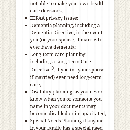
not able to make your own health
care decisions;
HIPAA privacy issues;
Dementia planning, including a
Dementia Directive, in the event
you (or your spouse, if married)
ever have dementia;
Long-term care planning,
including a Long-term Care
®
Directive
, if you (or your spouse,
if married) ever need long-term
care;
Disability planning, as you never
know when you or someone you
name in your documents may
become disabled or incapacitated;
Special Needs Planning if anyone
in your family has a special need