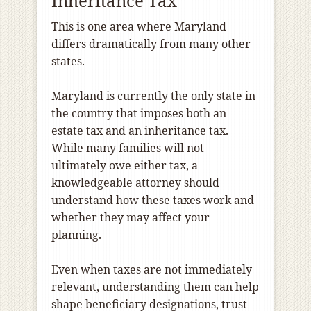
Inheritance Tax
This is one area where Maryland
differs dramatically from many other
states.
Maryland is currently the only state in
the country that imposes both an
estate tax and an inheritance tax.
While many families will not
ultimately owe either tax, a
knowledgeable attorney should
understand how these taxes work and
whether they may affect your
planning.
Even when taxes are not immediately
relevant, understanding them can help
shape beneficiary designations, trust