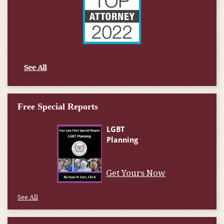
See All
Free Special Reports
Get Yours Now
See All