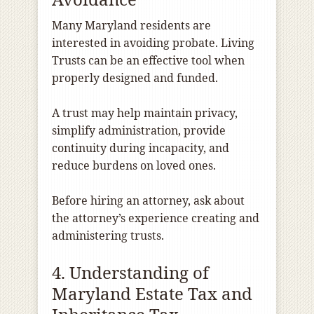
Many Maryland residents are
interested in avoiding probate. Living
Trusts can be an effective tool when
properly designed and funded.
A trust may help maintain privacy,
simplify administration, provide
continuity during incapacity, and
reduce burdens on loved ones.
Before hiring an attorney, ask about
the attorney’s experience creating and
administering trusts.
4. Understanding of
Maryland Estate Tax and