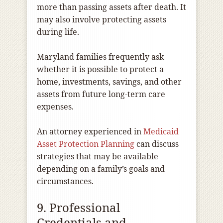
more than passing assets after death. It
may also involve protecting assets
during life.
Maryland families frequently ask
whether it is possible to protect a
home, investments, savings, and other
assets from future long-term care
expenses.
An attorney experienced in
Medicaid
Asset Protection Planning
can discuss
strategies that may be available
depending on a family’s goals and
circumstances.
9. Professional
Credentials and