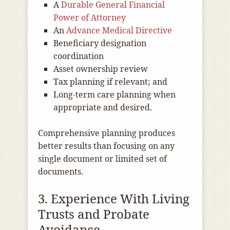
A
Durable General Financial
Power of Attorney
An
Advance Medical Directive
Beneficiary designation
coordination
Asset ownership review
Tax planning if relevant; and
Long-term care planning when
appropriate and desired.
Comprehensive planning produces
better results than focusing on any
single document or limited set of
documents.
3. Experience With Living
Trusts and Probate
Avoidance