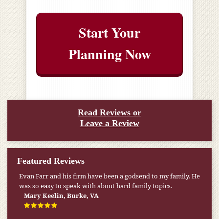
Start Your
Planning Now
Read Reviews or
Leave a Review
Featured Reviews
My pension was not enough to cover my wife’s nursing
home expenses. If it weren’t for the Medicaid [that the Farr
Firm helped me qualify for] I don’t know what would have
happened.
W.T., Springfield, VA