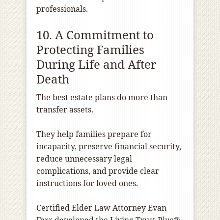
professionals.
10. A Commitment to
Protecting Families
During Life and After
Death
The best estate plans do more than
transfer assets.
They help families prepare for
incapacity, preserve financial security,
reduce unnecessary legal
complications, and provide clear
instructions for loved ones.
Certified Elder Law Attorney Evan
Farr developed the Living Trust Plus®