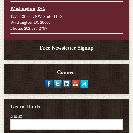
Washington, DC:
1775 I Street, NW, Suite 1150
Washington, DC 20006
Phone:
202-587-2797
Free Newsletter Signup
Connect
Get in Touch
Name