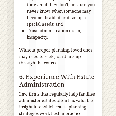
(or even if they don’t, because you
never know when someone may
become disabled or develop a
special need); and
Trust administration during
incapacity.
Without proper planning, loved ones
may need to seek guardianship
through the courts.
6. Experience With Estate
Administration
Law firms that regularly help families
administer estates often has valuable
insight into which estate planning
strategies work best in practice.