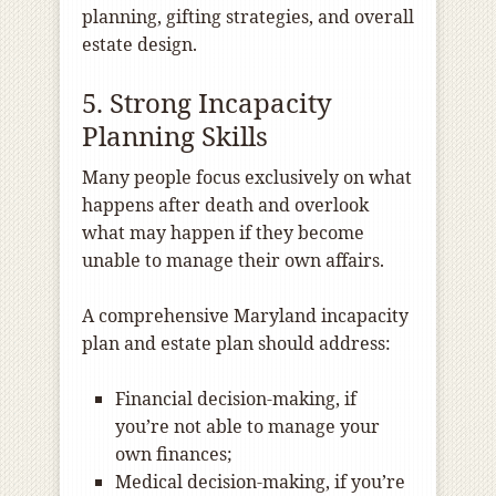
planning, gifting strategies, and overall
estate design.
5. Strong Incapacity
Planning Skills
Many people focus exclusively on what
happens after death and overlook
what may happen if they become
unable to manage their own affairs.
A comprehensive Maryland incapacity
plan and estate plan should address:
Financial decision-making, if
you’re not able to manage your
own finances;
Medical decision-making, if you’re