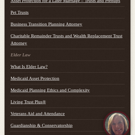
Asset Protection for a Later Marriage – Trusts and Prenups
Pet Trusts
Business Transition Planning Attorney
Charitable Remainder Trusts and Wealth Replacement Trust
Attorney
Elder Law
What Is Elder Law?
Medicaid Asset Protection
Medicaid Planning Ethics and Complexity
Living Trust Plus®
Veterans Aid and Attendance
Guardianship & Conservatorship