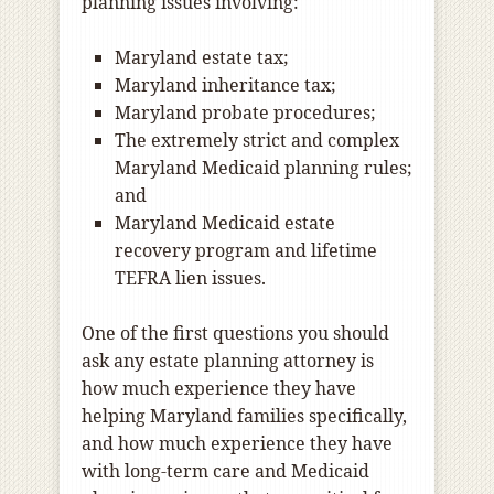
planning issues involving:
Maryland estate tax;
Maryland inheritance tax;
Maryland probate procedures;
The extremely strict and complex
Maryland Medicaid planning rules;
and
Maryland Medicaid estate
recovery program and lifetime
TEFRA lien issues.
One of the first questions you should
ask any estate planning attorney is
how much experience they have
helping Maryland families specifically,
and how much experience they have
with long-term care and Medicaid