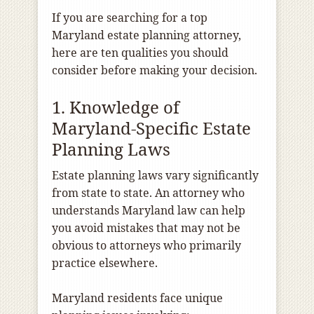
If you are searching for a top
Maryland estate planning attorney,
here are ten qualities you should
consider before making your decision.
1. Knowledge of
Maryland-Specific Estate
Planning Laws
Estate planning laws vary significantly
from state to state. An attorney who
understands Maryland law can help
you avoid mistakes that may not be
obvious to attorneys who primarily
practice elsewhere.
Maryland residents face unique