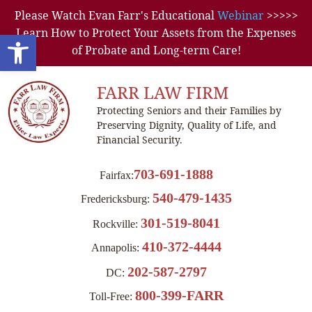
Please Watch Evan Farr's Educational
Webinar
>>>>>
Learn How to Protect Your Assets from the Expenses
Open toolbar
of Probate and Long-term Care!
FARR LAW FIRM
Protecting Seniors and their Families by
Preserving Dignity, Quality of Life, and
Financial Security.
703-691-1888
Fairfax:
540-479-1435
Fredericksburg:
301-519-8041
Rockville:
410-372-4444
Annapolis:
202-587-2797
DC:
800-399-FARR
Toll-Free: