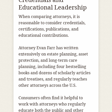
Educational Leadership
When comparing attorneys, it is
reasonable to consider credentials,
certifications, publications, and
educational contributions.
Attorney Evan Farr has written
extensively on estate planning, asset
protection, and long-term care
planning, including four bestselling
books and dozens of scholarly articles
and treatises, and regularly teaches
other attorneys across the U.S.
Consumers often find it helpful to
work with attorneys who regularly
educate both the public and other