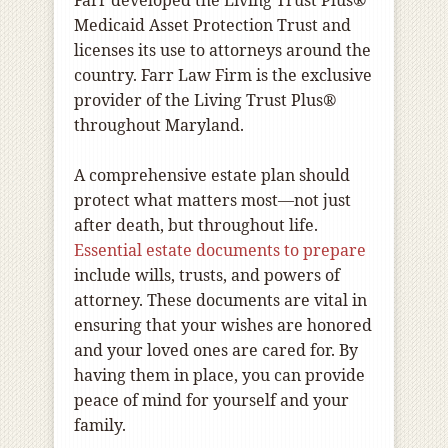
Medicaid Asset Protection Trust and
licenses its use to attorneys around the
country. Farr Law Firm is the exclusive
provider of the Living Trust Plus®
throughout Maryland.
A comprehensive estate plan should
protect what matters most—not just
after death, but throughout life.
Essential estate documents to prepare
include wills, trusts, and powers of
attorney. These documents are vital in
ensuring that your wishes are honored
and your loved ones are cared for. By
having them in place, you can provide
peace of mind for yourself and your
family.