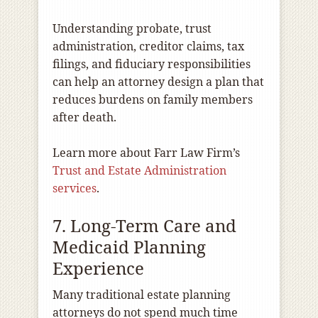
Understanding probate, trust
administration, creditor claims, tax
filings, and fiduciary responsibilities
can help an attorney design a plan that
reduces burdens on family members
after death.
Learn more about Farr Law Firm’s
Trust and Estate Administration
services
.
7. Long-Term Care and
Medicaid Planning
Experience
Many traditional estate planning
attorneys do not spend much time