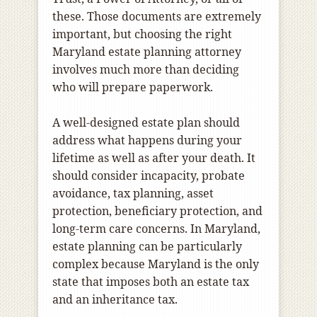
these. Those documents are extremely
important, but choosing the right
Maryland estate planning attorney
involves much more than deciding
who will prepare paperwork.
A well-designed estate plan should
address what happens during your
lifetime as well as after your death. It
should consider incapacity, probate
avoidance, tax planning, asset
protection, beneficiary protection, and
long-term care concerns. In Maryland,
estate planning can be particularly
complex because Maryland is the only
state that imposes both an estate tax
and an inheritance tax.