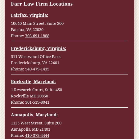
Farr Law Firm Locations
Fairfax, Virginia:
10640 Main Street, Suite 200
Fairfax, VA 22030
Phone:
703-691-1888
Fredericksburg, Virginia:
511 Westwood Office Park
Fredericksburg, VA 22401
Phone:
540-479-1435
Rockville, Maryland:
1 Research Court, Suite 450
Rockville MD 20850
Phone:
301-519-8041
Annapolis, Maryland:
1125 West Street, Suite 200
Annapolis, MD 21401
Phone:
410-372-4444