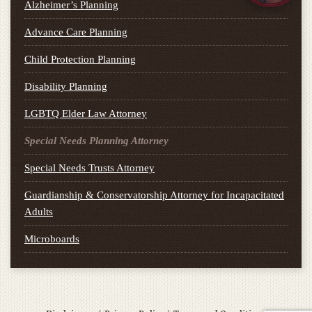
Alzheimer’s Planning
Advance Care Planning
Child Protection Planning
Disability Planning
LGBTQ Elder Law Attorney
Special Needs Planning Attorney
Special Needs Trusts Attorney
Guardianship & Conservatorship Attorney for Incapacitated
Adults
Microboards