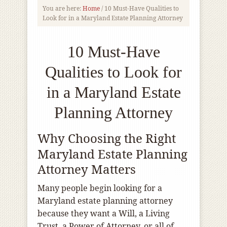
You are here:
Home
/
10 Must-Have Qualities to
Look for in a Maryland Estate Planning Attorney
10 Must-Have
Qualities to Look for
in a Maryland Estate
Planning Attorney
Why Choosing the Right
Maryland Estate Planning
Attorney Matters
Many people begin looking for a
Maryland estate planning attorney
because they want a Will, a Living
Trust, a Power of Attorney, or all of