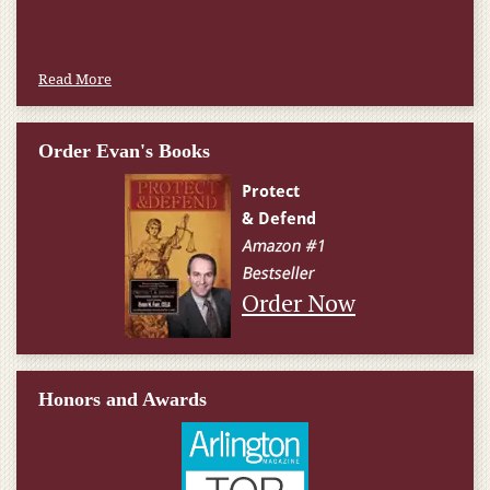
Read More
Order Evan's Books
Order Now
Honors and Awards