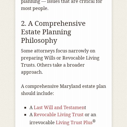
planning — issues that are critical for
most people.
2. A Comprehensive
Estate Planning
Philosophy
Some attorneys focus narrowly on
preparing Wills or Revocable Living
Trusts. Others take a broader
approach.
A comprehensive Maryland estate plan
should include:
A
Last Will and Testamen
t
A
Revocable Living Trust
or an
®
irrevocable
Living Trust Plus