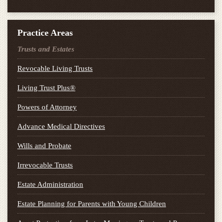
Practice Areas
Trusts and Estates
Revocable Living Trusts
Living Trust Plus®
Powers of Attorney
Advance Medical Directives
Wills and Probate
Irrevocable Trusts
Estate Administration
Estate Planning for Parents with Young Children