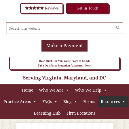
Reviews
Get In Touch
Make a Payment
How Much Do You Value Peace of Mind?
Take Our Asset Protection Assessment Now!
Serving Virginia, Maryland, and DC
Home
Who We Are
Who We Help
Practice Areas
FAQs
Blog
Forms
Resources
Learning Hub
Firm Locations