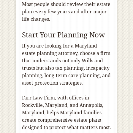
Most people should review their estate
plan every few years and after major
life changes.
Start Your Planning Now
If you are looking for a Maryland
estate planning attorney, choose a firm
that understands not only Wills and
trusts but also tax planning, incapacity
planning, long-term care planning, and
asset protection strategies.
Farr Law Firm, with offices in
Rockville, Maryland, and Annapolis,
Maryland, helps Maryland families
create comprehensive estate plans
designed to protect what matters most.