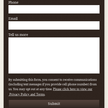
Phone
Email
Tell us more
By submitting this form, you consent to receive communications
(including text messages if you provide cell phone number) from
us. You may opt out at any time.
Please click here to view our
.
Privacy Policy and Terms