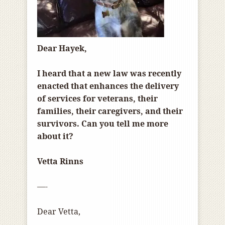
Dear Hayek,
I heard that a new law was recently
enacted that enhances the delivery
of services for veterans, their
families, their caregivers, and their
survivors. Can you tell me more
about it?
Vetta Rinns
—-
Dear Vetta,