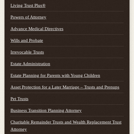
Living Trust Plus®
Powers of Attorney
Advance Medical Directives
Wills and Probate
Irrevocable Trusts
Estate Administration
Estate Planning for Parents with Young Children
Asset Protection for a Later Marriage – Trusts and Prenups
Pet Trusts
Business Transition Planning Attorney
Charitable Remainder Trusts and Wealth Replacement Trust
Attorney