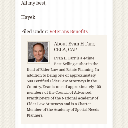
All my best,
Hayek
Filed Under:
Veterans Benefits
About
Evan H Farr,
CELA, CAP
Evan H. Farr is a 4-time
Best-Selling author in the
field of Elder Law and Estate Planning. In
addition to being one of approximately
500 Certified Elder Law Attorneys in the
Country, Evan is one of approximately 100
members of the Council of Advanced
Practitioners of the National Academy of
Elder Law Attorneys and is a Charter
Member of the Academy of Special Needs
Planners.