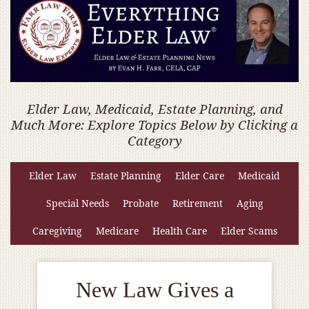
Elder Law, Medicaid, Estate Planning, and
Much More: Explore Topics Below by Clicking a
Category
Elder Law
Estate Planning
Elder Care
Medicaid
Special Needs
Probate
Retirement
Aging
Caregiving
Medicare
Health Care
Elder Scams
New Law Gives a