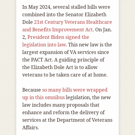
In May 2024, several stalled bills were
combined into the Senator Elizabeth
Dole
21st Century Veterans Healthcare
and Benefits Improvement Act
. On Jan.
2,
President Biden signed the
legislation into law
. This new law is the
largest expansion of VA services since
the PACT Act. A guiding principle of
the Elizabeth Dole Act is to allow
veterans to be taken care of at home.
Because
so many bills were wrapped
up in this omnibus
legislation, the new
law includes many proposals that
enhance and reform the delivery of
services at the Department of Veterans
Affairs.