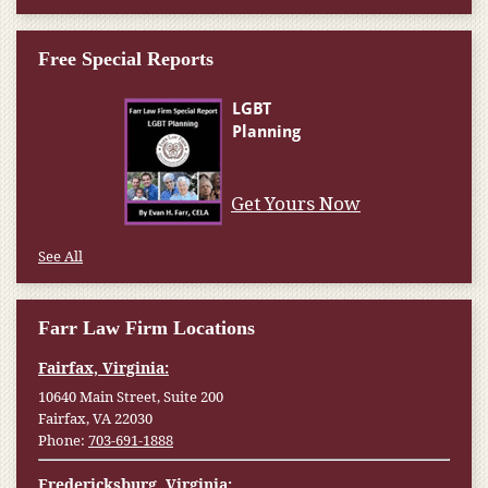
Free Special Reports
Get Yours Now
See All
Farr Law Firm Locations
Fairfax, Virginia:
10640 Main Street, Suite 200
Fairfax, VA 22030
Phone:
703-691-1888
Fredericksburg, Virginia: