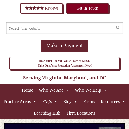
Reviews
Get In Touch
Make a Payment
How Much Do You Value Peace of Mind?
Take Our Asset Protection Assessment Now!
Serving Virginia, Maryland, and DC
Home
Who We Are
Who We Help
Practice Areas
FAQs
Blog
Forms
Resources
Learning Hub
Firm Locations