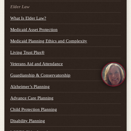
Elder Law
What Is Elder Law?
Medicaid Asset Protection
Medicaid Planning Ethics and Complexity
Living Trust Plus®
Veterans Aid and Attendance
Guardianship & Conservatorship
Alzheimer’s Planning
Advance Care Planning
Child Protection Planning
Disability Planning