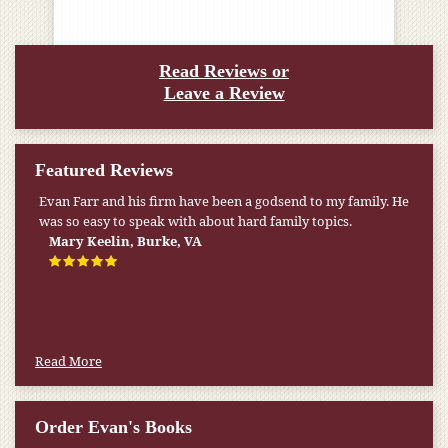
Read Reviews or
Leave a Review
Featured Reviews
Evan Farr and his firm have been a godsend to my family. He
was so easy to speak with about hard family topics.
Mary Keelin, Burke, VA
Read More
Order Evan's Books