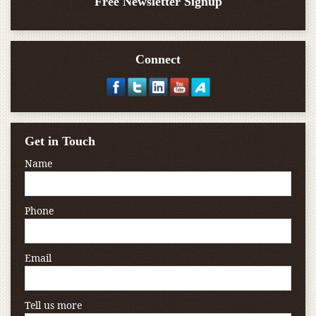
Free Newsletter Signup
Connect
Get in Touch
Name
Phone
Email
Tell us more