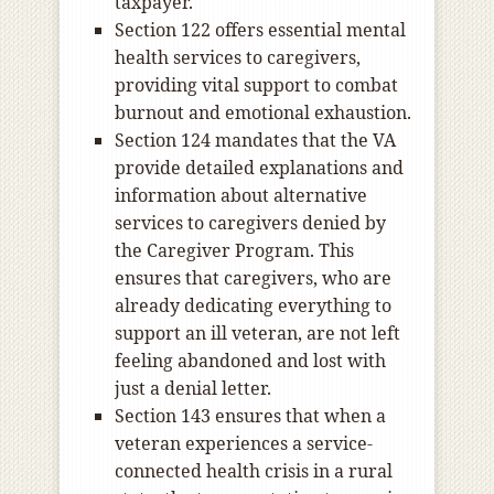
taxpayer.
Section 122 offers essential mental
health services to caregivers,
providing vital support to combat
burnout and emotional exhaustion.
Section 124 mandates that the VA
provide detailed explanations and
information about alternative
services to caregivers denied by
the Caregiver Program. This
ensures that caregivers, who are
already dedicating everything to
support an ill veteran, are not left
feeling abandoned and lost with
just a denial letter.
Section 143 ensures that when a
veteran experiences a service-
connected health crisis in a rural