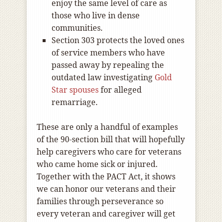
enjoy the same level of care as
those who live in dense
communities.
Section 303 protects the loved ones
of service members who have
passed away by repealing the
outdated law investigating
Gold
Star spouses
for alleged
remarriage.
These are only a handful of examples
of the 90-section bill that will hopefully
help caregivers who care for veterans
who came home sick or injured.
Together with the PACT Act, it shows
we can honor our veterans and their
families through perseverance so
every veteran and caregiver will get