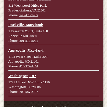
511 Westwood Office Park
Fredericksburg, VA 22401
Phone:
540-479-1435
Rockville, Maryland:
1 Research Court, Suite 450
Rockville MD 20850
Phone:
301-519-8041
Annapolis, Maryland:
1125 West Street, Suite 200
Annapolis, MD 21401
Phone:
410-372-4444
Washington, DC:
1775 I Street, NW, Suite 1150
Washington, DC 20006
Phone:
202-587-2797