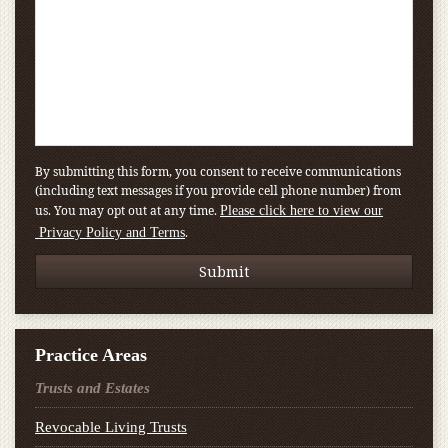
By submitting this form, you consent to receive communications
(including text messages if you provide cell phone number) from
us. You may opt out at any time.
Please click here to view our
.
Privacy Policy and Terms
Practice Areas
Trusts and Estates
Revocable Living Trusts