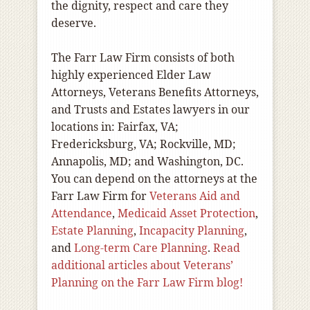
the dignity, respect and care they
deserve.
The Farr Law Firm consists of both
highly experienced Elder Law
Attorneys, Veterans Benefits Attorneys,
and Trusts and Estates lawyers in our
locations in: Fairfax, VA;
Fredericksburg, VA; Rockville, MD;
Annapolis, MD; and Washington, DC.
You can depend on the attorneys at the
Farr Law Firm for
Veterans Aid and
Attendance
,
Medicaid Asset Protection
,
Estate Planning
,
Incapacity Planning
,
and
Long-term Care Planning
.
Read
additional articles about Veterans’
Planning on the Farr Law Firm blog!