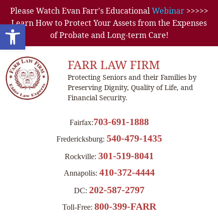
Please Watch Evan Farr's Educational
Webinar
>>>>>
Learn How to Protect Your Assets from the Expenses
Open toolbar
of Probate and Long-term Care!
FARR LAW FIRM
Protecting Seniors and their Families by
Preserving Dignity, Quality of Life, and
Financial Security.
703-691-1888
Fairfax:
540-479-1435
Fredericksburg:
301-519-8041
Rockville:
410-372-4444
Annapolis:
202-587-2797
DC:
800-399-FARR
Toll-Free: