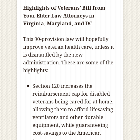
Highlights of Veterans’ Bill from
Your Elder Law Attorneys in
Virginia, Maryland, and DC
This 90-provision law will hopefully
improve veteran health care, unless it
is dismantled by the new
administration. These are some of the
highlights:
Section 120 increases the
reimbursement cap for disabled
veterans being cared for at home,
allowing them to afford lifesaving
ventilators and other durable
equipment, while guaranteeing
cost-savings to the American