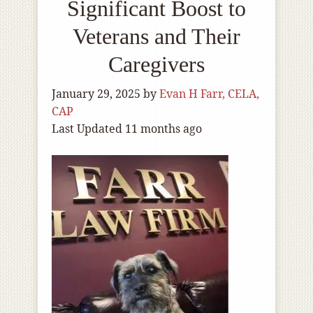
Significant Boost to
Veterans and Their
Caregivers
January 29, 2025
by
Evan H Farr, CELA,
CAP
Last Updated 11 months ago