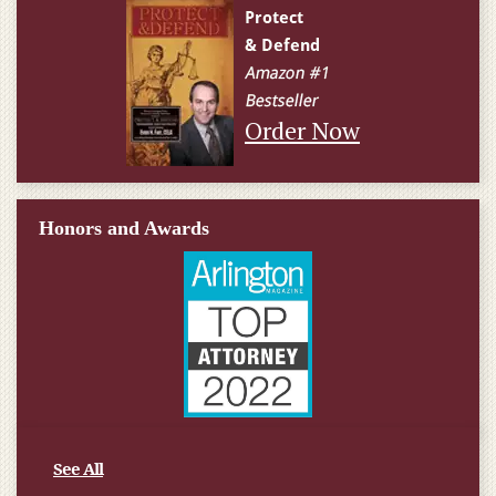
Order Now
Honors and Awards
See All