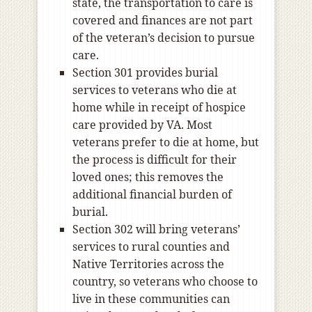
state, the transportation to care is
covered and finances are not part
of the veteran’s decision to pursue
care.
Section 301 provides burial
services to veterans who die at
home while in receipt of hospice
care provided by VA. Most
veterans prefer to die at home, but
the process is difficult for their
loved ones; this removes the
additional financial burden of
burial.
Section 302 will bring veterans’
services to rural counties and
Native Territories across the
country, so veterans who choose to
live in these communities can