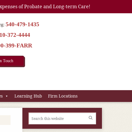
xpenses of Probate and Long-term Care!
540-479-1435
rg:
10-372-4444
00-399-FARR
In Touch
es
Learning Hub
Firm Locations