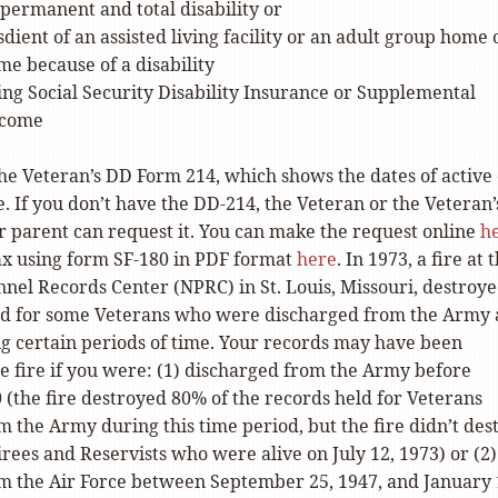
permanent and total disability or
sdient of an assisted living facility or an adult group home 
e because of a disability
ing Social Security Disability Insurance or Supplemental
ncome
the Veteran’s DD Form 214, which shows the dates of active
e. If you don’t have the DD-214, the Veteran or the Veteran’
 or parent can request it. You can make the request online
h
fax using form SF-180 in PDF format
here
. In 1973, a fire at 
nnel Records Center (NPRC) in St. Louis, Missouri, destroy
ld for some Veterans who were discharged from the Army
ng certain periods of time. Your records may have been
e fire if you were: (1) discharged from the Army before
 (the fire destroyed 80% of the records held for Veterans
 the Army during this time period, but the fire didn’t des
irees and Reservists who were alive on July 12, 1973) or (2)
m the Air Force between September 25, 1947, and January 