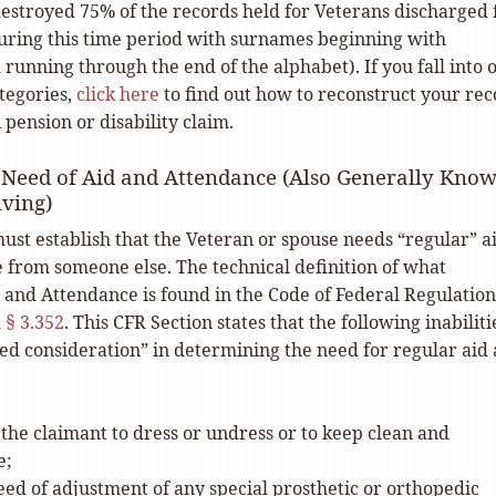
 destroyed 75% of the records held for Veterans discharged
during this time period with surnames beginning with
unning through the end of the alphabet). If you fall into 
tegories,
click here
to find out how to reconstruct your rec
 pension or disability claim.
 Need of Aid and Attendance (Also Generally Kno
iving)
ust establish that the Veteran or spouse needs “regular” a
 from someone else. The technical definition of what
 and Attendance is found in the Code of Federal Regulation
 § 3.352
. This CFR Section states that the following inabiliti
ded consideration” in determining the need for regular aid
f the claimant to dress or undress or to keep clean and
e;
ed of adjustment of any special prosthetic or orthopedic