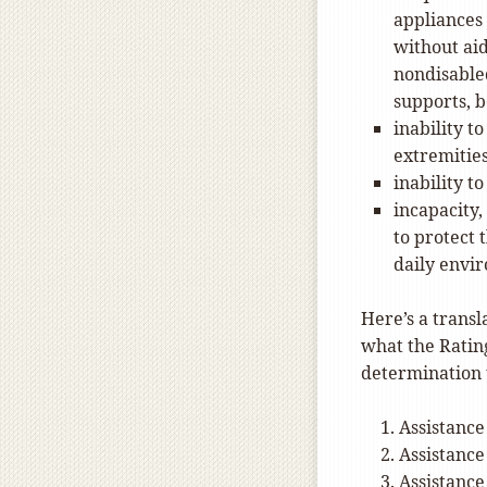
appliances 
without aid
nondisabled
supports, be
inability t
extremitie
inability t
incapacity,
to protect 
daily envi
Here’s a transl
what the Rating
determination 
Assistance
Assistance
Assistance