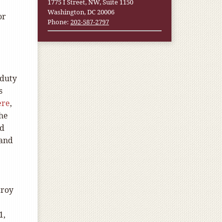
1775 I Street, NW, Suite 1150
Washington, DC 20006
or
Phone:
202-587-2797
 duty
s
ere
,
the
ed
 and
troy
1,