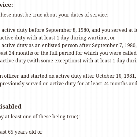
vice:
 these must be true about your dates of service:
 active duty before September 8, 1980, and you served at l
active duty with at least 1 day during wartime, or
 active duty as an enlisted person after September 7, 1980
east 24 months or the full period for which you were called
active duty (with some exceptions) with at least 1 day dur
r
 officer and started on active duty after October 16, 1981,
previously served on active duty for at least 24 months an
Disabled
y at least one of these being true):
east 65 years old or