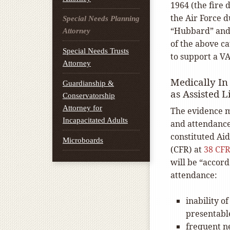
1964 (the fire
the Air Force 
Special Needs Planning
“Hubbard” and r
Attorney
of the above ca
Special Needs Trusts
to support a VA
Attorney
Medically In
Guardianship &
as Assisted L
Conservatorship
Attorney for
The evidence m
Incapacitated Adults
and attendance
constituted Aid
Microboards
(CFR) at
38 CFR
will be “accor
attendance:
inability o
presentabl
frequent ne