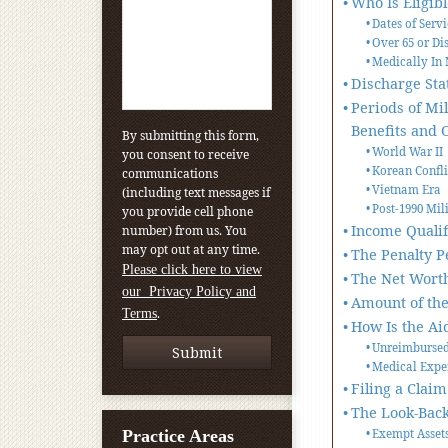
Who Is Eligib
Dates of Serv
Over 65 or Di
Medically In 
Discharge Sta
Periods of Mi
Benefits and 
By submitting this form,
World War II
you consent to receive
Korean Confli
communications
Vietnam Era
(including text messages if
Post-1990 Mil
you provide cell phone
Income Qualif
number) from us. You
may opt out at any time.
The Penalty P
Please click here to view
The Net Worth
our Privacy Policy and
Amount of the
.
Terms
How Is the Ai
Unreimbursed
Medical Expe
Filing a Claim
The Look-Back
Practice Areas
Exempt Asset