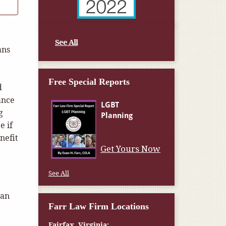
See All
ans
Free Special Reports
d
ance
g
e if
nefit
Get Yours Now
See All
ran
Farr Law Firm Locations
Fairfax, Virginia: