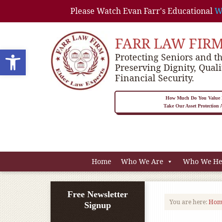
Please Watch Evan Farr's Educational
W
FARR LAW FIR
Open toolbar
Protecting Seniors and th
Preserving Dignity, Quali
Financial Security.
How Much Do You Value P
Take Our Asset Protection
Home
Who We Are
Who We He
Free Newsletter
You are here:
Hom
Signup