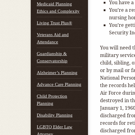
You have a 
Medicaid Planning
You’re a re
Ethics and Complexity
nursing hom
Living Trust Plus®
You’re gett
Security I
Veterans Aid and
Attendance
You will need 
Guardianship &
military servic
Conservatorship
child, sibling,
or by mail or 
Alzheimer’s Planning
National Perso
Advance Care Planning
the records he
Air Force duri
Child Protection
destroyed in th
Planning
January 1, 1960
discharged from
Disability Planning
records for ret
LGBTQ Elder Law
discharged fro
Attorney