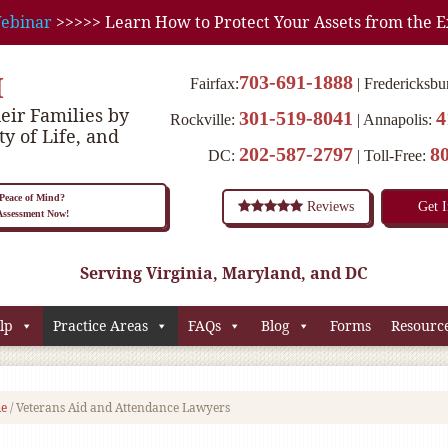
ebinar
>>>>> Learn How to Protect Your Assets from the E
M
703-691-1888
Fairfax:
Fredericksbu
eir Families by
301-519-8041
4
Rockville:
Annapolis:
ty of Life, and
202-587-2797
8
DC:
Toll-Free:
eace of Mind?
Reviews
Get 
 Assessment Now!
Serving Virginia, Maryland, and DC
lp
Practice Areas
FAQs
Blog
Forms
Resourc
e
/
Veterans Aid and Attendance Lawyers