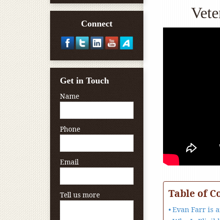
Vete
Connect
Get in Touch
Name
Phone
Email
Table of C
Tell us more
Evan Farr is 