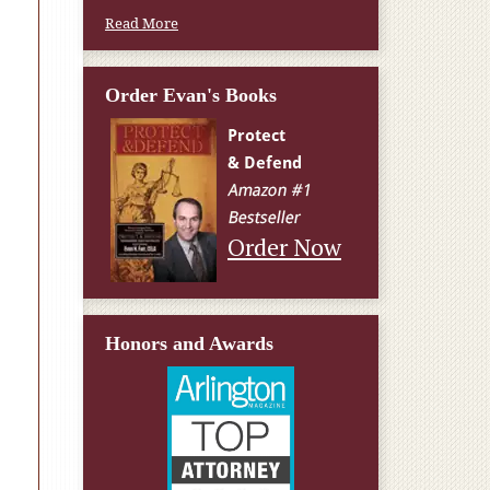
Read More
Order Evan's Books
Order Now
Honors and Awards