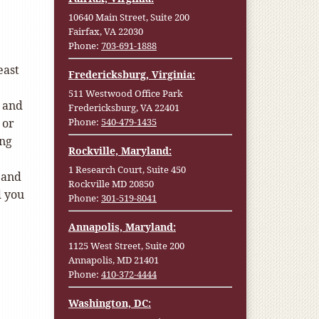
10640 Main Street, Suite 200
Fairfax, VA 22030
Phone:
703-691-1888
east
Fredericksburg, Virginia:
511 Westwood Office Park
, and
Fredericksburg, VA 22401
 or
Phone:
540-479-1435
ing
Rockville, Maryland:
1 Research Court, Suite 450
 and
Rockville MD 20850
d you
Phone:
301-519-8041
Annapolis, Maryland:
1125 West Street, Suite 200
Annapolis, MD 21401
Phone:
410-372-4444
Washington, DC: