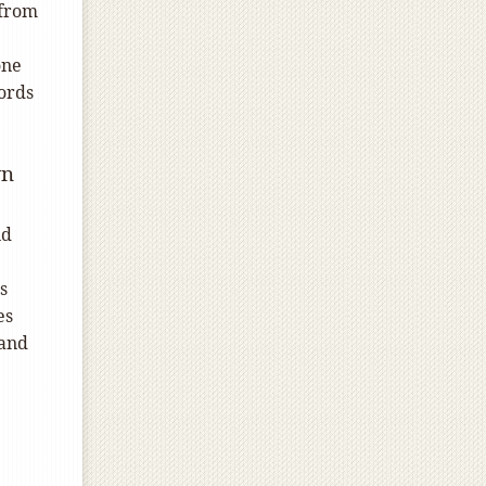
 from
one
ords
wn
id
s
es
 and