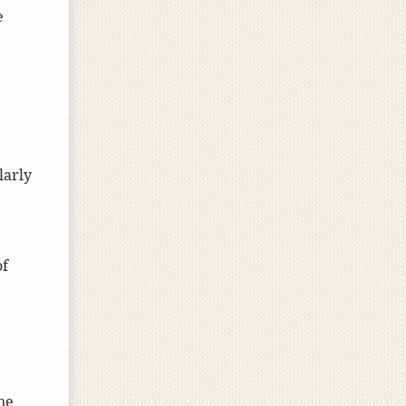
e
larly
of
ne