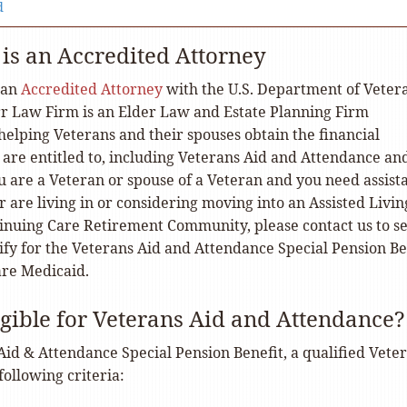
d
 is an Accredited Attorney
 an
Accredited Attorney
with the U.S. Department of Veter
arr Law Firm is an Elder Law and Estate Planning Firm
 helping Veterans and their spouses obtain the financial
 are entitled to, including Veterans Aid and Attendance an
u are a Veteran or spouse of a Veteran and you need assist
 are living in or considering moving into an Assisted Livin
tinuing Care Retirement Community, please contact us to se
ify for the Veterans Aid and Attendance Special Pension Be
are Medicaid.
igible for Veterans Aid and Attendance?
Aid & Attendance Special Pension Benefit, a qualified Vete
ollowing criteria: