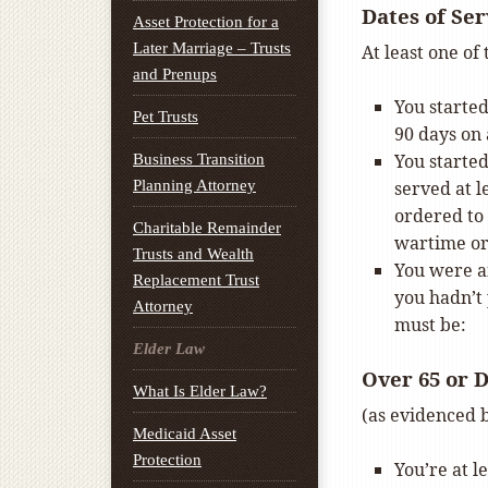
Dates of Ser
Asset Protection for a
Later Marriage – Trusts
At least one of
and Prenups
You started
Pet Trusts
90 days on 
You started
Business Transition
Planning Attorney
served at l
ordered to 
Charitable Remainder
wartime o
Trusts and Wealth
You were an
Replacement Trust
you hadn’t 
Attorney
must be:
Elder Law
Over 65 or 
What Is Elder Law?
(as evidenced b
Medicaid Asset
Protection
You’re at l