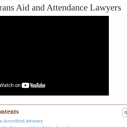
rans Aid and Attendance Lawyers
ontents
an Accredited Attorney