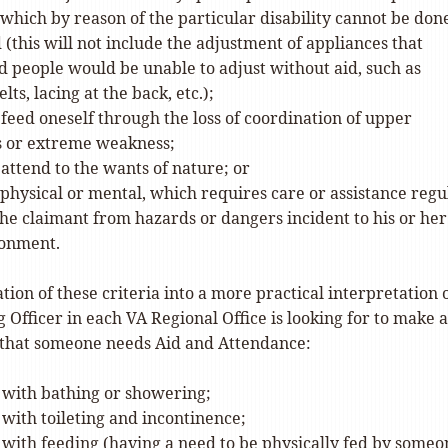
which by reason of the particular disability cannot be don
 (this will not include the adjustment of appliances that
 people would be unable to adjust without aid, such as
lts, lacing at the back, etc.);
o feed oneself through the loss of coordination of upper
s or extreme weakness;
o attend to the wants of nature; or
 physical or mental, which requires care or assistance regu
the claimant from hazards or dangers incident to his or her
ronment.
ation of these criteria into a more practical interpretation 
 Officer in each VA Regional Office is looking for to make a
that someone needs Aid and Attendance:
 with bathing or showering;
 with toileting and incontinence;
 with feeding (having a need to be physically fed by someo