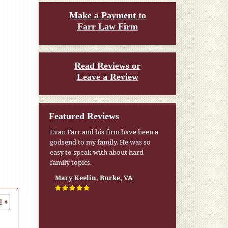
Make a Payment to
Farr Law Firm
Read Reviews or
Leave a Review
Featured Reviews
Evan Farr and his firm have been a
My pension was not enough to cover
godsend to my family. He was so
my wife’s nursing home expenses. If
easy to speak with about hard
it weren’t for the Medicaid [that the
family topics.
Farr Firm helped me qualify for] I
don’t know what would have
Mary Keelin, Burke, VA
happened.
W.T., Springfield, VA