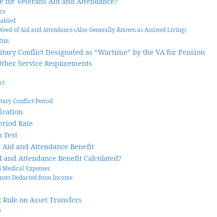
le for Veterans Aid and Attendance?
ice
sabled
Need of Aid and Attendance (Also Generally Known as Assisted Living)
tus
litary Conflict Designated as “Wartime” by the VA for Pension
Other Service Requirements
ct
itary Conflict Period
ication
eriod Rate
 Test
 Aid and Attendance Benefit
d and Attendance Benefit Calculated?
 Medical Expenses
nses Deducted from Income
 Rule on Asset Transfers
s