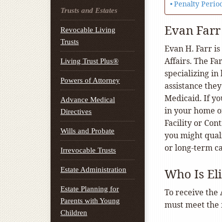
Penalty Perio
Trusts and Estates
Evan Farr
Revocable Living
Trusts
Evan H. Farr is
Affairs. The F
Living Trust Plus®
specializing in
Powers of Attorney
assistance they
Medicaid. If yo
Advance Medical
in your home or
Directives
Facility or Con
Wills and Probate
you might qual
or long-term c
Irrevocable Trusts
Estate Administration
Who Is El
Estate Planning for
To receive the 
Parents with Young
must meet the f
Children