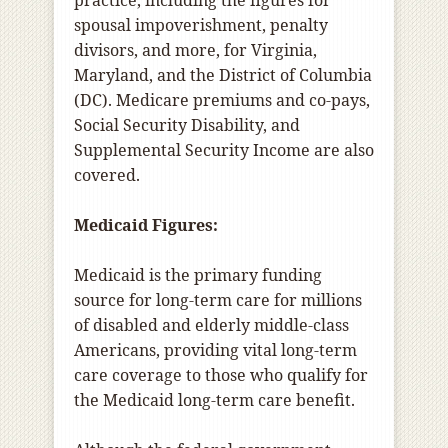
practice, including the figures for
spousal impoverishment, penalty
divisors, and more, for Virginia,
Maryland, and the District of Columbia
(DC). Medicare premiums and co-pays,
Social Security Disability, and
Supplemental Security Income are also
covered.
Medicaid Figures:
Medicaid is the primary funding
source for long-term care for millions
of disabled and elderly middle-class
Americans, providing vital long-term
care coverage to those who qualify for
the Medicaid long-term care benefit.