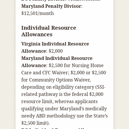
Maryland Penalty Divisor
:
$12,501/month
Individual Resource
Allowances
Virginia Individual Resource
Allowance
: $2,000
Maryland Individual Resource
Allowance
: $2,500 for Nursing Home
Care and CFC Waiver; $2,000 or $2,500
for Community Options Waiver,
depending on eligibility category (SSI-
related pathway is the federal $2,000
resource limit, whereas applicants
qualifying under Maryland’s medically
needy ABD methodology use the State’s
$2,500 limit).