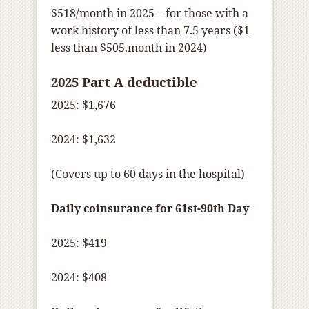
$518/month in 2025 – for those with a
work history of less than 7.5 years ($1
less than $505.month in 2024)
2025 Part A deductible
2025: $1,676
2024: $1,632
(Covers up to 60 days in the hospital)
Daily coinsurance for 61st-90th Day
2025: $419
2024: $408