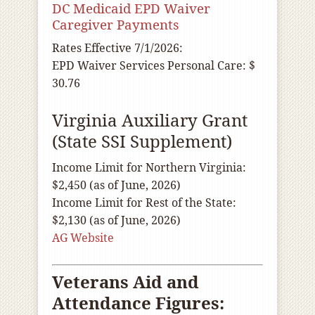
DC Medicaid EPD Waiver
Caregiver Payments
Rates Effective 7/1/2026:
EPD Waiver Services Personal Care: $
30.76
Virginia Auxiliary Grant
(State SSI Supplement)
Income Limit for Northern Virginia:
$2,450 (as of June, 2026)
Income Limit for Rest of the State:
$2,130 (as of June, 2026)
AG Website
Veterans Aid and
Attendance Figures: