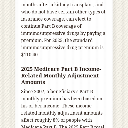
months after a kidney transplant, and
who do not have certain other types of
insurance coverage, can elect to
continue Part B coverage of
immunosuppressive drugs by paying a
premium. For 2025, the standard
immunosuppressive drug premium is
$110.40.
2025 Medicare Part B Income-
Related Monthly Adjustment
Amounts
Since 2007, a beneficiary’s Part B
monthly premium has been based on
his or her income. These income-
related monthly adjustment amounts
affect roughly 8% of people with
Medicare Part B. The 2025 Part B total