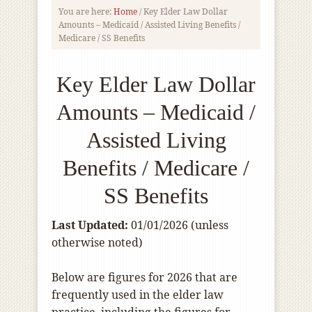
You are here:
Home
/
Key Elder Law Dollar
Amounts – Medicaid / Assisted Living Benefits /
Medicare / SS Benefits
Key Elder Law Dollar
Amounts – Medicaid /
Assisted Living
Benefits / Medicare /
SS Benefits
Last Updated:
01/01/2026 (unless
otherwise noted)
Below are figures for 2026 that are
frequently used in the elder law