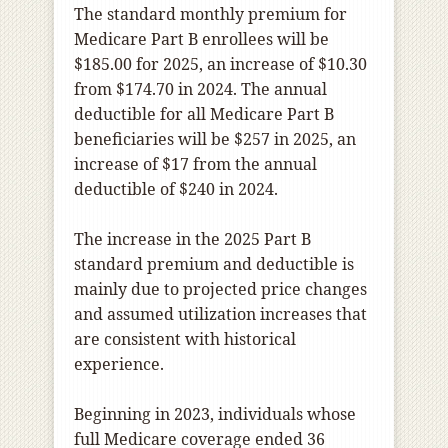
The standard monthly premium for
Medicare Part B enrollees will be
$185.00 for 2025, an increase of $10.30
from $174.70 in 2024. The annual
deductible for all Medicare Part B
beneficiaries will be $257 in 2025, an
increase of $17 from the annual
deductible of $240 in 2024.
The increase in the 2025 Part B
standard premium and deductible is
mainly due to projected price changes
and assumed utilization increases that
are consistent with historical
experience.
Beginning in 2023, individuals whose
full Medicare coverage ended 36