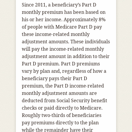
Since 2011, a beneficiary’s Part D
monthly premium has been based on
his or her income. Approximately 8%
of people with Medicare Part D pay
these income-related monthly
adjustment amounts. These individuals
will pay the income-related monthly
adjustment amount in addition to their
Part D premium. Part D premiums
vary by plan and, regardless of how a
beneficiary pays their Part D
premium, the Part D income-related
monthly adjustment amounts are
deducted from Social Security benefit
checks or paid directly to Medicare.
Roughly two-thirds of beneficiaries
pay premiums directly to the plan
while the remainder have their