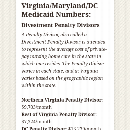
Virginia/Maryland/DC
Medicaid Numbers:
Divestment Penalty Divisors
A Penalty Divisor, also called a
Divestment Penalty Divisor, is intended
to represent the average cost of private-
pay nursing home care in the state in
which one resides. The Penalty Divisor
varies in each state, and in Virginia
varies based on the geographic region
within the state.
Northern Virginia Penalty Divisor
:
$9,703/month
Rest of Virginia Penalty Divisor
:
$7,324/month
DC Penalty Divisor
: $15,239/month