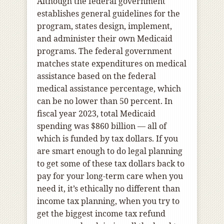
Although the federal government
establishes general guidelines for the
program, states design, implement,
and administer their own Medicaid
programs. The federal government
matches state expenditures on medical
assistance based on the federal
medical assistance percentage, which
can be no lower than 50 percent. In
fiscal year 2023, total Medicaid
spending was $860 billion — all of
which is funded by tax dollars. If you
are smart enough to do legal planning
to get some of these tax dollars back to
pay for your long-term care when you
need it, it’s ethically no different than
income tax planning, when you try to
get the biggest income tax refund