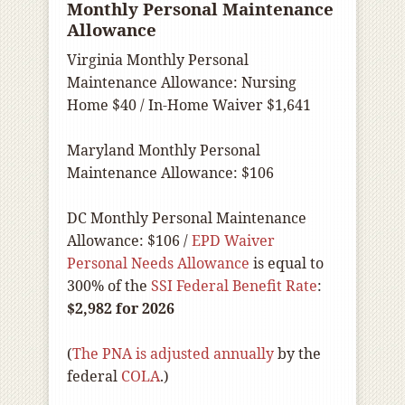
Monthly Personal Maintenance
Allowance
Virginia Monthly Personal
Maintenance Allowance: Nursing
Home $40 / In-Home Waiver $1,641
Maryland Monthly Personal
Maintenance Allowance: $106
DC Monthly Personal Maintenance
Allowance: $106 /
EPD Waiver
Personal Needs Allowance
is equal to
300% of the
SSI Federal Benefit Rate
:
$2,982 for 2026
(
The PNA is adjusted annually
by the
federal
COLA
.)