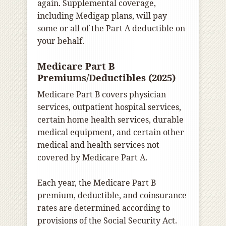
again. Supplemental coverage,
including Medigap plans, will pay
some or all of the Part A deductible on
your behalf.
Medicare Part B
Premiums/Deductibles (2025)
Medicare Part B covers physician
services, outpatient hospital services,
certain home health services, durable
medical equipment, and certain other
medical and health services not
covered by Medicare Part A.
Each year, the Medicare Part B
premium, deductible, and coinsurance
rates are determined according to
provisions of the Social Security Act.