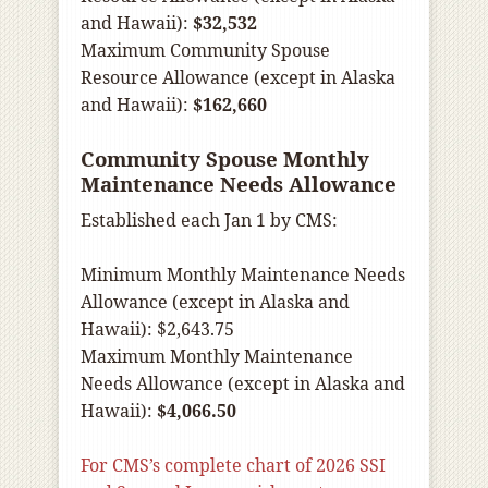
and Hawaii):
$32,532
Maximum Community Spouse
Resource Allowance (except in Alaska
and Hawaii):
$162,660
Community Spouse Monthly
Maintenance Needs Allowance
Established each Jan 1 by CMS:
Minimum Monthly Maintenance Needs
Allowance (except in Alaska and
Hawaii): $2,643.75
Maximum Monthly Maintenance
Needs Allowance (except in Alaska and
Hawaii):
$4,066.50
For CMS’s complete chart of 2026 SSI