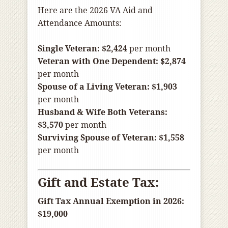
Here are the 2026 VA Aid and
Attendance Amounts:
Single Veteran:
$2,424
per month
Veteran with One Dependent:
$2,874
per month
Spouse of a Living Veteran:
$1,903
per month
Husband & Wife Both Veterans:
$3,570
per month
Surviving Spouse of Veteran:
$1,558
per month
Gift and Estate Tax:
Gift Tax Annual Exemption in 2026:
$19,000