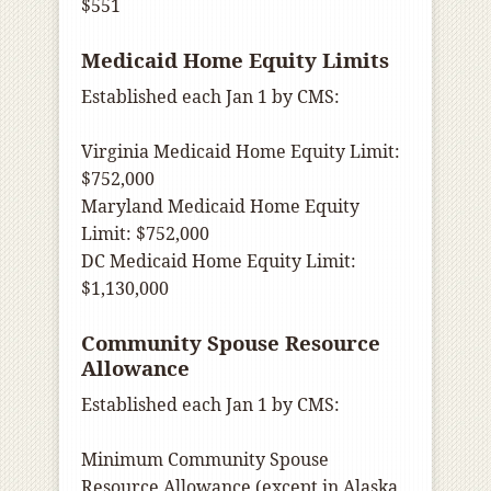
$551
Medicaid Home Equity Limits
Established each Jan 1 by CMS:
Virginia Medicaid Home Equity Limit:
$752,000
Maryland Medicaid Home Equity
Limit: $752,000
DC Medicaid Home Equity Limit:
$1,130,000
Community Spouse Resource
Allowance
Established each Jan 1 by CMS:
Minimum Community Spouse
Resource Allowance (except in Alaska