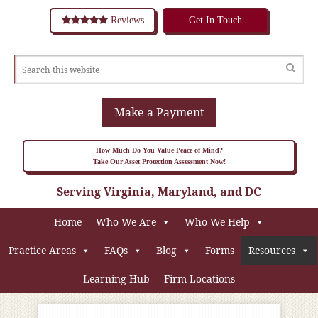
Reviews
Get In Touch
Make a Payment
How Much Do You Value Peace of Mind?
Take Our Asset Protection Assessment Now!
Serving Virginia, Maryland, and DC
Home
Who We Are
Who We Help
Practice Areas
FAQs
Blog
Forms
Resources
Learning Hub
Firm Locations