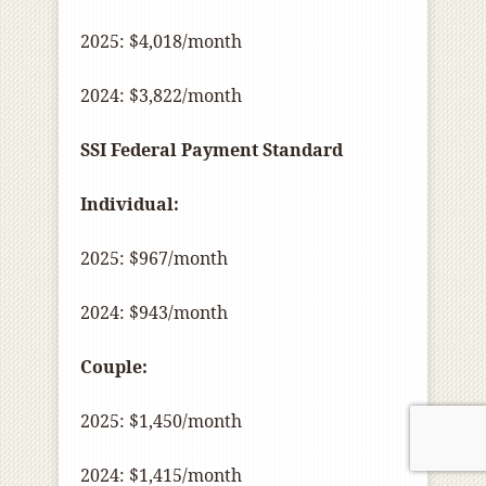
2025: $4,018/month
2024: $3,822/month
SSI Federal Payment Standard
Individual:
2025: $967/month
2024: $943/month
Couple:
2025: $1,450/month
2024: $1,415/month