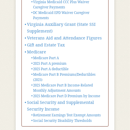
Virginia Medicaid CCC Plus Waiver
Caregiver Payments
DC Medicaid EPD Waiver Caregiver
Payments
Virginia Auxiliary Grant (State SSI
Supplement)
Veterans Aid and Attendance Figures
Gift and Estate Tax
Medicare
Medicare Part A
2025 Part A premium
2025 Part A deductible
Medicare Part B Premiums/Deductibles
(2025)
2025 Medicare Part B Income-Related
Monthly Adjustment Amounts
2025 Medicare Part D Premium by Income
Social Security and Supplemental
Security Income
Retirement Earnings Test Exempt Amounts
Social Security Disability Thresholds