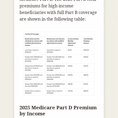
premiums for high-income
beneficiaries with full Part B coverage
are shown in the following table:
2025 Medicare Part D Premium
by Income