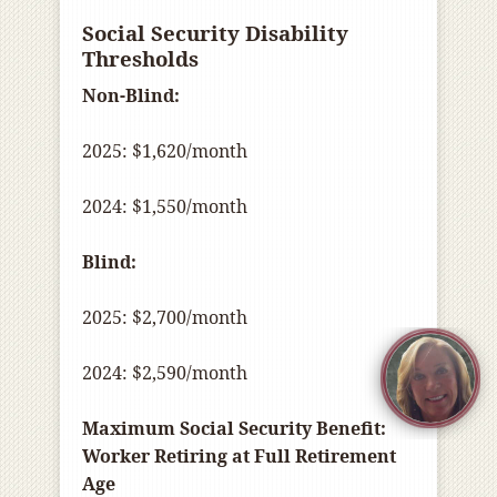
Social Security Disability
Thresholds
Non-Blind:
2025: $1,620/month
2024: $1,550/month
Blind:
2025: $2,700/month
2024: $2,590/month
Maximum Social Security Benefit:
Worker Retiring at Full Retirement
Age