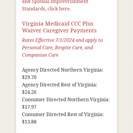
and Spousal Impoverishment
Standards, click here.
Virginia Medicaid CCC Plus
Waiver Caregiver Payments
Rates Effective 7/1/2024 and apply to
Personal Care, Respite Care, and
Companion Care
Agency Directed Northern Virginia:
$29.70
Agency Directed Rest of Virginia:
$24.26
Consumer Directed Northern Virginia:
$17.97
Consumer Directed Rest of Virginia:
$13.88