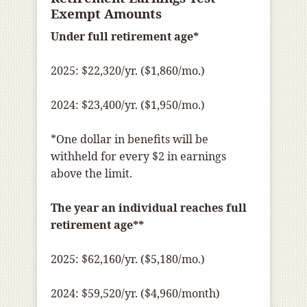
Exempt Amounts
Under full retirement age*
2025: $22,320/yr. ($1,860/mo.)
2024: $23,400/yr. ($1,950/mo.)
*One dollar in benefits will be
withheld for every $2 in earnings
above the limit.
The year an individual reaches full
retirement age**
2025: $62,160/yr. ($5,180/mo.)
2024: $59,520/yr. ($4,960/month)