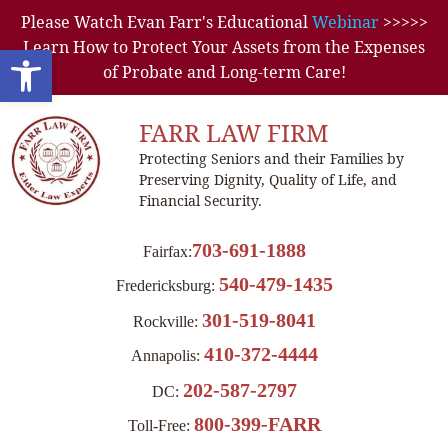
Please Watch Evan Farr's Educational
Webinar
>>>>>
Learn How to Protect Your Assets from the Expenses
Open toolbar
of Probate and Long-term Care!
FARR LAW FIRM
Protecting Seniors and their Families by
Preserving Dignity, Quality of Life, and
Financial Security.
703-691-1888
Fairfax:
540-479-1435
Fredericksburg:
301-519-8041
Rockville:
410-372-4444
Annapolis:
202-587-2797
DC:
800-399-FARR
Toll-Free: