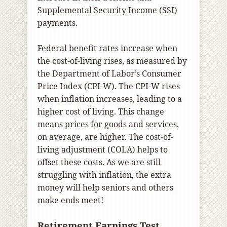
Supplemental Security Income (SSI)
payments.
Federal benefit rates increase when
the cost-of-living rises, as measured by
the Department of Labor’s Consumer
Price Index (CPI-W). The CPI-W rises
when inflation increases, leading to a
higher cost of living. This change
means prices for goods and services,
on average, are higher. The cost-of-
living adjustment (COLA) helps to
offset these costs. As we are still
struggling with inflation, the extra
money will help seniors and others
make ends meet!
Retirement Earnings Test