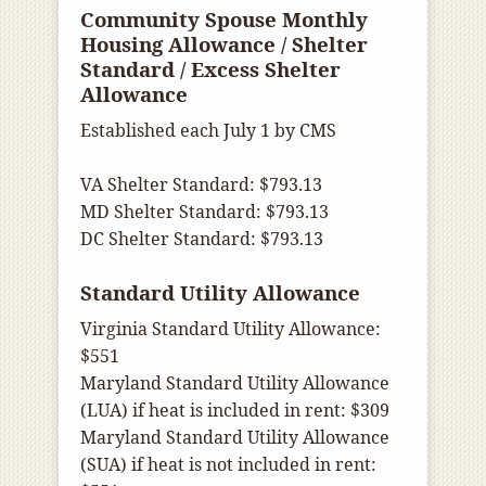
Community Spouse Monthly
Housing Allowance / Shelter
Standard / Excess Shelter
Allowance
Established each July 1 by CMS
VA Shelter Standard: $793.13
MD Shelter Standard: $793.13
DC Shelter Standard: $793.13
Standard Utility Allowance
Virginia Standard Utility Allowance:
$551
Maryland Standard Utility Allowance
(LUA) if heat is included in rent: $309
Maryland Standard Utility Allowance
(SUA) if heat is not included in rent: