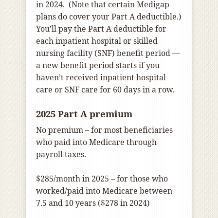
in 2024. (Note that certain Medigap
plans do cover your Part A deductible.)
You’ll pay the Part A deductible for
each inpatient hospital or skilled
nursing facility (SNF) benefit period —
a new benefit period starts if you
haven’t received inpatient hospital
care or SNF care for 60 days in a row.
2025 Part A premium
No premium – for most beneficiaries
who paid into Medicare through
payroll taxes.
$285/month in 2025 – for those who
worked/paid into Medicare between
7.5 and 10 years ($278 in 2024)