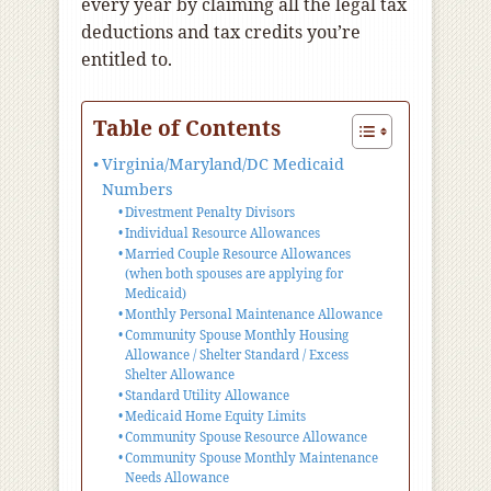
every year by claiming all the legal tax
deductions and tax credits you’re
entitled to.
Table of Contents
Virginia/Maryland/DC Medicaid
Numbers
Divestment Penalty Divisors
Individual Resource Allowances
Married Couple Resource Allowances
(when both spouses are applying for
Medicaid)
Monthly Personal Maintenance Allowance
Community Spouse Monthly Housing
Allowance / Shelter Standard / Excess
Shelter Allowance
Standard Utility Allowance
Medicaid Home Equity Limits
Community Spouse Resource Allowance
Community Spouse Monthly Maintenance
Needs Allowance