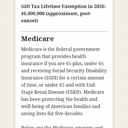
Gift Tax Lifetime Exemption in 2026:
$6,000,000 (approximate, post-
sunset)
Medicare
Medicare is the federal government
program that provides health
insurance if you are 65-plus, under 65
and receiving Social Security Disability
Insurance (SSDI) for a certain amount
of time, or under 65 and with End-
Stage Renal Disease (ESRD). Medicare
has been protecting the health and
well-being of American families and
saving lives for five decades.
Below are the Medicare amounts and