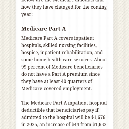
how they have changed for the coming
year:
Medicare Part A
Medicare Part A covers inpatient
hospitals, skilled nursing facilities,
hospice, inpatient rehabilitation, and
some home health care services. About
99 percent of Medicare beneficiaries
do not have a Part A premium since
they have at least 40 quarters of
Medicare-covered employment.
The Medicare Part A inpatient hospital
deductible that beneficiaries pay if
admitted to the hospital will be $1,676
in 2025, an increase of $44 from $1,632