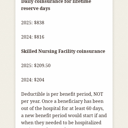
Daily coinsurance for lifetime
reserve days
2025: $838
2024: $816
Skilled Nursing Facility coinsurance
2025: $209.50
2024: $204
Deductible is per benefit period, NOT
per year. Once a beneficiary has been
out of the hospital for at least 60 days,
a new benefit period would start if and
when they needed to be hospitalized