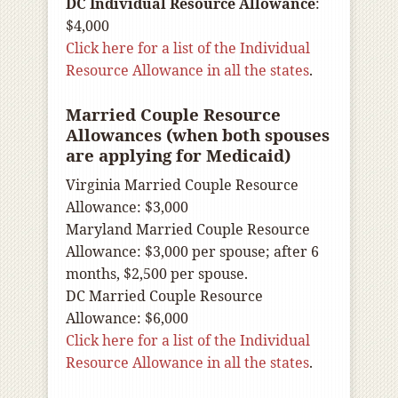
DC Individual Resource Allowance
:
$4,000
Click here for a list of the Individual
Resource Allowance in all the states
.
Married Couple Resource
Allowances (when both spouses
are applying for Medicaid)
Virginia Married Couple Resource
Allowance: $3,000
Maryland Married Couple Resource
Allowance: $3,000 per spouse; after 6
months, $2,500 per spouse.
DC Married Couple Resource
Allowance: $6,000
Click here for a list of the Individual
Resource Allowance in all the states
.