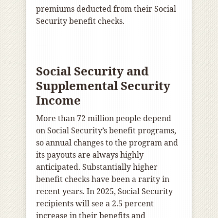
premiums deducted from their Social
Security benefit checks.
—–
Social Security and
Supplemental Security
Income
More than 72 million people depend
on Social Security’s benefit programs,
so annual changes to the program and
its payouts are always highly
anticipated. Substantially higher
benefit checks have been a rarity in
recent years. In 2025, Social Security
recipients will see a 2.5 percent
increase in their benefits and