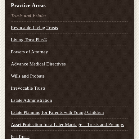
Practice Areas
Trusts and Estates
Revocable Living Trusts
Living Trust Plus®
Powers of Attorney
Advance Medical Directives
Wills and Probate
Irrevocable Trusts
Estate Administration
Estate Planning for Parents with Young Children
Asset Protection for a Later Marriage – Trusts and Prenups
Pet Trusts