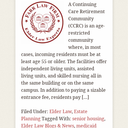
A Continuing
Care Retirement
Community
(CCRC) is an age-
restricted
community
where, in most
cases, incoming residents must be at
least age 55 or older. The facilities offer
independent-living units, assisted
living units, and skilled nursing all in
the same building or on the same
campus. In addition to paying a sizable
entrance fee, residents pay […]
Filed Under:
Elder Law
,
Estate
Planning
Tagged With:
senior housing
,
Elder Law Blogs & News
,
medicaid