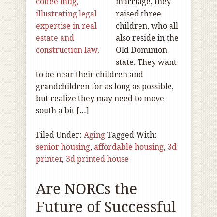
marriage, they
raised three
children, who all
also reside in the
Old Dominion
state. They want
to be near their children and
grandchildren for as long as possible,
but realize they may need to move
south a bit […]
Filed Under:
Aging
Tagged With:
senior housing
,
affordable housing
,
3d
printer
,
3d printed house
Are NORCs the
Future of Successful