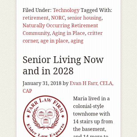
Filed Under:
Technology
Tagged With:
retirement
,
NORC
,
senior housing
,
Naturally Occurring Retirement
Community
,
Aging in Place
,
critter
corner
,
age in place
,
aging
Senior Living Now
and in 2028
January 31, 2018
by
Evan H Farr, CELA,
CAP
Maria lived in a
colonial-style
townhome with
14 stairs up from
the basement,
and 14 more to