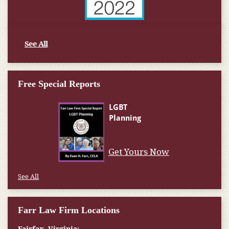
See All
Free Special Reports
Get Yours Now
See All
Farr Law Firm Locations
Fairfax, Virginia: