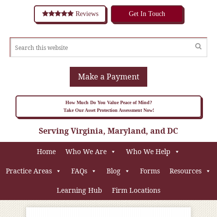
Reviews
Get In Touch
Make a Payment
How Much Do You Value Peace of Mind?
Take Our Asset Protection Assessment Now!
Serving Virginia, Maryland, and DC
Home
Who We Are
Who We Help
Practice Areas
FAQs
Blog
Forms
Resources
Learning Hub
Firm Locations