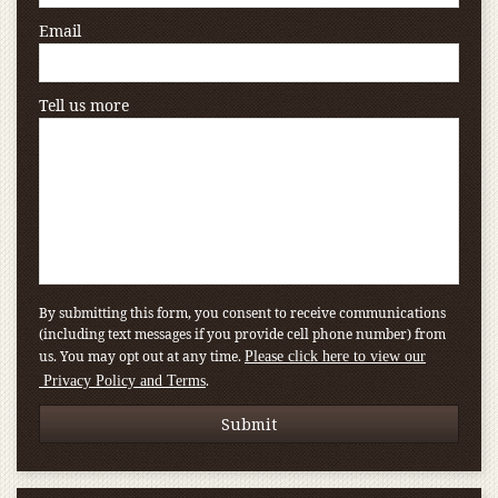
Email
Tell us more
By submitting this form, you consent to receive communications
(including text messages if you provide cell phone number) from
us. You may opt out at any time.
Please click here to view our
.
Privacy Policy and Terms