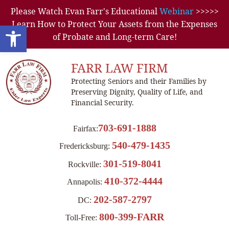
Please Watch Evan Farr's Educational
Webinar
>>>>>
Learn How to Protect Your Assets from the Expenses
Open toolbar
of Probate and Long-term Care!
FARR LAW FIRM
Protecting Seniors and their Families by
Preserving Dignity, Quality of Life, and
Financial Security.
703-691-1888
Fairfax:
540-479-1435
Fredericksburg:
301-519-8041
Rockville:
410-372-4444
Annapolis:
202-587-2797
DC:
800-399-FARR
Toll-Free: