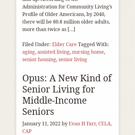
Administration for Community Living’s
Profile of Older Americans, by 2040,
there will be 80.8 million older adults,
more than twice as […]
Filed Under:
Elder Care
Tagged With:
aging
,
assisted living
,
nursing home
,
senior housing
,
senior living
Opus: A New Kind of
Senior Living for
Middle-Income
Seniors
January 11, 2022
by
Evan H Farr, CELA,
CAP