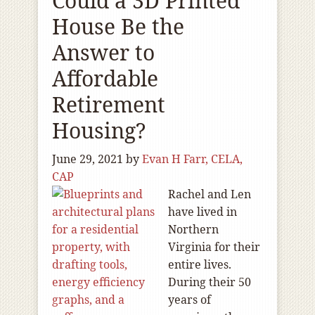
Could a 3D Printed
House Be the
Answer to
Affordable
Retirement
Housing?
June 29, 2021
by
Evan H Farr, CELA,
CAP
Rachel and Len
have lived in
Northern
Virginia for their
entire lives.
During their 50
years of