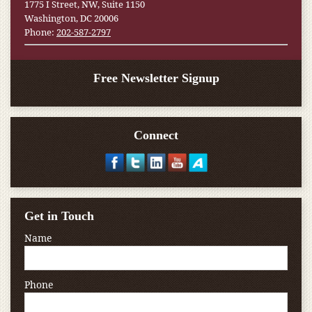
1775 I Street, NW, Suite 1150
Washington, DC 20006
Phone:
202-587-2797
Free Newsletter Signup
Connect
Get in Touch
Name
Phone