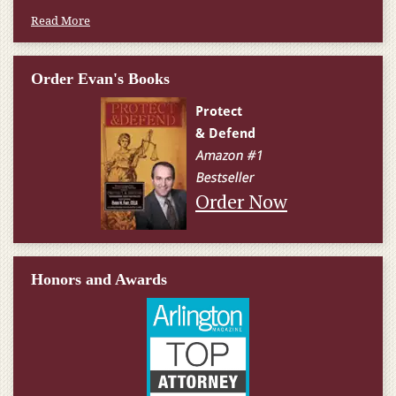
Read More
Order Evan's Books
Order Now
Honors and Awards