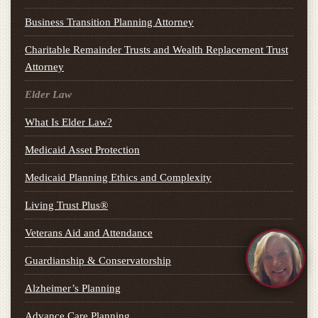
Business Transition Planning Attorney
Charitable Remainder Trusts and Wealth Replacement Trust
Attorney
Elder Law
What Is Elder Law?
Medicaid Asset Protection
Medicaid Planning Ethics and Complexity
Living Trust Plus®
Veterans Aid and Attendance
Guardianship & Conservatorship
Alzheimer’s Planning
Advance Care Planning