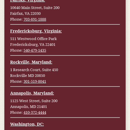
10640 Main Street, Suite 200
Fairfax, VA 22030
Phone:
703-691-1888
Fredericksburg, Virginia:
511 Westwood Office Park
Fredericksburg, VA 22401
Phone:
540-479-1435
Rockville, Maryland:
1 Research Court, Suite 450
Rockville MD 20850
Phone:
301-519-8041
Annapolis, Maryland:
1125 West Street, Suite 200
Annapolis, MD 21401
Phone:
410-372-4444
Washington, DC: