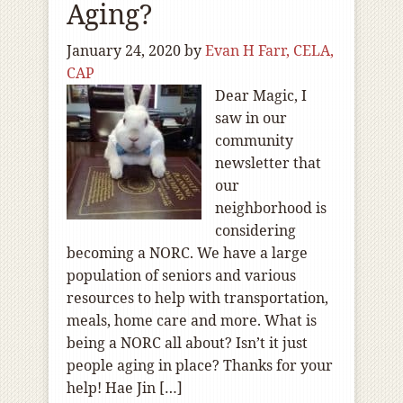
Aging?
January 24, 2020
by
Evan H Farr, CELA,
CAP
Dear Magic, I
saw in our
community
newsletter that
our
neighborhood is
considering
becoming a NORC. We have a large
population of seniors and various
resources to help with transportation,
meals, home care and more. What is
being a NORC all about? Isn’t it just
people aging in place? Thanks for your
help! Hae Jin […]