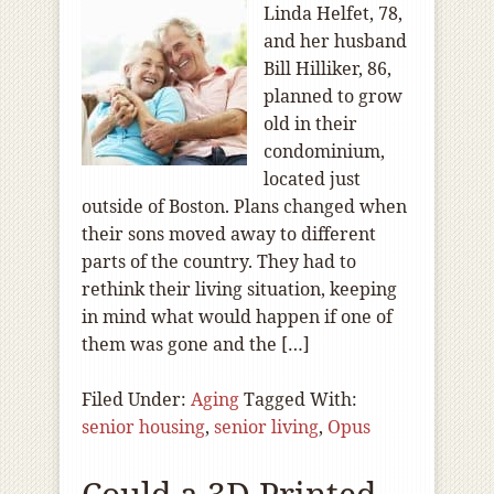
Linda Helfet, 78,
and her husband
Bill Hilliker, 86,
planned to grow
old in their
condominium,
located just
outside of Boston. Plans changed when
their sons moved away to different
parts of the country. They had to
rethink their living situation, keeping
in mind what would happen if one of
them was gone and the […]
Filed Under:
Aging
Tagged With:
senior housing
,
senior living
,
Opus