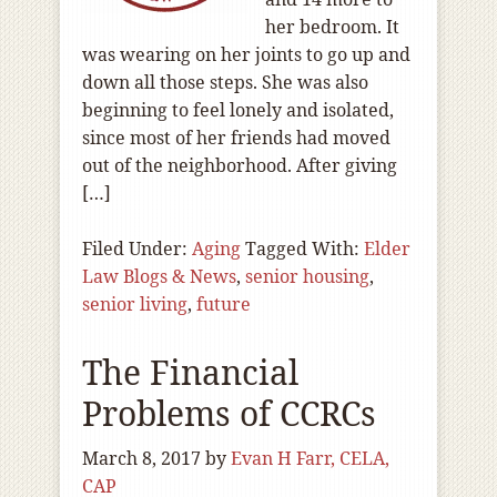
her bedroom. It
was wearing on her joints to go up and
down all those steps. She was also
beginning to feel lonely and isolated,
since most of her friends had moved
out of the neighborhood. After giving
[…]
Filed Under:
Aging
Tagged With:
Elder
Law Blogs & News
,
senior housing
,
senior living
,
future
The Financial
Problems of CCRCs
March 8, 2017
by
Evan H Farr, CELA,
CAP