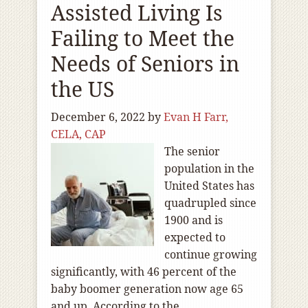
Assisted Living Is
Failing to Meet the
Needs of Seniors in
the US
December 6, 2022
by
Evan H Farr,
CELA, CAP
The senior
population in the
United States has
quadrupled since
1900 and is
expected to
continue growing
significantly, with 46 percent of the
baby boomer generation now age 65
and up. According to the