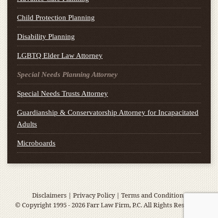
Child Protection Planning
Disability Planning
LGBTQ Elder Law Attorney
Special Needs Planning Attorney
Special Needs Trusts Attorney
Guardianship & Conservatorship Attorney for Incapacitated
Adults
Microboards
Disclaimers
|
Privacy Policy
|
Terms and Conditions
© Copyright 1995 - 2026 Farr Law Firm, P.C. All Rights Reserved.