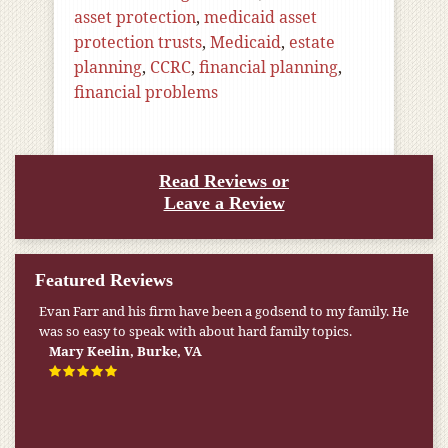
asset protection
,
medicaid asset
protection trusts
,
Medicaid
,
estate
planning
,
CCRC
,
financial planning
,
financial problems
Read Reviews or
Leave a Review
Featured Reviews
Evan Farr and his firm have been a godsend to my family. He
was so easy to speak with about hard family topics.
Mary Keelin, Burke, VA