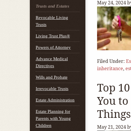
May 24, 2024
b
Trusts and Estates
Revocable Living
Trusts
Living Trust Plus®
Powers of Attorney
Advance Medical
Filed Under:
Es
Directives
inheritance
,
es
Wills and Probate
Top 10
Irrevocable Trusts
You to
Estate Administration
Things
Estate Planning for
Parents with Young
Children
May 21, 2024
b