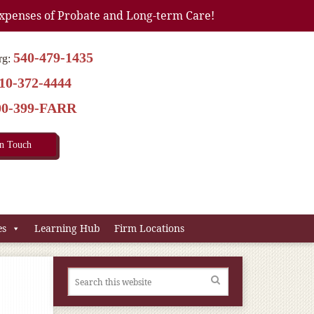
xpenses of Probate and Long-term Care!
540-479-1435
rg:
10-372-4444
00-399-FARR
In Touch
es
Learning Hub
Firm Locations