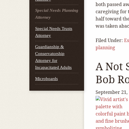
both passed aw
Special Needs Planning
caregiving for 
Attorney
half toward the
was taken abac
Special Needs Trusts
Attorney
Filed Under:
Es
Guardianship &
planning
Conservatorship
Attorney for
A Not 
Incapacitated Adults
Bob Ro
Microboards
September 21,