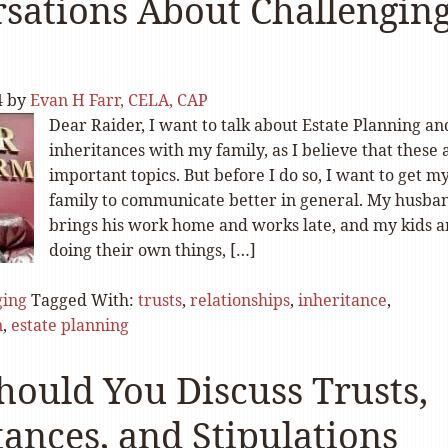
sations About Challengin
4
by
Evan H Farr, CELA, CAP
Dear Raider, I want to talk about Estate Planning an
inheritances with my family, as I believe that these 
important topics. But before I do so, I want to get m
family to communicate better in general. My husba
brings his work home and works late, and my kids a
doing their own things, […]
ging
Tagged With:
trusts
,
relationships
,
inheritance
,
n
,
estate planning
ould You Discuss Trusts,
tances, and Stipulations