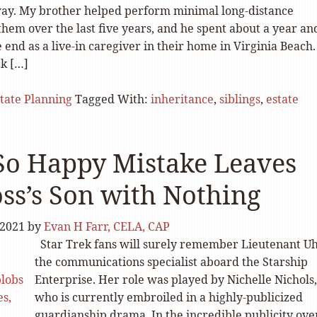
ay. My brother helped perform minimal long-distance
them over the last five years, and he spent about a year an
 end as a live-in caregiver in their home in Virginia Beach.
k […]
tate Planning
Tagged With:
inheritance
,
siblings
,
estate
So Happy Mistake Leaves
ss’s Son with Nothing
 2021
by
Evan H Farr, CELA, CAP
Star Trek fans will surely remember Lieutenant U
the communications specialist aboard the Starship
Enterprise. Her role was played by Nichelle Nichols,
who is currently embroiled in a highly-publicized
guardianship drama. In the incredible publicity ove