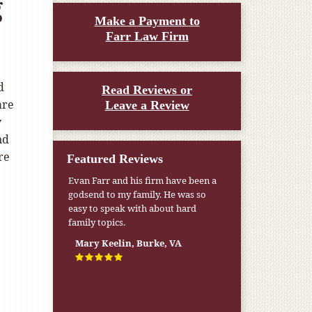
g
Make a Payment to
Farr Law Firm
d
Read Reviews or
are
Leave a Review
y
nd
re
Featured Reviews
Evan Farr and his firm have been a
My pension was not enough to cover
godsend to my family. He was so
my wife’s nursing home expenses. If
easy to speak with about hard
it weren’t for the Medicaid [that the
family topics.
Farr Firm helped me qualify for] I
don’t know what would have
Mary Keelin, Burke, VA
happened.
W.T., Springfield, VA