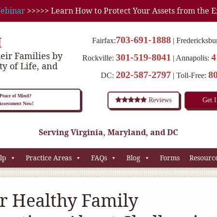
ebinar
>>>>> Learn How to Protect Your Assets from the E
M
703-691-1888
Fairfax:
Fredericksbu
eir Families by
301-519-8041
4
Rockville:
Annapolis:
ty of Life, and
202-587-2797
8
DC:
Toll-Free:
eace of Mind?
Reviews
Get 
 Assessment Now!
Serving Virginia, Maryland, and DC
lp
Practice Areas
FAQs
Blog
Forms
Resourc
or Healthy Family