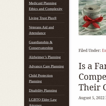
Medicaid Planning
Ethics and Complexity
Living Trust Plus®
Veterans Aid and
Attendance
Guardianship &
Conservatorship
Filed Under:
Es
Alzheimer’s Planning
Is a Fa
Advance Care Planning
Compen
Child Protection
Planning
Their 
Disability Planning
August 5, 2022
LGBTQ Elder Law
Attorney