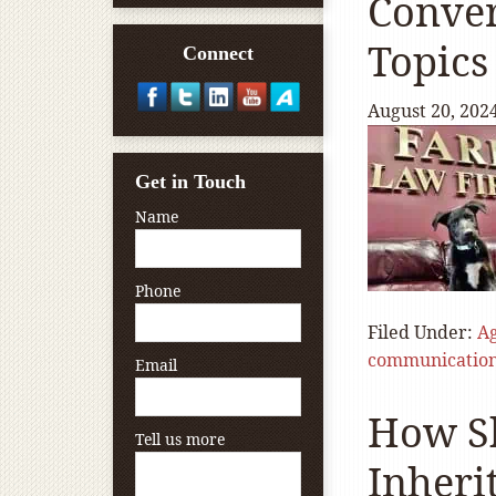
Conver
Topics
Connect
August 20, 202
Get in Touch
Name
Phone
Filed Under:
A
communicatio
Email
How Sh
Tell us more
Inheri