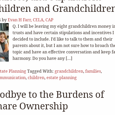
hildren and Grandchildre
4
by
Evan H Farr, CELA, CAP
Q. I will be leaving my eight grandchildren money i
trusts and have certain stipulations and incentives I
decided to include. I’d like to talk to them and their
parents about it, but I am not sure how to broach th
topic and have an effective conversation and keep f
harmony. Do you have any […]
tate Planning
Tagged With:
grandchildren
,
families
,
mmunication
,
children
,
estate planning
odbye to the Burdens of
hare Ownership