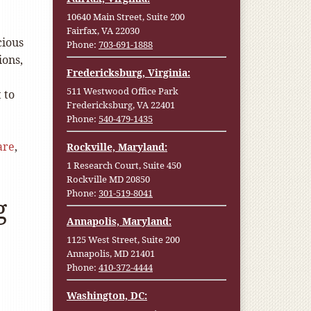
10640 Main Street, Suite 200
Fairfax, VA 22030
cious
Phone:
703-691-1888
ions,
Fredericksburg, Virginia:
511 Westwood Office Park
 to
Fredericksburg, VA 22401
Phone:
540-479-1435
are
,
Rockville, Maryland:
1 Research Court, Suite 450
Rockville MD 20850
Phone:
301-519-8041
g
Annapolis, Maryland:
1125 West Street, Suite 200
Annapolis, MD 21401
Phone:
410-372-4444
Washington, DC: