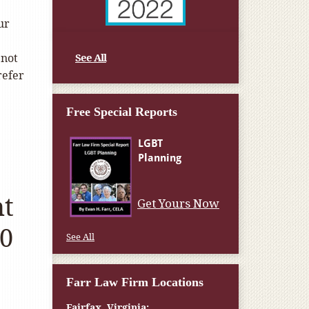
ur
 not
See All
refer
Free Special Reports
nt
Get Yours Now
10
See All
Farr Law Firm Locations
Fairfax, Virginia: