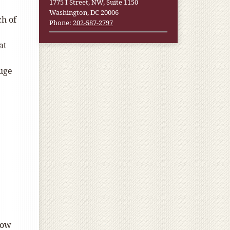
1775 I Street, NW, Suite 1150
Washington, DC 20006
ch of
Phone:
202-587-2797
at
huge
now