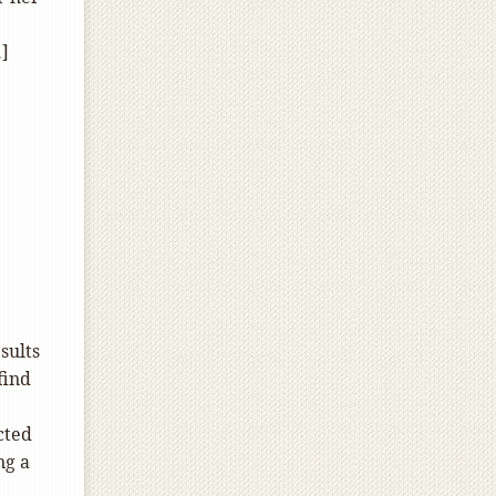
…]
sults
find
cted
ng a