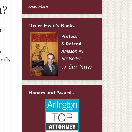
n?
Read More
Order Evan's Books
n
e
amily
Order Now
Honors and Awards