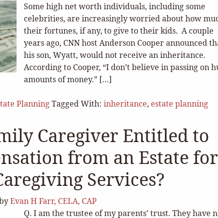
Some high net worth individuals, including some
celebrities, are increasingly worried about how mu
their fortunes, if any, to give to their kids. A couple
years ago, CNN host Anderson Cooper announced th
his son, Wyatt, would not receive an inheritance.
According to Cooper, “I don’t believe in passing on 
amounts of money.” […]
tate Planning
Tagged With:
inheritance
,
estate planning
mily Caregiver Entitled to
sation from an Estate for
Caregiving Services?
by
Evan H Farr, CELA, CAP
Q. I am the trustee of my parents’ trust. They have 