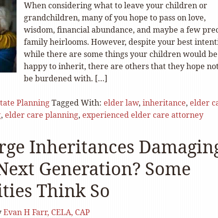
When considering what to leave your children or
grandchildren, many of you hope to pass on love,
wisdom, financial abundance, and maybe a few pre
family heirlooms. However, despite your best intent
while there are some things your children would be
happy to inherit, there are others that they hope not
be burdened with. […]
tate Planning
Tagged With:
elder law
,
inheritance
,
elder c
g
,
elder care planning
,
experienced elder care attorney
rge Inheritances Damagin
 Next Generation? Some
ities Think So
y
Evan H Farr, CELA, CAP