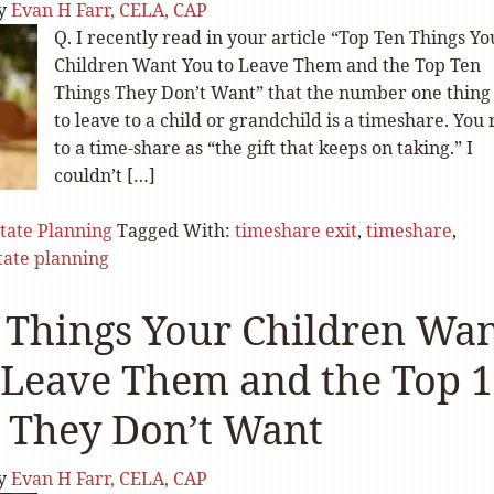
y
Evan H Farr, CELA, CAP
Q. I recently read in your article “Top Ten Things Yo
Children Want You to Leave Them and the Top Ten
Things They Don’t Want” that the number one thing
to leave to a child or grandchild is a timeshare. You 
to a time-share as “the gift that keeps on taking.” I
couldn’t […]
tate Planning
Tagged With:
timeshare exit
,
timeshare
,
tate planning
 Things Your Children Wa
 Leave Them and the Top 
 They Don’t Want
y
Evan H Farr, CELA, CAP