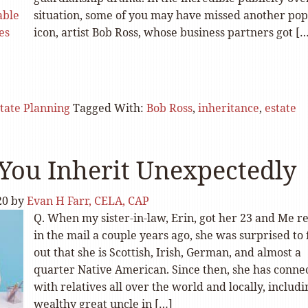
situation, some of you may have missed another pop
icon, artist Bob Ross, whose business partners got [
tate Planning
Tagged With:
Bob Ross
,
inheritance
,
estate
ou Inherit Unexpectedly
20
by
Evan H Farr, CELA, CAP
Q. When my sister-in-law, Erin, got her 23 and Me re
in the mail a couple years ago, she was surprised to 
out that she is Scottish, Irish, German, and almost a
quarter Native American. Since then, she has conne
with relatives all over the world and locally, includi
wealthy great uncle in […]