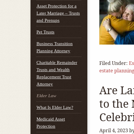
Asset Protection for a
Later Marriage – Trusts
and Prenups
Pet Trusts
Business Transition
Planning Attorney
Filed Under:
Es
Charitable Remainder
Trusts and Wealth
estate plannin
Replacement Trust
Attorney
Are La
Elder Law
to the
What Is Elder Law?
Celebr
Medicaid Asset
Protection
April 4, 2023
b