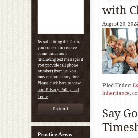
with C
August 20, 202
By submitting this form,
you consent to receive
communications
(including text messages if
you provide cell phone
number) from us. You
may opt out at any time.
Please click here to view
Filed Under:
Es
our Privacy Policy and
inheritance
,
co
.
Terms
Say Go
Times
Practice Areas