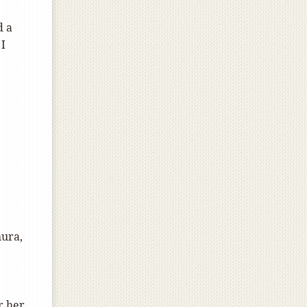
d a
 I
hura,
r her