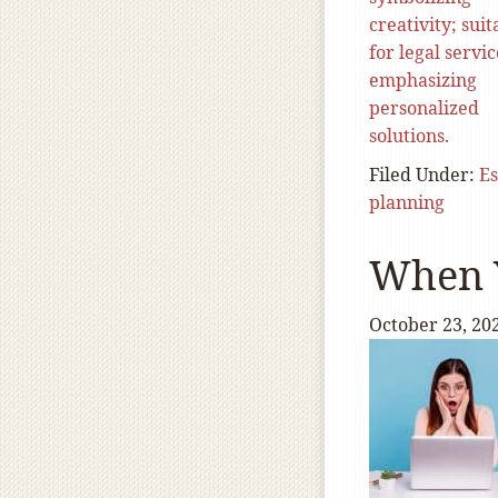
Filed Under:
Es
planning
When Y
October 23, 20