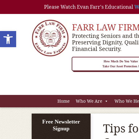
Please Watch Evan Farr's Educational
W
FARR LAW FIR
Open toolbar
Protecting Seniors and th
Preserving Dignity, Quali
Financial Security.
How Much Do You Value P
Take Our Asset Protection
Home
Who We Are
Who We He
Free Newsletter
Tips f
Signup