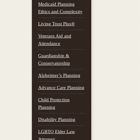
Medicaid Planning
Ethics and Complexity
Living Trust Plus®
Veterans Aid and
Attendance
Guardianship &
Conservatorship
Alzheimer’s Planning
Advance Care Planning
Child Protection
Planning
Disability Planning
LGBTQ Elder Law
Attorney