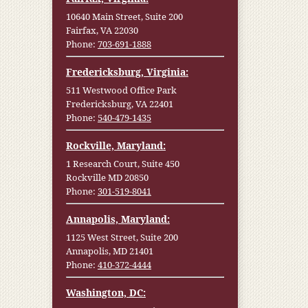
10640 Main Street, Suite 200
Fairfax, VA 22030
Phone:
703-691-1888
Fredericksburg, Virginia:
511 Westwood Office Park
Fredericksburg, VA 22401
Phone:
540-479-1435
Rockville, Maryland:
1 Research Court, Suite 450
Rockville MD 20850
Phone:
301-519-8041
Annapolis, Maryland:
1125 West Street, Suite 200
Annapolis, MD 21401
Phone:
410-372-4444
Washington, DC: