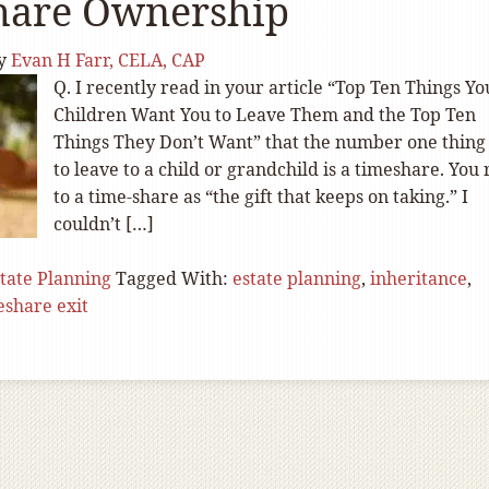
hare Ownership
y
Evan H Farr, CELA, CAP
Q. I recently read in your article “Top Ten Things Yo
Children Want You to Leave Them and the Top Ten
Things They Don’t Want” that the number one thing
to leave to a child or grandchild is a timeshare. You 
to a time-share as “the gift that keeps on taking.” I
couldn’t […]
tate Planning
Tagged With:
estate planning
,
inheritance
,
eshare exit