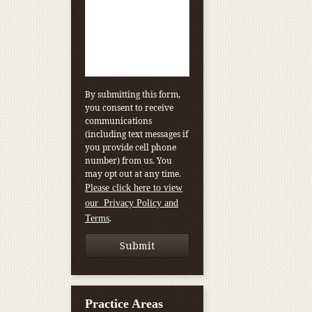
By submitting this form,
you consent to receive
communications
(including text messages if
you provide cell phone
number) from us. You
may opt out at any time.
Please click here to view
our Privacy Policy and
.
Terms
Practice Areas