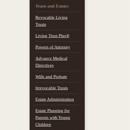
Trusts and Estates
Revocable Living
Trusts
Living Trust Plus®
Powers of Attorney
Advance Medical
Directives
Wills and Probate
Irrevocable Trusts
Estate Administration
Estate Planning for
Parents with Young
Children