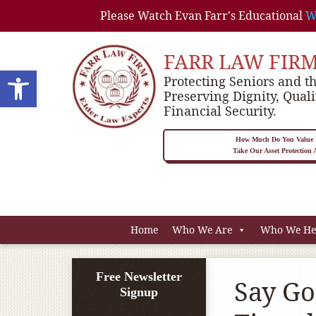
Please Watch Evan Farr's Educational
W
FARR LAW FIR
Open toolbar
Protecting Seniors and th
Preserving Dignity, Quali
Financial Security.
How Much Do You Value P
Take Our Asset Protection
Home
Who We Are
Who We He
Free Newsletter
Say Go
Signup