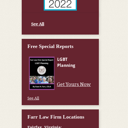
See All
Free Special Reports
Get Yours Now
See All
Farr Law Firm Locations
Fairfax, Virginia: