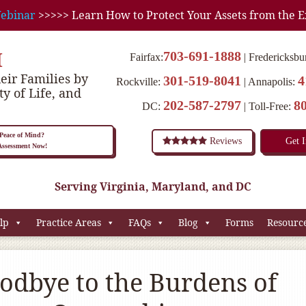
ebinar
>>>>> Learn How to Protect Your Assets from the E
M
703-691-1888
Fairfax:
Fredericksbu
eir Families by
301-519-8041
4
Rockville:
Annapolis:
ty of Life, and
202-587-2797
8
DC:
Toll-Free:
eace of Mind?
Reviews
Get 
 Assessment Now!
Serving Virginia, Maryland, and DC
lp
Practice Areas
FAQs
Blog
Forms
Resourc
odbye to the Burdens of