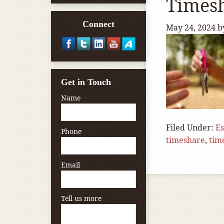
Times
Connect
May 24, 2024
b
Get in Touch
Name
Filed Under:
Es
Phone
timeshare
,
tim
Email
Tell us more