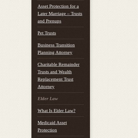
Asset Protection for a
Later Marriage – Trusts
and Prenups
Pet Trusts
Business Transition
Planning Attorney
Charitable Remainder
Trusts and Wealth
Replacement Trust
Attorney
Elder Law
What Is Elder Law?
Medicaid Asset
Protection