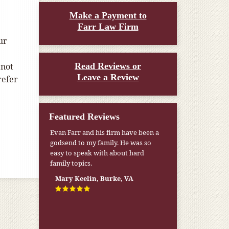
Make a Payment to
Farr Law Firm
ur
 not
Read Reviews or
Leave a Review
refer
Featured Reviews
Evan Farr and his firm have been a
godsend to my family. He was so
easy to speak with about hard
family topics.
Mary Keelin, Burke, VA