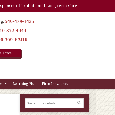
xpenses of Probate and Long-term Care!
540-479-1435
rg:
10-372-4444
00-399-FARR
In Touch
es
Learning Hub
Firm Locations