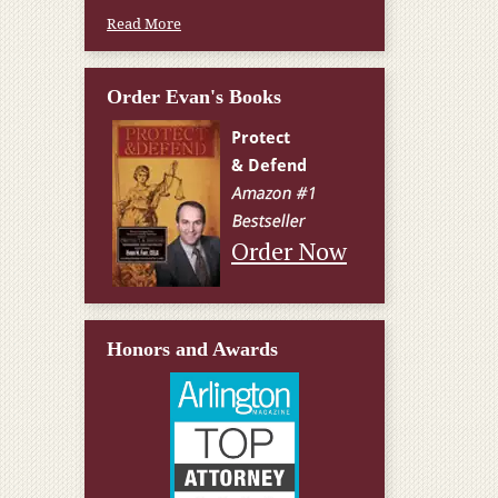
Read More
Order Evan's Books
Order Now
Honors and Awards