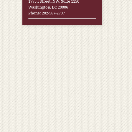
1775 I Street, NW, Suite 1150
Washington, DC 20006
Phone:
202-587-2797