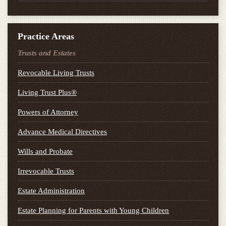
Practice Areas
Trusts and Estates
Revocable Living Trusts
Living Trust Plus®
Powers of Attorney
Advance Medical Directives
Wills and Probate
Irrevocable Trusts
Estate Administration
Estate Planning for Parents with Young Children