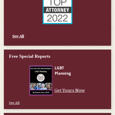
See All
Free Special Reports
Get Yours Now
See All