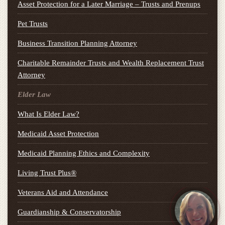
Asset Protection for a Later Marriage – Trusts and Prenups
Pet Trusts
Business Transition Planning Attorney
Charitable Remainder Trusts and Wealth Replacement Trust
Attorney
Elder Law
What Is Elder Law?
Medicaid Asset Protection
Medicaid Planning Ethics and Complexity
Living Trust Plus®
Veterans Aid and Attendance
Guardianship & Conservatorship