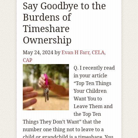
Say Goodbye to the
Burdens of
Timeshare
Ownership
May 24, 2024
by
Evan H Farr, CELA,
CAP
Q. I recently read
in your article
“Top Ten Things
Your Children
Want You to
Leave Them and
the Top Ten
Things They Don’t Want” that the
number one thing not to leave to a
child or grandchild is a timeshare. You