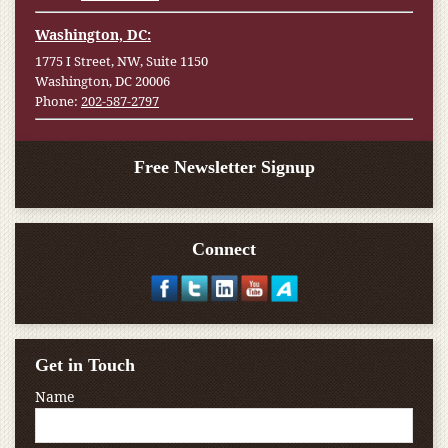
Washington, DC:
1775 I Street, NW, Suite 1150
Washington, DC 20006
Phone:
202-587-2797
Free Newsletter Signup
Connect
Get in Touch
Name