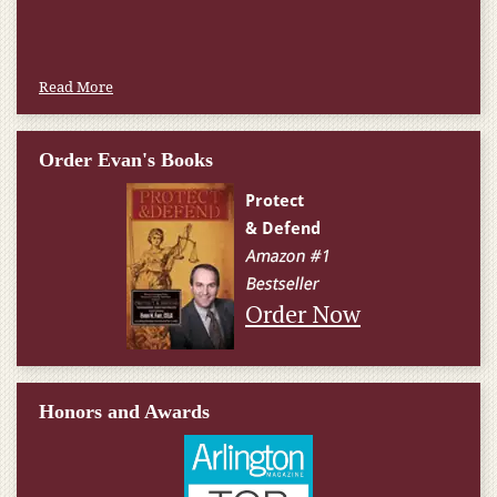
Read More
Order Evan's Books
Order Now
Honors and Awards