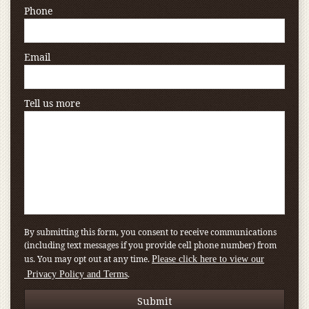
Phone
Email
Tell us more
By submitting this form, you consent to receive communications
(including text messages if you provide cell phone number) from
us. You may opt out at any time.
Please click here to view our
.
Privacy Policy and Terms