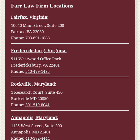
Farr Law Firm Locations
Fairfax, Virginia:
10640 Main Street, Suite 200
Fairfax, VA 22030
Phone:
703-691-1888
Fredericksburg, Virginia:
511 Westwood Office Park
Fredericksburg, VA 22401
Phone:
540-479-1435
Rockville, Maryland:
1 Research Court, Suite 450
Rockville MD 20850
Phone:
301-519-8041
Annapolis, Maryland:
1125 West Street, Suite 200
Annapolis, MD 21401
Phone:
410-372-4444