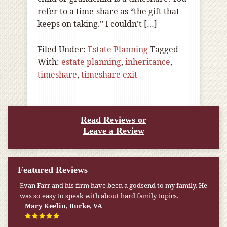
refer to a time-share as “the gift that
keeps on taking.” I couldn’t […]
Filed Under:
Estate Planning
Tagged
With:
estate planning
,
inheritance
,
timeshare
,
timeshare exit
Read Reviews or
Leave a Review
Featured Reviews
Evan Farr and his firm have been a godsend to my family. He
was so easy to speak with about hard family topics.
Mary Keelin, Burke, VA