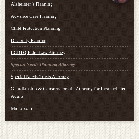
Alzheimer’s Planning
Advance Care Planning
Child Protection Planning
Disability Planning
LGBTQ Elder Law Attorney
Special Needs Planning Attorney
Special Needs Trusts Attorney
Guardianship & Conservatorship Attorney for Incapacitated
Adults
Microboards