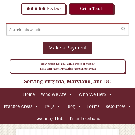
Reviews
Get In Touch
Make a Payment
How Much Do You Value Peace of Mind?
Take Our Asset Protection Assessment Now!
Serving Virginia, Maryland, and DC
Home
Who We Are
Who We Help
Practice Areas
FAQs
Blog
Forms
Resources
Learning Hub
Firm Locations