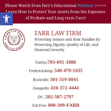
Please Watch Evan Farr's Educational
Webinar
>>>>>
Learn How to Protect Your Assets from the Expenses
Open toolbar
of Probate and Long-term Care!
FARR LAW FIRM
Protecting Seniors and their Families by
Preserving Dignity, Quality of Life, and
Financial Security.
703-691-1888
Fairfax:
540-479-1435
Fredericksburg:
301-519-8041
Rockville:
410-372-4444
Annapolis:
202-587-2797
DC:
800-399-FARR
Toll-Free: