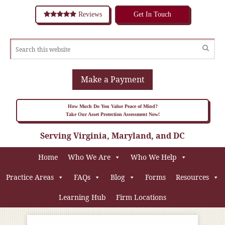
Reviews
Get In Touch
Make a Payment
How Much Do You Value Peace of Mind?
Take Our Asset Protection Assessment Now!
Serving Virginia, Maryland, and DC
Home
Who We Are
Who We Help
Practice Areas
FAQs
Blog
Forms
Resources
Learning Hub
Firm Locations