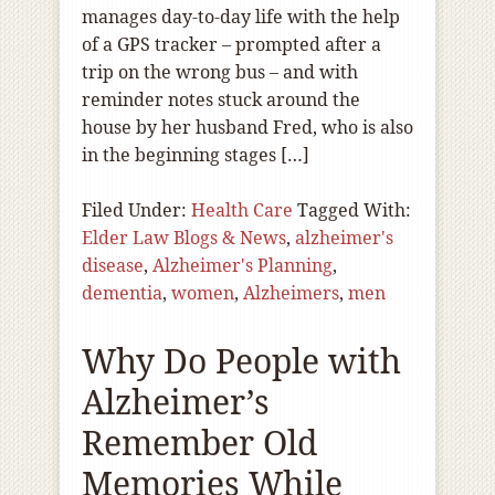
manages day-to-day life with the help
of a GPS tracker – prompted after a
trip on the wrong bus – and with
reminder notes stuck around the
house by her husband Fred, who is also
in the beginning stages […]
Filed Under:
Health Care
Tagged With:
Elder Law Blogs & News
,
alzheimer's
disease
,
Alzheimer's Planning
,
dementia
,
women
,
Alzheimers
,
men
Why Do People with
Alzheimer’s
Remember Old
Memories While