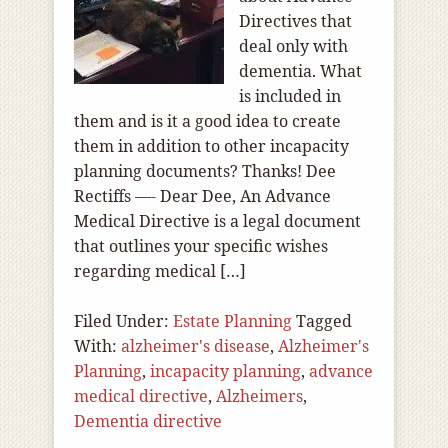
Directives that
deal only with
dementia. What
is included in
them and is it a good idea to create
them in addition to other incapacity
planning documents? Thanks! Dee
Rectiffs —- Dear Dee, An Advance
Medical Directive is a legal document
that outlines your specific wishes
regarding medical […]
Filed Under:
Estate Planning
Tagged
With:
alzheimer's disease
,
Alzheimer's
Planning
,
incapacity planning
,
advance
medical directive
,
Alzheimers
,
Dementia directive