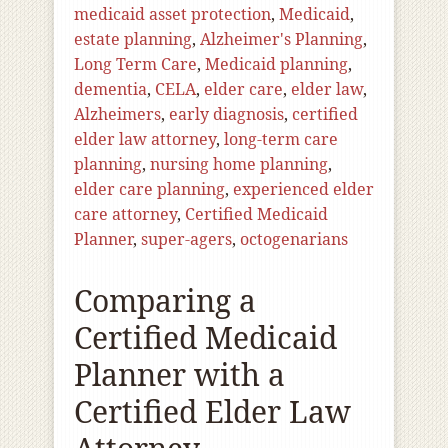
medicaid asset protection
,
Medicaid
,
estate planning
,
Alzheimer's Planning
,
Long Term Care
,
Medicaid planning
,
dementia
,
CELA
,
elder care
,
elder law
,
Alzheimers
,
early diagnosis
,
certified
elder law attorney
,
long-term care
planning
,
nursing home planning
,
elder care planning
,
experienced elder
care attorney
,
Certified Medicaid
Planner
,
super-agers
,
octogenarians
Comparing a
Certified Medicaid
Planner with a
Certified Elder Law