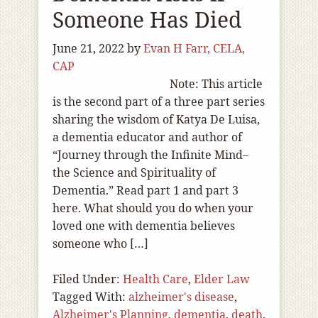
Someone Has Died
June 21, 2022
by
Evan H Farr, CELA,
CAP
Note: This article
is the second part of a three part series
sharing the wisdom of Katya De Luisa,
a dementia educator and author of
“Journey through the Infinite Mind–
the Science and Spirituality of
Dementia.” Read part 1 and part 3
here. What should you do when your
loved one with dementia believes
someone who […]
Filed Under:
Health Care
,
Elder Law
Tagged With:
alzheimer's disease
,
Alzheimer's Planning
,
dementia
,
death
,