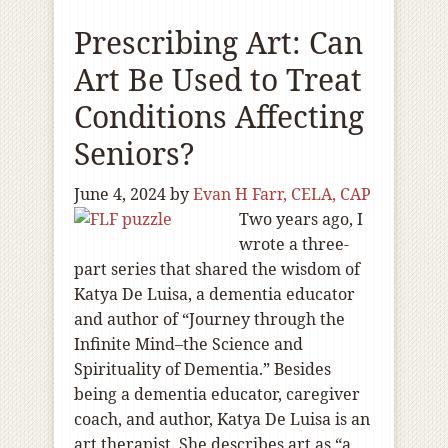
Prescribing Art: Can
Art Be Used to Treat
Conditions Affecting
Seniors?
June 4, 2024
by
Evan H Farr, CELA, CAP
Two years ago, I
wrote a three-
part series that shared the wisdom of
Katya De Luisa, a dementia educator
and author of “Journey through the
Infinite Mind–the Science and
Spirituality of Dementia.” Besides
being a dementia educator, caregiver
coach, and author, Katya De Luisa is an
art therapist. She describes art as “a