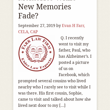
New Memories
Fade?
September 27, 2019
by
Evan H Farr,
CELA, CAP
Q. I recently
went to visit my
father, Paul, who
has Alzheimer’s. I
posted a picture
of us on
Facebook, which
prompted several cousins who lived
nearby who I rarely see to visit while I
was there. His first cousin, Sophie,
came to visit and talked about how she
lived next door to my […]