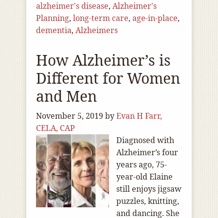
alzheimer's disease
,
Alzheimer's
Planning
,
long-term care
,
age-in-place
,
dementia
,
Alzheimers
How Alzheimer’s is
Different for Women
and Men
November 5, 2019
by
Evan H Farr,
CELA, CAP
Diagnosed with
Alzheimer’s four
years ago, 75-
year-old Elaine
still enjoys jigsaw
puzzles, knitting,
and dancing. She