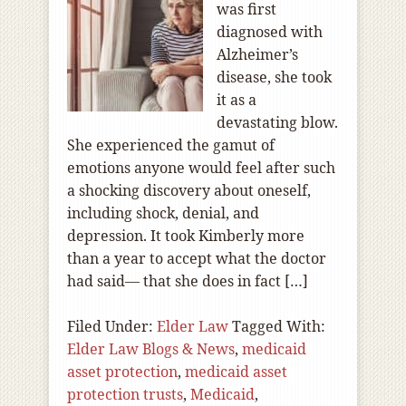
was first
diagnosed with
Alzheimer’s
disease, she took
it as a
devastating blow.
She experienced the gamut of
emotions anyone would feel after such
a shocking discovery about oneself,
including shock, denial, and
depression. It took Kimberly more
than a year to accept what the doctor
had said— that she does in fact […]
Filed Under:
Elder Law
Tagged With:
Elder Law Blogs & News
,
medicaid
asset protection
,
medicaid asset
protection trusts
,
Medicaid
,