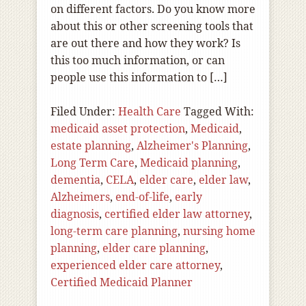
on different factors. Do you know more
about this or other screening tools that
are out there and how they work? Is
this too much information, or can
people use this information to […]
Filed Under:
Health Care
Tagged With:
medicaid asset protection
,
Medicaid
,
estate planning
,
Alzheimer's Planning
,
Long Term Care
,
Medicaid planning
,
dementia
,
CELA
,
elder care
,
elder law
,
Alzheimers
,
end-of-life
,
early
diagnosis
,
certified elder law attorney
,
long-term care planning
,
nursing home
planning
,
elder care planning
,
experienced elder care attorney
,
Certified Medicaid Planner