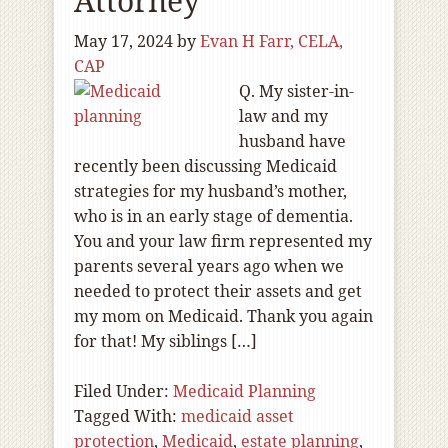
Attorney
May 17, 2024
by
Evan H Farr, CELA,
CAP
Q. My sister-in-
law and my
husband have
recently been discussing Medicaid
strategies for my husband’s mother,
who is in an early stage of dementia.
You and your law firm represented my
parents several years ago when we
needed to protect their assets and get
my mom on Medicaid. Thank you again
for that! My siblings […]
Filed Under:
Medicaid Planning
Tagged With:
medicaid asset
protection
,
Medicaid
,
estate planning
,