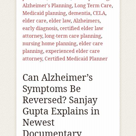
Alzheimer's Planning
,
Long Term Care
,
Medicaid planning
,
dementia
,
CELA
,
elder care
,
elder law
,
Alzheimers
,
early diagnosis
,
certified elder law
attorney
,
long-term care planning
,
nursing home planning
,
elder care
planning
,
experienced elder care
attorney
,
Certified Medicaid Planner
Can Alzheimer’s
Symptoms Be
Reversed? Sanjay
Gupta Explains in
Newest
Documentary