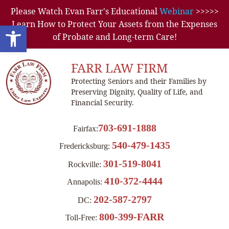
Please Watch Evan Farr's Educational
Webinar
>>>>>
Learn How to Protect Your Assets from the Expenses
Open toolbar
of Probate and Long-term Care!
FARR LAW FIRM
Protecting Seniors and their Families by
Preserving Dignity, Quality of Life, and
Financial Security.
703-691-1888
Fairfax:
540-479-1435
Fredericksburg:
301-519-8041
Rockville:
410-372-4444
Annapolis:
202-587-2797
DC:
800-399-FARR
Toll-Free: