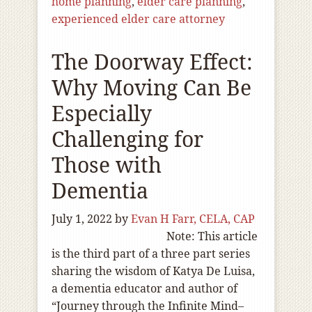
home planning
,
elder care planning
,
experienced elder care attorney
The Doorway Effect:
Why Moving Can Be
Especially
Challenging for
Those with
Dementia
July 1, 2022
by
Evan H Farr, CELA, CAP
Note: This article
is the third part of a three part series
sharing the wisdom of Katya De Luisa,
a dementia educator and author of
“Journey through the Infinite Mind–