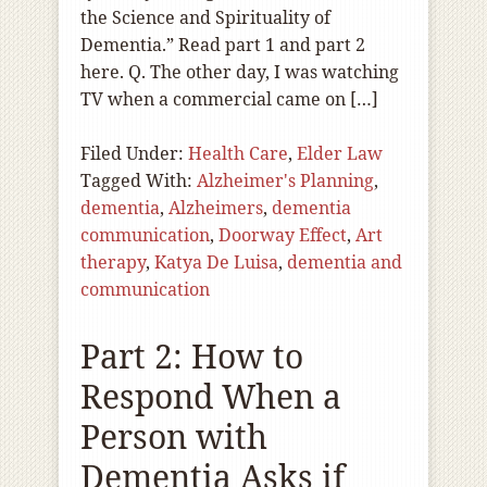
the Science and Spirituality of
Dementia.” Read part 1 and part 2
here. Q. The other day, I was watching
TV when a commercial came on […]
Filed Under:
Health Care
,
Elder Law
Tagged With:
Alzheimer's Planning
,
dementia
,
Alzheimers
,
dementia
communication
,
Doorway Effect
,
Art
therapy
,
Katya De Luisa
,
dementia and
communication
Part 2: How to
Respond When a
Person with
Dementia Asks if