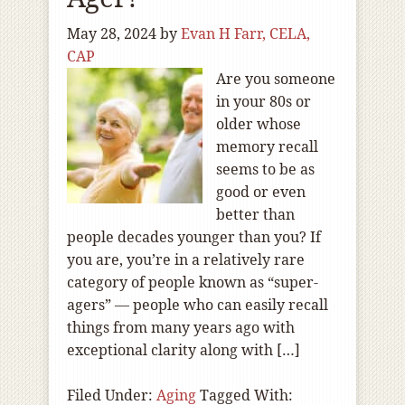
May 28, 2024
by
Evan H Farr, CELA,
CAP
Are you someone
in your 80s or
older whose
memory recall
seems to be as
good or even
better than
people decades younger than you? If
you are, you’re in a relatively rare
category of people known as “super-
agers” — people who can easily recall
things from many years ago with
exceptional clarity along with […]
Filed Under:
Aging
Tagged With: