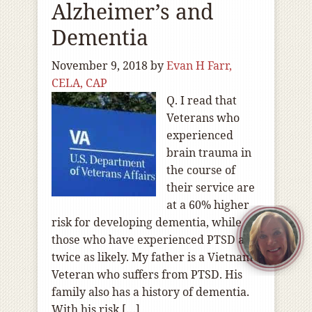
Alzheimer’s and
Dementia
November 9, 2018
by
Evan H Farr,
CELA, CAP
Q. I read that
Veterans who
experienced
brain trauma in
the course of
their service are
at a 60% higher
risk for developing dementia, while
those who have experienced PTSD are
twice as likely. My father is a Vietnam
Veteran who suffers from PTSD. His
family also has a history of dementia.
With his risk […]