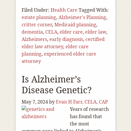
Filed Under:
Health Care
Tagged With:
estate planning
,
Alzheimer's Planning
,
critter corner
,
Medicaid planning
,
dementia
,
CELA
,
elder care
,
elder law
,
Alzheimers
,
early diagnosis
,
certified
elder law attorney
,
elder care
planning
,
experienced elder care
attorney
Is Alzheimer’s
Disease Genetic?
May 7, 2024
by
Evan H Farr, CELA, CAP
Years of research
has found that
the most