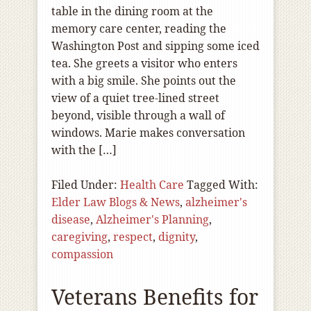
table in the dining room at the
memory care center, reading the
Washington Post and sipping some iced
tea. She greets a visitor who enters
with a big smile. She points out the
view of a quiet tree-lined street
beyond, visible through a wall of
windows. Marie makes conversation
with the […]
Filed Under:
Health Care
Tagged With:
Elder Law Blogs & News
,
alzheimer's
disease
,
Alzheimer's Planning
,
caregiving
,
respect
,
dignity
,
compassion
Veterans Benefits for