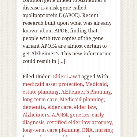
common gene linked to Alzheimer’s
disease is a risk gene called
apolipoprotein E (APOE). Recent
research built upon what was already
known about APOE, finding that
people with two copies of the gene
variant APOE4 are almost certain to
get Alzheimer’s. This new information
could result in […]
Filed Under:
Elder Law
Tagged With:
medicaid asset protection
,
Medicaid
,
estate planning
,
Alzheimer's Planning
,
long-term care
,
Medicaid planning
,
dementia
,
elder care
,
elder law
,
Alzheimers
,
APOE4
,
genetics
,
early
diagnosis
,
certified elder law attorney
,
long-term care planning
,
DNA
,
nursing