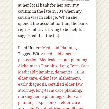
at her local bank for her son (my
cousin) in the late 1980’s when my
cousin was in college. When she
opened the account for him, the bank
representative, trying to be helpful,
suggested that the […]
Filed Under:
Medicaid Planning
Tagged With:
medicaid asset
protection
,
Medicaid
,
estate planning
,
Alzheimer's Planning
,
Long Term Care
,
Medicaid planning
,
dementia
,
CELA
,
elder care
,
elder law
,
Alzheimers
,
early diagnosis
,
certified elder law
attorney
,
long-term care planning
,
nursing home planning
,
elder care
planning
,
experienced elder care
attorney
,
Certified Medicaid Planner