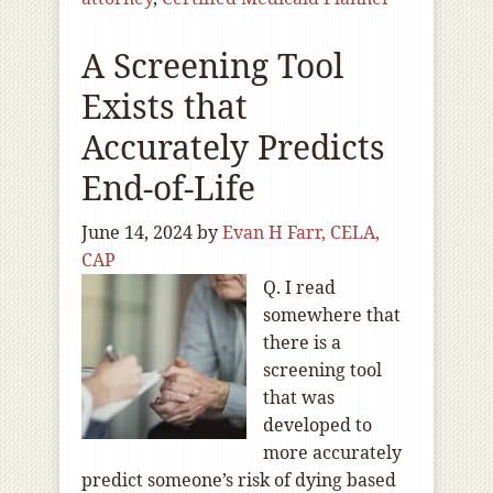
A Screening Tool
Exists that
Accurately Predicts
End-of-Life
June 14, 2024
by
Evan H Farr, CELA,
CAP
Q. I read
somewhere that
there is a
screening tool
that was
developed to
more accurately
predict someone’s risk of dying based