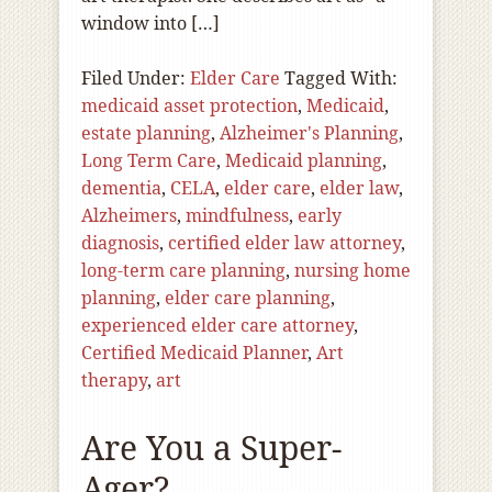
window into […]
Filed Under:
Elder Care
Tagged With:
medicaid asset protection
,
Medicaid
,
estate planning
,
Alzheimer's Planning
,
Long Term Care
,
Medicaid planning
,
dementia
,
CELA
,
elder care
,
elder law
,
Alzheimers
,
mindfulness
,
early
diagnosis
,
certified elder law attorney
,
long-term care planning
,
nursing home
planning
,
elder care planning
,
experienced elder care attorney
,
Certified Medicaid Planner
,
Art
therapy
,
art
Are You a Super-
Ager?