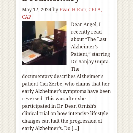
May 17, 2024
by
Evan H Farr, CELA,
CAP
Dear Angel, I
recently read
about “The Last
Alzheimer’s
Patient,” starring
Dr. Sanjay Gupta.
The
documentary describes Alzheimer’s
patient Cici Zerbe, who claims that her
early Alzheimer’s symptoms have been
reversed. This was after she
participated in Dr. Dean Ornish’s
clinical trial on how intensive lifestyle
changes can halt the progression of
early Alzheimer’s. Do […]