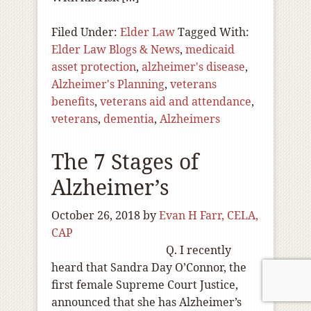
Filed Under:
Elder Law
Tagged With:
Elder Law Blogs & News
,
medicaid
asset protection
,
alzheimer's disease
,
Alzheimer's Planning
,
veterans
benefits
,
veterans aid and attendance
,
veterans
,
dementia
,
Alzheimers
The 7 Stages of
Alzheimer’s
October 26, 2018
by
Evan H Farr, CELA,
CAP
Q. I recently
heard that Sandra Day O’Connor, the
first female Supreme Court Justice,
announced that she has Alzheimer’s