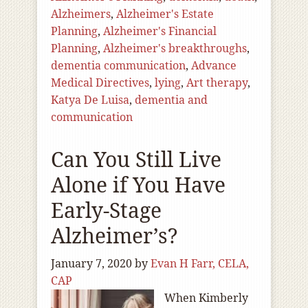
Alzheimers
,
Alzheimer's Estate
Planning
,
Alzheimer's Financial
Planning
,
Alzheimer's breakthroughs
,
dementia communication
,
Advance
Medical Directives
,
lying
,
Art therapy
,
Katya De Luisa
,
dementia and
communication
Can You Still Live
Alone if You Have
Early-Stage
Alzheimer’s?
January 7, 2020
by
Evan H Farr, CELA,
CAP
When Kimberly