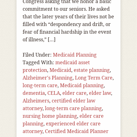
Congress asking that we honor a basic
commitment to our seniors. He asked
that the later years of their lives not be
filled with “despondency and drift, or
fear of financial hardship in the event
of illness,” […]
Filed Under:
Medicaid Planning
Tagged With:
medicaid asset
protection
,
Medicaid
,
estate planning
,
Alzheimer's Planning
,
Long Term Care
,
long-term care
,
Medicaid planning
,
dementia
,
CELA
,
elder care
,
elder law
,
Alzheimers
,
certified elder law
attorney
,
long-term care planning
,
nursing home planning
,
elder care
planning
,
experienced elder care
attorney
,
Certified Medicaid Planner