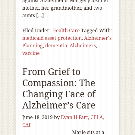
against Alzheimer’s! Margery lost her
mother, her grandmother, and two
aunts […]
Filed Under:
Health Care
Tagged With:
medicaid asset protection
,
Alzheimer's
Planning
,
dementia
,
Alzheimers
,
vaccine
From Grief to
Compassion: The
Changing Face of
Alzheimer’s Care
June 18, 2019
by
Evan H Farr, CELA,
CAP
Marie sits at a