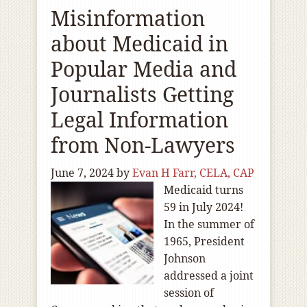
Misinformation
about Medicaid in
Popular Media and
Journalists Getting
Legal Information
from Non-Lawyers
June 7, 2024
by
Evan H Farr, CELA, CAP
Medicaid turns
59 in July 2024!
In the summer of
1965, President
Johnson
addressed a joint
session of