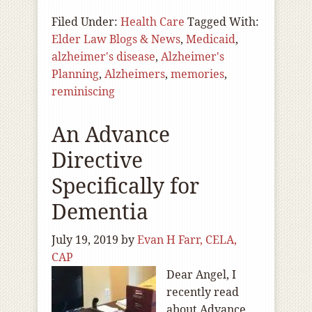
Filed Under:
Health Care
Tagged With:
Elder Law Blogs & News
,
Medicaid
,
alzheimer's disease
,
Alzheimer's
Planning
,
Alzheimers
,
memories
,
reminiscing
An Advance
Directive
Specifically for
Dementia
July 19, 2019
by
Evan H Farr, CELA,
CAP
Dear Angel, I
recently read
about Advance