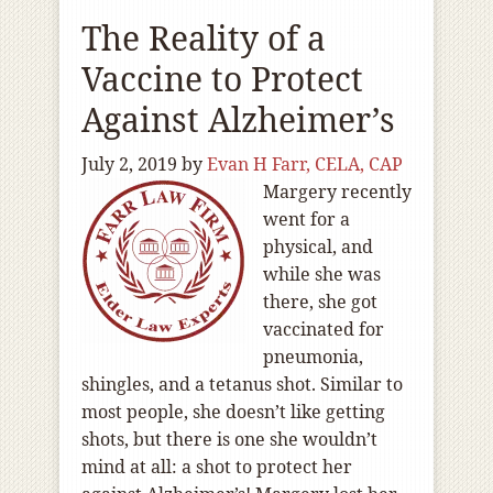
The Reality of a
Vaccine to Protect
Against Alzheimer’s
July 2, 2019
by
Evan H Farr, CELA, CAP
Margery recently
went for a
physical, and
while she was
there, she got
vaccinated for
pneumonia,
shingles, and a tetanus shot. Similar to
most people, she doesn’t like getting
shots, but there is one she wouldn’t
mind at all: a shot to protect her