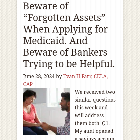
Beware of
“Forgotten Assets”
When Applying for
Medicaid. And
Beware of Bankers
Trying to be Helpful.
June 28, 2024
by
Evan H Farr, CELA,
CAP
We received two
similar questions
this week and
will address
them both. Q1.
My aunt opened
a savings account