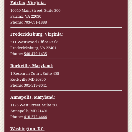
Fairfax, Virginia:
10640 Main Street, Suite 200
Fairfax, VA 22030
Phone:
703-691-1888
Fredericksburg, Virginia:
511 Westwood Office Park
Fredericksburg, VA 22401
Phone:
540-479-1435
Rockville, Maryland:
1 Research Court, Suite 450
Rockville MD 20850
Phone:
301-519-8041
Annapolis, Maryland:
1125 West Street, Suite 200
Annapolis, MD 21401
Phone:
410-372-4444
Washington, DC: