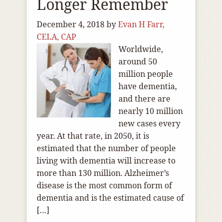
Longer Remember
December 4, 2018
by
Evan H Farr,
CELA, CAP
Worldwide,
around 50
million people
have dementia,
and there are
nearly 10 million
new cases every
year. At that rate, in 2050, it is
estimated that the number of people
living with dementia will increase to
more than 130 million. Alzheimer’s
disease is the most common form of
dementia and is the estimated cause of
[…]