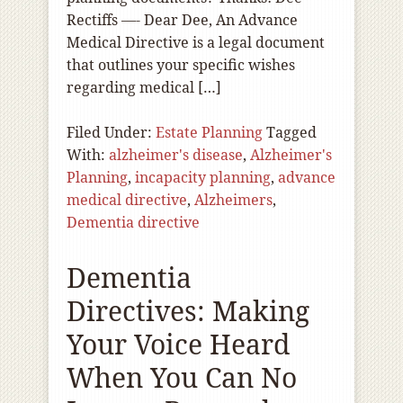
Rectiffs —- Dear Dee, An Advance
Medical Directive is a legal document
that outlines your specific wishes
regarding medical […]
Filed Under:
Estate Planning
Tagged
With:
alzheimer's disease
,
Alzheimer's
Planning
,
incapacity planning
,
advance
medical directive
,
Alzheimers
,
Dementia directive
Dementia
Directives: Making
Your Voice Heard
When You Can No