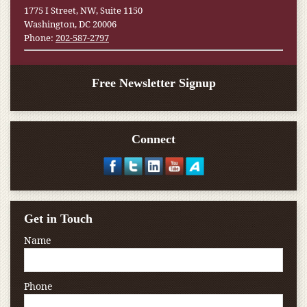
1775 I Street, NW, Suite 1150
Washington, DC 20006
Phone:
202-587-2797
Free Newsletter Signup
Connect
Get in Touch
Name
Phone