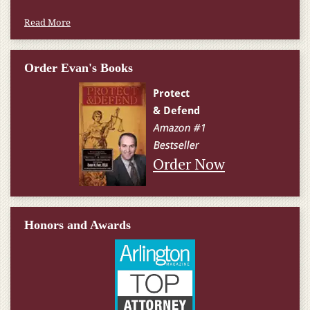
Read More
Order Evan's Books
Order Now
Honors and Awards