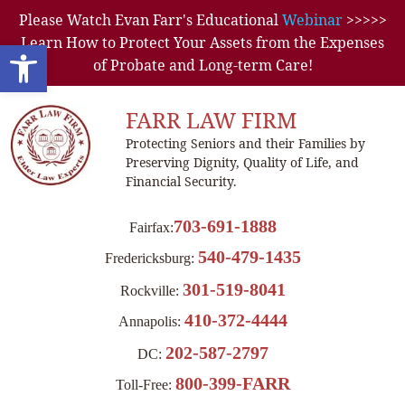
Please Watch Evan Farr's Educational
Webinar
>>>>>
Learn How to Protect Your Assets from the Expenses
Open toolbar
of Probate and Long-term Care!
FARR LAW FIRM
Protecting Seniors and their Families by
Preserving Dignity, Quality of Life, and
Financial Security.
703-691-1888
Fairfax:
540-479-1435
Fredericksburg:
301-519-8041
Rockville:
410-372-4444
Annapolis:
202-587-2797
DC:
800-399-FARR
Toll-Free: