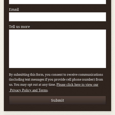
Email
Tell us more
By submitting this form, you consent to receive communications
(including text messages if you provide cell phone number) from
us. You may opt out at any time.
Please click here to view our
.
Privacy Policy and Terms