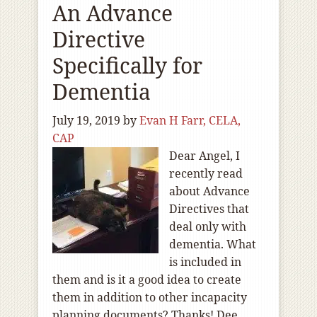
An Advance
Directive
Specifically for
Dementia
July 19, 2019
by
Evan H Farr, CELA,
CAP
Dear Angel, I
recently read
about Advance
Directives that
deal only with
dementia. What
is included in
them and is it a good idea to create
them in addition to other incapacity
planning documents? Thanks! Dee