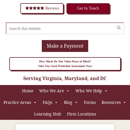
Reviews
Get In Touch
Make a Payment
How Much Do You Value Peace of Mind?
Take Our Asset Protection Assessment Now!
Serving Virginia, Maryland, and DC
Home
Who We Are
Who We Help
Practice Areas
FAQs
Blog
Forms
Resources
Learning Hub
Firm Locations