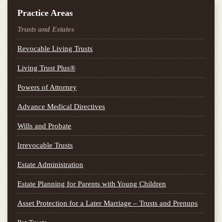
Practice Areas
Trusts and Estates
Revocable Living Trusts
Living Trust Plus®
Powers of Attorney
Advance Medical Directives
Wills and Probate
Irrevocable Trusts
Estate Administration
Estate Planning for Parents with Young Children
Asset Protection for a Later Marriage – Trusts and Prenups