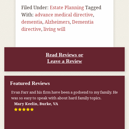
Filed Under:
Estate Planning
Tagged
With:
advance medical directive
,
dementia
,
Alzheimers
,
Dementia
directive
,
living will
Read Reviews or
Leave a Review
Featured Reviews
Evan Farr and his firm have been a godsend to my family. He
was so easy to speak with about hard family topics.
Mary Keelin, Burke, VA