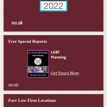
See All
Free Special Reports
Get Yours Now
See All
Farr Law Firm Locations