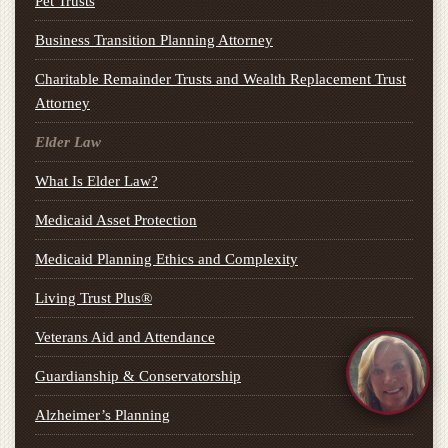
Pet Trusts
Business Transition Planning Attorney
Charitable Remainder Trusts and Wealth Replacement Trust
Attorney
Elder Law
What Is Elder Law?
Medicaid Asset Protection
Medicaid Planning Ethics and Complexity
Living Trust Plus®
Veterans Aid and Attendance
Guardianship & Conservatorship
Alzheimer’s Planning