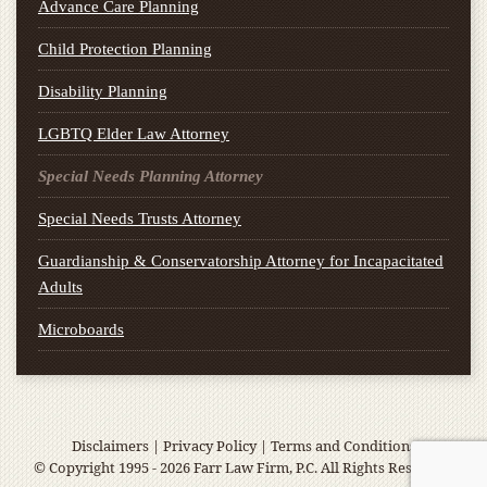
Advance Care Planning
Child Protection Planning
Disability Planning
LGBTQ Elder Law Attorney
Special Needs Planning Attorney
Special Needs Trusts Attorney
Guardianship & Conservatorship Attorney for Incapacitated
Adults
Microboards
Disclaimers
|
Privacy Policy
|
Terms and Conditions
© Copyright 1995 - 2026 Farr Law Firm, P.C. All Rights Reserved.