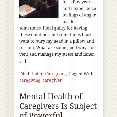
for a few years,
and I experience
feelings of anger
inside
sometimes. I feel guilty for having
these emotions, but sometimes I just
want to bury my head in a pillow and
scream. What are some good ways to
vent and manage my stress and inner
[…]
Filed Under:
Caregiving
Tagged With:
caregiving
,
caregiver
Mental Health of
Caregivers Is Subject
of Powerful