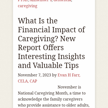
caregiving
What Is the
Financial Impact of
Caregiving? New
Report Offers
Interesting Insights
and Valuable Tips
November 7, 2023
by
Evan H Farr,
CELA, CAP
November is
National Caregiving Month, a time to
acknowledge the family caregivers
who provide assistance to older adults,