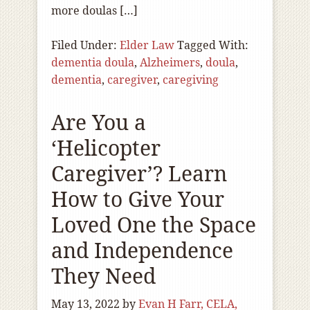
more doulas […]
Filed Under:
Elder Law
Tagged With:
dementia doula
,
Alzheimers
,
doula
,
dementia
,
caregiver
,
caregiving
Are You a
‘Helicopter
Caregiver’? Learn
How to Give Your
Loved One the Space
and Independence
They Need
May 13, 2022
by
Evan H Farr, CELA,