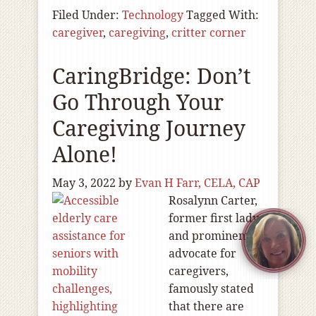
Filed Under:
Technology
Tagged With:
caregiver
,
caregiving
,
critter corner
CaringBridge: Don’t
Go Through Your
Caregiving Journey
Alone!
May 3, 2022
by
Evan H Farr, CELA, CAP
Rosalynn Carter,
former first lady
and prominent
advocate for
caregivers,
famously stated
that there are