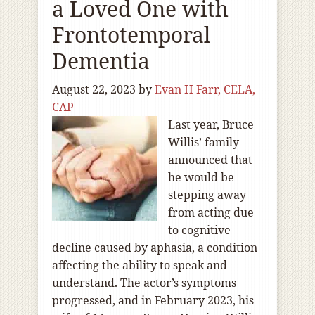
a Loved One with
Frontotemporal
Dementia
August 22, 2023
by
Evan H Farr, CELA,
CAP
Last year, Bruce
Willis’ family
announced that
he would be
stepping away
from acting due
to cognitive
decline caused by aphasia, a condition
affecting the ability to speak and
understand. The actor’s symptoms
progressed, and in February 2023, his