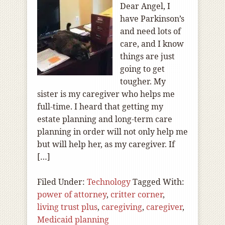
Dear Angel, I
have Parkinson’s
and need lots of
care, and I know
things are just
going to get
tougher. My
sister is my caregiver who helps me
full-time. I heard that getting my
estate planning and long-term care
planning in order will not only help me
but will help her, as my caregiver. If
[…]
Filed Under:
Technology
Tagged With:
power of attorney
,
critter corner
,
living trust plus
,
caregiving
,
caregiver
,
Medicaid planning