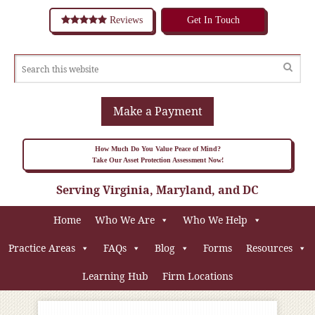
Reviews
Get In Touch
Make a Payment
How Much Do You Value Peace of Mind?
Take Our Asset Protection Assessment Now!
Serving Virginia, Maryland, and DC
Home
Who We Are
Who We Help
Practice Areas
FAQs
Blog
Forms
Resources
Learning Hub
Firm Locations