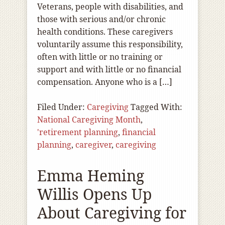
Veterans, people with disabilities, and
those with serious and/or chronic
health conditions. These caregivers
voluntarily assume this responsibility,
often with little or no training or
support and with little or no financial
compensation. Anyone who is a […]
Filed Under:
Caregiving
Tagged With:
National Caregiving Month
,
'retirement planning
,
financial
planning
,
caregiver
,
caregiving
Emma Heming
Willis Opens Up
About Caregiving for