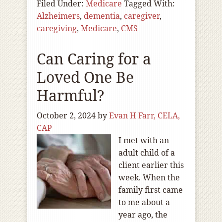
Filed Under:
Medicare
Tagged With:
Alzheimers
,
dementia
,
caregiver
,
caregiving
,
Medicare
,
CMS
Can Caring for a
Loved One Be
Harmful?
October 2, 2024
by
Evan H Farr, CELA,
CAP
I met with an
adult child of a
client earlier this
week. When the
family first came
to me about a
year ago, the