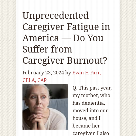
Unprecedented
Caregiver Fatigue in
America — Do You
Suffer from
Caregiver Burnout?
February 23, 2024
by
Evan H Farr,
CELA, CAP
Q. This past year,
my mother, who
has dementia,
moved into our
house, and I
became her
caregiver. I also