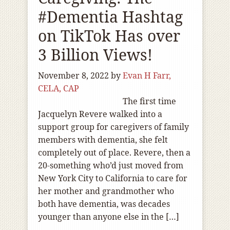
#Dementia Hashtag
on TikTok Has over
3 Billion Views!
November 8, 2022
by
Evan H Farr,
CELA, CAP
The first time
Jacquelyn Revere walked into a
support group for caregivers of family
members with dementia, she felt
completely out of place. Revere, then a
20-something who’d just moved from
New York City to California to care for
her mother and grandmother who
both have dementia, was decades
younger than anyone else in the […]