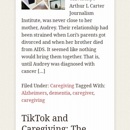
Arthur L Carter
Journalism
Institute, was never close to her
mother, Audrey. Their relationship had
been strained when Lori’s parents got
divorced and when her brother died
from AIDS. It seemed like nothing
would bring them together. That is,
until Audrey was diagnosed with
cancer […]
Filed Under:
Caregiving
Tagged With:
Alzheimers
,
dementia
,
caregiver
,
caregiving
TikTok and
Caregiving: The