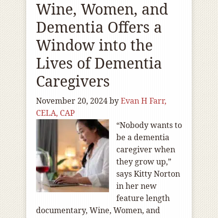
Wine, Women, and
Dementia Offers a
Window into the
Lives of Dementia
Caregivers
November 20, 2024
by
Evan H Farr,
CELA, CAP
“Nobody wants to
be a dementia
caregiver when
they grow up,”
says Kitty Norton
in her new
feature length
documentary, Wine, Women, and