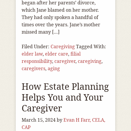
began after her parents’ divorce,
which Jane blamed on her mother.
They had only spoken a handful of
times over the years. Jane’s mother
missed many […]
Filed Under:
Caregiving
Tagged With:
elder law
,
elder care
,
filial
responsibility
,
caregiver
,
caregiving
,
caregivers
,
aging
How Estate Planning
Helps You and Your
Caregiver
March 15, 2024
by
Evan H Farr, CELA,
CAP