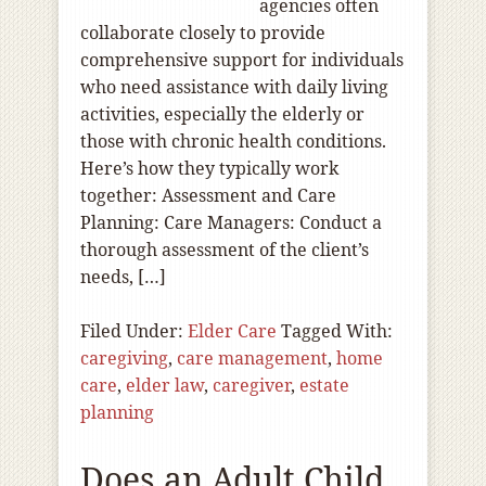
agencies often
collaborate closely to provide
comprehensive support for individuals
who need assistance with daily living
activities, especially the elderly or
those with chronic health conditions.
Here’s how they typically work
together: Assessment and Care
Planning: Care Managers: Conduct a
thorough assessment of the client’s
needs, […]
Filed Under:
Elder Care
Tagged With:
caregiving
,
care management
,
home
care
,
elder law
,
caregiver
,
estate
planning
Does an Adult Child