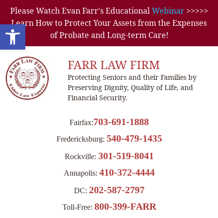
Please Watch Evan Farr's Educational
Webinar
>>>>>
Learn How to Protect Your Assets from the Expenses
Open toolbar
of Probate and Long-term Care!
FARR LAW FIRM
Protecting Seniors and their Families by
Preserving Dignity, Quality of Life, and
Financial Security.
703-691-1888
Fairfax:
540-479-1435
Fredericksburg:
301-519-8041
Rockville:
410-372-4444
Annapolis:
202-587-2797
DC:
800-399-FARR
Toll-Free: