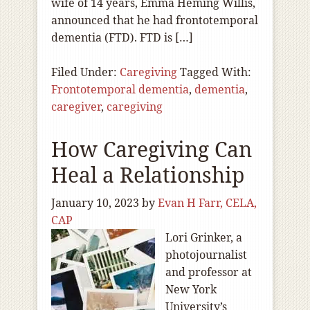
wife of 14 years, Emma Heming Willis,
announced that he had frontotemporal
dementia (FTD). FTD is […]
Filed Under:
Caregiving
Tagged With:
Frontotemporal dementia
,
dementia
,
caregiver
,
caregiving
How Caregiving Can
Heal a Relationship
January 10, 2023
by
Evan H Farr, CELA,
CAP
Lori Grinker, a
photojournalist
and professor at
New York
University’s