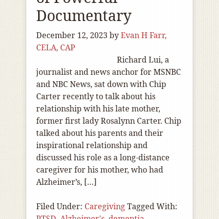
Documentary
December 12, 2023
by
Evan H Farr,
CELA, CAP
Richard Lui, a
journalist and news anchor for MSNBC
and NBC News, sat down with Chip
Carter recently to talk about his
relationship with his late mother,
former first lady Rosalynn Carter. Chip
talked about his parents and their
inspirational relationship and
discussed his role as a long-distance
caregiver for his mother, who had
Alzheimer’s, […]
Filed Under:
Caregiving
Tagged With:
PTSD
,
Alzheimer's
,
dementia
,