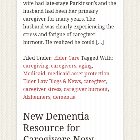
wife had late-stage Parkinson’s and the
husband had been her primary
caregiver for many years. The
husband was clearly experiencing the
stress and fatigue of caregiver
burnout. He realized he could […]
Filed Under:
Elder Care
Tagged With:
caregiving
,
caregivers
,
aging
,
Medicaid
,
medicaid asset protection
,
Elder Law Blogs & News
,
caregiver
,
caregiver stress
,
caregiver burnout
,
Alzheimers
,
dementia
New Dementia
Resource for
Caregivers Now