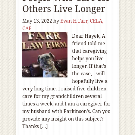
Others Live Longer
May 13, 2022
by
Evan H Farr, CELA,
CAP
Dear Hayek, A
friend told me
that caregiving
helps you live
longer. If that’s
the case, I will
hopefully live a
very long time. I raised five children,
care for my grandchildren several
times a week, and I am a caregiver for
my husband with Parkinson’s. Can you
provide any insight on this subject?
Thanks […]