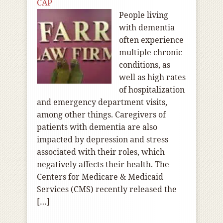
CAP
People living
with dementia
often experience
multiple chronic
conditions, as
well as high rates
of hospitalization
and emergency department visits,
among other things. Caregivers of
patients with dementia are also
impacted by depression and stress
associated with their roles, which
negatively affects their health. The
Centers for Medicare & Medicaid
Services (CMS) recently released the
[…]