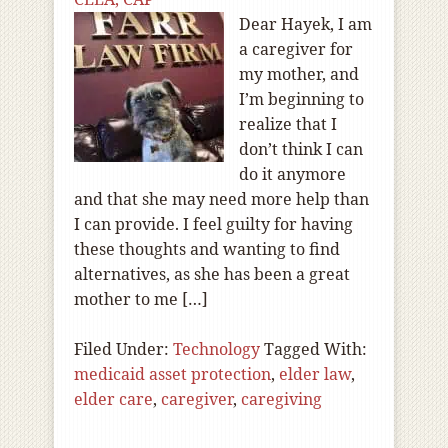
Dear Hayek, I am
a caregiver for
my mother, and
I’m beginning to
realize that I
don’t think I can
do it anymore
and that she may need more help than
I can provide. I feel guilty for having
these thoughts and wanting to find
alternatives, as she has been a great
mother to me […]
Filed Under:
Technology
Tagged With:
medicaid asset protection
,
elder law
,
elder care
,
caregiver
,
caregiving