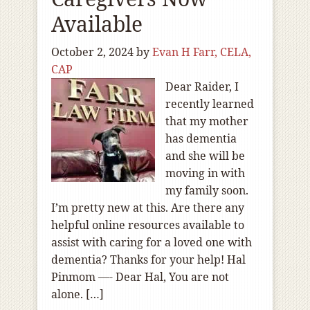
Available
October 2, 2024
by
Evan H Farr, CELA,
CAP
Dear Raider, I
recently learned
that my mother
has dementia
and she will be
moving in with
my family soon.
I’m pretty new at this. Are there any
helpful online resources available to
assist with caring for a loved one with
dementia? Thanks for your help! Hal
Pinmom —- Dear Hal, You are not
alone. […]