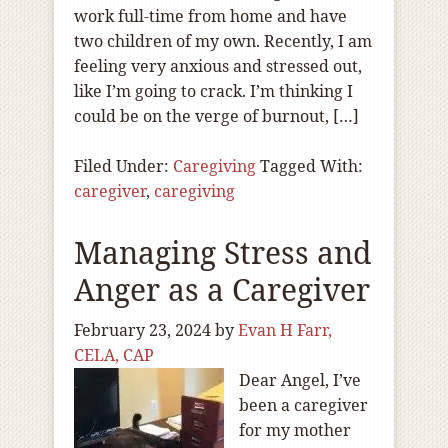
work full-time from home and have
two children of my own. Recently, I am
feeling very anxious and stressed out,
like I’m going to crack. I’m thinking I
could be on the verge of burnout, […]
Filed Under:
Caregiving
Tagged With:
caregiver
,
caregiving
Managing Stress and
Anger as a Caregiver
February 23, 2024
by
Evan H Farr,
CELA, CAP
Dear Angel, I’ve
been a caregiver
for my mother