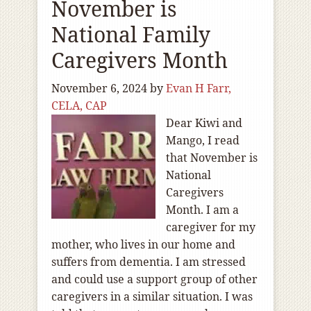
November is
National Family
Caregivers Month
November 6, 2024
by
Evan H Farr,
CELA, CAP
Dear Kiwi and
Mango, I read
that November is
National
Caregivers
Month. I am a
caregiver for my
mother, who lives in our home and
suffers from dementia. I am stressed
and could use a support group of other
caregivers in a similar situation. I was