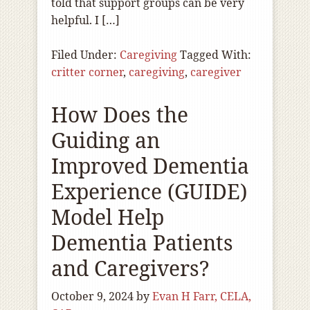
told that support groups can be very
helpful. I […]
Filed Under:
Caregiving
Tagged With:
critter corner
,
caregiving
,
caregiver
How Does the
Guiding an
Improved Dementia
Experience (GUIDE)
Model Help
Dementia Patients
and Caregivers?
October 9, 2024
by
Evan H Farr, CELA,