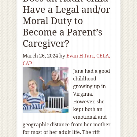
Have a Legal and/or
Moral Duty to
Become a Parent’s
Caregiver?
March 26, 2024
by
Evan H Farr, CELA,
CAP
Jane had a good
childhood
growing up in
Virginia.
However, she
kept both an
emotional and
geographic distance from her mother
for most of her adult life. The rift