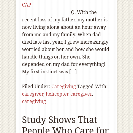
CAP
Q. With the
recent loss of my father, my mother is
now living alone about an hour away
from me and my family. When dad
died late last year, I grew increasingly
worried about her and how she would
handle things on her own. She
depended on my dad for everything!
My first instinct was […]
Filed Under:
Caregiving
Tagged With:
caregiver
,
helicopter caregiver
,
caregiving
Study Shows That
People Who Care for