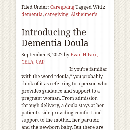
Filed Under:
Caregiving
Tagged With:
dementia
,
caregiving
,
Alzheimer's
Introducing the
Dementia Doula
September 6, 2022
by
Evan H Farr,
CELA, CAP
If you’re familiar
with the word “doula,” you probably
think of it as referring to a person who
provides guidance and support to a
pregnant woman. From admission
through delivery, a doula stays at her
patient’s side providing comfort and
support to the mother, her partner,
and the newborn baby. But there are