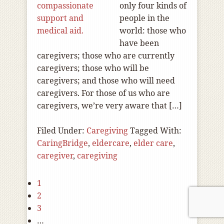
only four kinds of
people in the
world: those who
have been
caregivers; those who are currently
caregivers; those who will be
caregivers; and those who will need
caregivers. For those of us who are
caregivers, we’re very aware that […]
Filed Under:
Caregiving
Tagged With:
CaringBridge
,
eldercare
,
elder care
,
caregiver
,
caregiving
1
2
3
…