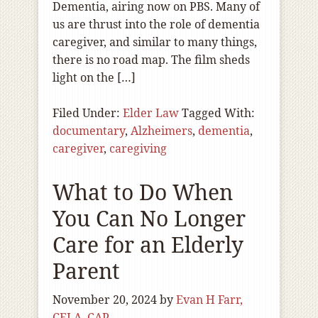
Dementia, airing now on PBS. Many of
us are thrust into the role of dementia
caregiver, and similar to many things,
there is no road map. The film sheds
light on the […]
Filed Under:
Elder Law
Tagged With:
documentary
,
Alzheimers
,
dementia
,
caregiver
,
caregiving
What to Do When
You Can No Longer
Care for an Elderly
Parent
November 20, 2024
by
Evan H Farr,
CELA, CAP