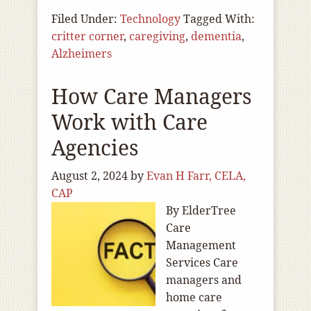
Filed Under:
Technology
Tagged With:
critter corner
,
caregiving
,
dementia
,
Alzheimers
How Care Managers
Work with Care
Agencies
August 2, 2024
by
Evan H Farr, CELA,
CAP
By ElderTree
Care
Management
Services Care
managers and
home care