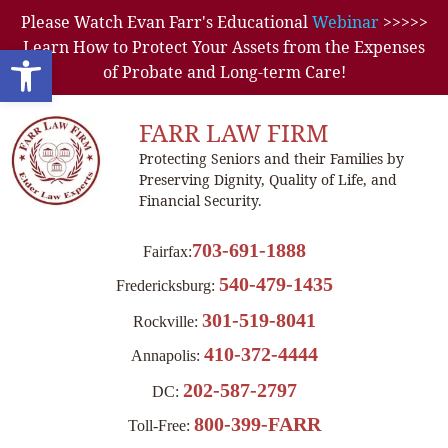
Please Watch Evan Farr's Educational
Webinar
>>>>>
Learn How to Protect Your Assets from the Expenses
Open toolbar
of Probate and Long-term Care!
FARR LAW FIRM
Protecting Seniors and their Families by
Preserving Dignity, Quality of Life, and
Financial Security.
703-691-1888
Fairfax:
540-479-1435
Fredericksburg:
301-519-8041
Rockville:
410-372-4444
Annapolis:
202-587-2797
DC:
800-399-FARR
Toll-Free: