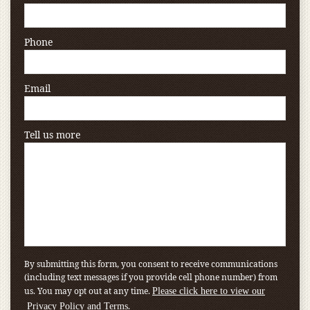
Phone
Email
Tell us more
By submitting this form, you consent to receive communications
(including text messages if you provide cell phone number) from
us. You may opt out at any time.
Please click here to view our
.
Privacy Policy and Terms