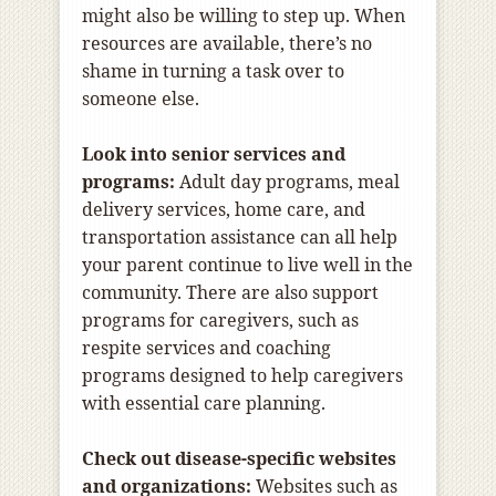
might also be willing to step up. When
resources are available, there’s no
shame in turning a task over to
someone else.
Look into senior services and
programs:
Adult day programs, meal
delivery services, home care, and
transportation assistance can all help
your parent continue to live well in the
community. There are also support
programs for caregivers, such as
respite services and coaching
programs designed to help caregivers
with essential care planning.
Check out disease-specific websites
and organizations:
Websites such as