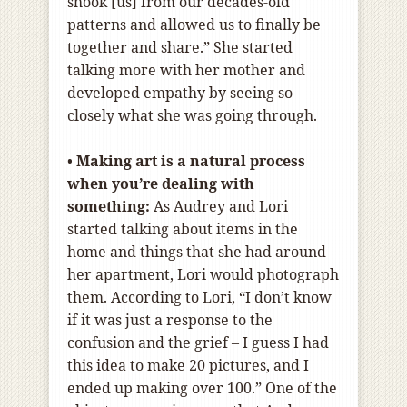
shook [us] from our decades-old
patterns and allowed us to finally be
together and share.” She started
talking more with her mother and
developed empathy by seeing so
closely what she was going through.
•
Making art is a natural process
when you’re dealing with
something:
As Audrey and Lori
started talking about items in the
home and things that she had around
her apartment, Lori would photograph
them. According to Lori, “I don’t know
if it was just a response to the
confusion and the grief – I guess I had
this idea to make 20 pictures, and I
ended up making over 100.” One of the