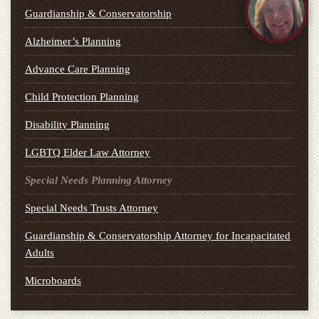
Guardianship & Conservatorship
Alzheimer’s Planning
Advance Care Planning
Child Protection Planning
Disability Planning
LGBTQ Elder Law Attorney
Special Needs Planning Attorney
Special Needs Trusts Attorney
Guardianship & Conservatorship Attorney for Incapacitated
Adults
Microboards