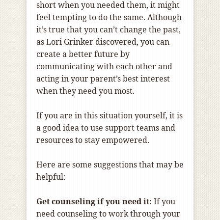
short when you needed them, it might
feel tempting to do the same. Although
it’s true that you can’t change the past,
as Lori Grinker discovered, you can
create a better future by
communicating with each other and
acting in your parent’s best interest
when they need you most.
If you are in this situation yourself, it is
a good idea to use support teams and
resources to stay empowered.
Here are some suggestions that may be
helpful:
Get counseling if you need it:
If you
need counseling to work through your