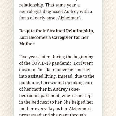
relationship. That same year, a
neurologist diagnosed Audrey with a
form of early onset Alzheimer’s.
Despite their Strained Relationship,
Lori Becomes a Caregiver for her
Mother
Five years later, during the beginning
of the COVID-19 pandemic, Lori went
down to Florida to move her mother
into assisted living. Instead, due to the
pandemic, Lori wound up taking care
of her mother in Audrey’s one-
bedroom apartment, where she slept
in the bed next to her. She helped her
mother every day as her Alzheimer’s
progressed and she went through