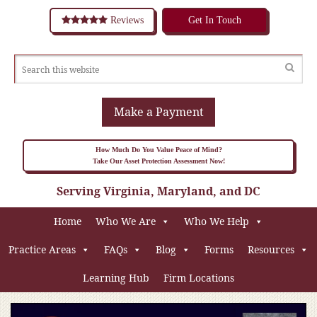
Reviews
Get In Touch
Make a Payment
How Much Do You Value Peace of Mind?
Take Our Asset Protection Assessment Now!
Serving Virginia, Maryland, and DC
Home
Who We Are
Who We Help
Practice Areas
FAQs
Blog
Forms
Resources
Learning Hub
Firm Locations