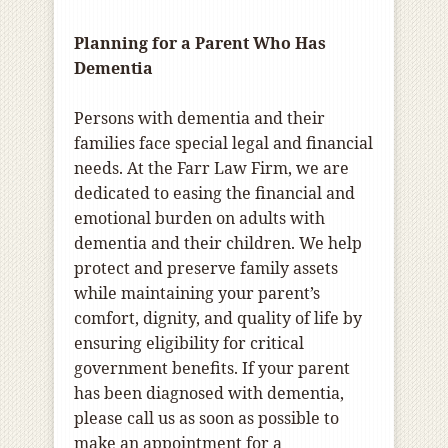
Planning for a Parent Who Has
Dementia
Persons with dementia and their
families face special legal and financial
needs. At the Farr Law Firm, we are
dedicated to easing the financial and
emotional burden on adults with
dementia and their children. We help
protect and preserve family assets
while maintaining your parent’s
comfort, dignity, and quality of life by
ensuring eligibility for critical
government benefits. If your parent
has been diagnosed with dementia,
please call us as soon as possible to
make an appointment for a