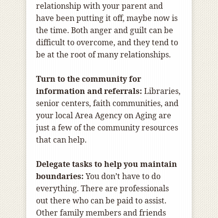
relationship with your parent and
have been putting it off, maybe now is
the time. Both anger and guilt can be
difficult to overcome, and they tend to
be at the root of many relationships.
Turn to the community for
information and referrals:
Libraries,
senior centers, faith communities, and
your local Area Agency on Aging are
just a few of the community resources
that can help.
Delegate tasks to help you maintain
boundaries:
You don’t have to do
everything. There are professionals
out there who can be paid to assist.
Other family members and friends