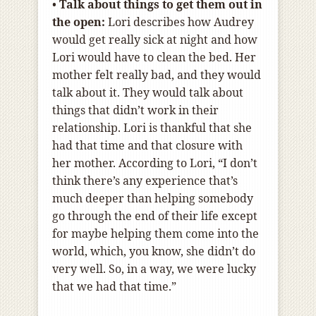
•
Talk about things to get them out in
the open:
Lori describes how Audrey
would get really sick at night and how
Lori would have to clean the bed. Her
mother felt really bad, and they would
talk about it. They would talk about
things that didn’t work in their
relationship. Lori is thankful that she
had that time and that closure with
her mother. According to Lori, “I don’t
think there’s any experience that’s
much deeper than helping somebody
go through the end of their life except
for maybe helping them come into the
world, which, you know, she didn’t do
very well. So, in a way, we were lucky
that we had that time.”