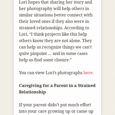
Lori hopes that sharing her story and
her photography will help others in
similar situations better connect with
their loved ones if they also were in
strained relationships. According to
Lori, “I think projects like this help
others know they are not alone. They
can help us recognize things we can’t
quite pinpoint … and in some cases
help us find some closure.”
You can view Lori’s photographs
here
.
Caregiving for a Parent in a Strained
Relationship
If your parent didn’t put much effort
into your care growing up or came up