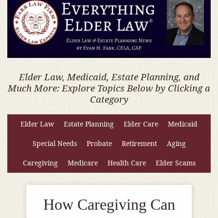
Elder Law, Medicaid, Estate Planning, and
Much More: Explore Topics Below by Clicking a
Category
Elder Law
Estate Planning
Elder Care
Medicaid
Special Needs
Probate
Retirement
Aging
Caregiving
Medicare
Health Care
Elder Scams
How Caregiving Can