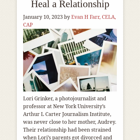
Heal a Relationship
January 10, 2023
by
Evan H Farr, CELA,
CAP
Lori Grinker, a photojournalist and
professor at New York University’s
Arthur L Carter Journalism Institute,
was never close to her mother, Audrey.
Their relationship had been strained
when Lori’s parents got divorced and