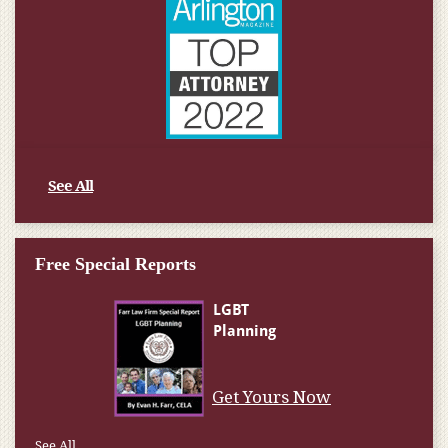
See All
Free Special Reports
Get Yours Now
See All