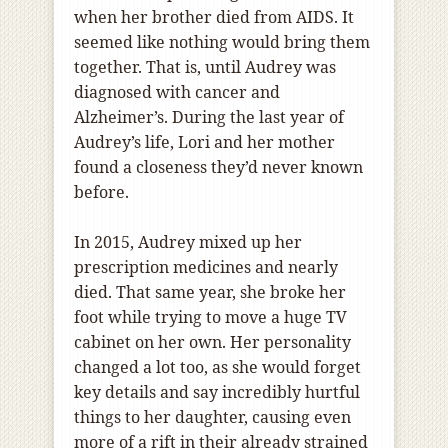
when her brother died from AIDS. It
seemed like nothing would bring them
together. That is, until Audrey was
diagnosed with cancer and
Alzheimer’s. During the last year of
Audrey’s life, Lori and her mother
found a closeness they’d never known
before.
In 2015, Audrey mixed up her
prescription medicines and nearly
died. That same year, she broke her
foot while trying to move a huge TV
cabinet on her own. Her personality
changed a lot too, as she would forget
key details and say incredibly hurtful
things to her daughter, causing even
more of a rift in their already strained