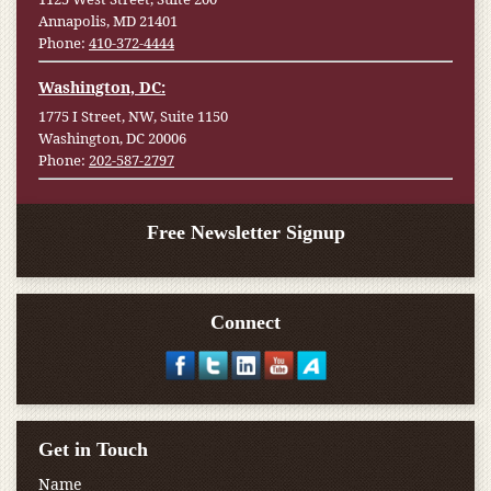
Annapolis, MD 21401
Phone:
410-372-4444
Washington, DC:
1775 I Street, NW, Suite 1150
Washington, DC 20006
Phone:
202-587-2797
Free Newsletter Signup
Connect
Get in Touch
Name