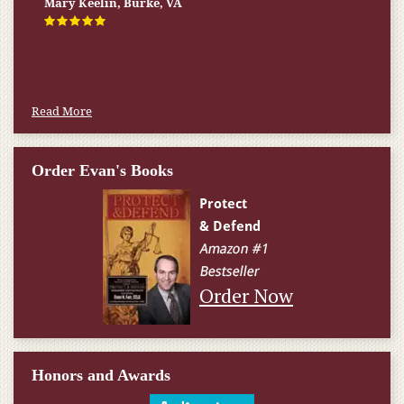
Firm helped me qualify for] I don’t know what would have
happened.
W.T., Springfield, VA
Read More
Order Evan's Books
Order Now
Honors and Awards