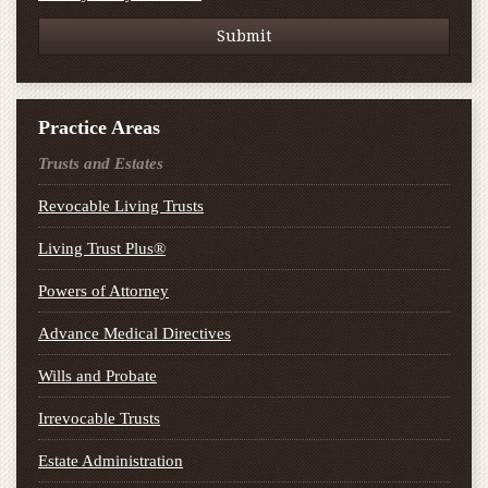
Practice Areas
Trusts and Estates
Revocable Living Trusts
Living Trust Plus®
Powers of Attorney
Advance Medical Directives
Wills and Probate
Irrevocable Trusts
Estate Administration