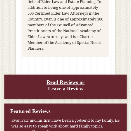
field of Elder Law and Estate Planning. In
addition to being one of approximately
500 Certified Elder Law Attorneys in the
Country, Evan is one of approximately 100
members of the Council of Advanced
Practitioners of the National Academy of
Elder Law Attorneys and is a Charter
Member of the Academy of Special Needs
Planners.
Read Reviews or
Leave a Review
Featured Reviews
My pension was not enough to cover my wife’s nursing
home expenses. If it weren’t for the Medicaid [that the Farr