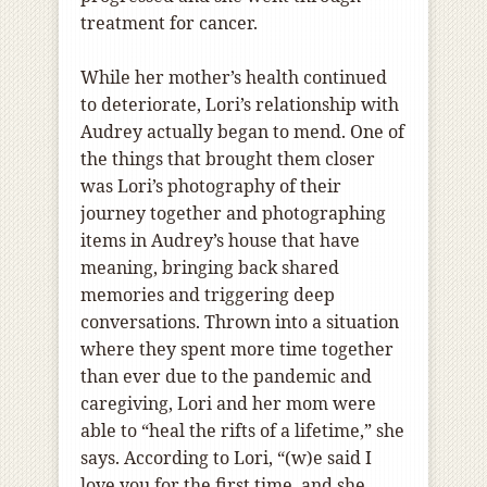
treatment for cancer.
While her mother’s health continued
to deteriorate, Lori’s relationship with
Audrey actually began to mend. One of
the things that brought them closer
was Lori’s photography of their
journey together and photographing
items in Audrey’s house that have
meaning, bringing back shared
memories and triggering deep
conversations. Thrown into a situation
where they spent more time together
than ever due to the pandemic and
caregiving, Lori and her mom were
able to “heal the rifts of a lifetime,” she
says. According to Lori, “(w)e said I
love you for the first time, and she