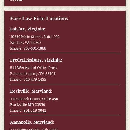
Farr Law Firm Locations
Fairfax, Virginia:
10640 Main Street, Suite 200
Fairfax, VA 22030
Phone:
703-691-1888
Fredericksburg, Virginia:
511 Westwood Office Park
Fredericksburg, VA 22401
Phone:
540-479-1435
Rockville, Maryland:
1 Research Court, Suite 450
Rockville MD 20850
Phone:
301-519-8041
Annapolis, Maryland:
1125 West Street, Suite 200