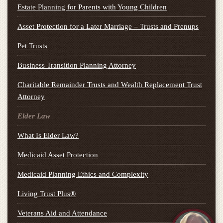
Estate Planning for Parents with Young Children
Asset Protection for a Later Marriage – Trusts and Prenups
Pet Trusts
Business Transition Planning Attorney
Charitable Remainder Trusts and Wealth Replacement Trust
Attorney
Elder Law
What Is Elder Law?
Medicaid Asset Protection
Medicaid Planning Ethics and Complexity
Living Trust Plus®
Veterans Aid and Attendance