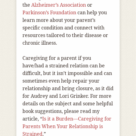
the
Alzheimer’s Association
or
Parkinson’s Foundation
can help you
learn more about your parent’s
specific condition and connect with
resources tailored to their disease or
chronic illness.
Caregiving for a parent if you
have/had a strained relation can be
difficult, but it isn’t impossible and can
sometimes even help repair your
relationship and bring closure, as it did
for Audrey and Lori Grinker. For more
details on the subject and some helpful
book suggestions, please read my
article, “
Is it a Burden—Caregiving for
Parents When Your Relationship is
Strained
.”