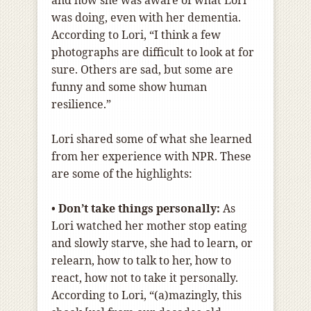
was doing, even with her dementia.
According to Lori, “I think a few
photographs are difficult to look at for
sure. Others are sad, but some are
funny and some show human
resilience.”
Lori shared some of what she learned
from her experience with NPR. These
are some of the highlights:
•
Don’t take things personally:
As
Lori watched her mother stop eating
and slowly starve, she had to learn, or
relearn, how to talk to her, how to
react, how not to take it personally.
According to Lori, “(a)mazingly, this