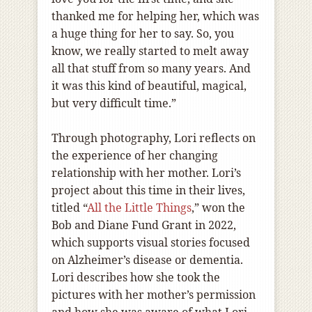
thanked me for helping her, which was
a huge thing for her to say. So, you
know, we really started to melt away
all that stuff from so many years. And
it was this kind of beautiful, magical,
but very difficult time.”
Through photography, Lori reflects on
the experience of her changing
relationship with her mother. Lori’s
project about this time in their lives,
titled “
All the Little Things
,” won the
Bob and Diane Fund Grant in 2022,
which supports visual stories focused
on Alzheimer’s disease or dementia.
Lori describes how she took the
pictures with her mother’s permission
and how she was aware of what Lori