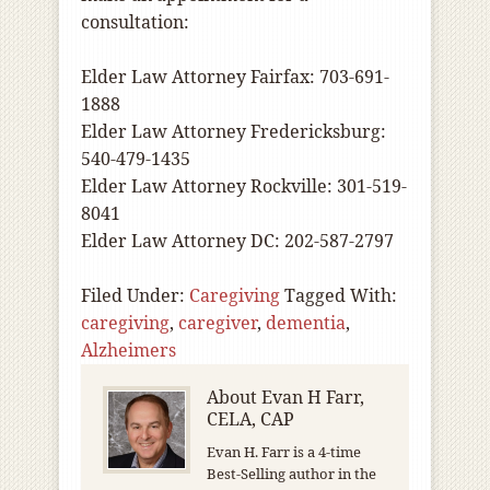
consultation:
Elder Law Attorney Fairfax: 703-691-
1888
Elder Law Attorney Fredericksburg:
540-479-1435
Elder Law Attorney Rockville: 301-519-
8041
Elder Law Attorney DC: 202-587-2797
Filed Under:
Caregiving
Tagged With:
caregiving
,
caregiver
,
dementia
,
Alzheimers
About
Evan H Farr,
CELA, CAP
Evan H. Farr is a 4-time
Best-Selling author in the