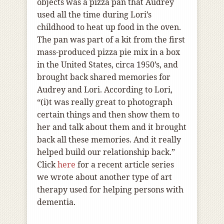
objects was a pizza pan that Audrey
used all the time during Lori’s
childhood to heat up food in the oven.
The pan was part of a kit from the first
mass-produced pizza pie mix in a box
in the United States, circa 1950’s, and
brought back shared memories for
Audrey and Lori. According to Lori,
“(i)t was really great to photograph
certain things and then show them to
her and talk about them and it brought
back all these memories. And it really
helped build our relationship back.”
Click
here
for a recent article series
we wrote about another type of art
therapy used for helping persons with
dementia.