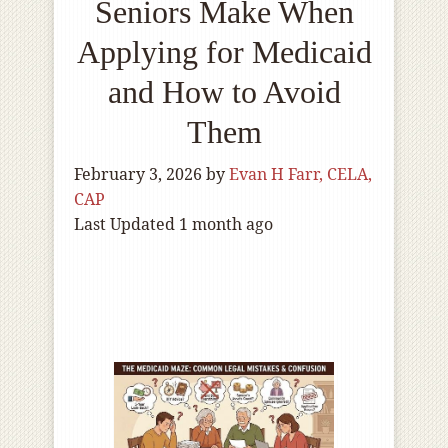
Seniors Make When
Applying for Medicaid
and How to Avoid
Them
February 3, 2026
by
Evan H Farr, CELA,
CAP
Last Updated 1 month ago