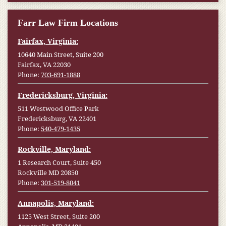
Farr Law Firm Locations
Fairfax, Virginia:
10640 Main Street, Suite 200
Fairfax, VA 22030
Phone:
703-691-1888
Fredericksburg, Virginia:
511 Westwood Office Park
Fredericksburg, VA 22401
Phone:
540-479-1435
Rockville, Maryland:
1 Research Court, Suite 450
Rockville MD 20850
Phone:
301-519-8041
Annapolis, Maryland:
1125 West Street, Suite 200