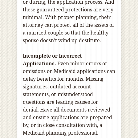
or during, the application process. And
these guaranteed protections are very
minimal. With proper planning, their
attorney can protect all of the assets of
a married couple so that the healthy
spouse doesn’t wind up destitute.
Incomplete or Incorrect
Applications.
Even minor errors or
omissions on Medicaid applications can
delay benefits for months. Missing
signatures, outdated account
statements, or misunderstood
questions are leading causes for
denial. Have all documents reviewed
and ensure applications are prepared
by, or in close consultation with, a
Medicaid planning professional.