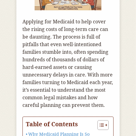
Applying for Medicaid to help cover
the rising costs of long-term care can
be daunting. The process is full of
pitfalls that even well-intentioned
families stumble into, often spending
hundreds of thousands of dollars of
hard-earned assets or causing
unnecessary delays in care. With more
families turning to Medicaid each year,
it’s essential to understand the most
common legal mistakes and how
careful planning can prevent them.
Table of Contents
Why Medicaid Planning Is So