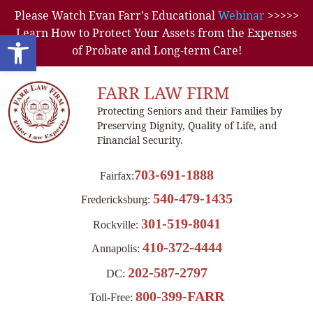
Please Watch Evan Farr's Educational
Webinar
>>>>>
Learn How to Protect Your Assets from the Expenses
Open toolbar
of Probate and Long-term Care!
FARR LAW FIRM
Protecting Seniors and their Families by
Preserving Dignity, Quality of Life, and
Financial Security.
703-691-1888
Fairfax:
540-479-1435
Fredericksburg:
301-519-8041
Rockville:
410-372-4444
Annapolis:
202-587-2797
DC:
800-399-FARR
Toll-Free: