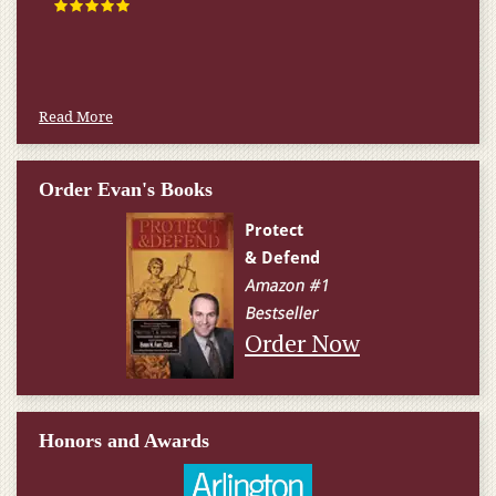
happened.
W.T., Springfield, VA
Read More
Order Evan's Books
Order Now
Honors and Awards