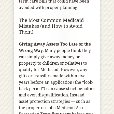
term care bills that could have been
avoided with proper planning.
The Most Common Medicaid
Mistakes (and How to Avoid
Them)
Giving Away Assets Too Late or the
Wrong Way.
Many people think they
can simply give away money or
property to children or relatives to
qualify for Medicaid. However, any
gifts or transfers made within five
years before an application (the “look-
back period”) can cause strict penalties
and even disqualification. Instead,
asset protection strategies — such as
the proper use of a Medicaid Asset