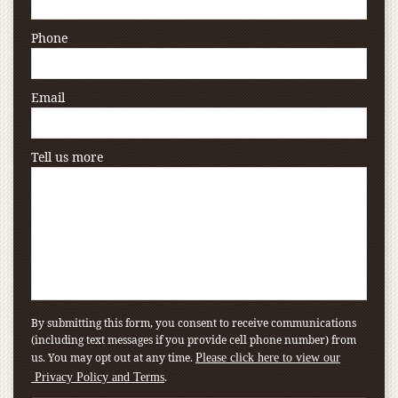
Phone
Email
Tell us more
By submitting this form, you consent to receive communications
(including text messages if you provide cell phone number) from
us. You may opt out at any time.
Please click here to view our
.
Privacy Policy and Terms