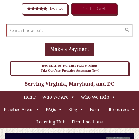
Reviews
Get In Touch
Make a Payment
How Much Do You Value Peace of Mind?
Take Our Asset Protection Assessment Now!
Serving Virginia, Maryland, and DC
Home
Who We Are
Who We Help
Practice Areas
FAQs
Blog
Forms
Resources
Learning Hub
Firm Locations