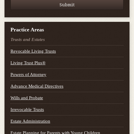
Practice Areas
Trusts and Estates
Revocable Living Trusts
Living Trust Plus®
Powers of Attorney
Advance Medical Directives
Wills and Probate
Irrevocable Trusts
Estate Administration
Estate Planning for Parents with Young Children