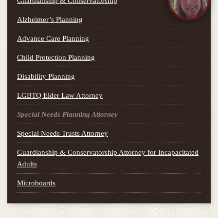
Guardianship & Conservatorship
Alzheimer’s Planning
Advance Care Planning
Child Protection Planning
Disability Planning
LGBTQ Elder Law Attorney
Special Needs Planning Attorney
Special Needs Trusts Attorney
Guardianship & Conservatorship Attorney for Incapacitated
Adults
Microboards