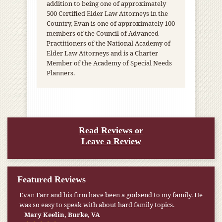
addition to being one of approximately
500 Certified Elder Law Attorneys in the
Country, Evan is one of approximately 100
members of the Council of Advanced
Practitioners of the National Academy of
Elder Law Attorneys and is a Charter
Member of the Academy of Special Needs
Planners.
Read Reviews or
Leave a Review
Featured Reviews
My pension was not enough to cover my wife’s nursing
home expenses. If it weren’t for the Medicaid [that the Farr
Firm helped me qualify for] I don’t know what would have