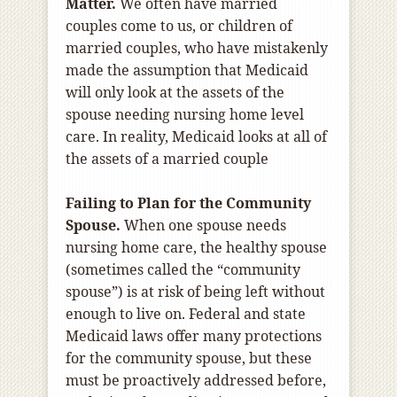
Matter.
We often have married
couples come to us, or children of
married couples, who have mistakenly
made the assumption that Medicaid
will only look at the assets of the
spouse needing nursing home level
care. In reality, Medicaid looks at all of
the assets of a married couple
Failing to Plan for the Community
Spouse.
When one spouse needs
nursing home care, the healthy spouse
(sometimes called the “community
spouse”) is at risk of being left without
enough to live on. Federal and state
Medicaid laws offer many protections
for the community spouse, but these
must be proactively addressed before,