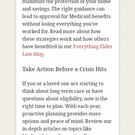
maximize the protection of your home
and savings. The right guidance can
lead to approval for Medicaid benefits
without losing everything you’ve
worked for. Read more about how
these strategies work and how others
have benefited in our
Everything Elder
Law blog
.
Take Action Before a Crisis Hits
If you or a loved one are starting to
think about long-term care or have
questions about eligibility, now is the
right time to plan. With each year,
proactive planning provides more
options and peace of mind. Review our
in-depth articles on topics like