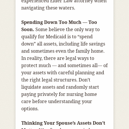
experienced Elder Law attorney when
navigating these waters.
Spending Down Too Much — Too
Soon.
Some believe the only way to
qualify for Medicaid is to “spend
down” all assets, including life savings
and sometimes even the family home.
In reality, there are legal ways to
protect much — and sometimes all— of
your assets with careful planning and
the right legal structures. Don’t
liquidate assets and randomly start
paying privately for nursing home
care before understanding your
options.
Thinking Your Spouse’s Assets Don’t