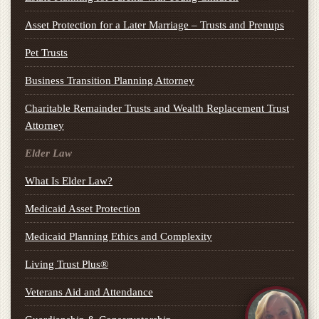
Asset Protection for a Later Marriage – Trusts and Prenups
Pet Trusts
Business Transition Planning Attorney
Charitable Remainder Trusts and Wealth Replacement Trust
Attorney
Elder Law
What Is Elder Law?
Medicaid Asset Protection
Medicaid Planning Ethics and Complexity
Living Trust Plus®
Veterans Aid and Attendance