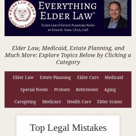
Elder Law, Medicaid, Estate Planning, and
Much More: Explore Topics Below by Clicking a
Category
Elder Law
Estate Planning
Elder Care
Medicaid
Special Needs
Probate
Retirement
Aging
Caregiving
Medicare
Health Care
Elder Scams
Top Legal Mistakes