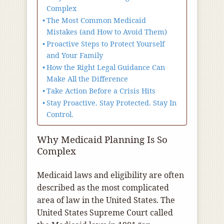
Complex
The Most Common Medicaid
Mistakes (and How to Avoid Them)
Proactive Steps to Protect Yourself
and Your Family
How the Right Legal Guidance Can
Make All the Difference
Take Action Before a Crisis Hits
Stay Proactive. Stay Protected. Stay In
Control.
Why Medicaid Planning Is So
Complex
Medicaid laws and eligibility are often
described as the most complicated
area of law in the United States. The
United States Supreme Court called