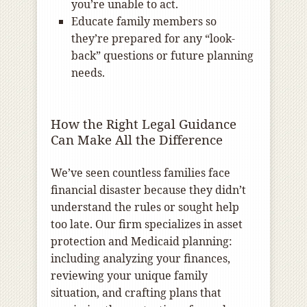
you’re unable to act.
Educate family members so
they’re prepared for any “look-
back” questions or future planning
needs.
How the Right Legal Guidance
Can Make All the Difference
We’ve seen countless families face
financial disaster because they didn’t
understand the rules or sought help
too late. Our firm specializes in asset
protection and Medicaid planning:
including analyzing your finances,
reviewing your unique family
situation, and crafting plans that