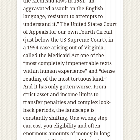
the Medicaid laws in 1981 “an
aggravated assault on the English
language, resistant to attempts to
understand it.” The United States Court
of Appeals for our own Fourth Circuit
(just below the US Supreme Court), in
a 1994 case arising out of Virginia,
called the Medicaid Act one of the
“most completely impenetrable texts
within human experience” and “dense
reading of the most tortuous kind.”
And it has only gotten worse. From
strict asset and income limits to
transfer penalties and complex look-
back periods, the landscape is
constantly shifting. One wrong step
can cost you eligibility and often
enormous amounts of money in long-