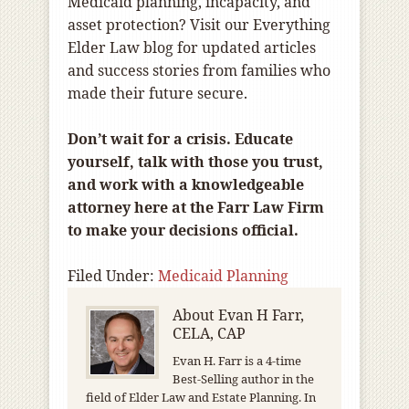
Medicaid planning, incapacity, and
asset protection? Visit our Everything
Elder Law blog for updated articles
and success stories from families who
made their future secure.
Don’t wait for a crisis. Educate
yourself, talk with those you trust,
and work with a knowledgeable
attorney here at the Farr Law Firm
to make your decisions official.
Filed Under:
Medicaid Planning
About
Evan H Farr,
CELA, CAP
Evan H. Farr is a 4-time
Best-Selling author in the
field of Elder Law and Estate Planning. In