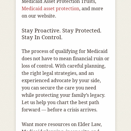
Medicaid Asset Protection Trusts,
Medicaid asset protection
, and more
on our website.
Stay Proactive. Stay Protected.
Stay In Control.
The process of qualifying for Medicaid
does not have to mean financial ruin or
loss of control. With careful planning,
the right legal strategies, and an
experienced advocate by your side,
you can secure the care you need
while protecting your family’s legacy.
Let us help you chart the best path
forward — before a crisis arrives.
Want more resources on Elder Law,