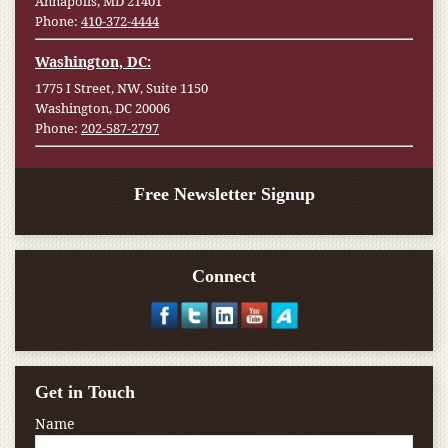
Annapolis, MD 21401
Phone:
410-372-4444
Washington, DC:
1775 I Street, NW, Suite 1150
Washington, DC 20006
Phone:
202-587-2797
Free Newsletter Signup
Connect
Get in Touch
Name