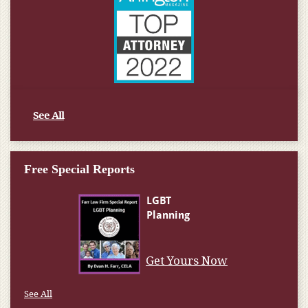
See All
Free Special Reports
Get Yours Now
See All