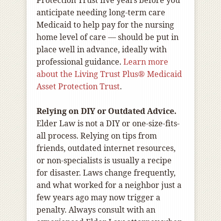
Protection Trust five years before you
anticipate needing long-term care
Medicaid to help pay for the nursing
home level of care — should be put in
place well in advance, ideally with
professional guidance.
Learn more
about the Living Trust Plus® Medicaid
Asset Protection Trust
.
Relying on DIY or Outdated Advice.
Elder Law is not a DIY or one-size-fits-
all process. Relying on tips from
friends, outdated internet resources,
or non-specialists is usually a recipe
for disaster. Laws change frequently,
and what worked for a neighbor just a
few years ago may now trigger a
penalty. Always consult with an