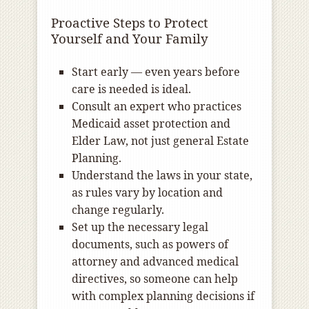
Proactive Steps to Protect
Yourself and Your Family
Start early — even years before
care is needed is ideal.
Consult an expert who practices
Medicaid asset protection and
Elder Law, not just general Estate
Planning.
Understand the laws in your state,
as rules vary by location and
change regularly.
Set up the necessary legal
documents, such as powers of
attorney and advanced medical
directives, so someone can help
with complex planning decisions if