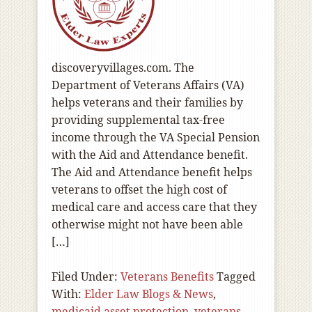
discoveryvillages.com. The
Department of Veterans Affairs (VA)
helps veterans and their families by
providing supplemental tax-free
income through the VA Special Pension
with the Aid and Attendance benefit.
The Aid and Attendance benefit helps
veterans to offset the high cost of
medical care and access care that they
otherwise might not have been able
[…]
Filed Under:
Veterans Benefits
Tagged
With:
Elder Law Blogs & News
,
medicaid asset protection
,
veterans