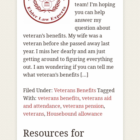
team! I’m hoping
you can help
answer my
question about
veteran’s benefits. My wife was a
veteran before she passed away last
year. I miss her dearly and am just
getting around to figuring everything
out. I am wondering if you can tell me
what veteran’s benefits […]
Filed Under:
Veterans Benefits
Tagged
With:
veterans benefits
,
veterans aid
and attendance
,
veterans pension
,
veterans
,
Housebound allowance
Resources for