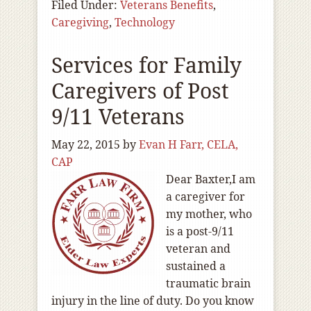
Filed Under:
Veterans Benefits
,
Caregiving
,
Technology
Services for Family
Caregivers of Post
9/11 Veterans
May 22, 2015
by
Evan H Farr, CELA,
CAP
Dear Baxter,I am
a caregiver for
my mother, who
is a post-9/11
veteran and
sustained a
traumatic brain
injury in the line of duty. Do you know