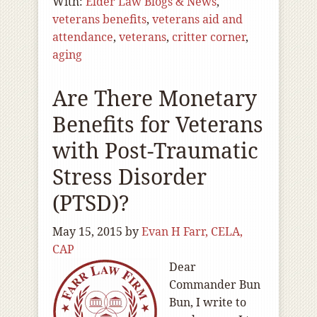
With:
Elder Law Blogs & News
,
veterans benefits
,
veterans aid and
attendance
,
veterans
,
critter corner
,
aging
Are There Monetary
Benefits for Veterans
with Post-Traumatic
Stress Disorder
(PTSD)?
May 15, 2015
by
Evan H Farr, CELA,
CAP
Dear
Commander Bun
Bun, I write to