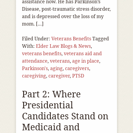
assistance now. He has Parkinson’s
Disease, post-traumatic stress disorder,
and is depressed over the loss of my
mom. […]
Filed Under:
Veterans Benefits
Tagged
With:
Elder Law Blogs & News
,
veterans benefits
,
veterans aid and
attendance
,
veterans
,
age in place
,
Parkinson's
,
aging
,
caregivers
,
caregiving
,
caregiver
,
PTSD
Part 2: Where
Presidential
Candidates Stand on
Medicaid and