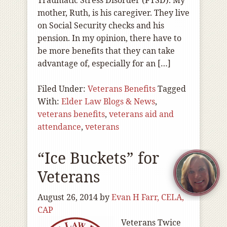
Traumatic Stress Disorder (PTSD). My
mother, Ruth, is his caregiver. They live
on Social Security checks and his
pension. In my opinion, there have to
be more benefits that they can take
advantage of, especially for an […]
Filed Under:
Veterans Benefits
Tagged
With:
Elder Law Blogs & News
,
veterans benefits
,
veterans aid and
attendance
,
veterans
“Ice Buckets” for
Veterans
August 26, 2014
by
Evan H Farr, CELA,
CAP
Veterans Twice