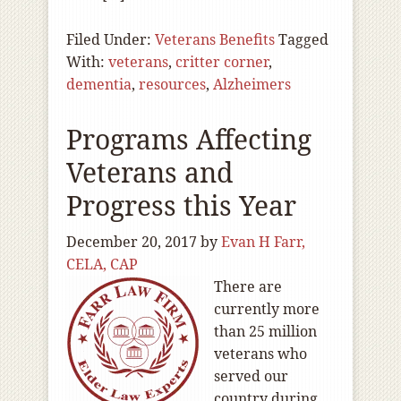
Filed Under:
Veterans Benefits
Tagged
With:
veterans
,
critter corner
,
dementia
,
resources
,
Alzheimers
Programs Affecting
Veterans and
Progress this Year
December 20, 2017
by
Evan H Farr,
CELA, CAP
There are
currently more
than 25 million
veterans who
served our
country during