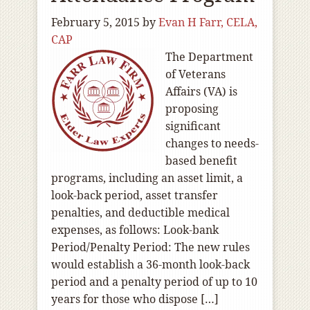
February 5, 2015
by
Evan H Farr, CELA,
CAP
The Department
of Veterans
Affairs (VA) is
proposing
significant
changes to needs-
based benefit
programs, including an asset limit, a
look-back period, asset transfer
penalties, and deductible medical
expenses, as follows: Look-bank
Period/Penalty Period: The new rules
would establish a 36-month look-back
period and a penalty period of up to 10
years for those who dispose […]