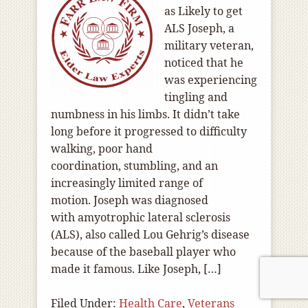
as Likely to get
ALS Joseph, a
military veteran,
noticed that he
was experiencing
tingling and
numbness in his limbs. It didn’t take
long before it progressed to difficulty
walking, poor hand
coordination, stumbling, and an
increasingly limited range of
motion. Joseph was diagnosed
with amyotrophic lateral sclerosis
(ALS), also called Lou Gehrig’s disease
because of the baseball player who
made it famous. Like Joseph, […]
Filed Under:
Health Care
,
Veterans