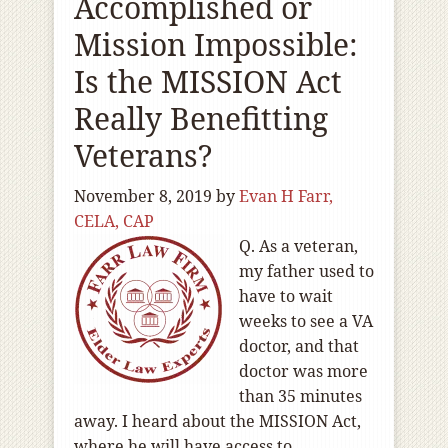
Accomplished or
Mission Impossible:
Is the MISSION Act
Really Benefitting
Veterans?
November 8, 2019
by
Evan H Farr,
CELA, CAP
Q. As a veteran,
my father used to
have to wait
weeks to see a VA
doctor, and that
doctor was more
than 35 minutes
away. I heard about the MISSION Act,
where he will have access to