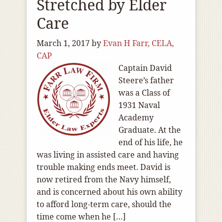
Stretched by Elder
Care
March 1, 2017
by
Evan H Farr, CELA,
CAP
Captain David
Steere’s father
was a Class of
1931 Naval
Academy
Graduate. At the
end of his life, he
was living in assisted care and having
trouble making ends meet. David is
now retired from the Navy himself,
and is concerned about his own ability
to afford long-term care, should the
time come when he […]