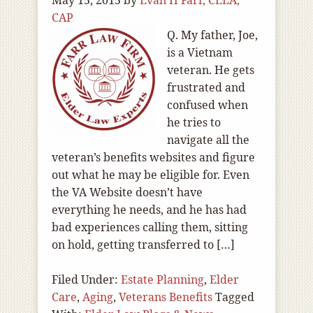
May 15, 2015
by
Evan H Farr, CELA,
CAP
Q. My father, Joe,
is a Vietnam
veteran. He gets
frustrated and
confused when
he tries to
navigate all the
veteran’s benefits websites and figure
out what he may be eligible for. Even
the VA Website doesn’t have
everything he needs, and he has had
bad experiences calling them, sitting
on hold, getting transferred to […]
Filed Under:
Estate Planning
,
Elder
Care
,
Aging
,
Veterans Benefits
Tagged