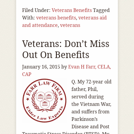
Filed Under:
Veterans Benefits
Tagged
With:
veterans benefits
,
veterans aid
and attendance
,
veterans
Veterans: Don’t Miss
Out On Benefits
January 16, 2015
by
Evan H Farr, CELA,
CAP
Q. My 72-year old
father, Phil,
served during
the Vietnam War,
and suffers from
Parkinson’s
Disease and Post