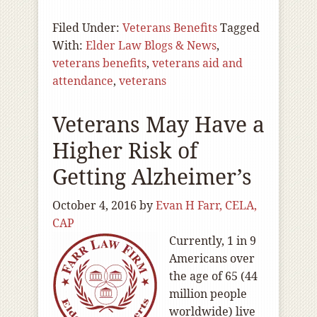
Filed Under:
Veterans Benefits
Tagged
With:
Elder Law Blogs & News
,
veterans benefits
,
veterans aid and
attendance
,
veterans
Veterans May Have a
Higher Risk of
Getting Alzheimer’s
October 4, 2016
by
Evan H Farr, CELA,
CAP
Currently, 1 in 9
Americans over
the age of 65 (44
million people
worldwide) live