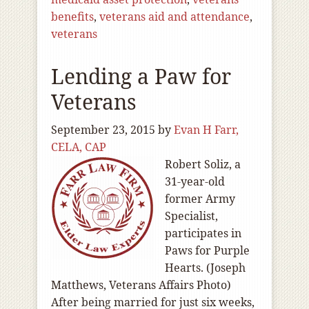
benefits
,
veterans aid and attendance
,
veterans
Lending a Paw for
Veterans
September 23, 2015
by
Evan H Farr,
CELA, CAP
Robert Soliz, a
31-year-old
former Army
Specialist,
participates in
Paws for Purple
Hearts. (Joseph
Matthews, Veterans Affairs Photo)
After being married for just six weeks,