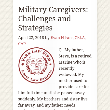
Military Caregivers:
Challenges and
Strategies
April 22, 2016
by
Evan H Farr, CELA,
CAP
Q. My father,
Steve, is a retired
Marine who is
recently
widowed. My
mother used to
provide care for
him full-time until she passed away
suddenly. My brothers and sister live
far away, and my father needs