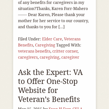
of any benefits for caregivers in my
situation?Thanks, Karen Forr-Mahero
——- Dear Karen, Please thank your
mother for her service to our country,
and thanks to you for […]
Filed Under:
Elder Care
,
Veterans
Benefits
,
Caregiving
Tagged With:
veterans benefits
,
critter corner
,
caregivers
,
caregiving
,
caregiver
Ask the Expert: VA
to Offer One-Stop
Website for
Veteran’s Benefits