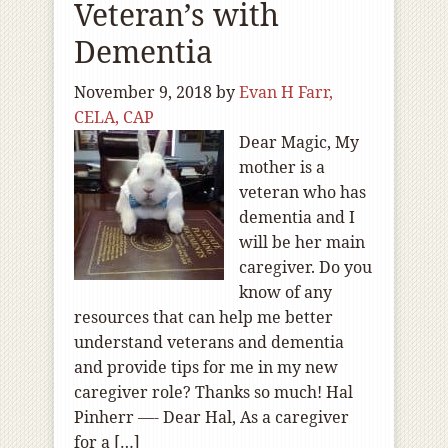
Veteran’s with
Dementia
November 9, 2018
by
Evan H Farr,
CELA, CAP
Dear Magic, My
mother is a
veteran who has
dementia and I
will be her main
caregiver. Do you
know of any
resources that can help me better
understand veterans and dementia
and provide tips for me in my new
caregiver role? Thanks so much! Hal
Pinherr —- Dear Hal, As a caregiver
for a […]