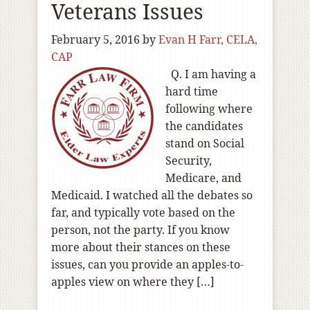
Veterans Issues
February 5, 2016
by
Evan H Farr, CELA,
CAP
Q. I am having a
hard time
following where
the candidates
stand on Social
Security,
Medicare, and
Medicaid. I watched all the debates so
far, and typically vote based on the
person, not the party. If you know
more about their stances on these
issues, can you provide an apples-to-
apples view on where they […]