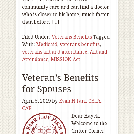
community care and can find a doctor
who is closer to his home, much faster
than before. […]
Filed Under:
Veterans Benefits
Tagged
With:
Medicaid
,
veterans benefits
,
veterans aid and attendance
,
Aid and
Attendance
,
MISSION Act
Veteran’s Benefits
for Spouses
April 5, 2019
by
Evan H Farr, CELA,
CAP
Dear Hayek,
Welcome to the
Critter Corner