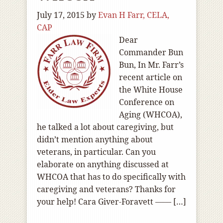
July 17, 2015
by
Evan H Farr, CELA,
CAP
Dear
Commander Bun
Bun, In Mr. Farr’s
recent article on
the White House
Conference on
Aging (WHCOA),
he talked a lot about caregiving, but
didn’t mention anything about
veterans, in particular. Can you
elaborate on anything discussed at
WHCOA that has to do specifically with
caregiving and veterans? Thanks for
your help! Cara Giver-Foravett —— […]