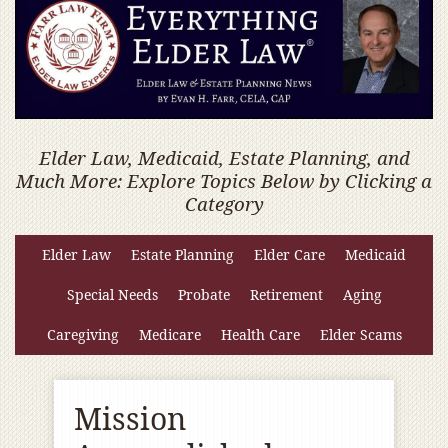
Elder Law, Medicaid, Estate Planning, and
Much More: Explore Topics Below by Clicking a
Category
Elder Law
Estate Planning
Elder Care
Medicaid
Special Needs
Probate
Retirement
Aging
Caregiving
Medicare
Health Care
Elder Scams
Mission