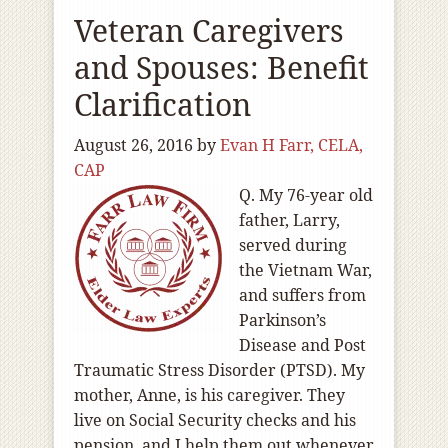
Veteran Caregivers
and Spouses: Benefit
Clarification
August 26, 2016
by
Evan H Farr, CELA,
CAP
Q. My 76-year old
father, Larry,
served during
the Vietnam War,
and suffers from
Parkinson’s
Disease and Post
Traumatic Stress Disorder (PTSD). My
mother, Anne, is his caregiver. They
live on Social Security checks and his
pension, and I help them out whenever