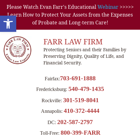
Please Watch Evan Farr's Educational
Webinar
>>>>>
Learn How to Protect Your Assets from the Expenses
Open toolbar
of Probate and Long-term Care!
FARR LAW FIRM
Protecting Seniors and their Families by
Preserving Dignity, Quality of Life, and
Financial Security.
703-691-1888
Fairfax:
540-479-1435
Fredericksburg:
301-519-8041
Rockville:
410-372-4444
Annapolis:
202-587-2797
DC:
800-399-FARR
Toll-Free: