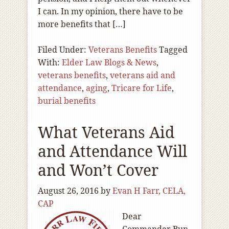
I can. In my opinion, there have to be
more benefits that […]
Filed Under:
Veterans Benefits
Tagged
With:
Elder Law Blogs & News
,
veterans benefits
,
veterans aid and
attendance
,
aging
,
Tricare for Life
,
burial benefits
What Veterans Aid
and Attendance Will
and Won’t Cover
August 26, 2016
by
Evan H Farr, CELA,
CAP
Dear