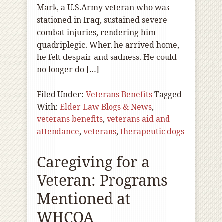
Mark, a U.S.Army veteran who was
stationed in Iraq, sustained severe
combat injuries, rendering him
quadriplegic. When he arrived home,
he felt despair and sadness. He could
no longer do […]
Filed Under:
Veterans Benefits
Tagged
With:
Elder Law Blogs & News
,
veterans benefits
,
veterans aid and
attendance
,
veterans
,
therapeutic dogs
Caregiving for a
Veteran: Programs
Mentioned at
WHCOA