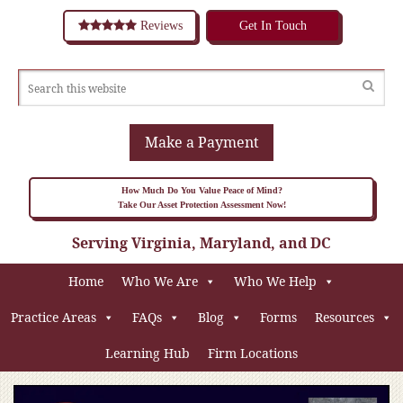
Reviews
Get In Touch
Make a Payment
How Much Do You Value Peace of Mind?
Take Our Asset Protection Assessment Now!
Serving Virginia, Maryland, and DC
Home
Who We Are
Who We Help
Practice Areas
FAQs
Blog
Forms
Resources
Learning Hub
Firm Locations