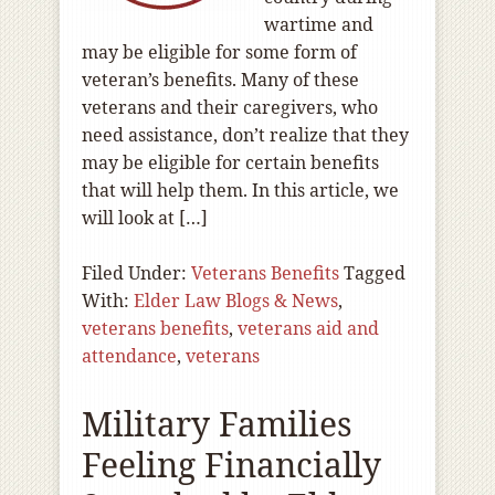
wartime and
may be eligible for some form of
veteran’s benefits. Many of these
veterans and their caregivers, who
need assistance, don’t realize that they
may be eligible for certain benefits
that will help them. In this article, we
will look at […]
Filed Under:
Veterans Benefits
Tagged
With:
Elder Law Blogs & News
,
veterans benefits
,
veterans aid and
attendance
,
veterans
Military Families
Feeling Financially