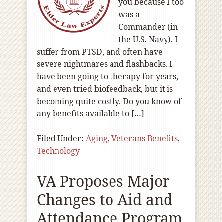
you because I too
was a
Commander (in
the U.S. Navy). I
suffer from PTSD, and often have
severe nightmares and flashbacks. I
have been going to therapy for years,
and even tried biofeedback, but it is
becoming quite costly. Do you know of
any benefits available to […]
Filed Under:
Aging
,
Veterans Benefits
,
Technology
VA Proposes Major
Changes to Aid and
Attendance Program