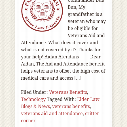
Commander Bun
Bun, My
grandfather is a
veteran who may
be eligible for
Veterans Aid and
Attendance. What does it cover and
what is not covered by it? Thanks for
your help! Aidan Atendans —— Dear
Aidan, The Aid and Attendance benefit
helps veterans to offset the high cost of
medical care and access […]
Filed Under:
Veterans Benefits
,
Technology
Tagged With:
Elder Law
Blogs & News
,
veterans benefits
,
veterans aid and attendance
,
critter
corner