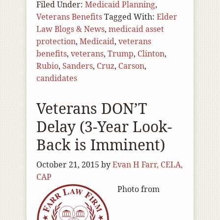
Filed Under:
Medicaid Planning
,
Veterans Benefits
Tagged With:
Elder
Law Blogs & News
,
medicaid asset
protection
,
Medicaid
,
veterans
benefits
,
veterans
,
Trump
,
Clinton
,
Rubio
,
Sanders
,
Cruz
,
Carson
,
candidates
Veterans DON’T
Delay (3-Year Look-
Back is Imminent)
October 21, 2015
by
Evan H Farr, CELA,
CAP
Photo from