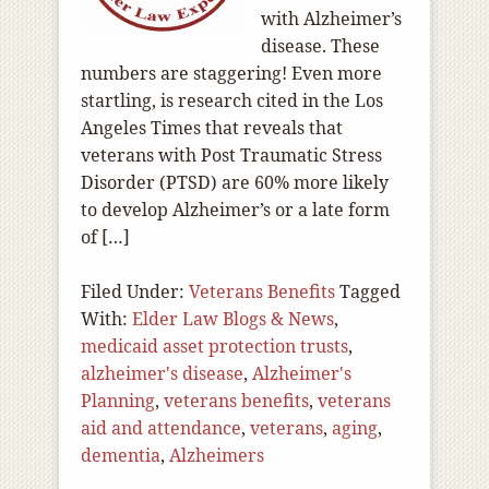
with Alzheimer’s
disease. These
numbers are staggering! Even more
startling, is research cited in the Los
Angeles Times that reveals that
veterans with Post Traumatic Stress
Disorder (PTSD) are 60% more likely
to develop Alzheimer’s or a late form
of […]
Filed Under:
Veterans Benefits
Tagged
With:
Elder Law Blogs & News
,
medicaid asset protection trusts
,
alzheimer's disease
,
Alzheimer's
Planning
,
veterans benefits
,
veterans
aid and attendance
,
veterans
,
aging
,
dementia
,
Alzheimers