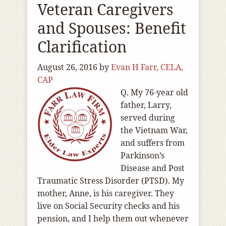
Veteran Caregivers
and Spouses: Benefit
Clarification
August 26, 2016
by
Evan H Farr, CELA,
CAP
Q. My 76-year old
father, Larry,
served during
the Vietnam War,
and suffers from
Parkinson’s
Disease and Post
Traumatic Stress Disorder (PTSD). My
mother, Anne, is his caregiver. They
live on Social Security checks and his
pension, and I help them out whenever