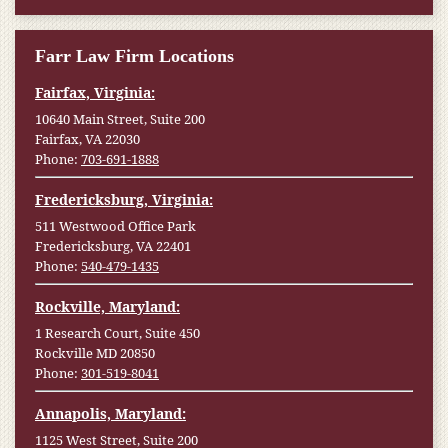
Farr Law Firm Locations
Fairfax, Virginia:
10640 Main Street, Suite 200
Fairfax, VA 22030
Phone:
703-691-1888
Fredericksburg, Virginia:
511 Westwood Office Park
Fredericksburg, VA 22401
Phone:
540-479-1435
Rockville, Maryland:
1 Research Court, Suite 450
Rockville MD 20850
Phone:
301-519-8041
Annapolis, Maryland:
1125 West Street, Suite 200