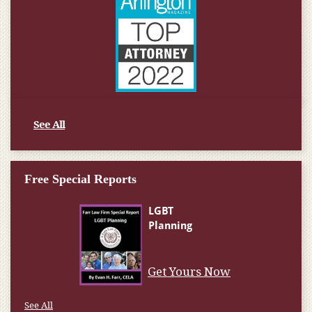
See All
Free Special Reports
Get Yours Now
See All