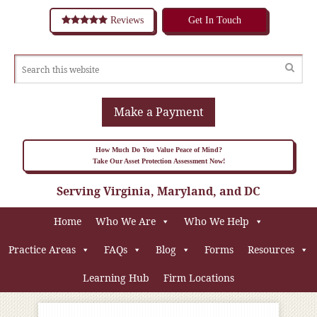
Reviews
Get In Touch
Make a Payment
How Much Do You Value Peace of Mind?
Take Our Asset Protection Assessment Now!
Serving Virginia, Maryland, and DC
Home
Who We Are
Who We Help
Practice Areas
FAQs
Blog
Forms
Resources
Learning Hub
Firm Locations