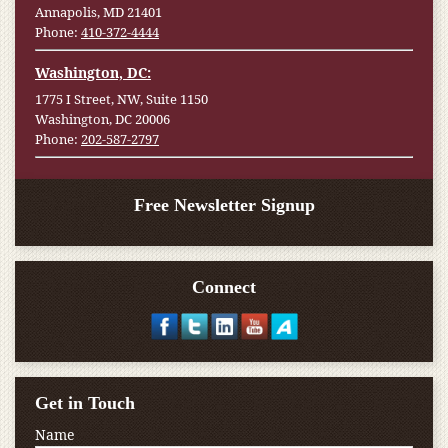
Annapolis, MD 21401
Phone:
410-372-4444
Washington, DC:
1775 I Street, NW, Suite 1150
Washington, DC 20006
Phone:
202-587-2797
Free Newsletter Signup
Connect
Get in Touch
Name