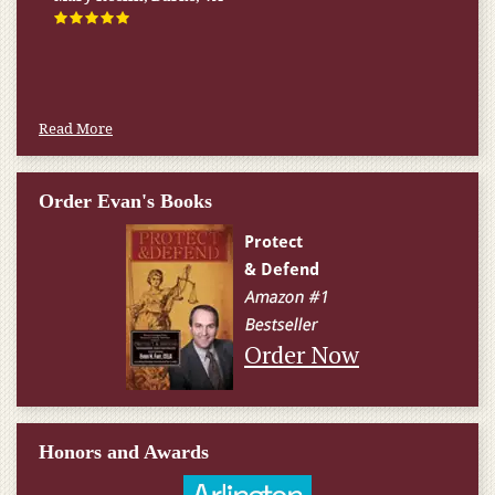
happened.
W.T., Springfield, VA
Read More
Order Evan's Books
Order Now
Honors and Awards