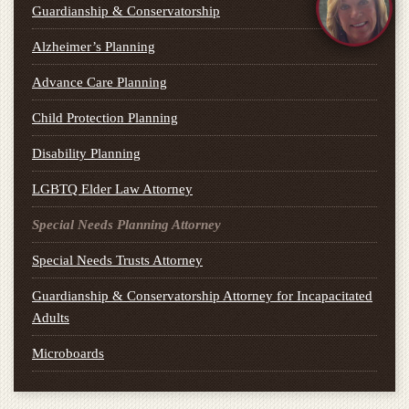
Guardianship & Conservatorship
Alzheimer’s Planning
Advance Care Planning
Child Protection Planning
Disability Planning
LGBTQ Elder Law Attorney
Special Needs Planning Attorney
Special Needs Trusts Attorney
Guardianship & Conservatorship Attorney for Incapacitated
Adults
Microboards