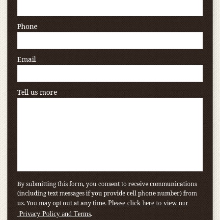
Phone
Email
Tell us more
By submitting this form, you consent to receive communications
(including text messages if you provide cell phone number) from
us. You may opt out at any time.
Please click here to view our
.
Privacy Policy and Terms