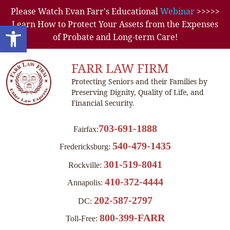
Please Watch Evan Farr's Educational
Webinar
>>>>>
Learn How to Protect Your Assets from the Expenses
Open toolbar
of Probate and Long-term Care!
FARR LAW FIRM
Protecting Seniors and their Families by
Preserving Dignity, Quality of Life, and
Financial Security.
703-691-1888
Fairfax:
540-479-1435
Fredericksburg:
301-519-8041
Rockville:
410-372-4444
Annapolis:
202-587-2797
DC:
800-399-FARR
Toll-Free: