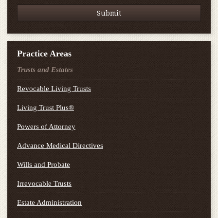
Practice Areas
Trusts and Estates
Revocable Living Trusts
Living Trust Plus®
Powers of Attorney
Advance Medical Directives
Wills and Probate
Irrevocable Trusts
Estate Administration