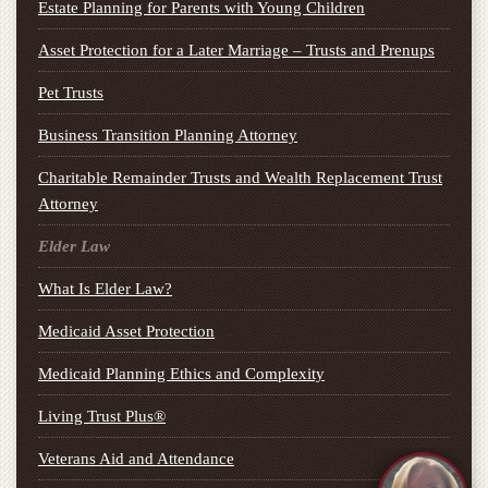
Estate Planning for Parents with Young Children
Asset Protection for a Later Marriage – Trusts and Prenups
Pet Trusts
Business Transition Planning Attorney
Charitable Remainder Trusts and Wealth Replacement Trust
Attorney
Elder Law
What Is Elder Law?
Medicaid Asset Protection
Medicaid Planning Ethics and Complexity
Living Trust Plus®
Veterans Aid and Attendance