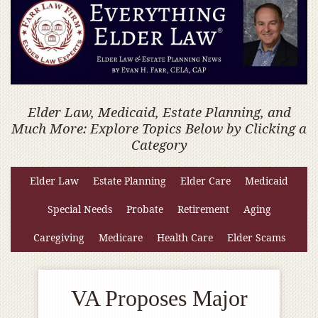
Elder Law, Medicaid, Estate Planning, and
Much More: Explore Topics Below by Clicking a
Category
Elder Law
Estate Planning
Elder Care
Medicaid
Special Needs
Probate
Retirement
Aging
Caregiving
Medicare
Health Care
Elder Scams
VA Proposes Major