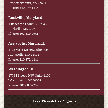
Fredericksburg, VA 22401
Phone:
540-479-1435
Rockville, Maryland:
1 Research Court, Suite 450
Rockville MD 20850
Phone:
301-519-8041
Annapolis, Maryland:
1125 West Street, Suite 200
Annapolis, MD 21401
Phone:
410-372-4444
Washington, DC:
1775 I Street, NW, Suite 1150
Washington, DC 20006
Phone:
202-587-2797
Free Newsletter Signup