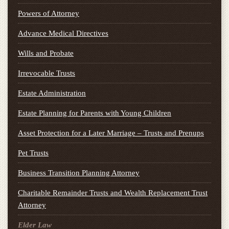
Powers of Attorney
Advance Medical Directives
Wills and Probate
Irrevocable Trusts
Estate Administration
Estate Planning for Parents with Young Children
Asset Protection for a Later Marriage – Trusts and Prenups
Pet Trusts
Business Transition Planning Attorney
Charitable Remainder Trusts and Wealth Replacement Trust
Attorney
Elder Law