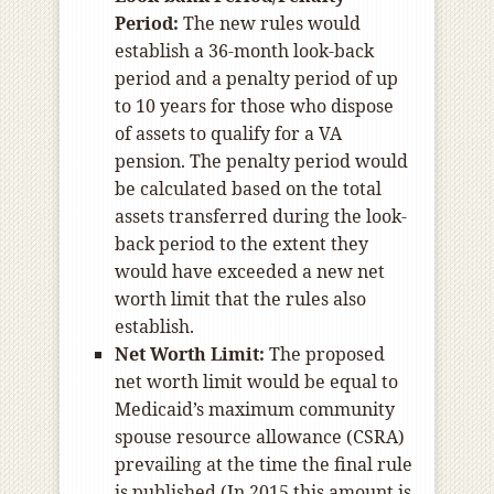
Period:
The new rules would
establish a 36-month look-back
period and a penalty period of up
to 10 years for those who dispose
of assets to qualify for a VA
pension. The penalty period would
be calculated based on the total
assets transferred during the look-
back period to the extent they
would have exceeded a new net
worth limit that the rules also
establish.
Net Worth Limit:
The proposed
net worth limit would be equal to
Medicaid’s maximum community
spouse resource allowance (CSRA)
prevailing at the time the final rule
is published (In 2015 this amount is