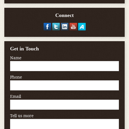
Connect
Get in Touch
Name
Phone
Email
Tell us more