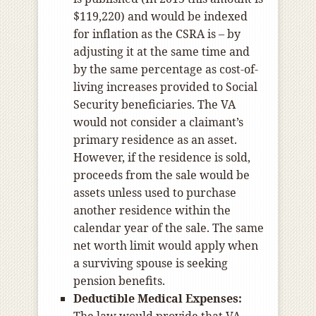
$119,220) and would be indexed
for inflation as the CSRA is – by
adjusting it at the same time and
by the same percentage as cost-of-
living increases provided to Social
Security beneficiaries. The VA
would not consider a claimant’s
primary residence as an asset.
However, if the residence is sold,
proceeds from the sale would be
assets unless used to purchase
another residence within the
calendar year of the sale. The same
net worth limit would apply when
a surviving spouse is seeking
pension benefits.
Deductible Medical Expenses: