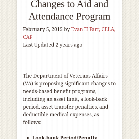
Changes to Aid and
Attendance Program
February 5, 2015
by
Evan H Farr, CELA,
CAP
Last Updated 2 years ago
The Department of Veterans Affairs
(VA) is proposing significant changes to
needs-based benefit programs,
including an asset limit, a look-back
period, asset transfer penalties, and
deductible medical expenses, as
follows:
Look-bank Period/Penalty