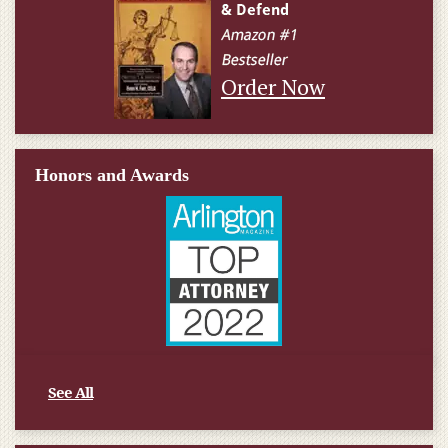
Order Now
Honors and Awards
See All