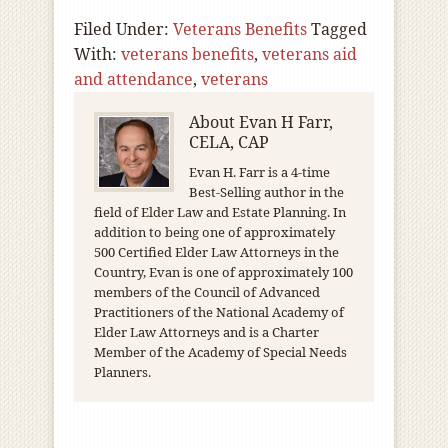
Filed Under:
Veterans Benefits
Tagged
With:
veterans benefits
,
veterans aid
and attendance
,
veterans
About
Evan H Farr,
CELA, CAP
Evan H. Farr is a 4-time
Best-Selling author in the
field of Elder Law and Estate Planning. In
addition to being one of approximately
500 Certified Elder Law Attorneys in the
Country, Evan is one of approximately 100
members of the Council of Advanced
Practitioners of the National Academy of
Elder Law Attorneys and is a Charter
Member of the Academy of Special Needs
Planners.