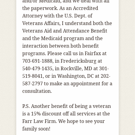
and/or Medicaid, and we deal with all
the paperwork. As an Accredited
Attorney with the U.S. Dept. of
Veterans Affairs, I understand both the
Veterans Aid and Attendance Benefit
and the Medicaid program and the
interaction between both benefit
programs. Please call us in Fairfax at
703-691-1888, in Fredericksburg at
540-479-1435, in Rockville, MD at 301-
519-8041, or in Washington, DC at 202-
587-2797 to make an appointment for a
consultation.
P.S. Another benefit of being a veteran
is a 15% discount off all services at the
Farr Law Firm. We hope to see your
family soon!