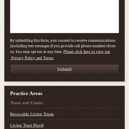
By submitting this form, you consent to receive communications
(including text messages if you provide cell phone number) from
us. You may opt out at any time.
Please click here to view our
.
Privacy Policy and Terms
Practice Areas
Trusts and Estates
Revocable Living Trusts
Living Trust Plus®