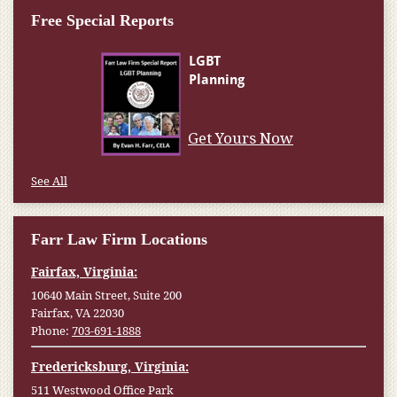
Free Special Reports
Get Yours Now
See All
Farr Law Firm Locations
Fairfax, Virginia:
10640 Main Street, Suite 200
Fairfax, VA 22030
Phone:
703-691-1888
Fredericksburg, Virginia:
511 Westwood Office Park