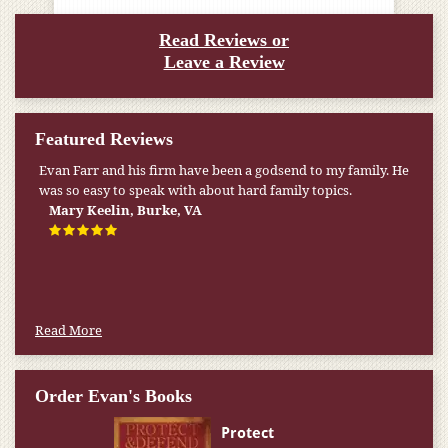
Read Reviews or
Leave a Review
Featured Reviews
Evan Farr and his firm have been a godsend to my family. He
was so easy to speak with about hard family topics.
Mary Keelin, Burke, VA
Read More
Order Evan's Books