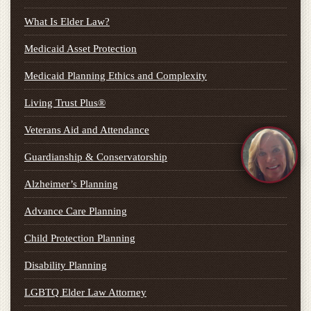
What Is Elder Law?
Medicaid Asset Protection
Medicaid Planning Ethics and Complexity
Living Trust Plus®
Veterans Aid and Attendance
Guardianship & Conservatorship
Alzheimer’s Planning
Advance Care Planning
Child Protection Planning
Disability Planning
LGBTQ Elder Law Attorney