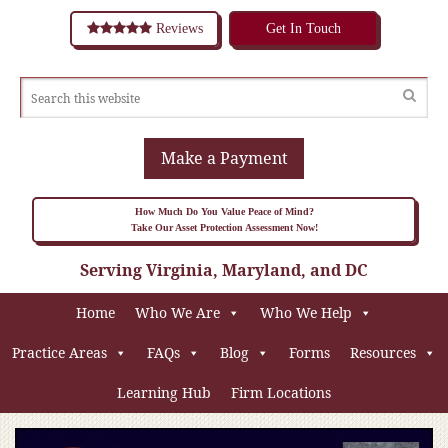
Reviews
Get In Touch
Make a Payment
How Much Do You Value Peace of Mind?
Take Our Asset Protection Assessment Now!
Serving Virginia, Maryland, and DC
Home
Who We Are
Who We Help
Practice Areas
FAQs
Blog
Forms
Resources
Learning Hub
Firm Locations