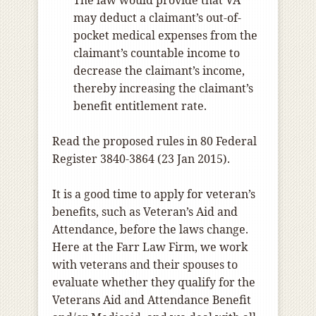
The law would provide that VA
may deduct a claimant’s out-of-
pocket medical expenses from the
claimant’s countable income to
decrease the claimant’s income,
thereby increasing the claimant’s
benefit entitlement rate.
Read the proposed rules in 80 Federal
Register 3840-3864 (23 Jan 2015).
It is a good time to apply for veteran’s
benefits, such as Veteran’s Aid and
Attendance, before the laws change.
Here at the Farr Law Firm, we work
with veterans and their spouses to
evaluate whether they qualify for the
Veterans Aid and Attendance Benefit