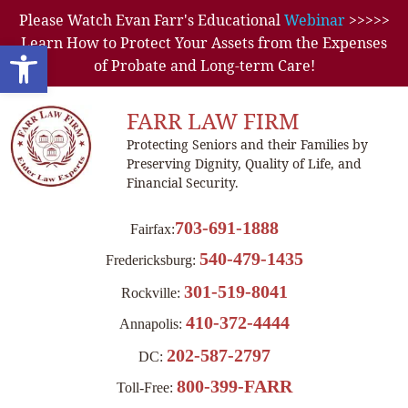
Please Watch Evan Farr's Educational
Webinar
>>>>>
Learn How to Protect Your Assets from the Expenses
Open toolbar
of Probate and Long-term Care!
FARR LAW FIRM
Protecting Seniors and their Families by
Preserving Dignity, Quality of Life, and
Financial Security.
703-691-1888
Fairfax:
540-479-1435
Fredericksburg:
301-519-8041
Rockville:
410-372-4444
Annapolis:
202-587-2797
DC:
800-399-FARR
Toll-Free: