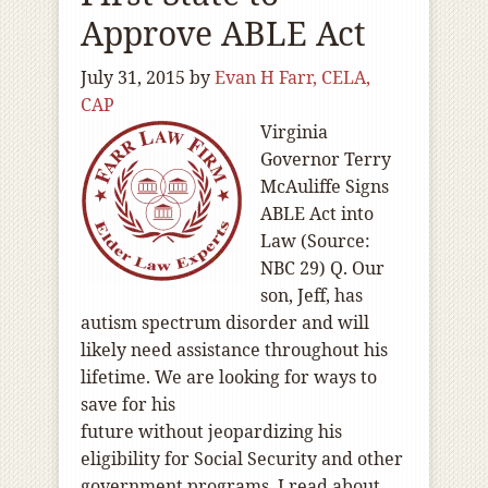
Approve ABLE Act
July 31, 2015
by
Evan H Farr, CELA,
CAP
Virginia
Governor Terry
McAuliffe Signs
ABLE Act into
Law (Source:
NBC 29) Q. Our
son, Jeff, has
autism spectrum disorder and will
likely need assistance throughout his
lifetime. We are looking for ways to
save for his
future without jeopardizing his
eligibility for Social Security and other
government programs. I read about