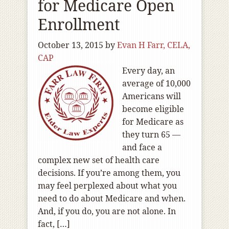
for Medicare Open
Enrollment
October 13, 2015
by
Evan H Farr, CELA,
CAP
Every day, an
average of 10,000
Americans will
become eligible
for Medicare as
they turn 65 —
and face a
complex new set of health care
decisions. If you’re among them, you
may feel perplexed about what you
need to do about Medicare and when.
And, if you do, you are not alone. In
fact, […]