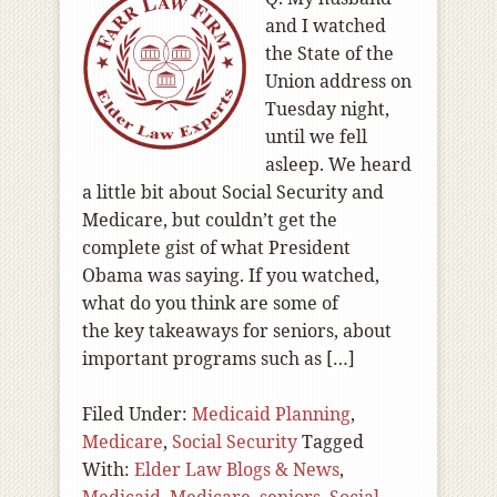
and I watched
the State of the
Union address on
Tuesday night,
until we fell
asleep. We heard
a little bit about Social Security and
Medicare, but couldn’t get the
complete gist of what President
Obama was saying. If you watched,
what do you think are some of
the key takeaways for seniors, about
important programs such as […]
Filed Under:
Medicaid Planning
,
Medicare
,
Social Security
Tagged
With:
Elder Law Blogs & News
,