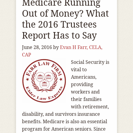
Medicare Running
Out of Money? What
the 2016 Trustees
Report Has to Say
June 28, 2016
by
Evan H Farr, CELA,
CAP
Social Security is
vital to
Americans,
providing
workers and
their families
with retirement,
disability, and survivors insurance
benefits. Medicare is also an essential
program for American seniors. Since