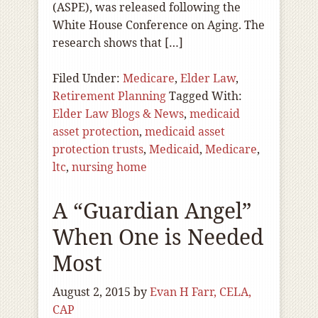
(ASPE), was released following the
White House Conference on Aging. The
research shows that […]
Filed Under:
Medicare
,
Elder Law
,
Retirement Planning
Tagged With:
Elder Law Blogs & News
,
medicaid
asset protection
,
medicaid asset
protection trusts
,
Medicaid
,
Medicare
,
ltc
,
nursing home
A “Guardian Angel”
When One is Needed
Most
August 2, 2015
by
Evan H Farr, CELA,
CAP