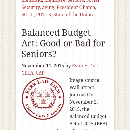
Medicaid
,
Medicare
,
seniors
,
Social
Security
,
aging
,
President Obama
,
SOTU
,
POTUS
,
State of the Union
Balanced Budget
Act: Good or Bad for
Seniors?
November 11, 2015
by
Evan H Farr,
CELA, CAP
Image source:
Wall Street
Journal On
November 2,
2015, the
Balanced Budget
Act of 2015 (BBA)