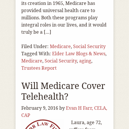
its creation in 1965, Medicare has
provided universal health care to
millions. Both these programs play
integral roles in our lives, and it would
truly be a […]
Filed Under:
Medicare
,
Social Security
Tagged With:
Elder Law Blogs & News
,
Medicare
,
Social Security
,
aging
,
Trustees Report
Will Medicare Cover
Telehealth?
February 9, 2016
by
Evan H Farr, CELA,
CAP
Laura, age 72,