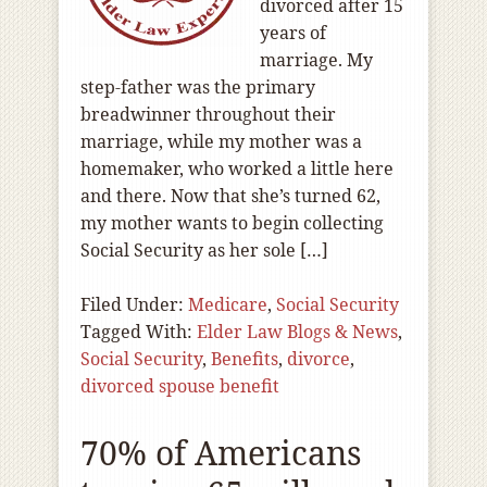
divorced after 15
years of
marriage. My
step-father was the primary
breadwinner throughout their
marriage, while my mother was a
homemaker, who worked a little here
and there. Now that she’s turned 62,
my mother wants to begin collecting
Social Security as her sole […]
Filed Under:
Medicare
,
Social Security
Tagged With:
Elder Law Blogs & News
,
Social Security
,
Benefits
,
divorce
,
divorced spouse benefit
70% of Americans