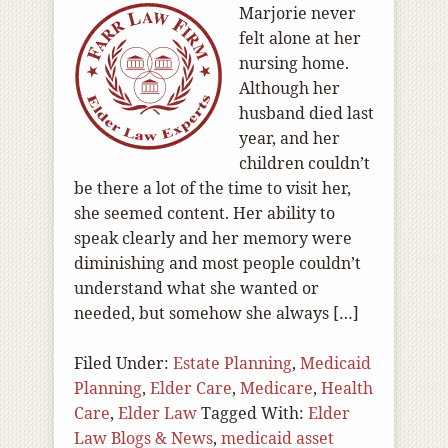
Marjorie never
felt alone at her
nursing home.
Although her
husband died last
year, and her
children couldn’t
be there a lot of the time to visit her,
she seemed content. Her ability to
speak clearly and her memory were
diminishing and most people couldn’t
understand what she wanted or
needed, but somehow she always […]
Filed Under:
Estate Planning
,
Medicaid
Planning
,
Elder Care
,
Medicare
,
Health
Care
,
Elder Law
Tagged With:
Elder
Law Blogs & News
,
medicaid asset