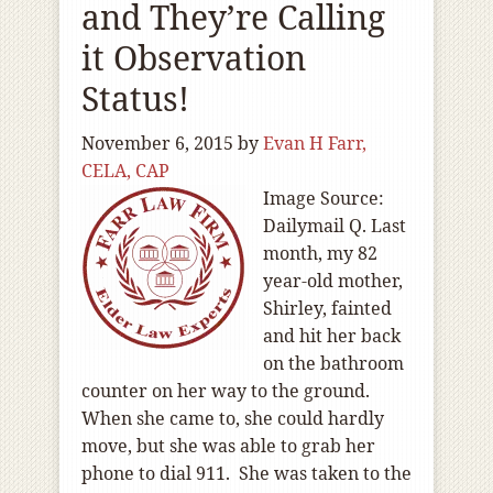
and They’re Calling
it Observation
Status!
November 6, 2015
by
Evan H Farr,
CELA, CAP
Image Source:
Dailymail Q. Last
month, my 82
year-old mother,
Shirley, fainted
and hit her back
on the bathroom
counter on her way to the ground.
When she came to, she could hardly
move, but she was able to grab her
phone to dial 911. She was taken to the