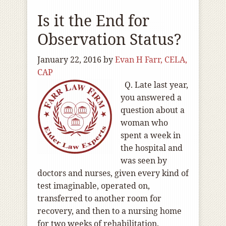
Is it the End for
Observation Status?
January 22, 2016
by
Evan H Farr, CELA,
CAP
Q. Late last year,
you answered a
question about a
woman who
spent a week in
the hospital and
was seen by
doctors and nurses, given every kind of
test imaginable, operated on,
transferred to another room for
recovery, and then to a nursing home
for two weeks of rehabilitation.