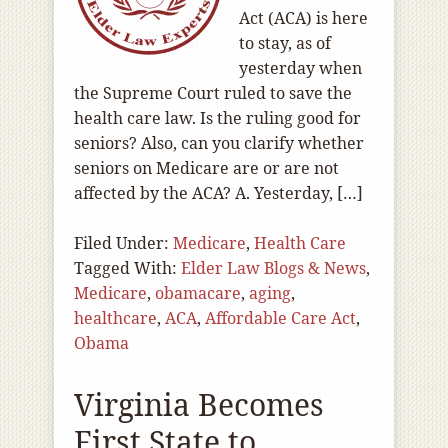
Act (ACA) is here
to stay, as of
yesterday when
the Supreme Court ruled to save the
health care law. Is the ruling good for
seniors? Also, can you clarify whether
seniors on Medicare are or are not
affected by the ACA? A. Yesterday, […]
Filed Under:
Medicare
,
Health Care
Tagged With:
Elder Law Blogs & News
,
Medicare
,
obamacare
,
aging
,
healthcare
,
ACA
,
Affordable Care Act
,
Obama
Virginia Becomes
First State to