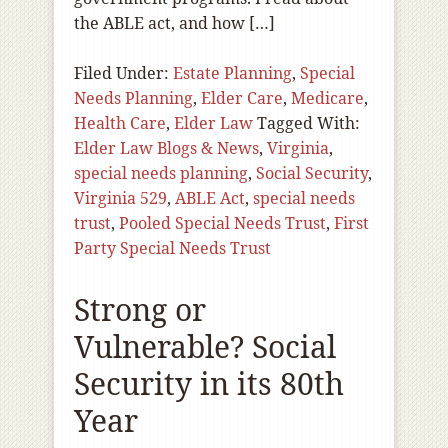
the ABLE act, and how […]
Filed Under:
Estate Planning
,
Special
Needs Planning
,
Elder Care
,
Medicare
,
Health Care
,
Elder Law
Tagged With:
Elder Law Blogs & News
,
Virginia
,
special needs planning
,
Social Security
,
Virginia 529
,
ABLE Act
,
special needs
trust
,
Pooled Special Needs Trust
,
First
Party Special Needs Trust
Strong or
Vulnerable? Social
Security in its 80th
Year