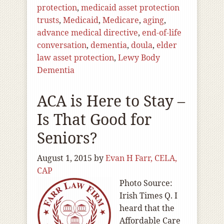
protection
,
medicaid asset protection
trusts
,
Medicaid
,
Medicare
,
aging
,
advance medical directive
,
end-of-life
conversation
,
dementia
,
doula
,
elder
law asset protection
,
Lewy Body
Dementia
ACA is Here to Stay –
Is That Good for
Seniors?
August 1, 2015
by
Evan H Farr, CELA,
CAP
Photo Source:
Irish Times Q. I
heard that the
Affordable Care