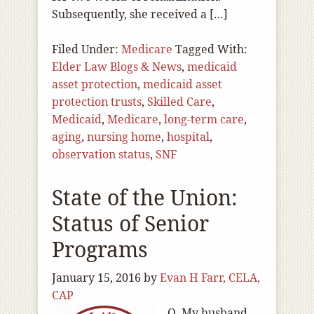
Subsequently, she received a […]
Filed Under:
Medicare
Tagged With:
Elder Law Blogs & News
,
medicaid
asset protection
,
medicaid asset
protection trusts
,
Skilled Care
,
Medicaid
,
Medicare
,
long-term care
,
aging
,
nursing home
,
hospital
,
observation status
,
SNF
State of the Union:
Status of Senior
Programs
January 15, 2016
by
Evan H Farr, CELA,
CAP
Q. My husband