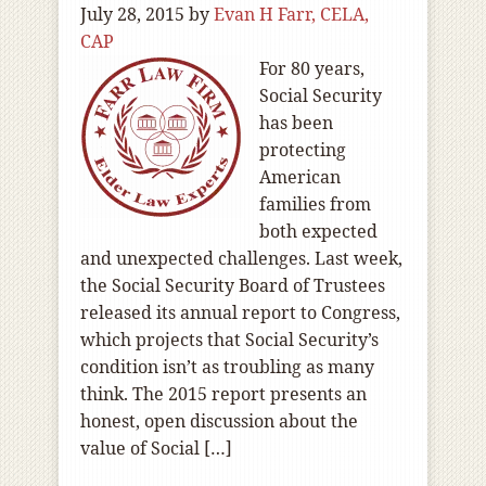
July 28, 2015
by
Evan H Farr, CELA,
CAP
For 80 years,
Social Security
has been
protecting
American
families from
both expected
and unexpected challenges. Last week,
the Social Security Board of Trustees
released its annual report to Congress,
which projects that Social Security’s
condition isn’t as troubling as many
think. The 2015 report presents an
honest, open discussion about the
value of Social […]