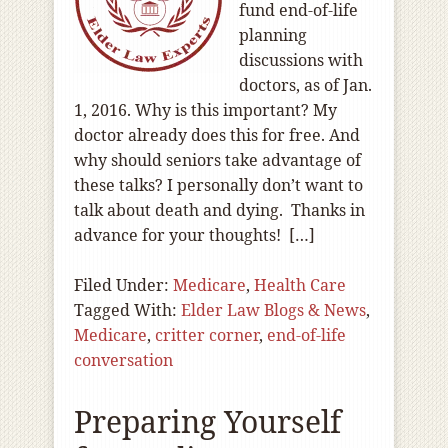
fund end-of-life
planning
discussions with
doctors, as of Jan.
1, 2016. Why is this important? My
doctor already does this for free. And
why should seniors take advantage of
these talks? I personally don’t want to
talk about death and dying. Thanks in
advance for your thoughts! […]
Filed Under:
Medicare
,
Health Care
Tagged With:
Elder Law Blogs & News
,
Medicare
,
critter corner
,
end-of-life
conversation
Preparing Yourself