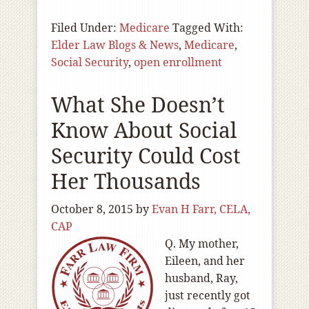
Filed Under:
Medicare
Tagged With:
Elder Law Blogs & News
,
Medicare
,
Social Security
,
open enrollment
What She Doesn’t
Know About Social
Security Could Cost
Her Thousands
October 8, 2015
by
Evan H Farr, CELA,
CAP
Q. My mother,
Eileen, and her
husband, Ray,
just recently got