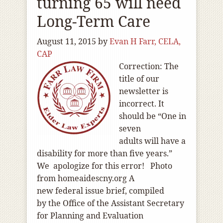
turning 65 will need
Long-Term Care
August 11, 2015
by
Evan H Farr, CELA,
CAP
Correction: The
title of our
newsletter is
incorrect. It
should be “One in
seven
adults will have a
disability for more than five years.”
We apologize for this error! Photo
from homeaidescny.org A
new federal issue brief, compiled
by the Office of the Assistant Secretary
for Planning and Evaluation