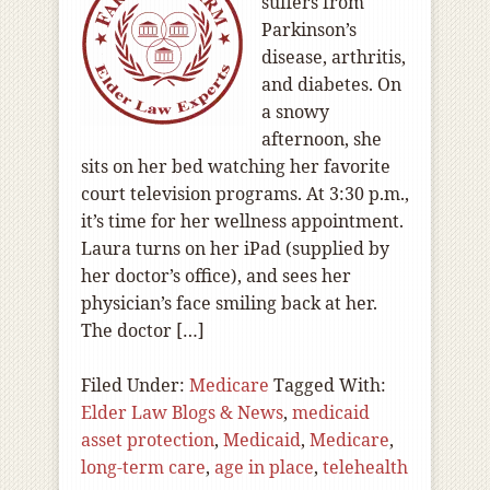
suffers from
Parkinson’s
disease, arthritis,
and diabetes. On
a snowy
afternoon, she
sits on her bed watching her favorite
court television programs. At 3:30 p.m.,
it’s time for her wellness appointment.
Laura turns on her iPad (supplied by
her doctor’s office), and sees her
physician’s face smiling back at her.
The doctor […]
Filed Under:
Medicare
Tagged With:
Elder Law Blogs & News
,
medicaid
asset protection
,
Medicaid
,
Medicare
,
long-term care
,
age in place
,
telehealth