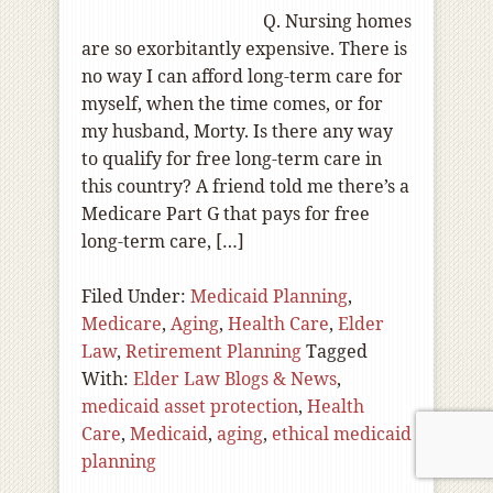
Q. Nursing homes
are so exorbitantly expensive. There is
no way I can afford long-term care for
myself, when the time comes, or for
my husband, Morty. Is there any way
to qualify for free long-term care in
this country? A friend told me there’s a
Medicare Part G that pays for free
long-term care, […]
Filed Under:
Medicaid Planning
,
Medicare
,
Aging
,
Health Care
,
Elder
Law
,
Retirement Planning
Tagged
With:
Elder Law Blogs & News
,
medicaid asset protection
,
Health
Care
,
Medicaid
,
aging
,
ethical medicaid
planning