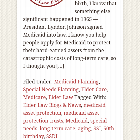
birth, I know that
something else
significant happened in 1965 —
President Lyndon Johnson signed
Medicaid into law. I know you help
people apply for Medicaid to protect
their hard-earned assets from the
catastrophic costs of long-term care, so
I thought you […]
Filed Under:
Medicaid Planning
,
Special Needs Planning
,
Elder Care
,
Medicare
,
Elder Law
Tagged With:
Elder Law Blogs & News
,
medicaid
asset protection
,
medicaid asset
protection trusts
,
Medicaid
,
special
needs
,
long-term care
,
aging
,
SSI
,
50th
birthday
,
SSDI