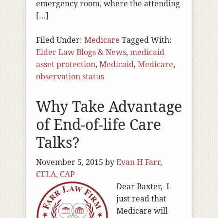
emergency room, where the attending
[…]
Filed Under:
Medicare
Tagged With:
Elder Law Blogs & News
,
medicaid
asset protection
,
Medicaid
,
Medicare
,
observation status
Why Take Advantage
of End-of-life Care
Talks?
November 5, 2015
by
Evan H Farr,
CELA, CAP
Dear Baxter, I
just read that
Medicare will