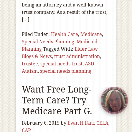
being an attorney and a well-known
trust company. As a result of the trust,
[…]
Filed Under:
Health Care
,
Medicare
,
Special Needs Planning
,
Medicaid
Planning
Tagged With:
Elder Law
Blogs & News
,
trust administration
,
trustee
,
special needs trust
,
ASD
,
Autism
,
special needs planning
Want Free Long-
Term Care? Try
Medicare Part G.
February 6, 2015
by
Evan H Farr, CELA,
CAP