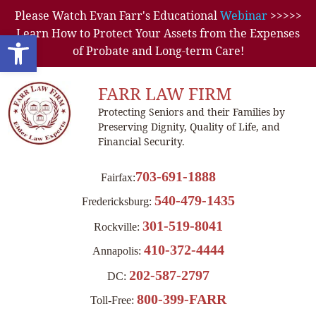
Please Watch Evan Farr's Educational
Webinar
>>>>>
Learn How to Protect Your Assets from the Expenses
Open toolbar
of Probate and Long-term Care!
FARR LAW FIRM
Protecting Seniors and their Families by
Preserving Dignity, Quality of Life, and
Financial Security.
703-691-1888
Fairfax:
540-479-1435
Fredericksburg:
301-519-8041
Rockville:
410-372-4444
Annapolis:
202-587-2797
DC:
800-399-FARR
Toll-Free: