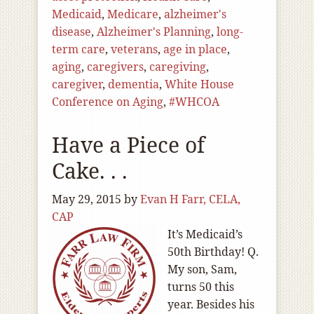
Medicaid
,
Medicare
,
alzheimer's
disease
,
Alzheimer's Planning
,
long-
term care
,
veterans
,
age in place
,
aging
,
caregivers
,
caregiving
,
caregiver
,
dementia
,
White House
Conference on Aging
,
#WHCOA
Have a Piece of
Cake. . .
May 29, 2015
by
Evan H Farr, CELA,
CAP
It’s Medicaid’s
50th Birthday! Q.
My son, Sam,
turns 50 this
year. Besides his