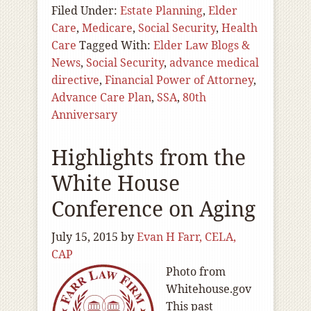
Filed Under:
Estate Planning
,
Elder
Care
,
Medicare
,
Social Security
,
Health
Care
Tagged With:
Elder Law Blogs &
News
,
Social Security
,
advance medical
directive
,
Financial Power of Attorney
,
Advance Care Plan
,
SSA
,
80th
Anniversary
Highlights from the
White House
Conference on Aging
July 15, 2015
by
Evan H Farr, CELA,
CAP
Photo from
Whitehouse.gov
This past