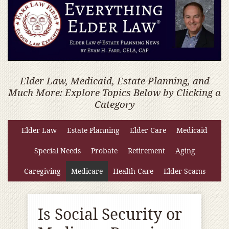
Elder Law, Medicaid, Estate Planning, and
Much More: Explore Topics Below by Clicking a
Category
Elder Law
Estate Planning
Elder Care
Medicaid
Special Needs
Probate
Retirement
Aging
Caregiving
Medicare
Health Care
Elder Scams
Is Social Security or