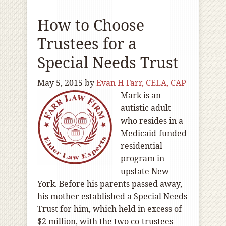
How to Choose
Trustees for a
Special Needs Trust
May 5, 2015
by
Evan H Farr, CELA, CAP
Mark is an
autistic adult
who resides in a
Medicaid-funded
residential
program in
upstate New
York. Before his parents passed away,
his mother established a Special Needs
Trust for him, which held in excess of
$2 million, with the two co-trustees