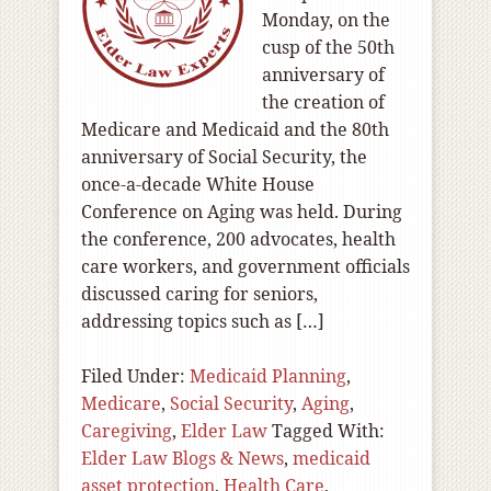
Monday, on the
cusp of the 50th
anniversary of
the creation of
Medicare and Medicaid and the 80th
anniversary of Social Security, the
once-a-decade White House
Conference on Aging was held. During
the conference, 200 advocates, health
care workers, and government officials
discussed caring for seniors,
addressing topics such as […]
Filed Under:
Medicaid Planning
,
Medicare
,
Social Security
,
Aging
,
Caregiving
,
Elder Law
Tagged With:
Elder Law Blogs & News
,
medicaid
asset protection
,
Health Care
,