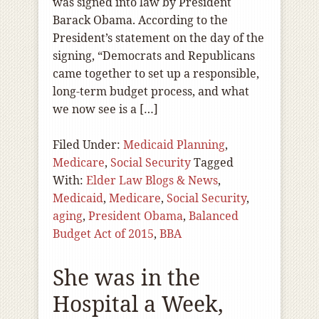
was signed into law by President
Barack Obama. According to the
President’s statement on the day of the
signing, “Democrats and Republicans
came together to set up a responsible,
long-term budget process, and what
we now see is a […]
Filed Under:
Medicaid Planning
,
Medicare
,
Social Security
Tagged
With:
Elder Law Blogs & News
,
Medicaid
,
Medicare
,
Social Security
,
aging
,
President Obama
,
Balanced
Budget Act of 2015
,
BBA
She was in the
Hospital a Week,