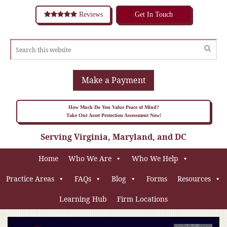
Reviews
Get In Touch
Make a Payment
How Much Do You Value Peace of Mind?
Take Our Asset Protection Assessment Now!
Serving Virginia, Maryland, and DC
Home
Who We Are
Who We Help
Practice Areas
FAQs
Blog
Forms
Resources
Learning Hub
Firm Locations