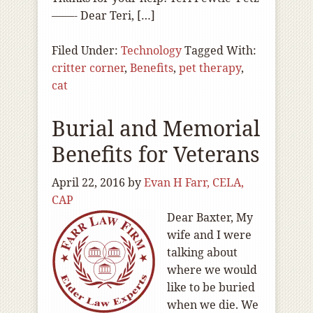
——- Dear Teri, […]
Filed Under:
Technology
Tagged With:
critter corner
,
Benefits
,
pet therapy
,
cat
Burial and Memorial
Benefits for Veterans
April 22, 2016
by
Evan H Farr, CELA,
CAP
Dear Baxter, My
wife and I were
talking about
where we would
like to be buried
when we die. We