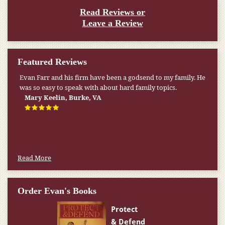
Read Reviews or
Leave a Review
Featured Reviews
Evan Farr and his firm have been a godsend to my family. He
My pension was not enough to cover my wife’s nursing
was so easy to speak with about hard family topics.
home expenses. If it weren’t for the Medicaid [that the Farr
Firm helped me qualify for] I don’t know what would have
Mary Keelin, Burke, VA
happened.
W.T., Springfield, VA
Read More
Order Evan's Books