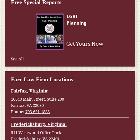
Free Special Reports
Get Yours Now
See All
Farr Law Firm Locations
Fairfax, Virginia:
10640 Main Street, Suite 200
Fairfax, VA 22030
Phone:
703-691-1888
Fredericksburg, Virginia:
511 Westwood Office Park
Fredericksburg, VA 22401