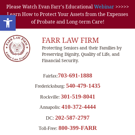
Please Watch Evan Farr's Educational
Webinar
>>>>>
Learn How to Protect Your Assets from the Expenses
Open toolbar
of Probate and Long-term Care!
FARR LAW FIRM
Protecting Seniors and their Families by
Preserving Dignity, Quality of Life, and
Financial Security.
703-691-1888
Fairfax:
540-479-1435
Fredericksburg:
301-519-8041
Rockville:
410-372-4444
Annapolis:
202-587-2797
DC:
800-399-FARR
Toll-Free: