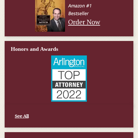
Order Now
Honors and Awards
See All