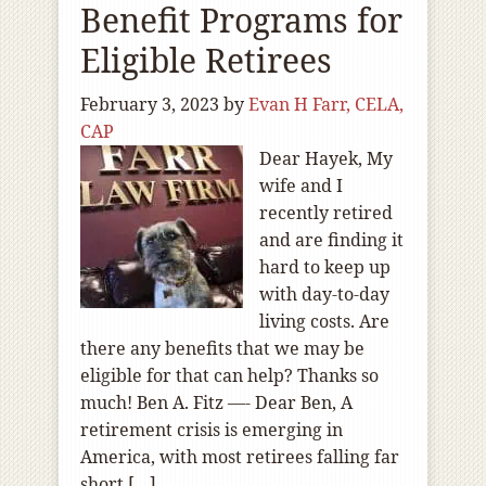
Benefit Programs for
Eligible Retirees
February 3, 2023
by
Evan H Farr, CELA,
CAP
Dear Hayek, My
wife and I
recently retired
and are finding it
hard to keep up
with day-to-day
living costs. Are
there any benefits that we may be
eligible for that can help? Thanks so
much! Ben A. Fitz —- Dear Ben, A
retirement crisis is emerging in
America, with most retirees falling far
short […]