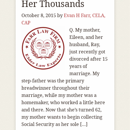
Her Thousands
October 8, 2015
by
Evan H Farr, CELA,
CAP
Q. My mother,
Eileen, and her
husband, Ray,
just recently got
divorced after 15
years of
marriage. My
step-father was the primary
breadwinner throughout their
marriage, while my mother was a
homemaker, who worked a little here
and there. Now that she’s turned 62,
my mother wants to begin collecting
Social Security as her sole […]