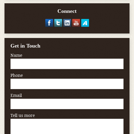
Connect
Get in Touch
Name
Phone
Email
Tell us more