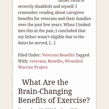
father (who is
severely disabled) and myself. I
remember reading about caregiver
benefits for veterans and their families
over the past few years. When I looked
into this in the past, I concluded that
my father wasn’t eligible due to the
dates he served, […]
Filed Under:
Veterans Benefits
Tagged
With:
veterans
,
Benefits
,
Wounded
Warrior Project
What Are the
Brain-Changing
Benefits of Exercise?