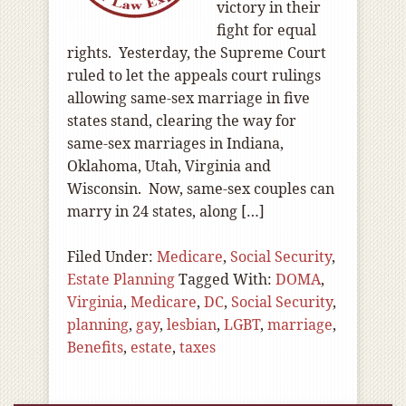
victory in their
fight for equal
rights. Yesterday, the Supreme Court
ruled to let the appeals court rulings
allowing same-sex marriage in five
states stand, clearing the way for
same-sex marriages in Indiana,
Oklahoma, Utah, Virginia and
Wisconsin. Now, same-sex couples can
marry in 24 states, along […]
Filed Under:
Medicare
,
Social Security
,
Estate Planning
Tagged With:
DOMA
,
Virginia
,
Medicare
,
DC
,
Social Security
,
planning
,
gay
,
lesbian
,
LGBT
,
marriage
,
Benefits
,
estate
,
taxes