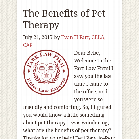
The Benefits of Pet
Therapy
July 21, 2017
by
Evan H Farr, CELA,
CAP
Dear Bebe,
Welcome to the
Farr Law Firm! I
saw you the last
time I came to
the office, and
you were so
friendly and comforting. So, I figured
you would know a little something
about pet therapy. I was wondering,
what are the benefits of pet therapy?
Thanks for your help! Teri Pewtic–Petz