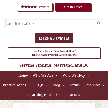
Reviews
Get In Touch
Make a Payment
How Much Do You Value Peace of Mind?
Take Our Asset Protection Assessment Now!
Serving Virginia, Maryland, and DC
Home
Who We Are
Who We Help
Practice Areas
FAQs
Blog
Forms
Resources
Learning Hub
Firm Locations