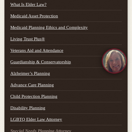
What Is Elder Law?
Medicaid Asset Protection
Medicaid Planning Ethics and Complexity
Living Trust Plus®
Veterans Aid and Attendance
Guardianship & Conservatorship
Alzheimer’s Planning
Advance Care Planning
Child Protection Planning
Disability Planning
LGBTQ Elder Law Attorney
Special Needs Planning Attorney