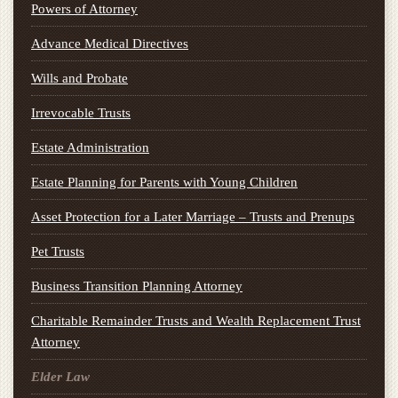
Powers of Attorney
Advance Medical Directives
Wills and Probate
Irrevocable Trusts
Estate Administration
Estate Planning for Parents with Young Children
Asset Protection for a Later Marriage – Trusts and Prenups
Pet Trusts
Business Transition Planning Attorney
Charitable Remainder Trusts and Wealth Replacement Trust
Attorney
Elder Law