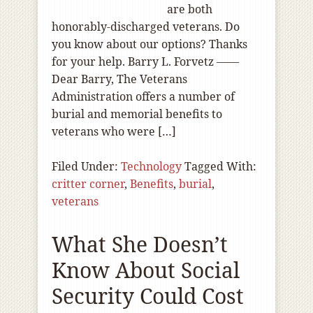
are both
honorably-discharged veterans. Do
you know about our options? Thanks
for your help. Barry L. Forvetz ——
Dear Barry, The Veterans
Administration offers a number of
burial and memorial benefits to
veterans who were […]
Filed Under:
Technology
Tagged With:
critter corner
,
Benefits
,
burial
,
veterans
What She Doesn’t
Know About Social
Security Could Cost