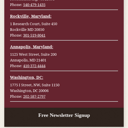
Phone:
540-479-1435
Rockville, Maryland:
1 Research Court, Suite 450
Rockville MD 20850
Phone:
301-519-8041
Annapolis, Maryland:
1125 West Street, Suite 200
Annapolis, MD 21401
Phone:
410-372-4444
Washington, DC:
1775 I Street, NW, Suite 1150
Washington, DC 20006
Phone:
202-587-2797
Free Newsletter Signup