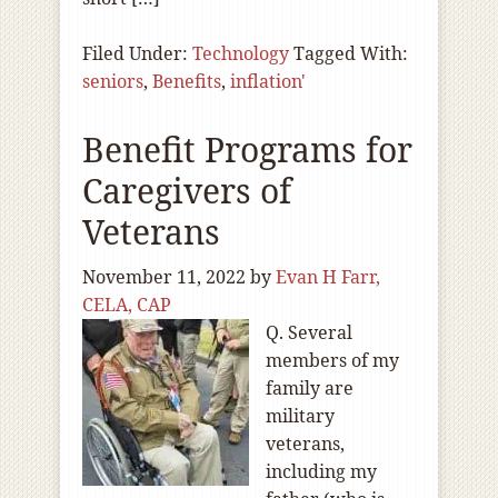
Filed Under:
Technology
Tagged With:
seniors
,
Benefits
,
inflation'
Benefit Programs for
Caregivers of
Veterans
November 11, 2022
by
Evan H Farr,
CELA, CAP
Q. Several
members of my
family are
military
veterans,
including my