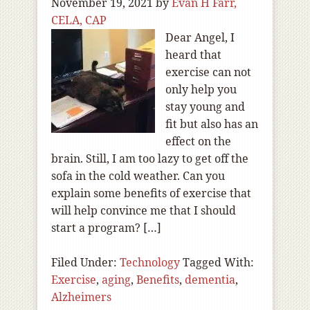
November 19, 2021
by
Evan H Farr,
CELA, CAP
Dear Angel, I
heard that
exercise can not
only help you
stay young and
fit but also has an
effect on the
brain. Still, I am too lazy to get off the
sofa in the cold weather. Can you
explain some benefits of exercise that
will help convince me that I should
start a program? […]
Filed Under:
Technology
Tagged With:
Exercise
,
aging
,
Benefits
,
dementia
,
Alzheimers