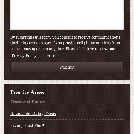
By submitting this form, you consent to receive communications
(including text messages if you provide cell phone number) from
us. You may opt out at any time.
Please click here to view our
.
Privacy Policy and Terms
Practice Areas
Trusts and Estates
Revocable Living Trusts
Living Trust Plus®