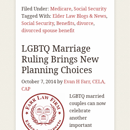
Filed Under:
Medicare
,
Social Security
Tagged With:
Elder Law Blogs & News
,
Social Security
,
Benefits
,
divorce
,
divorced spouse benefit
LGBTQ Marriage
Ruling Brings New
Planning Choices
October 7, 2014
by
Evan H Farr, CELA,
CAP
LGBTQ married
couples can now
celebrate
another
important