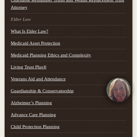
Charitable Remainder Trusts and Wealth Replacement Trust
Attorney
Elder Law
What Is Elder Law?
Medicaid Asset Protection
Medicaid Planning Ethics and Complexity
Living Trust Plus®
Veterans Aid and Attendance
Guardianship & Conservatorship
Alzheimer’s Planning
Advance Care Planning
Child Protection Planning