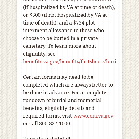
(if hospitalized by VA at time of death),
or $300 (if not hospitalized by VA at
time of death), and a $734 plot-
interment allowance to those who
choose to be buried in a private
cemetery. To learn more about
eligibility, see
benefits.va.gov/benefits/factsheets/burials/buria
Certain forms may need to be
completed which are always better to
be done in advance. For a complete
rundown of burial and memorial
benefits, eligibility details and
required forms, visit
www.cem.va.gov
or call 800-827-1000.