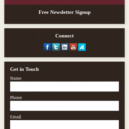
Free Newsletter Signup
Connect
Get in Touch
Name
Phone
Email