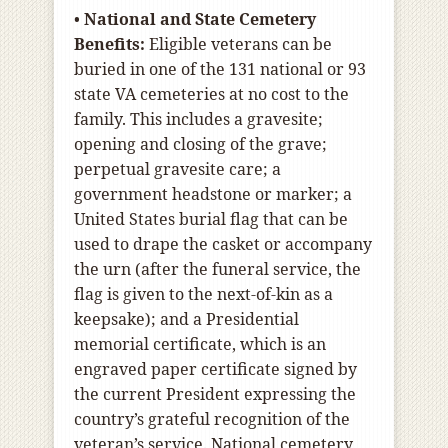
•
National and State Cemetery
Benefits:
Eligible veterans can be
buried in one of the 131 national or 93
state VA cemeteries at no cost to the
family. This includes a gravesite;
opening and closing of the grave;
perpetual gravesite care; a
government headstone or marker; a
United States burial flag that can be
used to drape the casket or accompany
the urn (after the funeral service, the
flag is given to the next-of-kin as a
keepsake); and a Presidential
memorial certificate, which is an
engraved paper certificate signed by
the current President expressing the
country’s grateful recognition of the
veteran’s service. National cemetery