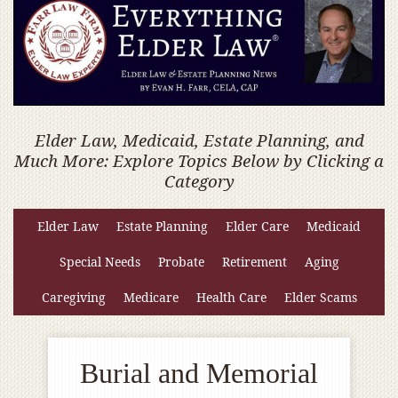
Elder Law, Medicaid, Estate Planning, and
Much More: Explore Topics Below by Clicking a
Category
Elder Law
Estate Planning
Elder Care
Medicaid
Special Needs
Probate
Retirement
Aging
Caregiving
Medicare
Health Care
Elder Scams
Burial and Memorial