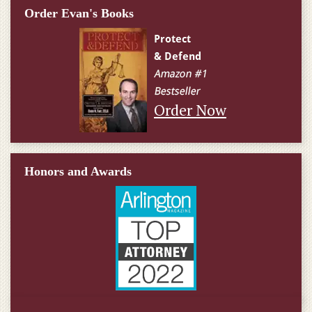
Order Evan's Books
Order Now
Honors and Awards