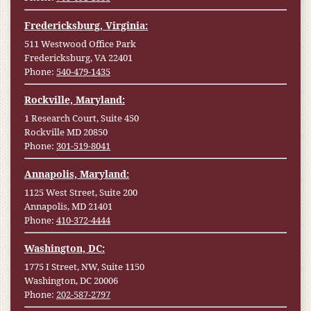
Fredericksburg, Virginia:
511 Westwood Office Park
Fredericksburg, VA 22401
Phone:
540-479-1435
Rockville, Maryland:
1 Research Court, Suite 450
Rockville MD 20850
Phone:
301-519-8041
Annapolis, Maryland:
1125 West Street, Suite 200
Annapolis, MD 21401
Phone:
410-372-4444
Washington, DC:
1775 I Street, NW, Suite 1150
Washington, DC 20006
Phone:
202-587-2797