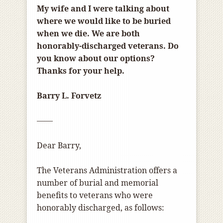
My wife and I were talking about
where we would like to be buried
when we die. We are both
honorably-discharged veterans. Do
you know about our options?
Thanks for your help.
Barry L. Forvetz
——
Dear Barry,
The Veterans Administration offers a
number of burial and memorial
benefits to veterans who were
honorably discharged, as follows: