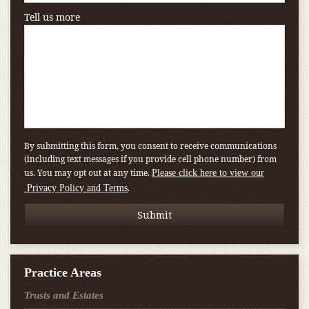
Tell us more
By submitting this form, you consent to receive communications
(including text messages if you provide cell phone number) from
us. You may opt out at any time.
Please click here to view our
.
Privacy Policy and Terms
Practice Areas
Trusts and Estates