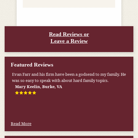
Read Reviews or
Leave a Review
Featured Reviews
Evan Farr and his firm have been a godsend to my family. He
was so easy to speak with about hard family topics.
Mary Keelin, Burke, VA
Read More