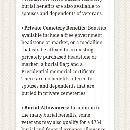
burial benefits are also available to
spouses and dependents of veterans.
•
Private Cemetery Benefits:
Benefits
available include a free government
headstone or marker, or a medallion
that can be affixed to an existing
privately purchased headstone or
marker; a burial flag; and a
Presidential memorial certificate.
There are no benefits offered to
spouses and dependents that are
buried in private cemeteries.
•
Burial Allowances:
In addition to
the many burial benefits, some
veterans may also qualify for a $734
burial and funeral expense allowance