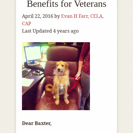
Benefits for Veterans
April 22, 2016
by
Evan H Farr, CELA,
CAP
Last Updated 4 years ago
Dear Baxter,