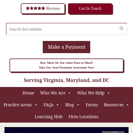
Reviews
Get In Touch
Make a Payment
How Much Do You Value Peace of Mind?
Take Our Asset Protection Assessment Now!
Serving Virginia, Maryland, and DC
Home
Who We Are
Who We Help
Practice Areas
FAQs
Blog
Forms
Resources
Learning Hub
Firm Locations