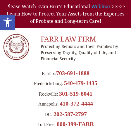
Please Watch Evan Farr's Educational
Webinar
>>>>>
Learn How to Protect Your Assets from the Expenses
Open toolbar
of Probate and Long-term Care!
FARR LAW FIRM
Protecting Seniors and their Families by
Preserving Dignity, Quality of Life, and
Financial Security.
703-691-1888
Fairfax:
540-479-1435
Fredericksburg:
301-519-8041
Rockville:
410-372-4444
Annapolis:
202-587-2797
DC:
800-399-FARR
Toll-Free: