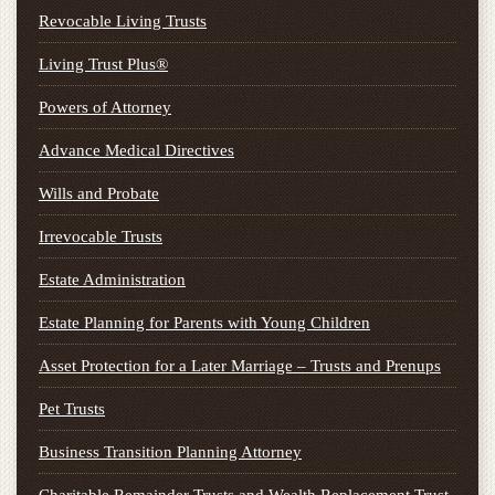
Revocable Living Trusts
Living Trust Plus®
Powers of Attorney
Advance Medical Directives
Wills and Probate
Irrevocable Trusts
Estate Administration
Estate Planning for Parents with Young Children
Asset Protection for a Later Marriage – Trusts and Prenups
Pet Trusts
Business Transition Planning Attorney