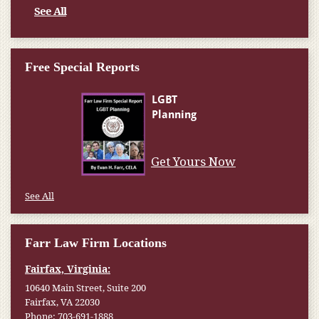
See All
Free Special Reports
Get Yours Now
See All
Farr Law Firm Locations
Fairfax, Virginia:
10640 Main Street, Suite 200
Fairfax, VA 22030
Phone:
703-691-1888