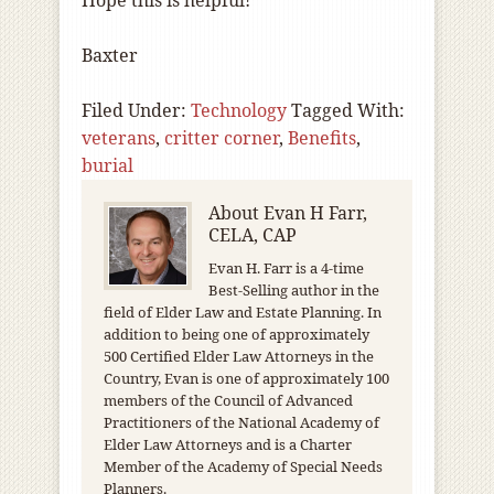
Hope this is helpful!
Baxter
Filed Under:
Technology
Tagged With:
veterans
,
critter corner
,
Benefits
,
burial
About
Evan H Farr,
CELA, CAP
Evan H. Farr is a 4-time
Best-Selling author in the
field of Elder Law and Estate Planning. In
addition to being one of approximately
500 Certified Elder Law Attorneys in the
Country, Evan is one of approximately 100
members of the Council of Advanced
Practitioners of the National Academy of
Elder Law Attorneys and is a Charter
Member of the Academy of Special Needs
Planners.