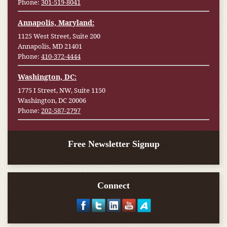
Phone:
301-519-8041
Annapolis, Maryland:
1125 West Street, Suite 200
Annapolis, MD 21401
Phone:
410-372-4444
Washington, DC:
1775 I Street, NW, Suite 1150
Washington, DC 20006
Phone:
202-587-2797
Free Newsletter Signup
Connect