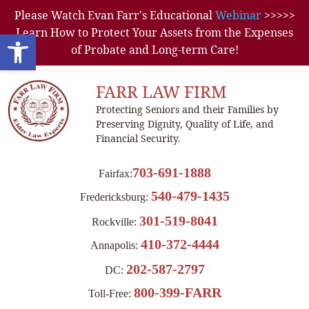
Please Watch Evan Farr's Educational
Webinar
>>>>>
Learn How to Protect Your Assets from the Expenses
Open toolbar
of Probate and Long-term Care!
FARR LAW FIRM
Protecting Seniors and their Families by
Preserving Dignity, Quality of Life, and
Financial Security.
703-691-1888
Fairfax:
540-479-1435
Fredericksburg:
301-519-8041
Rockville:
410-372-4444
Annapolis:
202-587-2797
DC:
800-399-FARR
Toll-Free: