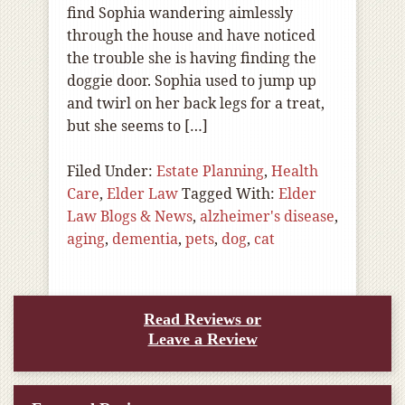
find Sophia wandering aimlessly
through the house and have noticed
the trouble she is having finding the
doggie door. Sophia used to jump up
and twirl on her back legs for a treat,
but she seems to […]
Filed Under:
Estate Planning
,
Health
Care
,
Elder Law
Tagged With:
Elder
Law Blogs & News
,
alzheimer's disease
,
aging
,
dementia
,
pets
,
dog
,
cat
Read Reviews or
Leave a Review