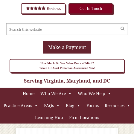
Reviews
Get In Touch
Make a Payment
How Much Do You Value Peace of Mind?
Take Our Asset Protection Assessment Now!
Serving Virginia, Maryland, and DC
Home
Who We Are
Who We Help
Practice Areas
FAQs
Blog
Forms
Resources
Learning Hub
Firm Locations