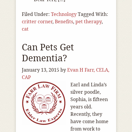
Filed Under:
Technology
Tagged With:
critter corner
,
Benefits
,
pet therapy
,
cat
Can Pets Get
Dementia?
January 13, 2015
by
Evan H Farr, CELA,
CAP
Earl and Linda’s
silver poodle,
Sophia, is fifteen
years old.
Recently, they
have come home
from work to