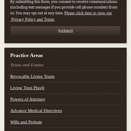
By submitting this form, you consent to receive communications
(including text messages if you provide cell phone number) from
us. You may opt out at any time.
Please click here to view our
.
Privacy Policy and Terms
Practice Areas
Trusts and Estates
Revocable Living Trusts
Living Trust Plus®
Powers of Attorney
Advance Medical Directives
Wills and Probate