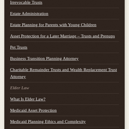
Irrevocable Trusts
Estate Administration
Estate Planning for Parents with Young Children
Asset Protection for a Later Marriage – Trusts and Prenups
Pet Trusts
Business Transition Planning Attorney
Charitable Remainder Trusts and Wealth Replacement Trust
Attorney
Elder Law
What Is Elder Law?
Medicaid Asset Protection
Medicaid Planning Ethics and Complexity