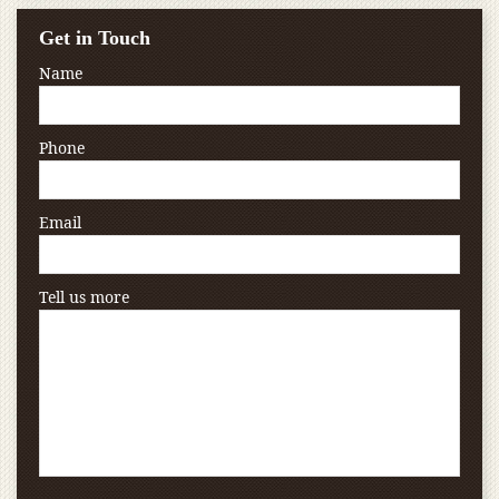
Get in Touch
Name
Phone
Email
Tell us more