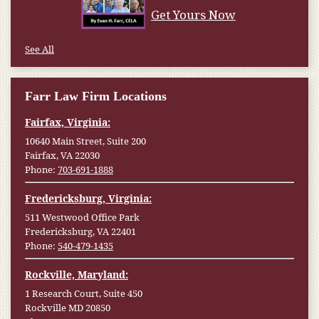
Get Yours Now
See All
Farr Law Firm Locations
Fairfax, Virginia:
10640 Main Street, Suite 200
Fairfax, VA 22030
Phone:
703-691-1888
Fredericksburg, Virginia:
511 Westwood Office Park
Fredericksburg, VA 22401
Phone:
540-479-1435
Rockville, Maryland:
1 Research Court, Suite 450
Rockville MD 20850