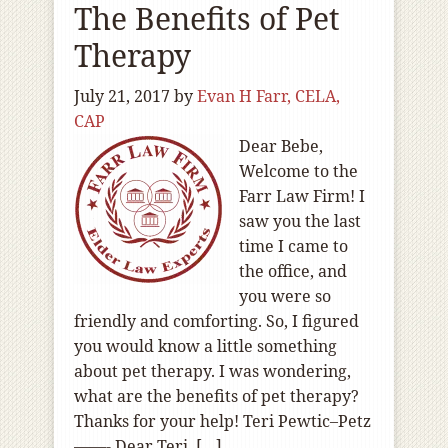
The Benefits of Pet
Therapy
July 21, 2017
by
Evan H Farr, CELA,
CAP
Dear Bebe,
Welcome to the
Farr Law Firm! I
saw you the last
time I came to
the office, and
you were so
friendly and comforting. So, I figured
you would know a little something
about pet therapy. I was wondering,
what are the benefits of pet therapy?
Thanks for your help! Teri Pewtic–Petz
——- Dear Teri, […]