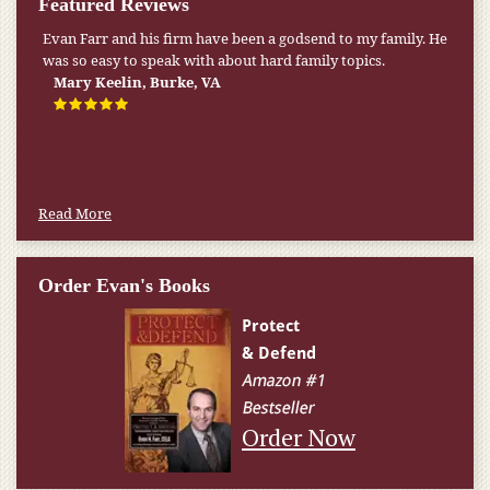
Featured Reviews
Evan Farr and his firm have been a godsend to my family. He
was so easy to speak with about hard family topics.
Mary Keelin, Burke, VA
Read More
Order Evan's Books
Order Now