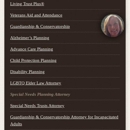
Living Trust Plus®
Veterans Aid and Attendance
Guardianship & Conservatorship
Alzheimer’s Planning
Advance Care Planning
Child Protection Planning
Disability Planning
LGBTQ Elder Law Attorney
Special Needs Planning Attorney
Special Needs Trusts Attorney
Guardianship & Conservatorship Attorney for Incapacitated
Adults