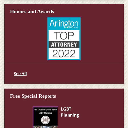
Honors and Awards
See All
Free Special Reports