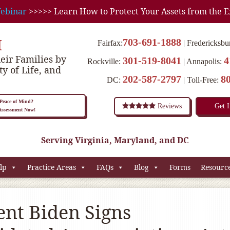
ebinar
>>>>> Learn How to Protect Your Assets from the E
M
703-691-1888
Fairfax:
Fredericksbu
eir Families by
301-519-8041
4
Rockville:
Annapolis:
ty of Life, and
202-587-2797
8
DC:
Toll-Free:
eace of Mind?
Reviews
Get 
 Assessment Now!
Serving Virginia, Maryland, and DC
lp
Practice Areas
FAQs
Blog
Forms
Resourc
ent Biden Signs