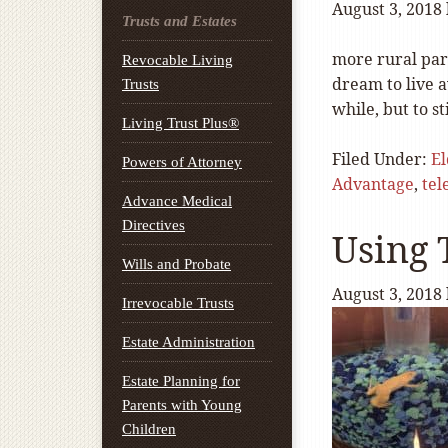
August 3, 2018
Trusts and Estates
more rural part
Revocable Living
dream to live a
Trusts
while, but to s
Living Trust Plus®
Filed Under:
E
Powers of Attorney
Advantage
,
tel
Advance Medical
Directives
Using 
Wills and Probate
August 3, 2018
Irrevocable Trusts
Estate Administration
Estate Planning for
Parents with Young
Children