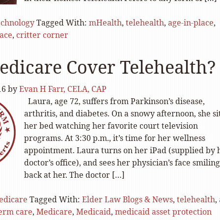
echnology
Tagged With:
mHealth
,
telehealth
,
age-in-place
,
lace
,
critter corner
edicare Cover Telehealth?
16
by
Evan H Farr, CELA, CAP
Laura, age 72, suffers from Parkinson’s disease,
arthritis, and diabetes. On a snowy afternoon, she si
her bed watching her favorite court television
programs. At 3:30 p.m., it’s time for her wellness
appointment. Laura turns on her iPad (supplied by 
doctor’s office), and sees her physician’s face smiling
back at her. The doctor […]
edicare
Tagged With:
Elder Law Blogs & News
,
telehealth
,
term care
,
Medicare
,
Medicaid
,
medicaid asset protection