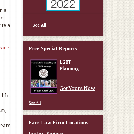
n a
er
ite a
See All
care
Free Special Reports
Get Yours Now
alth
See All
Em,
Farr Law Firm Locations
years
Fairfax, Virginia: