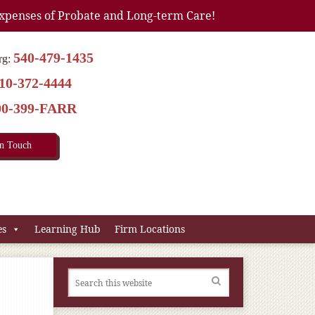
xpenses of Probate and Long-term Care!
540-479-1435
rg:
10-372-4444
00-399-FARR
In Touch
es
Learning Hub
Firm Locations