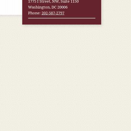
1775 I Street, NW, Suite 1150
Washington, DC 20006
Phone:
202-587-2797