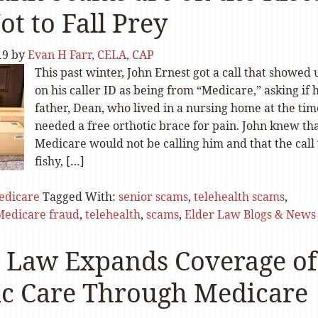
t to Fall Prey
19
by
Evan H Farr, CELA, CAP
This past winter, John Ernest got a call that showed 
on his caller ID as being from “Medicare,” asking if h
father, Dean, who lived in a nursing home at the tim
needed a free orthotic brace for pain. John knew th
Medicare would not be calling him and that the call
fishy, […]
edicare
Tagged With:
senior scams
,
telehealth scams
,
Medicare fraud
,
telehealth
,
scams
,
Elder Law Blogs & News
 Law Expands Coverage of
c Care Through Medicare