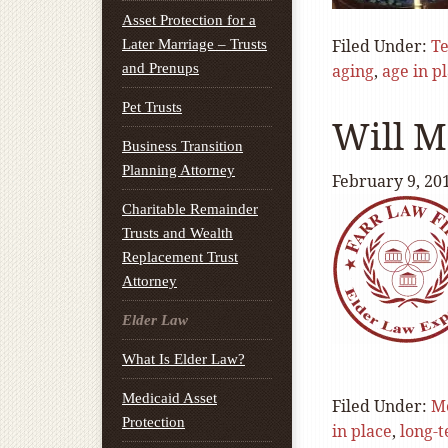
Asset Protection for a
Filed Under:
T
Later Marriage – Trusts
and Prenups
aging
,
age in p
Pet Trusts
Will M
Business Transition
Planning Attorney
February 9, 20
Charitable Remainder
Trusts and Wealth
Replacement Trust
Attorney
Elder Law
What Is Elder Law?
Medicaid Asset
Filed Under:
M
Protection
in place
,
long-