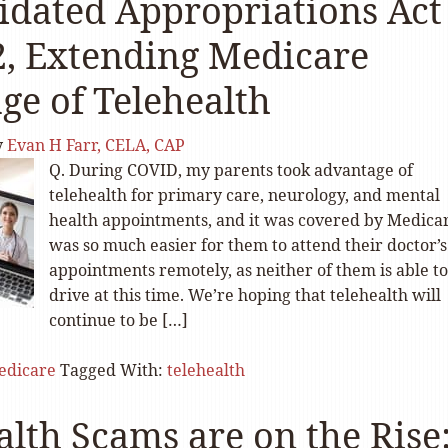
idated Appropriations Act
2, Extending Medicare
ge of Telehealth
y
Evan H Farr, CELA, CAP
Q. During COVID, my parents took advantage of
telehealth for primary care, neurology, and mental
health appointments, and it was covered by Medicar
was so much easier for them to attend their doctor’s
appointments remotely, as neither of them is able to
drive at this time. We’re hoping that telehealth will
continue to be […]
edicare
Tagged With:
telehealth
alth Scams are on the Rise