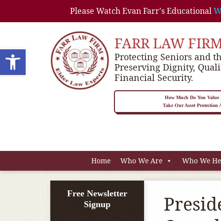
Please Watch Evan Farr's Educational
W
FARR LAW FIR
Open toolbar
Protecting Seniors and th
Preserving Dignity, Quali
Financial Security.
How Much Do You Value P
Take Our Asset Protection
Home
Who We Are
Who We He
Free Newsletter
Presid
Signup