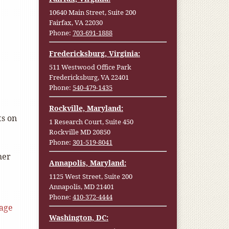
10640 Main Street, Suite 200
Fairfax, VA 22030
Phone:
703-691-1888
Fredericksburg, Virginia:
511 Westwood Office Park
Fredericksburg, VA 22401
Phone:
540-479-1435
Rockville, Maryland:
ts on
1 Research Court, Suite 450
Rockville MD 20850
Phone:
301-519-8041
her
Annapolis, Maryland:
1125 West Street, Suite 200
Annapolis, MD 21401
Phone:
410-372-4444
age
Washington, DC: