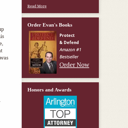
Read More
Order Evan's Books
up
is
e,
at
 was
Order Now
Honors and Awards