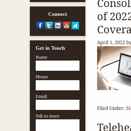
Consol
of 202
Connect
Covera
April 1, 2022
b
Get in Touch
Name
Phone
Email
Filed Under:
M
Tell us more
Telehe