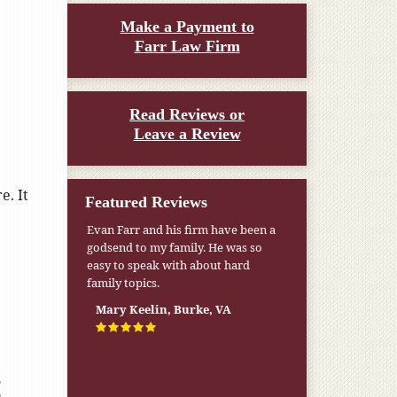
Make a Payment to
Farr Law Firm
Read Reviews or
Leave a Review
e. It
Featured Reviews
Evan Farr and his firm have been a
godsend to my family. He was so
easy to speak with about hard
family topics.
Mary Keelin, Burke, VA
: