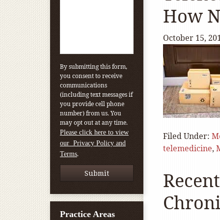
How No
October 15, 20
By submitting this form,
you consent to receive
communications
(including text messages if
you provide cell phone
number) from us. You
may opt out at any time.
Please click here to view
Filed Under:
M
our Privacy Policy and
telemedicine
,
.
Terms
Recent
Chroni
Practice Areas