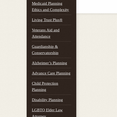
Medicaid Planning
Ethics and Complexity
Living Trust Plus®
Veterans Aid and
Attendance
Guardianship &
Conservatorship
Alzheimer’s Planning
Advance Care Planning
Child Protection
Planning
Disability Planning
LGBTQ Elder Law
Attorney