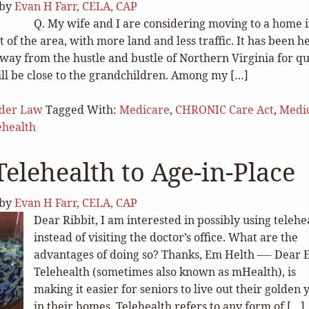
by
Evan H Farr, CELA, CAP
Q. My wife and I are considering moving to a home i
 of the area, with more land and less traffic. It has been h
way from the hustle and bustle of Northern Virginia for qu
till be close to the grandchildren. Among my […]
lder Law
Tagged With:
Medicare
,
CHRONIC Care Act
,
Medi
ehealth
Telehealth to Age-in-Place
by
Evan H Farr, CELA, CAP
Dear Ribbit, I am interested in possibly using telehe
instead of visiting the doctor’s office. What are the
advantages of doing so? Thanks, Em Helth —- Dear 
Telehealth (sometimes also known as mHealth), is
making it easier for seniors to live out their golden 
in their homes. Telehealth refers to any form of […]