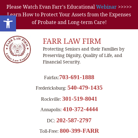
Please Watch Evan Farr's Educational
Webinar
>>>>>
Learn How to Protect Your Assets from the Expenses
Open toolbar
of Probate and Long-term Care!
FARR LAW FIRM
Protecting Seniors and their Families by
Preserving Dignity, Quality of Life, and
Financial Security.
703-691-1888
Fairfax:
540-479-1435
Fredericksburg:
301-519-8041
Rockville:
410-372-4444
Annapolis:
202-587-2797
DC:
800-399-FARR
Toll-Free: