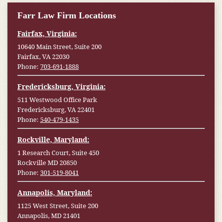
Farr Law Firm Locations
Fairfax, Virginia:
10640 Main Street, Suite 200
Fairfax, VA 22030
Phone:
703-691-1888
Fredericksburg, Virginia:
511 Westwood Office Park
Fredericksburg, VA 22401
Phone:
540-479-1435
Rockville, Maryland:
1 Research Court, Suite 450
Rockville MD 20850
Phone:
301-519-8041
Annapolis, Maryland:
1125 West Street, Suite 200
Annapolis, MD 21401