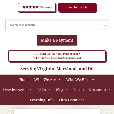
Reviews
Get In Touch
Make a Payment
How Much Do You Value Peace of Mind?
Take Our Asset Protection Assessment Now!
Serving Virginia, Maryland, and DC
Home
Who We Are
Who We Help
Practice Areas
FAQs
Blog
Forms
Resources
Learning Hub
Firm Locations