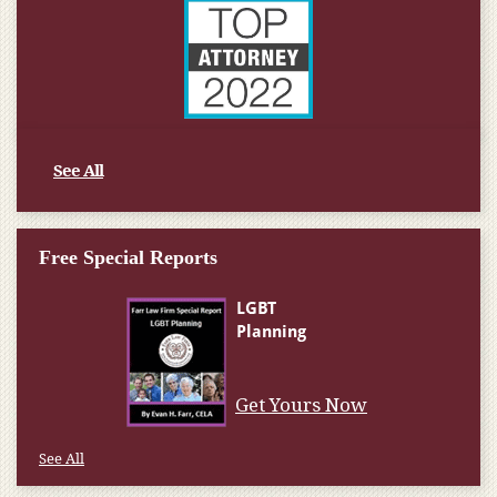
See All
Free Special Reports
Get Yours Now
See All