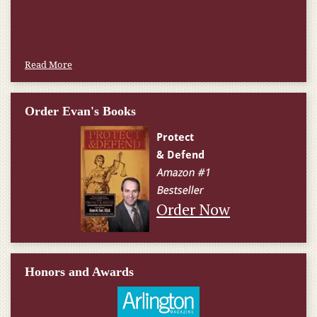
Read More
Order Evan's Books
Order Now
Honors and Awards