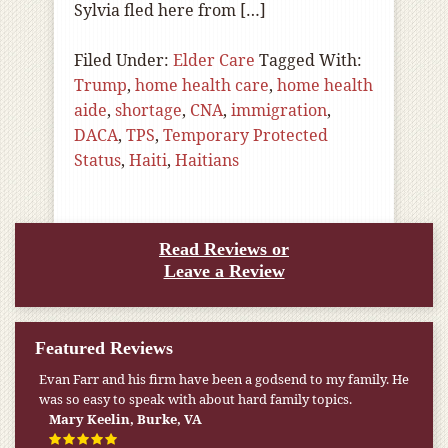
Sylvia fled here from […]
Filed Under:
Elder Care
Tagged With:
Trump
,
home health care
,
home health
aide
,
shortage
,
CNA
,
immigration
,
DACA
,
TPS
,
Temporary Protected
Status
,
Haiti
,
Haitians
Read Reviews or
Leave a Review
Featured Reviews
Evan Farr and his firm have been a godsend to my family. He
was so easy to speak with about hard family topics.
Mary Keelin, Burke, VA