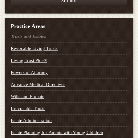
Practice Areas
Trusts and Estates
Revocable Living Trusts
Living Trust Plus®
Powers of Attorney
Advance Medical Directives
Wills and Probate
Irrevocable Trusts
Estate Administration
Estate Planning for Parents with Young Children