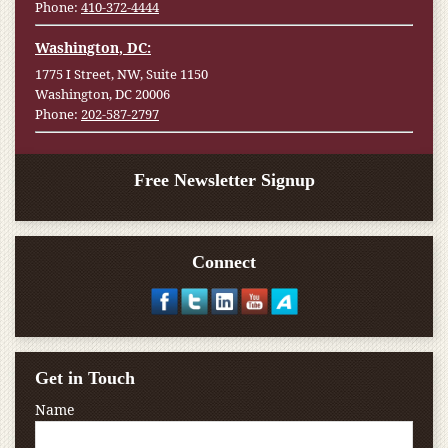
Phone:
410-372-4444
Washington, DC:
1775 I Street, NW, Suite 1150
Washington, DC 20006
Phone:
202-587-2797
Free Newsletter Signup
Connect
Get in Touch
Name