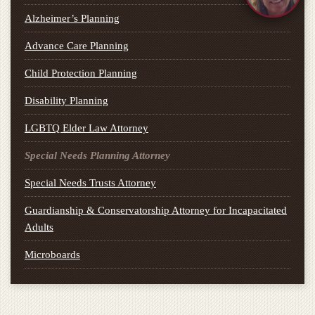
Alzheimer’s Planning
Advance Care Planning
Child Protection Planning
Disability Planning
LGBTQ Elder Law Attorney
Special Needs Planning Attorney
Special Needs Trusts Attorney
Guardianship & Conservatorship Attorney for Incapacitated
Adults
Microboards