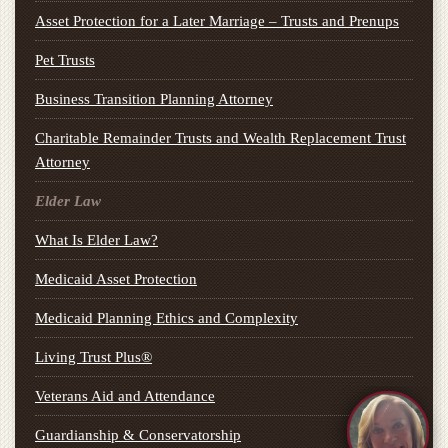
Asset Protection for a Later Marriage – Trusts and Prenups
Pet Trusts
Business Transition Planning Attorney
Charitable Remainder Trusts and Wealth Replacement Trust
Attorney
Elder Law
What Is Elder Law?
Medicaid Asset Protection
Medicaid Planning Ethics and Complexity
Living Trust Plus®
Veterans Aid and Attendance
Guardianship & Conservatorship