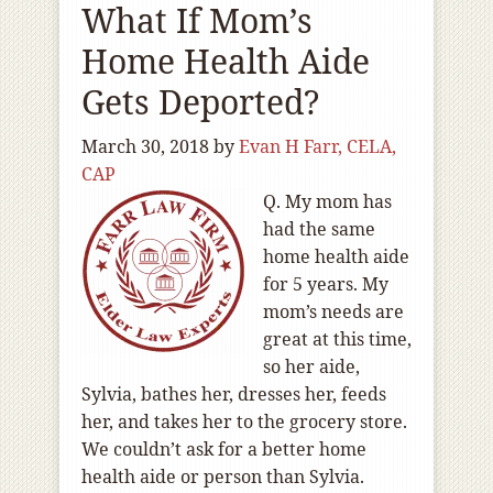
What If Mom’s
Home Health Aide
Gets Deported?
March 30, 2018
by
Evan H Farr, CELA,
CAP
Q. My mom has
had the same
home health aide
for 5 years. My
mom’s needs are
great at this time,
so her aide,
Sylvia, bathes her, dresses her, feeds
her, and takes her to the grocery store.
We couldn’t ask for a better home
health aide or person than Sylvia.