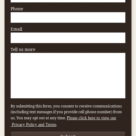
Phone
Email
Tell us more
By submitting this form, you consent to receive communications
(including text messages if you provide cell phone number) from
us. You may opt out at any time.
Please click here to view our
.
Privacy Policy and Terms