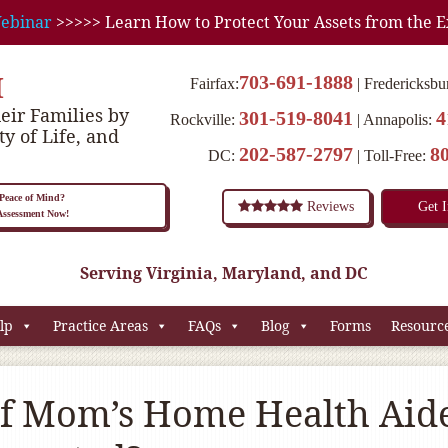
ebinar
>>>>> Learn How to Protect Your Assets from the E
M
703-691-1888
Fairfax:
Fredericksbu
eir Families by
301-519-8041
4
Rockville:
Annapolis:
ty of Life, and
202-587-2797
8
DC:
Toll-Free:
eace of Mind?
Reviews
Get 
 Assessment Now!
Serving Virginia, Maryland, and DC
lp
Practice Areas
FAQs
Blog
Forms
Resourc
f Mom’s Home Health Aid