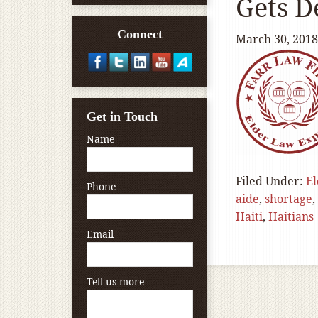
Gets D
Connect
March 30, 2018
Get in Touch
Name
Filed Under:
El
Phone
aide
,
shortage
,
Haiti
,
Haitians
Email
Tell us more