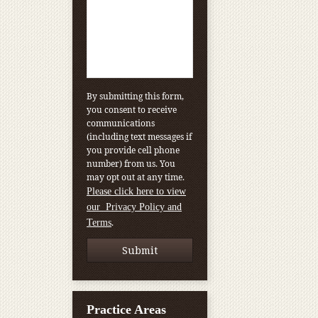
By submitting this form,
you consent to receive
communications
(including text messages if
you provide cell phone
number) from us. You
may opt out at any time.
Please click here to view
our Privacy Policy and
.
Terms
Practice Areas