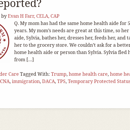
eported?
by
Evan H Farr, CELA, CAP
Q. My mom has had the same home health aide for 
years. My mom’s needs are great at this time, so her
aide, Sylvia, bathes her, dresses her, feeds her, and t
her to the grocery store. We couldn’t ask for a bette
home health aide or person than Sylvia. Sylvia fled 
from […]
der Care
Tagged With:
Trump
,
home health care
,
home he
CNA
,
immigration
,
DACA
,
TPS
,
Temporary Protected Statu