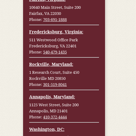
10640 Main Street, Suite 200
Fairfax, VA 22030
Phone:
703-691-1888
Fredericksburg, Virginia:
511 Westwood Office Park
Fredericksburg, VA 22401
Phone:
540-479-1435
Rockville, Maryland:
1 Research Court, Suite 450
Rockville MD 20850
Phone:
301-519-8041
Annapolis, Maryland:
1125 West Street, Suite 200
Annapolis, MD 21401
Phone:
410-372-4444
Washington, DC: