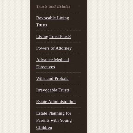
Trusts and Estates
Revocable Living
Trusts
Living Trust Plus®
Powers of Attorney
Advance Medical
Directives
Wills and Probate
Irrevocable Trusts
Estate Administration
Estate Planning for
Parents with Young
Children