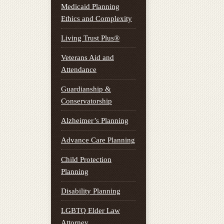
Medicaid Planning
Ethics and Complexity
Living Trust Plus®
Veterans Aid and
Attendance
Guardianship &
Conservatorship
Alzheimer’s Planning
Advance Care Planning
Child Protection
Planning
Disability Planning
LGBTQ Elder Law
Attorney