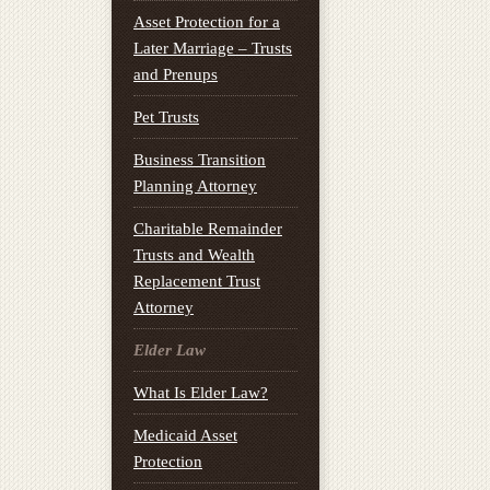
Asset Protection for a
Later Marriage – Trusts
and Prenups
Pet Trusts
Business Transition
Planning Attorney
Charitable Remainder
Trusts and Wealth
Replacement Trust
Attorney
Elder Law
What Is Elder Law?
Medicaid Asset
Protection