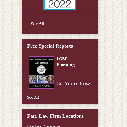
See All
Free Special Reports
Get Yours Now
See All
Farr Law Firm Locations
Fairfax, Virginia: