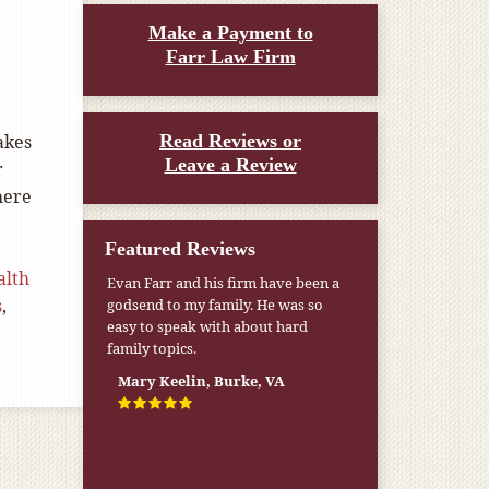
Make a Payment to
Farr Law Firm
5
akes
Read Reviews or
Leave a Review
r
here
Featured Reviews
alth
Evan Farr and his firm have been a
s
,
godsend to my family. He was so
easy to speak with about hard
family topics.
Mary Keelin, Burke, VA