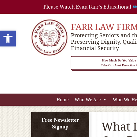
Please Watch Evan Farr's Educational
W
FARR LAW FIR
Open toolbar
Protecting Seniors and th
Preserving Dignity, Quali
Financial Security.
How Much Do You Value P
Take Our Asset Protection
Home
Who We Are
Who We He
Free Newsletter
What I
Signup