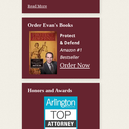
Read More
Order Evan's Books
Order Now
Honors and Awards