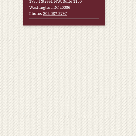
1775 I Street, NW, Suite 1150
Washington, DC 20006
Phone:
202-587-2797