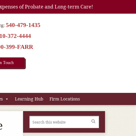
xpenses of Probate and Long-term Care!
540-479-1435
rg:
10-372-4444
00-399-FARR
In Touch
es
Learning Hub
Firm Locations
e