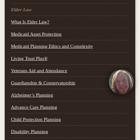
Elder Law
What Is Elder Law?
Medicaid Asset Protection
Medicaid Planning Ethics and Complexity
Living Trust Plus®
Veterans Aid and Attendance
Guardianship & Conservatorship
Alzheimer’s Planning
Advance Care Planning
Child Protection Planning
Disability Planning