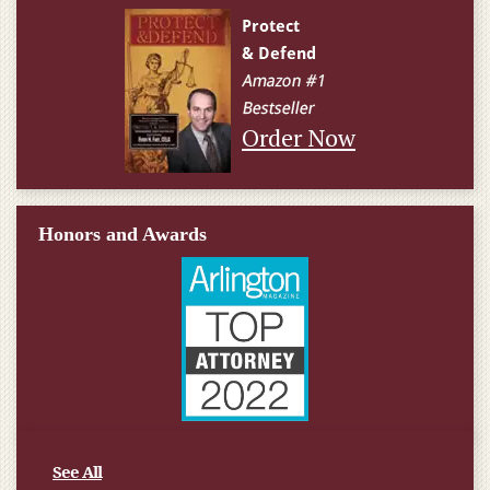
Order Now
Honors and Awards
See All