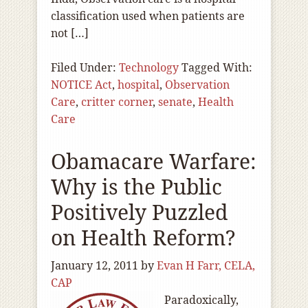
classification used when patients are
not […]
Filed Under:
Technology
Tagged With:
NOTICE Act
,
hospital
,
Observation
Care
,
critter corner
,
senate
,
Health
Care
Obamacare Warfare:
Why is the Public
Positively Puzzled
on Health Reform?
January 12, 2011
by
Evan H Farr, CELA,
CAP
Paradoxically,