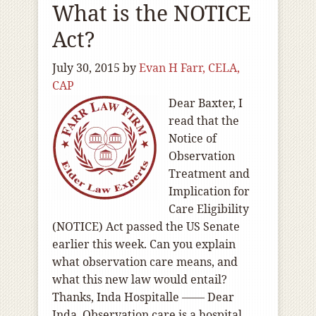
What is the NOTICE
Act?
July 30, 2015
by
Evan H Farr, CELA,
CAP
Dear Baxter, I
read that the
Notice of
Observation
Treatment and
Implication for
Care Eligibility
(NOTICE) Act passed the US Senate
earlier this week. Can you explain
what observation care means, and
what this new law would entail?
Thanks, Inda Hospitalle —— Dear
Inda, Observation care is a hospital