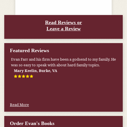
Read Reviews or
Leave a Review
Featured Reviews
Evan Farr and his firm have been a godsend to my family. He
was so easy to speak with about hard family topics.
Mary Keelin, Burke, VA
Read More
Order Evan's Books