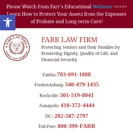
Please Watch Evan Farr's Educational
Webinar
>>>>>
Learn How to Protect Your Assets from the Expenses
Open toolbar
of Probate and Long-term Care!
FARR LAW FIRM
Protecting Seniors and their Families by
Preserving Dignity, Quality of Life, and
Financial Security.
703-691-1888
Fairfax:
540-479-1435
Fredericksburg:
301-519-8041
Rockville:
410-372-4444
Annapolis:
202-587-2797
DC:
800-399-FARR
Toll-Free: