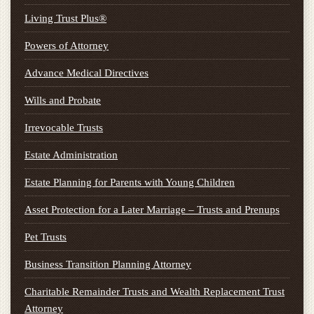
Living Trust Plus®
Powers of Attorney
Advance Medical Directives
Wills and Probate
Irrevocable Trusts
Estate Administration
Estate Planning for Parents with Young Children
Asset Protection for a Later Marriage – Trusts and Prenups
Pet Trusts
Business Transition Planning Attorney
Charitable Remainder Trusts and Wealth Replacement Trust
Attorney