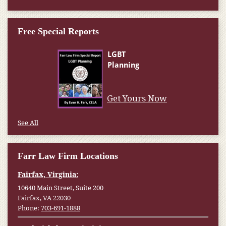
Free Special Reports
Get Yours Now
See All
Farr Law Firm Locations
Fairfax, Virginia:
10640 Main Street, Suite 200
Fairfax, VA 22030
Phone:
703-691-1888