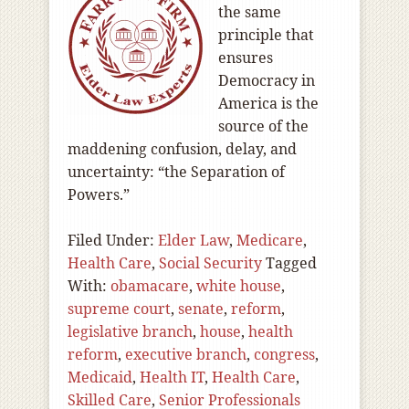
the same
principle that
ensures
Democracy in
America is the
source of the
maddening confusion, delay, and
uncertainty: “the Separation of
Powers.”
Filed Under:
Elder Law
,
Medicare
,
Health Care
,
Social Security
Tagged
With:
obamacare
,
white house
,
supreme court
,
senate
,
reform
,
legislative branch
,
house
,
health
reform
,
executive branch
,
congress
,
Medicaid
,
Health IT
,
Health Care
,
Skilled Care
,
Senior Professionals