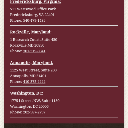
Fredericksburg, Virginia:
511 Westwood Office Park
Fredericksburg, VA 22401
Phone:
540-479-1435
Rockville, Maryland:
1 Research Court, Suite 450
Rockville MD 20850
Phone:
301-519-8041
Annapolis, Maryland:
1125 West Street, Suite 200
Annapolis, MD 21401
Phone:
410-372-4444
Washington, DC:
1775 I Street, NW, Suite 1150
Washington, DC 20006
Phone:
202-587-2797