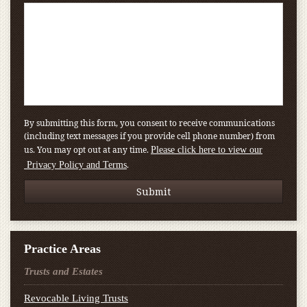
By submitting this form, you consent to receive communications
(including text messages if you provide cell phone number) from
us. You may opt out at any time.
Please click here to view our
.
Privacy Policy and Terms
Practice Areas
Trusts and Estates
Revocable Living Trusts