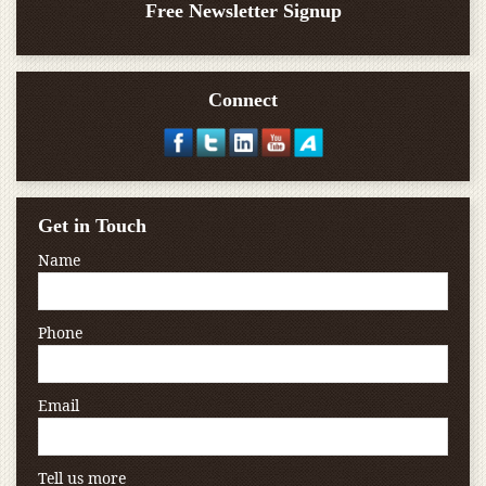
Free Newsletter Signup
Connect
Get in Touch
Name
Phone
Email
Tell us more