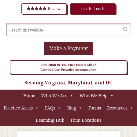
Reviews
Get In Touch
Make a Payment
How Much Do You Value Peace of Mind?
Take Our Asset Protection Assessment Now!
Serving Virginia, Maryland, and DC
Home
Who We Are
Who We Help
Practice Areas
FAQs
Blog
Forms
Resources
Learning Hub
Firm Locations