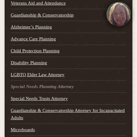
Veterans Aid and Attendance
Guardianship & Conservatorship
Alzheimer’s Planning
Advance Care Planning
Child Protection Planning
Disability Planning
LGBTQ Elder Law Attorney
Special Needs Planning Attorney
Special Needs Trusts Attorney
Guardianship & Conservatorship Attorney for Incapacitated
Adults
Microboards