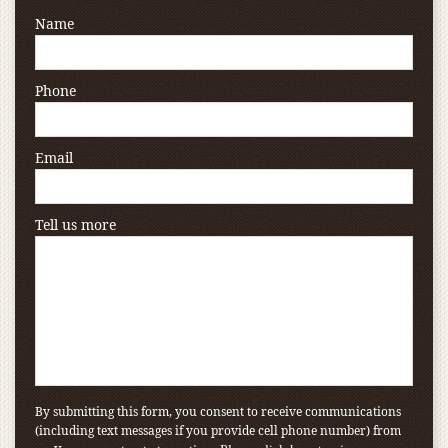
Name
Phone
Email
Tell us more
By submitting this form, you consent to receive communications
(including text messages if you provide cell phone number) from