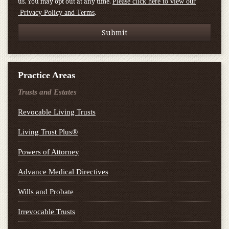
us. You may opt out at any time.
Please click here to view our
.
Privacy Policy and Terms
Practice Areas
Trusts and Estates
Revocable Living Trusts
Living Trust Plus®
Powers of Attorney
Advance Medical Directives
Wills and Probate
Irrevocable Trusts