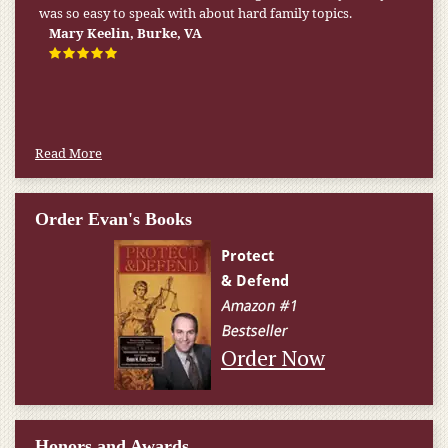
was so easy to speak with about hard family topics.
Mary Keelin, Burke, VA
Read More
Order Evan's Books
Order Now
Honors and Awards