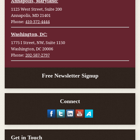
Annapolis, Maryland:
1125 West Street, Suite 200
Annapolis, MD 21401
Phone:
410-372-4444
Washington, DC:
1775 I Street, NW, Suite 1150
Washington, DC 20006
Phone:
202-587-2797
Free Newsletter Signup
Connect
Get in Touch