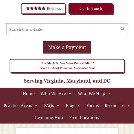
Reviews
Get In Touch
Make a Payment
How Much Do You Value Peace of Mind?
Take Our Asset Protection Assessment Now!
Serving Virginia, Maryland, and DC
Home
Who We Are
Who We Help
Practice Areas
FAQs
Blog
Forms
Resources
Learning Hub
Firm Locations