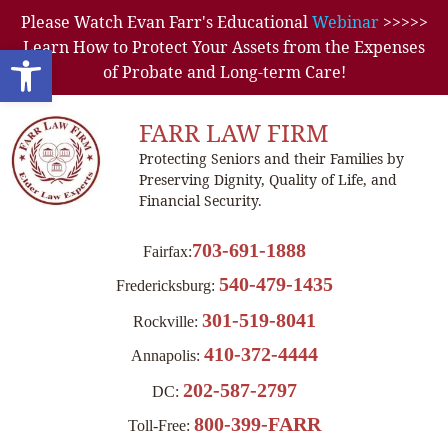
Please Watch Evan Farr's Educational
Webinar
>>>>>
Learn How to Protect Your Assets from the Expenses
Open toolbar
of Probate and Long-term Care!
FARR LAW FIRM
Protecting Seniors and their Families by
Preserving Dignity, Quality of Life, and
Financial Security.
703-691-1888
Fairfax:
540-479-1435
Fredericksburg:
301-519-8041
Rockville:
410-372-4444
Annapolis:
202-587-2797
DC:
800-399-FARR
Toll-Free: