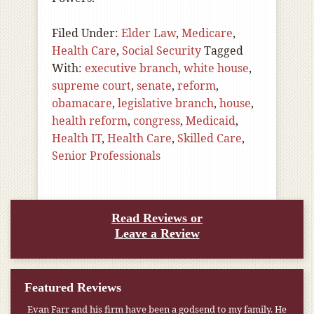
Filed Under:
Elder Law
,
Medicare
,
Health Care
,
Social Security
Tagged
With:
executive branch
,
white house
,
supreme court
,
senate
,
reform
,
obamacare
,
legislative branch
,
house
,
health reform
,
congress
,
Medicaid
,
Health IT
,
Health Care
,
Skilled Care
,
Senior Professionals
Read Reviews or
Leave a Review
Featured Reviews
Evan Farr and his firm have been a godsend to my family. He