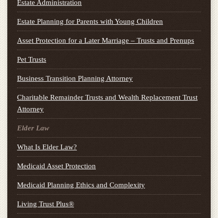
Estate Administration
Estate Planning for Parents with Young Children
Asset Protection for a Later Marriage – Trusts and Prenups
Pet Trusts
Business Transition Planning Attorney
Charitable Remainder Trusts and Wealth Replacement Trust
Attorney
Elder Law
What Is Elder Law?
Medicaid Asset Protection
Medicaid Planning Ethics and Complexity
Living Trust Plus®