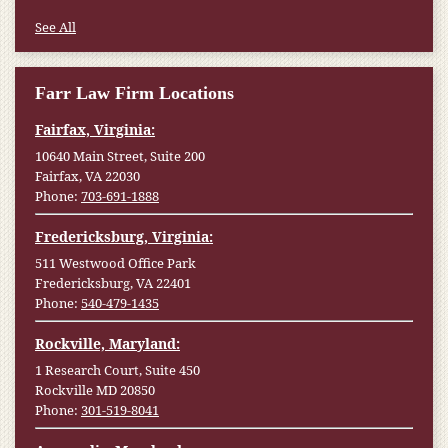
See All
Farr Law Firm Locations
Fairfax, Virginia:
10640 Main Street, Suite 200
Fairfax, VA 22030
Phone:
703-691-1888
Fredericksburg, Virginia:
511 Westwood Office Park
Fredericksburg, VA 22401
Phone:
540-479-1435
Rockville, Maryland:
1 Research Court, Suite 450
Rockville MD 20850
Phone:
301-519-8041