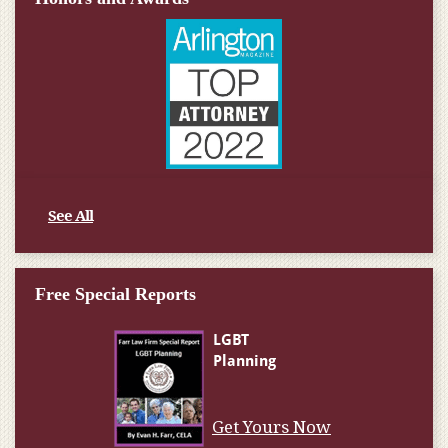
See All
Free Special Reports
Get Yours Now