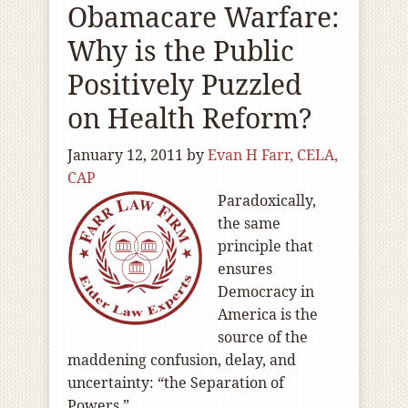
Obamacare Warfare:
Why is the Public
Positively Puzzled
on Health Reform?
January 12, 2011
by
Evan H Farr, CELA,
CAP
Paradoxically,
the same
principle that
ensures
Democracy in
America is the
source of the
maddening confusion, delay, and
uncertainty: “the Separation of
Powers.”