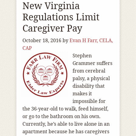
New Virginia
Regulations Limit
Caregiver Pay
October 18, 2016
by
Evan H Farr, CELA,
CAP
Stephen
Grammer suffers
from cerebral
palsy, a physical
disability that
makes it
impossible for
the 36-year-old to walk, feed himself,
or go to the bathroom on his own.
Currently, he’s able to live alone in an
apartment because he has caregivers