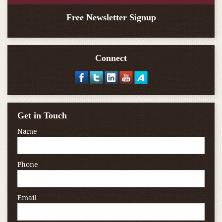
Free Newsletter Signup
Connect
Get in Touch
Name
Phone
Email