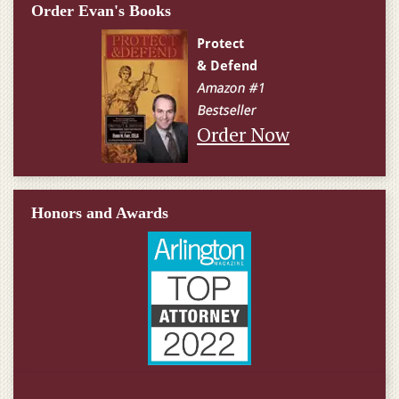
Order Evan's Books
Order Now
Honors and Awards