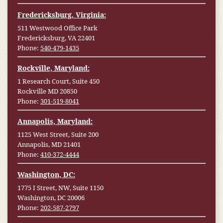
Fredericksburg, Virginia:
511 Westwood Office Park
Fredericksburg, VA 22401
Phone:
540-479-1435
Rockville, Maryland:
1 Research Court, Suite 450
Rockville MD 20850
Phone:
301-519-8041
Annapolis, Maryland:
1125 West Street, Suite 200
Annapolis, MD 21401
Phone:
410-372-4444
Washington, DC:
1775 I Street, NW, Suite 1150
Washington, DC 20006
Phone:
202-587-2797