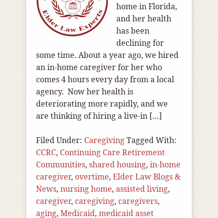
home in Florida,
and her health
has been
declining for
some time. About a year ago, we hired
an in-home caregiver for her who
comes 4 hours every day from a local
agency. Now her health is
deteriorating more rapidly, and we
are thinking of hiring a live-in […]
Filed Under:
Caregiving
Tagged With:
CCRC
,
Continuing Care Retirement
Communities
,
shared housing
,
in-home
caregiver
,
overtime
,
Elder Law Blogs &
News
,
nursing home
,
assisted living
,
caregiver
,
caregiving
,
caregivers
,
aging
,
Medicaid
,
medicaid asset