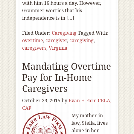
with him 16 hours a day. However,
Grammer worries that his
independence is in […]
Filed Under:
Caregiving
Tagged With:
overtime
,
caregiver
,
caregiving
,
caregivers
,
Virginia
Mandating Overtime
Pay for In-Home
Caregivers
October 23, 2015
by
Evan H Farr, CELA,
CAP
My mother-in-
law, Stella, lives
alone in her