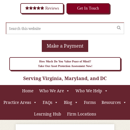
Reviews
Get In Touch
Make a Payment
How Much Do You Value Peace of Mind?
Take Our Asset Protection Assessment Now!
Serving Virginia, Maryland, and DC
Home
Who We Are
Who We Help
Practice Areas
FAQs
Blog
Forms
Resources
Learning Hub
Firm Locations