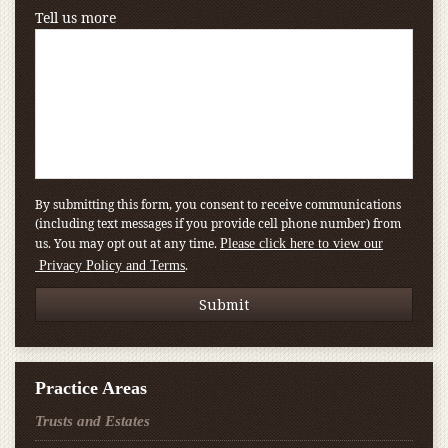
Tell us more
By submitting this form, you consent to receive communications
(including text messages if you provide cell phone number) from
us. You may opt out at any time.
Please click here to view our
.
Privacy Policy and Terms
Practice Areas
Trusts and Estates