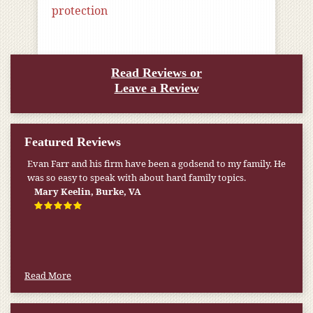
protection
Read Reviews or
Leave a Review
Featured Reviews
Evan Farr and his firm have been a godsend to my family. He
was so easy to speak with about hard family topics.
Mary Keelin, Burke, VA
Read More