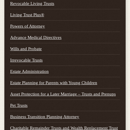
Revocable Living Trusts
Living Trust Plus®
Powers of Attorney
Advance Medical Directives
Wills and Probate
Irrevocable Trusts
Estate Administration
Estate Planning for Parents with Young Children
Asset Protection for a Later Marriage – Trusts and Prenups
Pet Trusts
Business Transition Planning Attorney
Charitable Remainder Trusts and Wealth Replacement Trust