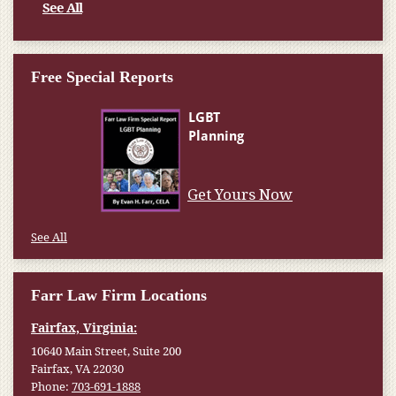
See All
Free Special Reports
Get Yours Now
See All
Farr Law Firm Locations
Fairfax, Virginia:
10640 Main Street, Suite 200
Fairfax, VA 22030
Phone:
703-691-1888