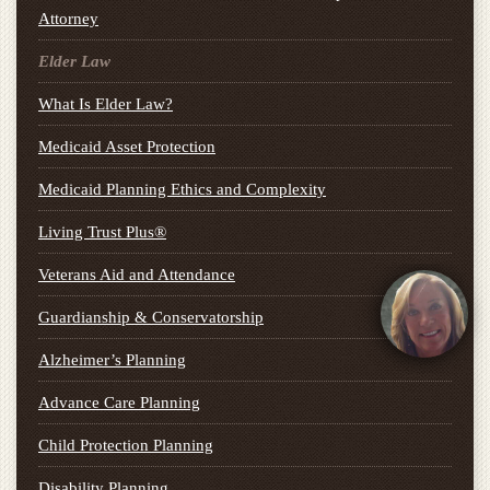
Attorney
Elder Law
What Is Elder Law?
Medicaid Asset Protection
Medicaid Planning Ethics and Complexity
Living Trust Plus®
Veterans Aid and Attendance
Guardianship & Conservatorship
Alzheimer’s Planning
Advance Care Planning
Child Protection Planning
Disability Planning