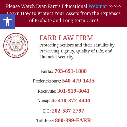
Please Watch Evan Farr's Educational
Webinar
>>>>>
Learn How to Protect Your Assets from the Expenses
Open toolbar
of Probate and Long-term Care!
FARR LAW FIRM
Protecting Seniors and their Families by
Preserving Dignity, Quality of Life, and
Financial Security.
703-691-1888
Fairfax:
540-479-1435
Fredericksburg:
301-519-8041
Rockville:
410-372-4444
Annapolis:
202-587-2797
DC:
800-399-FARR
Toll-Free: