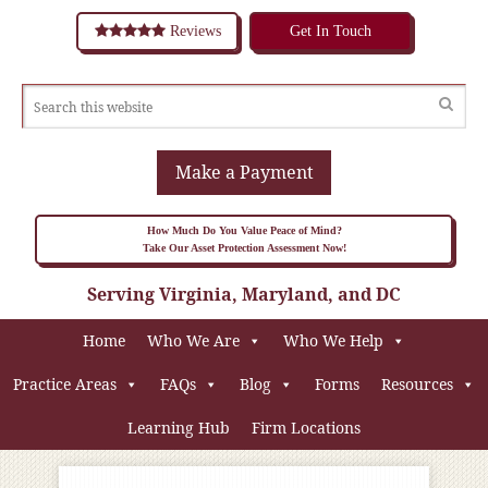
Reviews
Get In Touch
Make a Payment
How Much Do You Value Peace of Mind?
Take Our Asset Protection Assessment Now!
Serving Virginia, Maryland, and DC
Home
Who We Are
Who We Help
Practice Areas
FAQs
Blog
Forms
Resources
Learning Hub
Firm Locations