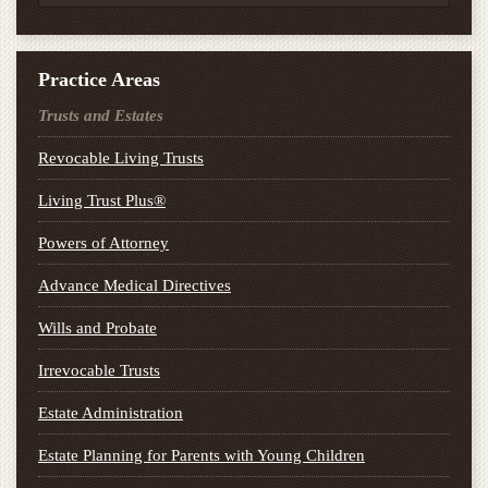
Practice Areas
Trusts and Estates
Revocable Living Trusts
Living Trust Plus®
Powers of Attorney
Advance Medical Directives
Wills and Probate
Irrevocable Trusts
Estate Administration
Estate Planning for Parents with Young Children