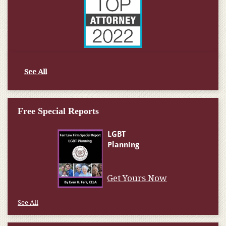
See All
Free Special Reports
Get Yours Now
See All