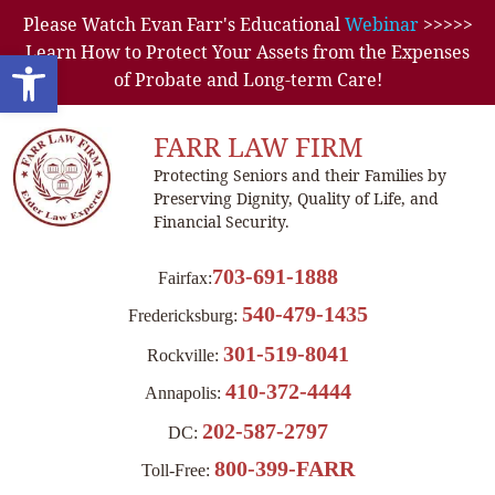
Please Watch Evan Farr's Educational
Webinar
>>>>>
Learn How to Protect Your Assets from the Expenses
Open toolbar
of Probate and Long-term Care!
FARR LAW FIRM
Protecting Seniors and their Families by
Preserving Dignity, Quality of Life, and
Financial Security.
703-691-1888
Fairfax:
540-479-1435
Fredericksburg:
301-519-8041
Rockville:
410-372-4444
Annapolis:
202-587-2797
DC:
800-399-FARR
Toll-Free: