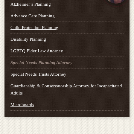
Alzheimer’s Planning
Advance Care Planning
Child Protection Planning
Disability Planning
LGBTQ Elder Law Attorney
Special Needs Planning Attorney
Special Needs Trusts Attorney
Guardianship & Conservatorship Attorney for Incapacitated
Adults
Microboards