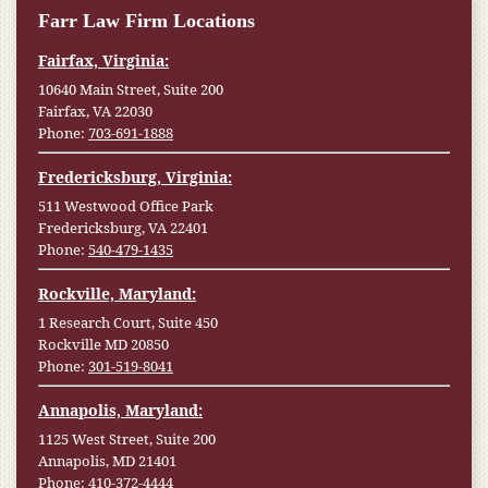
Farr Law Firm Locations
Fairfax, Virginia:
10640 Main Street, Suite 200
Fairfax, VA 22030
Phone:
703-691-1888
Fredericksburg, Virginia:
511 Westwood Office Park
Fredericksburg, VA 22401
Phone:
540-479-1435
Rockville, Maryland:
1 Research Court, Suite 450
Rockville MD 20850
Phone:
301-519-8041
Annapolis, Maryland:
1125 West Street, Suite 200
Annapolis, MD 21401
Phone:
410-372-4444