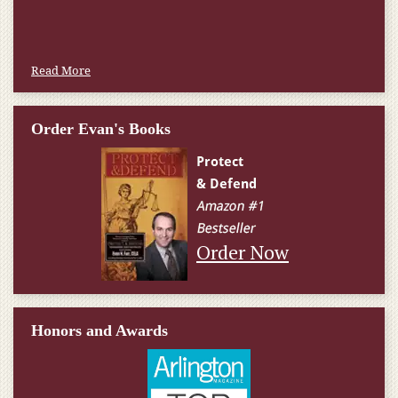
Read More
Order Evan's Books
Order Now
Honors and Awards