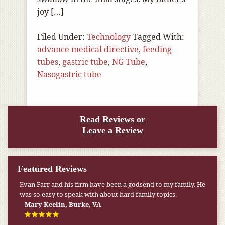
joy […]
Filed Under:
Technology
Tagged With:
advance medical directive
,
feeding
tubes
,
gastric tube
,
NG Tube
,
Nasogastric tube
Read Reviews or
Leave a Review
Featured Reviews
Evan Farr and his firm have been a godsend to my family. He
was so easy to speak with about hard family topics.
Mary Keelin, Burke, VA