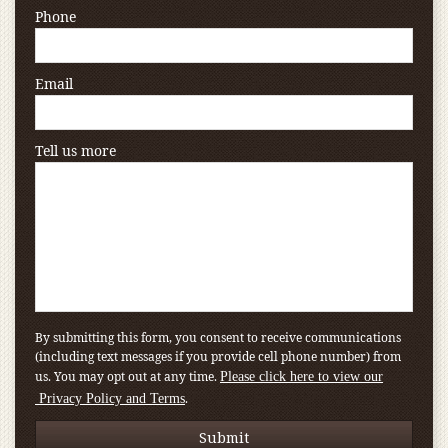
Phone
Email
Tell us more
By submitting this form, you consent to receive communications
(including text messages if you provide cell phone number) from
us. You may opt out at any time.
Please click here to view our
.
Privacy Policy and Terms