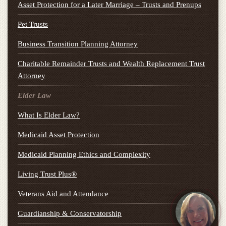
Asset Protection for a Later Marriage – Trusts and Prenups
Pet Trusts
Business Transition Planning Attorney
Charitable Remainder Trusts and Wealth Replacement Trust
Attorney
Elder Law
What Is Elder Law?
Medicaid Asset Protection
Medicaid Planning Ethics and Complexity
Living Trust Plus®
Veterans Aid and Attendance
Guardianship & Conservatorship