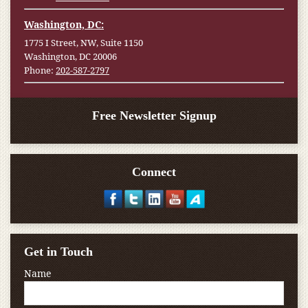
Washington, DC:
1775 I Street, NW, Suite 1150
Washington, DC 20006
Phone:
202-587-2797
Free Newsletter Signup
Connect
Get in Touch
Name