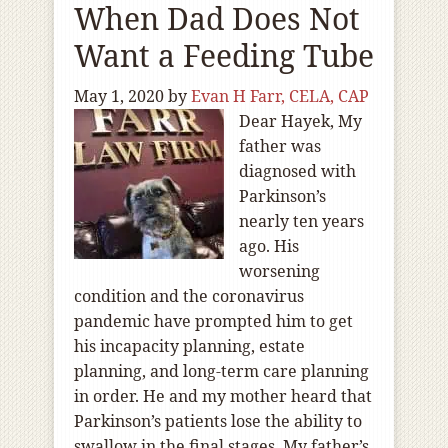
When Dad Does Not
Want a Feeding Tube
May 1, 2020
by
Evan H Farr, CELA, CAP
Dear Hayek, My
father was
diagnosed with
Parkinson’s
nearly ten years
ago. His
worsening
condition and the coronavirus
pandemic have prompted him to get
his incapacity planning, estate
planning, and long-term care planning
in order. He and my mother heard that
Parkinson’s patients lose the ability to
swallow in the final stages. My father’s