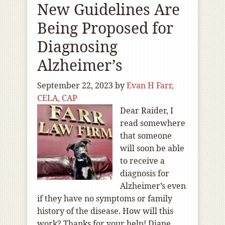
New Guidelines Are
Being Proposed for
Diagnosing
Alzheimer’s
September 22, 2023
by
Evan H Farr,
CELA, CAP
Dear Raider, I
read somewhere
that someone
will soon be able
to receive a
diagnosis for
Alzheimer’s even
if they have no symptoms or family
history of the disease. How will this
work? Thanks for your help! Diane