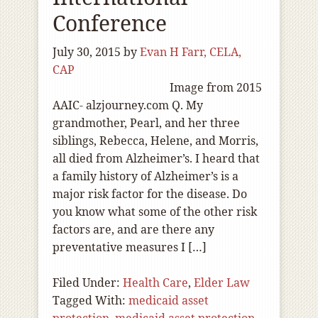
Conference
July 30, 2015
by
Evan H Farr, CELA,
CAP
Image from 2015
AAIC- alzjourney.com Q. My
grandmother, Pearl, and her three
siblings, Rebecca, Helene, and Morris,
all died from Alzheimer’s. I heard that
a family history of Alzheimer’s is a
major risk factor for the disease. Do
you know what some of the other risk
factors are, and are there any
preventative measures I […]
Filed Under:
Health Care
,
Elder Law
Tagged With:
medicaid asset