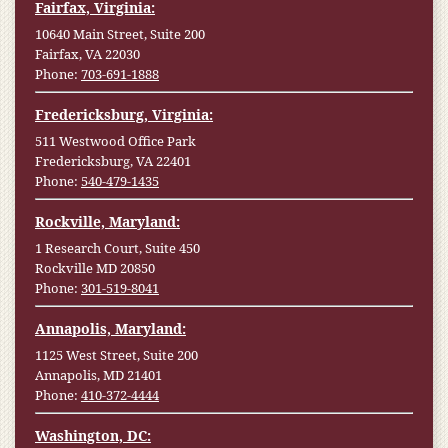
Fairfax, Virginia:
10640 Main Street, Suite 200
Fairfax, VA 22030
Phone:
703-691-1888
Fredericksburg, Virginia:
511 Westwood Office Park
Fredericksburg, VA 22401
Phone:
540-479-1435
Rockville, Maryland:
1 Research Court, Suite 450
Rockville MD 20850
Phone:
301-519-8041
Annapolis, Maryland:
1125 West Street, Suite 200
Annapolis, MD 21401
Phone:
410-372-4444
Washington, DC: