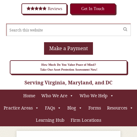
Reviews
Get In Touch
Make a Payment
How Much Do You Value Peace of Mind?
Take Our Asset Protection Assessment Now!
Serving Virginia, Maryland, and DC
Home
Who We Are
Who We Help
Practice Areas
FAQs
Blog
Forms
Resources
Learning Hub
Firm Locations