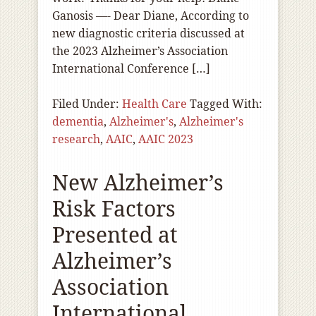
Ganosis —- Dear Diane, According to
new diagnostic criteria discussed at
the 2023 Alzheimer’s Association
International Conference […]
Filed Under:
Health Care
Tagged With:
dementia
,
Alzheimer's
,
Alzheimer's
research
,
AAIC
,
AAIC 2023
New Alzheimer’s
Risk Factors
Presented at
Alzheimer’s
Association
International