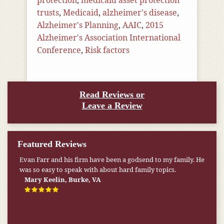
protection
,
medicaid asset protection
trusts
,
Medicaid
,
alzheimer's disease
,
Alzheimer's Planning
,
AAIC
,
2015
Alzheimer's Association International
Conference
,
Risk factors
Read Reviews or
Leave a Review
Featured Reviews
Evan Farr and his firm have been a godsend to my family. He
was so easy to speak with about hard family topics.
Mary Keelin, Burke, VA