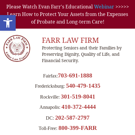
Please Watch Evan Farr's Educational
Webinar
>>>>>
Learn How to Protect Your Assets from the Expenses
Open toolbar
of Probate and Long-term Care!
FARR LAW FIRM
Protecting Seniors and their Families by
Preserving Dignity, Quality of Life, and
Financial Security.
703-691-1888
Fairfax:
540-479-1435
Fredericksburg:
301-519-8041
Rockville:
410-372-4444
Annapolis:
202-587-2797
DC:
800-399-FARR
Toll-Free: