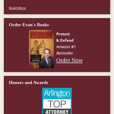
Read More
Order Evan's Books
Order Now
Honors and Awards