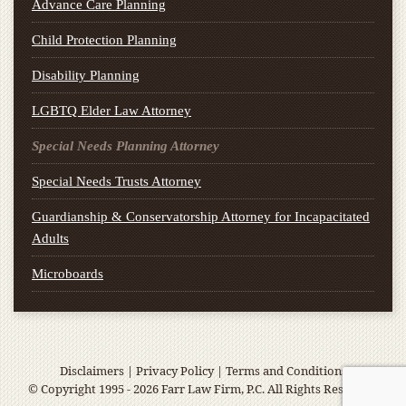
Advance Care Planning
Child Protection Planning
Disability Planning
LGBTQ Elder Law Attorney
Special Needs Planning Attorney
Special Needs Trusts Attorney
Guardianship & Conservatorship Attorney for Incapacitated
Adults
Microboards
Disclaimers
|
Privacy Policy
|
Terms and Conditions
© Copyright 1995 - 2026 Farr Law Firm, P.C. All Rights Reserved.