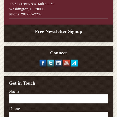
1775 I Street, NW, Suite 1150
Washington, DC 20006
Phone:
202-587-2797
Free Newsletter Signup
Connect
Get in Touch
Name
Phone