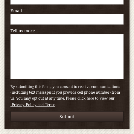
Email
Tell us more
By submitting this form, you consent to receive communications
(including text messages if you provide cell phone number) from
us. You may opt out at any time.
Please click here to view our
.
Privacy Policy and Terms