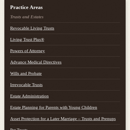
Practice Areas
Trusts and Estates
Revocable Living Trusts
Living Trust Plus®
Powers of Attorney
Advance Medical Directives
Wills and Probate
Irrevocable Trusts
Estate Administration
Estate Planning for Parents with Young Children
Asset Protection for a Later Marriage – Trusts and Prenups