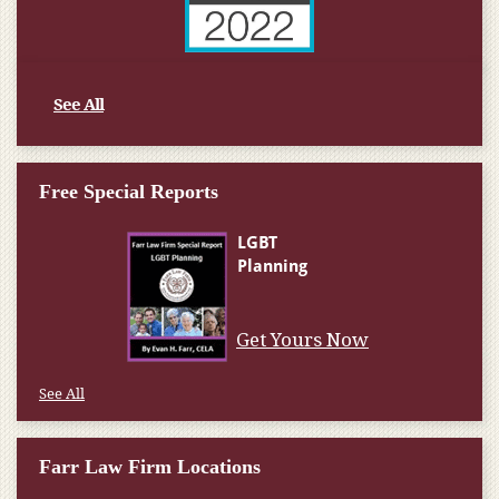
See All
Free Special Reports
Get Yours Now
See All
Farr Law Firm Locations