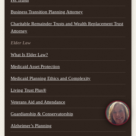
Pet Trusts
Business Transition Planning Attorney
Charitable Remainder Trusts and Wealth Replacement Trust
Attorney
Elder Law
What Is Elder Law?
Medicaid Asset Protection
Medicaid Planning Ethics and Complexity
Living Trust Plus®
Veterans Aid and Attendance
Guardianship & Conservatorship
Alzheimer’s Planning