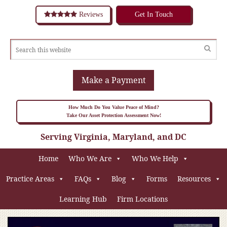
Reviews
Get In Touch
Make a Payment
How Much Do You Value Peace of Mind?
Take Our Asset Protection Assessment Now!
Serving Virginia, Maryland, and DC
Home
Who We Are
Who We Help
Practice Areas
FAQs
Blog
Forms
Resources
Learning Hub
Firm Locations