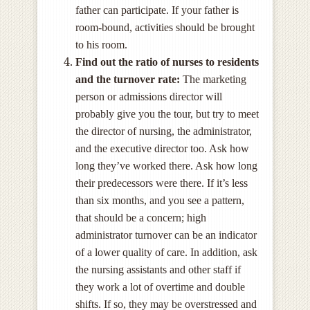
father can participate. If your father is
room-bound, activities should be brought
to his room.
Find out the ratio of nurses to residents
and the turnover rate:
The marketing
person or admissions director will
probably give you the tour, but try to meet
the director of nursing, the administrator,
and the executive director too. Ask how
long they’ve worked there. Ask how long
their predecessors were there. If it’s less
than six months, and you see a pattern,
that should be a concern; high
administrator turnover can be an indicator
of a lower quality of care. In addition, ask
the nursing assistants and other staff if
they work a lot of overtime and double
shifts. If so, they may be overstressed and