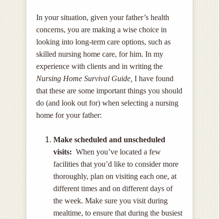
In your situation, given your father’s health
concerns, you are making a wise choice in
looking into long-term care options, such as
skilled nursing home care, for him. In my
experience with clients and in writing the
Nursing Home Survival Guide,
I have found
that these are some important things you should
do (and look out for) when selecting a nursing
home for your father:
Make scheduled and unscheduled
visits:
When you’ve located a few
facilities that you’d like to consider more
thoroughly, plan on visiting each one, at
different times and on different days of
the week. Make sure you visit during
mealtime, to ensure that during the busiest