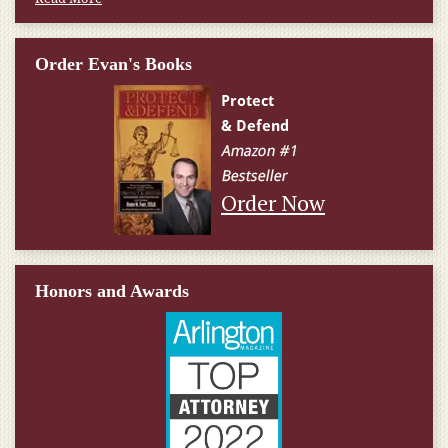
Order Evan's Books
Order Now
Honors and Awards