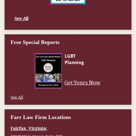
See All
Free Special Reports
Get Yours Now
See All
Farr Law Firm Locations
Fairfax, Virginia: