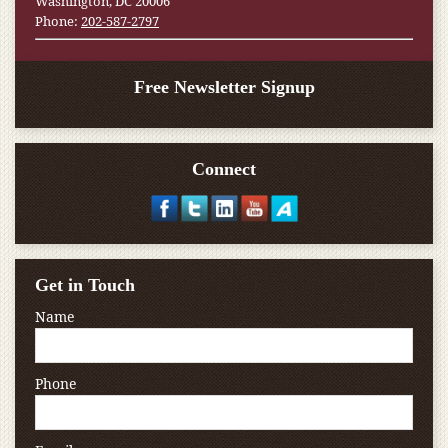
Washington, DC 20006
Phone:
202-587-2797
Free Newsletter Signup
Connect
Get in Touch
Name
Phone