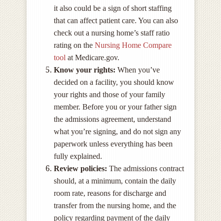
it also could be a sign of short staffing
that can affect patient care. You can also
check out a nursing home’s staff ratio
rating on the
Nursing Home Compare
tool
at Medicare.gov.
Know your rights:
When you’ve
decided on a facility, you should know
your rights and those of your family
member. Before you or your father sign
the admissions agreement, understand
what you’re signing, and do not sign any
paperwork unless everything has been
fully explained.
Review policies:
The admissions contract
should, at a minimum, contain the daily
room rate, reasons for discharge and
transfer from the nursing home, and the
policy regarding payment of the daily