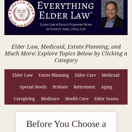
Elder Law, Medicaid, Estate Planning, and
Much More: Explore Topics Below by Clicking a
Category
Elder Law
Estate Planning
Elder Care
Medicaid
Special Needs
Probate
Retirement
Aging
Caregiving
Medicare
Health Care
Elder Scams
Before You Choose a