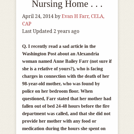
Nursing Home . . .
April 24, 2014
by
Evan H Farr, CELA,
CAP
Last Updated 2 years ago
Q. I recently read a sad article in the
Washington Post about an Alexandria
woman named Anne Bailey Farr (not sure if
she is a relative of yours?), who is facing
charges in connection with the death of her
98-year-old mother, who was found by
police on her bedroom floor. When
questioned, Farr stated that her mother had
fallen out of bed 24-48 hours before the fire
department was called, and that she did not
provide her mother with any food or
medication during the hours she spent on