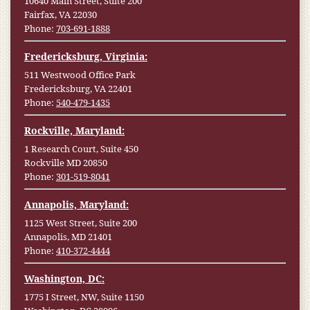
10640 Main Street, Suite 200
Fairfax, VA 22030
Phone:
703-691-1888
Fredericksburg, Virginia:
511 Westwood Office Park
Fredericksburg, VA 22401
Phone:
540-479-1435
Rockville, Maryland:
1 Research Court, Suite 450
Rockville MD 20850
Phone:
301-519-8041
Annapolis, Maryland:
1125 West Street, Suite 200
Annapolis, MD 21401
Phone:
410-372-4444
Washington, DC:
1775 I Street, NW, Suite 1150