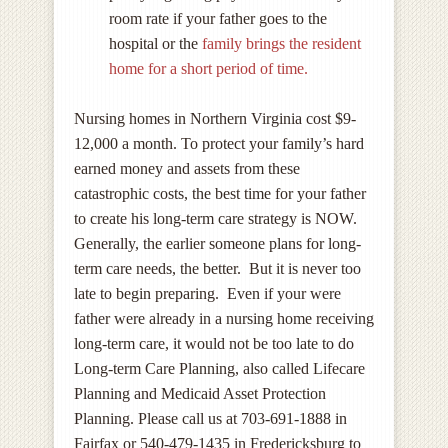
room rate if your father goes to the
hospital or the
family brings the resident
home for a short period of time.
Nursing homes in Northern Virginia cost $9-
12,000 a month. To protect your family’s hard
earned money and assets from these
catastrophic costs, the best time for your father
to create his long-term care strategy is NOW.
Generally, the earlier someone plans for long-
term care needs, the better. But it is never too
late to begin preparing. Even if your were
father were already in a nursing home receiving
long-term care, it would not be too late to do
Long-term Care Planning, also called Lifecare
Planning and Medicaid Asset Protection
Planning. Please call us at 703-691-1888 in
Fairfax or 540-479-1435 in Fredericksburg to