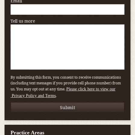
Email
Tell us more
By submitting this form, you consent to receive communications
(including text messages if you provide cell phone number) from
us. You may opt out at any time.
Please click here to view our
.
Privacy Policy and Terms
Practice Areas