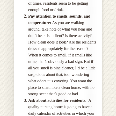
of times, residents seem to be getting
enough food or drink.
Pay attention to smells, sounds, and
temperature:
As you are walking
around, take note of what you hear and
don’t hear. Is it silent? Is there activity?
How clean does it look? Are the residents
dressed appropriately for the season?
When it comes to smell, if it smells like
urine, that’s obviously a bad sign. But if
all you smell is pine cleaner, I’d be a little
suspicious about that, too, wondering
what odors it is covering. You want the
place to smell like a clean home, with no
strong scent that’s good or bad.
Ask about activities for residents
: A
quality nursing home is going to have a
daily calendar of activities in which your