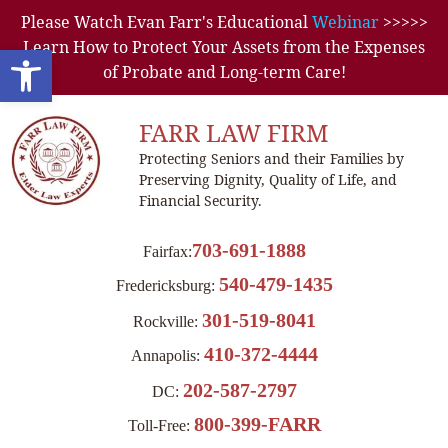
Please Watch Evan Farr's Educational
Webinar
>>>>>
Learn How to Protect Your Assets from the Expenses
Open toolbar
of Probate and Long-term Care!
FARR LAW FIRM
Protecting Seniors and their Families by
Preserving Dignity, Quality of Life, and
Financial Security.
703-691-1888
Fairfax:
540-479-1435
Fredericksburg:
301-519-8041
Rockville:
410-372-4444
Annapolis:
202-587-2797
DC:
800-399-FARR
Toll-Free: