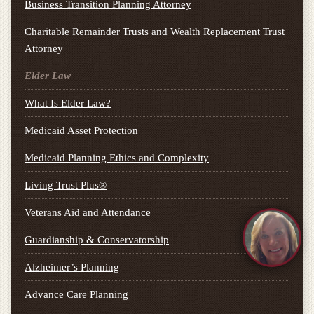
Business Transition Planning Attorney
Charitable Remainder Trusts and Wealth Replacement Trust
Attorney
Elder Law
What Is Elder Law?
Medicaid Asset Protection
Medicaid Planning Ethics and Complexity
Living Trust Plus®
Veterans Aid and Attendance
Guardianship & Conservatorship
Alzheimer’s Planning
Advance Care Planning