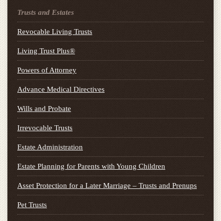
Trusts and Estates
Revocable Living Trusts
Living Trust Plus®
Powers of Attorney
Advance Medical Directives
Wills and Probate
Irrevocable Trusts
Estate Administration
Estate Planning for Parents with Young Children
Asset Protection for a Later Marriage – Trusts and Prenups
Pet Trusts