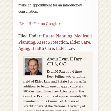
make an appointment for an introductory
consultation.
Evan H. Farr on Google +
Filed Under:
Estate Planning
,
Medicaid
Planning
,
Asset Protection
,
Elder Care
,
Aging
,
Health Care
,
Elder Law
About
Evan H Farr,
CELA, CAP
Evan H. Farr is a 4-time
Best-Selling author in the
field of Elder Law and Estate Planning. In
addition to being one of approximately
500 Certified Elder Law Attorneys in the
Country, Evan is one of approximately 100
members of the Council of Advanced
Practitioners of the National Academy of