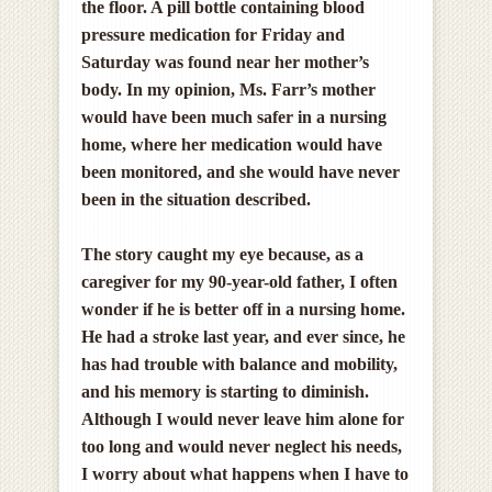
the floor. A pill bottle containing blood
pressure medication for Friday and
Saturday was found near her mother’s
body. In my opinion,
Ms. Farr’s mother
would have been much safer in a nursing
home, where her medication would have
been monitored, and she would have never
been in the situation described.
The story caught my eye because, as a
caregiver for my 90-year-old father, I often
wonder if he is better off in a nursing home.
He had a stroke last year, and ever since, he
has had trouble with balance and mobility,
and his memory is starting to diminish.
Although I would never leave him alone for
too long and would never neglect his needs,
I worry about what happens when I have to