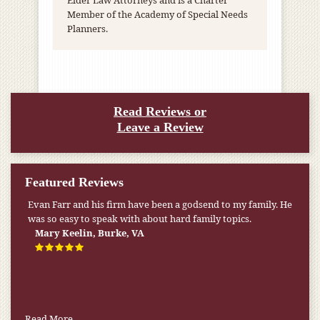
Elder Law Attorneys and is a Charter
Member of the Academy of Special Needs
Planners.
Read Reviews or
Leave a Review
Featured Reviews
Evan Farr and his firm have been a godsend to my family. He
was so easy to speak with about hard family topics.
Mary Keelin, Burke, VA
Read More