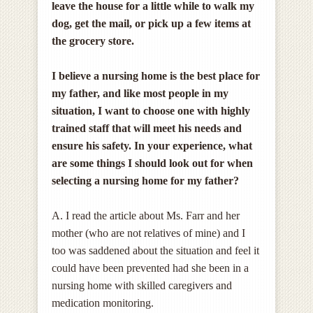
leave the house for a little while to walk my
dog, get the mail, or pick up a few items at
the grocery store.
I believe a nursing home is the best place for
my father, and like most people in my
situation, I want to choose one with highly
trained staff that will meet his needs and
ensure his safety
. In your experience, what
are some things I should look out for when
selecting a nursing home for my father?
A. I read the article about Ms. Farr and her
mother (who are not relatives of mine) and I
too was saddened about the situation and feel it
could have been prevented had she been in a
nursing home with skilled caregivers and
medication monitoring.