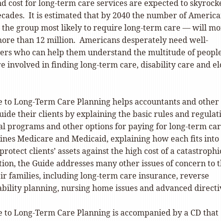
 cost for long-term care services are expected to skyrocke
ecades. It is estimated that by 2040 the number of Americ
 the group most likely to require long-term care — will m
 more than 12 million. Americans desperately need well-
ers who can help them understand the multitude of peopl
re involved in finding long-term care, disability care and e
e to Long-Term Care Planning helps accountants and other
uide their clients by explaining the basic rules and regulat
l programs and other options for paying for long-term ca
nes Medicare and Medicaid, explaining how each fits into
protect clients’ assets against the high cost of a catastrophi
ition, the Guide addresses many other issues of concern to 
ir families, including long-term care insurance, reverse
ability planning, nursing home issues and advanced directi
e to Long-Term Care Planning is accompanied by a CD that