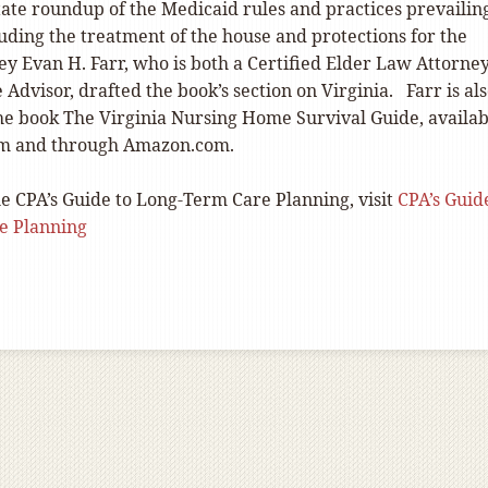
tate roundup of the Medicaid rules and practices prevailin
luding the treatment of the house and protections for the
ey Evan H. Farr, who is both a Certified Elder Law Attorne
e Advisor, drafted the book’s section on Virginia. Farr is al
the book The Virginia Nursing Home Survival Guide, availab
rm and through Amazon.com.
e CPA’s Guide to Long-Term Care Planning, visit
CPA’s Guid
e Planning