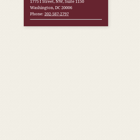
1775 I Street, NW, Suite 1150
Washington, DC 20006
Phone:
202-587-2797