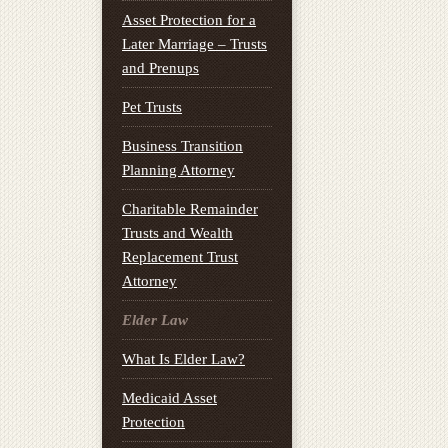
Asset Protection for a
Later Marriage – Trusts
and Prenups
Pet Trusts
Business Transition
Planning Attorney
Charitable Remainder
Trusts and Wealth
Replacement Trust
Attorney
Elder Law
What Is Elder Law?
Medicaid Asset
Protection