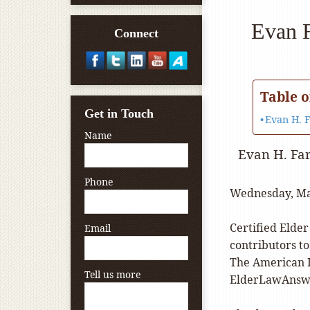
Evan F
Connect
Table o
Get in Touch
Evan H. 
Name
Evan H. Fa
Phone
Wednesday, Ma
Certified Elder
Email
contributors t
The American I
Tell us more
ElderLawAnsw