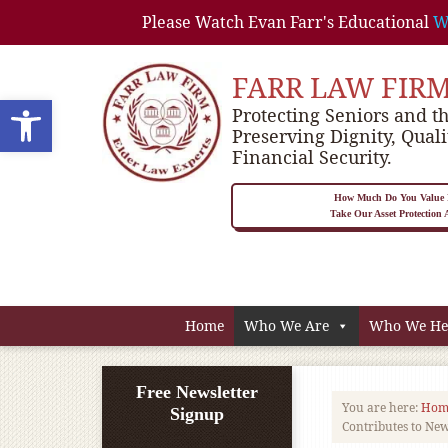
Please Watch Evan Farr's Educational
W
FARR LAW FIR
Open toolbar
Protecting Seniors and th
Preserving Dignity, Quali
Financial Security.
How Much Do You Value P
Take Our Asset Protection
Home
Who We Are
Who We He
Free Newsletter
You are here:
Hom
Signup
Contributes to Ne