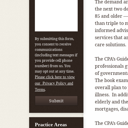
The demand and
the next two d
85 and older —
than triple to
informed advis
services that a
By submitting this form,
care solutions.
you consent to receive
communications
(including text messages if
The CPA’s Guid
you provide cell phone
professionals g
number) from us. You
may opt out at any time.
of governmenta
Please click here to view
The book exami
our Privacy Policy and
overall plan to 
.
Terms
illness. In add
elderly and the
mortgages, dis
The CPA’s Guid
Practice Areas