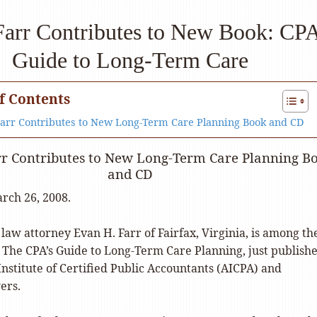
arr Contributes to New Book: CP
Guide to Long-Term Care
f Contents
Farr Contributes to New Long-Term Care Planning Book and CD
rr Contributes to New Long-Term Care Planning B
and CD
rch 26, 2008.
 law attorney Evan H. Farr of Fairfax, Virginia, is among th
o The CPA’s Guide to Long-Term Care Planning, just publish
nstitute of Certified Public Accountants (AICPA) and
ers.