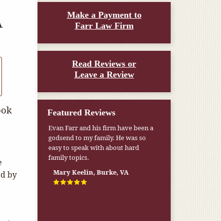
Make a Payment to
A
Farr Law Firm
Read Reviews or
Leave a Review
ook
Featured Reviews
Evan Farr and his firm have been a
godsend to my family. He was so
easy to speak with about hard
family topics.
e
Mary Keelin, Burke, VA
ed by