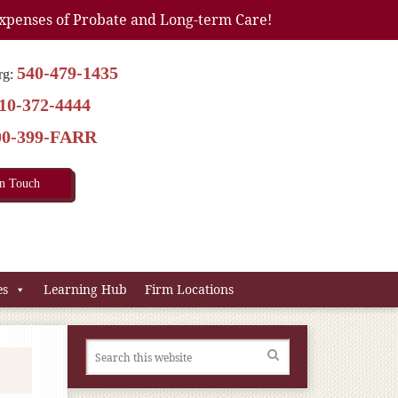
xpenses of Probate and Long-term Care!
540-479-1435
rg:
10-372-4444
00-399-FARR
In Touch
es
Learning Hub
Firm Locations