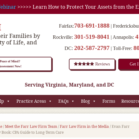
ebinar
>>>>> Learn How to Protect Your Assets from the E
M
703-691-1888
Fairfax:
Fredericksbu
eir Families by
301-519-8041
4
Rockville:
Annapolis:
ty of Life, and
202-587-2797
8
DC:
Toll-Free:
eace of Mind?
Reviews
Get 
 Assessment Now!
Serving Virginia, Maryland, and DC
lp
Practice Areas
FAQs
Blog
Forms
Resourc
e
/
Meet the Farr Law Firm Team
/
Farr Law Firm in the Media
/
Evan Farr
w Book: CPA Guide to Long-Term Care