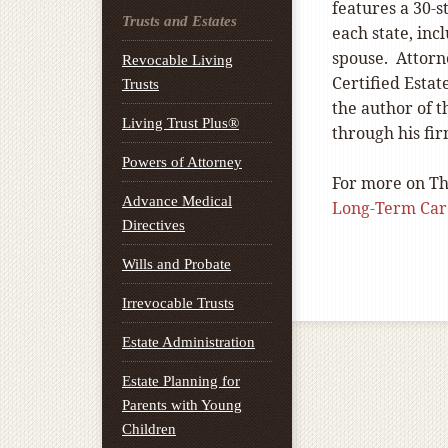
features a 30-s
Trusts and Estates
each state, inc
spouse. Attorn
Revocable Living
Certified Estat
Trusts
the author of 
Living Trust Plus®
through his fi
Powers of Attorney
For more on Th
Advance Medical
Long-Term Car
Directives
Wills and Probate
Irrevocable Trusts
Estate Administration
Estate Planning for
Parents with Young
Children