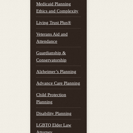
Medicaid Planning
Ethics and Complexity
Living Trust Plus®
Veterans Aid and
Attendance
Guardianship &
Conservatorship
Alzheimer’s Planning
Advance Care Planning
Child Protection
Planning
Disability Planning
LGBTQ Elder Law
Attorney