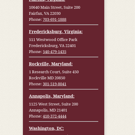
10640 Main Street, Suite 200
Fairfax, VA 22030
Phone:
703-691-1888
Fredericksburg, Virginia:
511 Westwood Office Park
Fredericksburg, VA 22401
Phone:
540-479-1435
Rockville, Maryland:
1 Research Court, Suite 450
Rockville MD 20850
Phone:
301-519-8041
Annapolis, Maryland:
1125 West Street, Suite 200
Annapolis, MD 21401
Phone:
410-372-4444
Washington, DC: