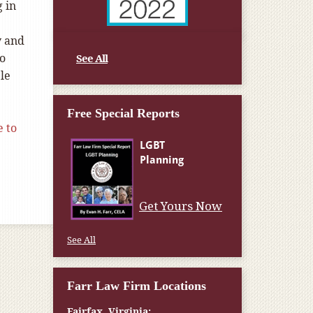
g in
y and
so
See All
le
Free Special Reports
e to
Get Yours Now
See All
Farr Law Firm Locations
Fairfax, Virginia: