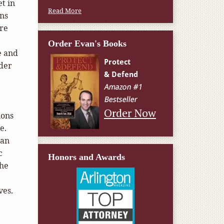
t in
Read More
ans
ore
Order Evan's Books
e and
lder
Order Now
ions
re.
 an
c
Honors and Awards
the
ves.