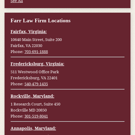
See All
Farr Law Firm Locations
Fairfax, Virginia:
10640 Main Street, Suite 200
Fairfax, VA 22030
Phone:
703-691-1888
Fredericksburg, Virginia:
511 Westwood Office Park
Fredericksburg, VA 22401
Phone:
540-479-1435
Rockville, Maryland:
1 Research Court, Suite 450
Rockville MD 20850
Phone:
301-519-8041
Annapolis, Maryland: