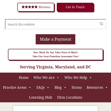
Reviews
Get In Touch
Make a Payment
How Much Do You Value Peace of Mind?
Take Our Asset Protection Assessment Now!
Serving Virginia, Maryland, and DC
Home
Who We Are
Who We Help
Practice Areas
FAQs
Blog
Forms
Resources
Learning Hub
Firm Locations