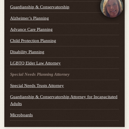
Guardianship & Conservatorship
Alzheimer’s Planning
Advance Care Planning
Child Protection Planning
Disability Planning
LGBTQ Elder Law Attorney
Special Needs Planning Attorney
Special Needs Trusts Attorney
Guardianship & Conservatorship Attorney for Incapacitated
Adults
Microboards