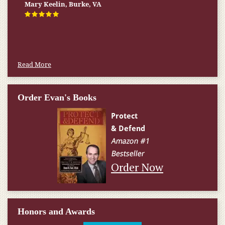
Mary Keelin, Burke, VA
Read More
Order Evan's Books
Order Now
Honors and Awards