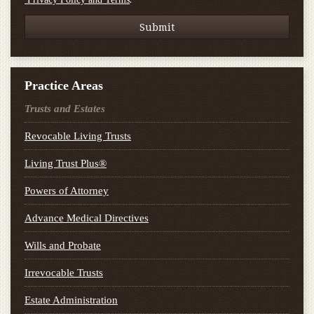
Practice Areas
Trusts and Estates
Revocable Living Trusts
Living Trust Plus®
Powers of Attorney
Advance Medical Directives
Wills and Probate
Irrevocable Trusts
Estate Administration