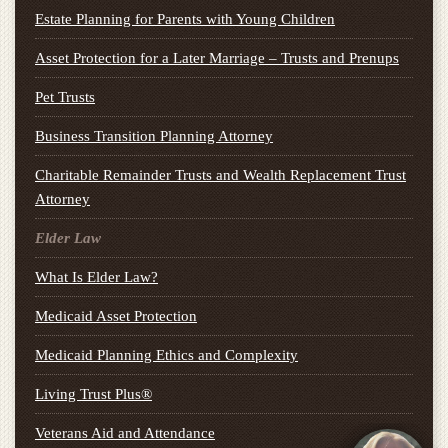
Estate Planning for Parents with Young Children
Asset Protection for a Later Marriage – Trusts and Prenups
Pet Trusts
Business Transition Planning Attorney
Charitable Remainder Trusts and Wealth Replacement Trust
Attorney
Elder Law
What Is Elder Law?
Medicaid Asset Protection
Medicaid Planning Ethics and Complexity
Living Trust Plus®
Veterans Aid and Attendance