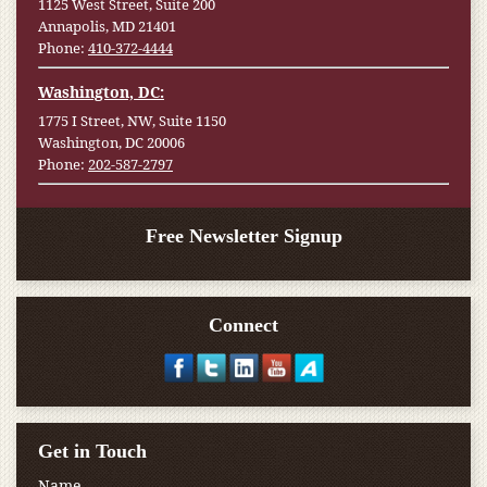
1125 West Street, Suite 200
Annapolis, MD 21401
Phone:
410-372-4444
Washington, DC:
1775 I Street, NW, Suite 1150
Washington, DC 20006
Phone:
202-587-2797
Free Newsletter Signup
Connect
Get in Touch
Name