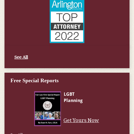
See All
Free Special Reports
Get Yours Now