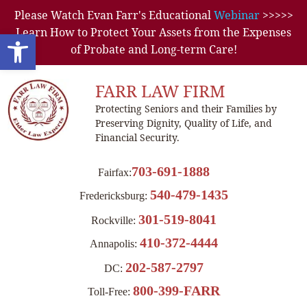
Please Watch Evan Farr's Educational
Webinar
>>>>>
Learn How to Protect Your Assets from the Expenses
Open toolbar
of Probate and Long-term Care!
FARR LAW FIRM
Protecting Seniors and their Families by
Preserving Dignity, Quality of Life, and
Financial Security.
703-691-1888
Fairfax:
540-479-1435
Fredericksburg:
301-519-8041
Rockville:
410-372-4444
Annapolis:
202-587-2797
DC:
800-399-FARR
Toll-Free: