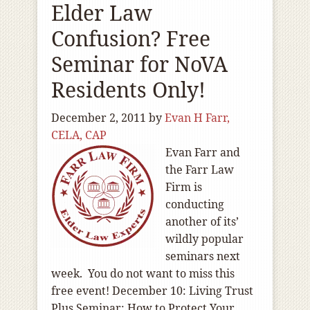
Elder Law
Confusion? Free
Seminar for NoVA
Residents Only!
December 2, 2011
by
Evan H Farr,
CELA, CAP
Evan Farr and
the Farr Law
Firm is
conducting
another of its’
wildly popular
seminars next
week. You do not want to miss this
free event! December 10: Living Trust
Plus Seminar: How to Protect Your