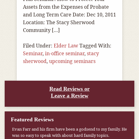
Assets from the Expenses of Probate
and Long Term Care Date: Dec 10, 2011
Location: The Stacy Sherwood
Community […]
Filed Under:
Elder Law
Tagged With:
Seminar
,
in-office seminar
,
stacy
sherwood
,
upcoming seminars
Read Reviews or
Leave a Review
Featured Reviews
Evan Farr and his firm have been a godsend to my family. He
was so easy to speak with about hard family topics.