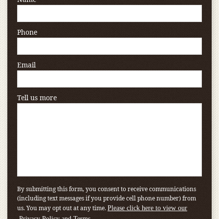
Phone
Email
Tell us more
By submitting this form, you consent to receive communications
(including text messages if you provide cell phone number) from
us. You may opt out at any time.
Please click here to view our
.
Privacy Policy and Terms