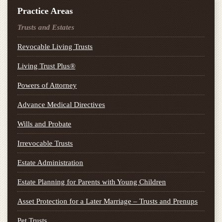
Practice Areas
Trusts and Estates
Revocable Living Trusts
Living Trust Plus®
Powers of Attorney
Advance Medical Directives
Wills and Probate
Irrevocable Trusts
Estate Administration
Estate Planning for Parents with Young Children
Asset Protection for a Later Marriage – Trusts and Prenups
Pet Trusts