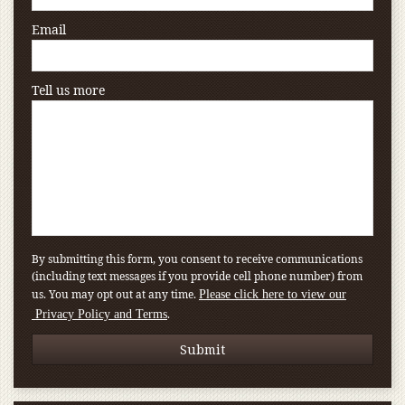
Email
Tell us more
By submitting this form, you consent to receive communications
(including text messages if you provide cell phone number) from
us. You may opt out at any time.
Please click here to view our
.
Privacy Policy and Terms