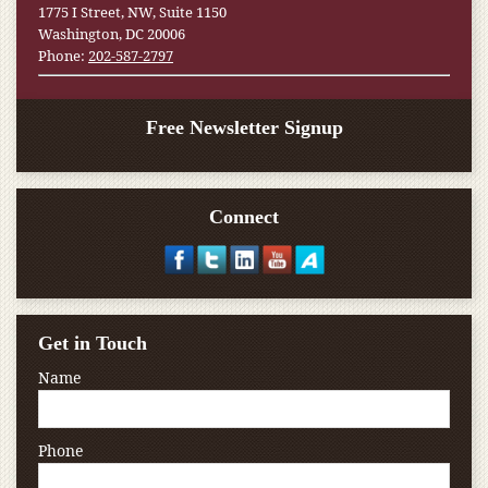
1775 I Street, NW, Suite 1150
Washington, DC 20006
Phone:
202-587-2797
Free Newsletter Signup
Connect
Get in Touch
Name
Phone