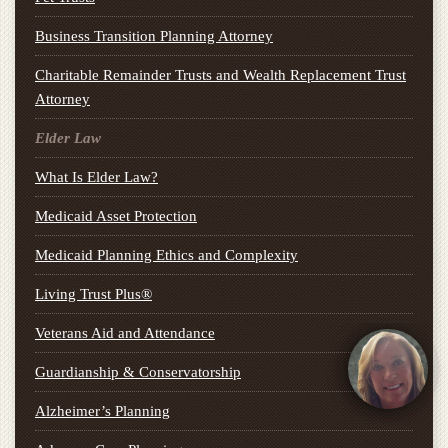
Business Transition Planning Attorney
Charitable Remainder Trusts and Wealth Replacement Trust
Attorney
Elder Law
What Is Elder Law?
Medicaid Asset Protection
Medicaid Planning Ethics and Complexity
Living Trust Plus®
Veterans Aid and Attendance
Guardianship & Conservatorship
Alzheimer’s Planning