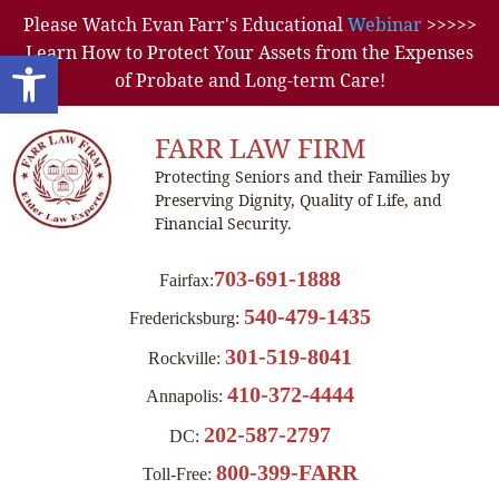
Please Watch Evan Farr's Educational
Webinar
>>>>>
Learn How to Protect Your Assets from the Expenses
Open toolbar
of Probate and Long-term Care!
FARR LAW FIRM
Protecting Seniors and their Families by
Preserving Dignity, Quality of Life, and
Financial Security.
703-691-1888
Fairfax:
540-479-1435
Fredericksburg:
301-519-8041
Rockville:
410-372-4444
Annapolis:
202-587-2797
DC:
800-399-FARR
Toll-Free: