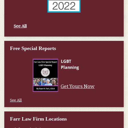
See All
Free Special Reports
Get Yours Now
See All
Farr Law Firm Locations