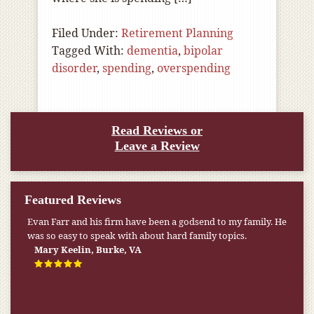
Filed Under:
Retirement Planning
Tagged With:
dementia
,
bipolar
disorder
,
spending
,
overspending
Read Reviews or
Leave a Review
Featured Reviews
Evan Farr and his firm have been a godsend to my family. He
was so easy to speak with about hard family topics.
Mary Keelin, Burke, VA