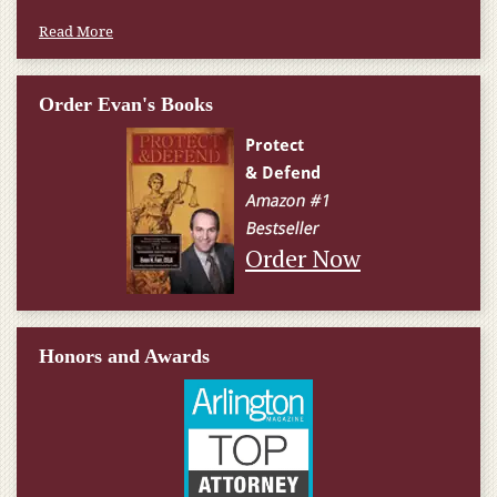
Read More
Order Evan's Books
Order Now
Honors and Awards