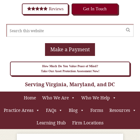
Reviews
Get In Touch
Make a Payment
How Much Do You Value Peace of Mind?
Take Our Asset Protection Assessment Now!
Serving Virginia, Maryland, and DC
Home
Who We Are
Who We Help
Practice Areas
FAQs
Blog
Forms
Resources
Learning Hub
Firm Locations