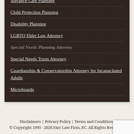
Advance Care Planning
Child Protection Planning
Disability Planning
LGBTQ Elder Law Attorney
Special Needs Planning Attorney
Special Needs Trusts Attorney
Guardianship & Conservatorship Attorney for Incapacitated
Adults
Microboards
Disclaimers
|
Privacy Policy
|
Terms and Conditions
© Copyright 1995 - 2026 Farr Law Firm, P.C. All Rights Reserved.