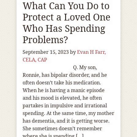
What Can You Do to
Protect a Loved One
Who Has Spending
Problems?
September 15, 2023
by
Evan H Farr,
CELA, CAP
Q. My son,
Ronnie, has bipolar disorder, and he
often doesn’t take his medication.
When he is having a manic episode
and his mood is elevated, he often
partakes in impulsive and irrational
spending. At the same time, my mother
has dementia, and it is getting worse.
She sometimes doesn’t remember
where she is spending […]