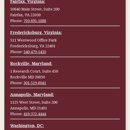
Fairfax, Virginia:
10640 Main Street, Suite 200
Fairfax, VA 22030
Phone:
703-691-1888
Fredericksburg, Virginia:
511 Westwood Office Park
Fredericksburg, VA 22401
Phone:
540-479-1435
Rockville, Maryland:
1 Research Court, Suite 450
Rockville MD 20850
Phone:
301-519-8041
Annapolis, Maryland:
1125 West Street, Suite 200
Annapolis, MD 21401
Phone:
410-372-4444
Washington, DC: