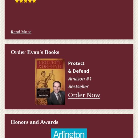
Read More
Order Evan's Books
Order Now
Honors and Awards