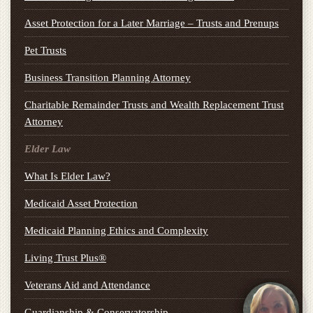
Asset Protection for a Later Marriage – Trusts and Prenups
Pet Trusts
Business Transition Planning Attorney
Charitable Remainder Trusts and Wealth Replacement Trust
Attorney
Elder Law
What Is Elder Law?
Medicaid Asset Protection
Medicaid Planning Ethics and Complexity
Living Trust Plus®
Veterans Aid and Attendance
Guardianship & Conservatorship