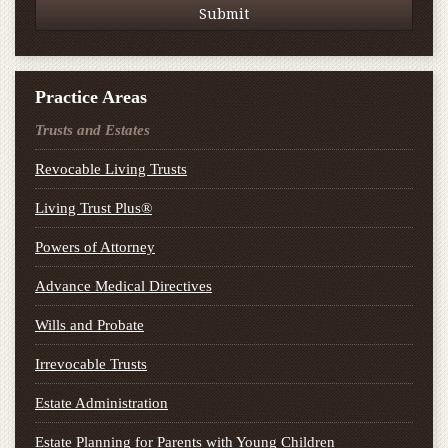
Practice Areas
Trusts and Estates
Revocable Living Trusts
Living Trust Plus®
Powers of Attorney
Advance Medical Directives
Wills and Probate
Irrevocable Trusts
Estate Administration
Estate Planning for Parents with Young Children