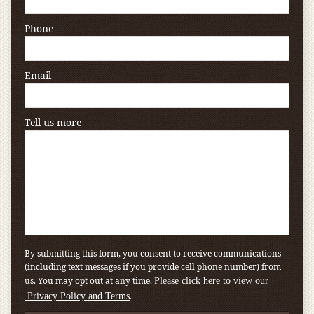
Phone
Email
Tell us more
By submitting this form, you consent to receive communications
(including text messages if you provide cell phone number) from
us. You may opt out at any time.
Please click here to view our
.
Privacy Policy and Terms