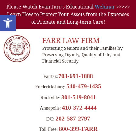
Please Watch Evan Farr's Educational
Webinar
>>>>>
Learn How to Protect Your Assets from the Expenses
Open toolbar
of Probate and Long-term Care!
FARR LAW FIRM
Protecting Seniors and their Families by
Preserving Dignity, Quality of Life, and
Financial Security.
703-691-1888
Fairfax:
540-479-1435
Fredericksburg:
301-519-8041
Rockville:
410-372-4444
Annapolis:
202-587-2797
DC:
800-399-FARR
Toll-Free: