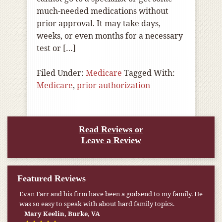
much-needed medications without
prior approval. It may take days,
weeks, or even months for a necessary
test or […]
Filed Under:
Medicare
Tagged With:
Medicare
,
prior authorization
Read Reviews or
Leave a Review
Featured Reviews
Evan Farr and his firm have been a godsend to my family. He
was so easy to speak with about hard family topics.
Mary Keelin, Burke, VA