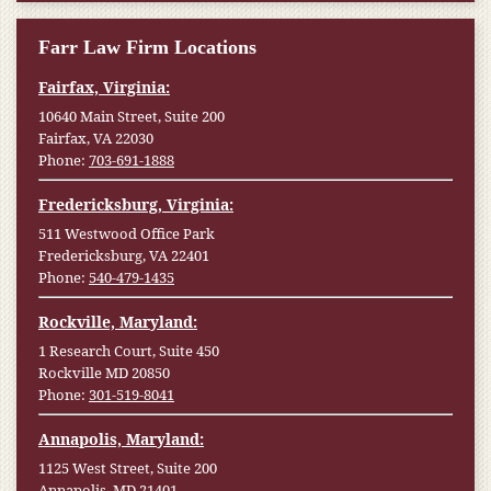
Farr Law Firm Locations
Fairfax, Virginia:
10640 Main Street, Suite 200
Fairfax, VA 22030
Phone:
703-691-1888
Fredericksburg, Virginia:
511 Westwood Office Park
Fredericksburg, VA 22401
Phone:
540-479-1435
Rockville, Maryland:
1 Research Court, Suite 450
Rockville MD 20850
Phone:
301-519-8041
Annapolis, Maryland:
1125 West Street, Suite 200
Annapolis, MD 21401