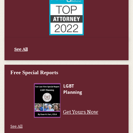
See All
Free Special Reports
Get Yours Now
See All