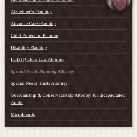
Alzheimer’s Planning
Advance Care Planning
Child Protection Planning
Disability Planning
LGBTQ Elder Law Attorney
Special Needs Planning Attorney
Special Needs Trusts Attorney
Guardianship & Conservatorship Attorney for Incapacitated
Adults
Microboards