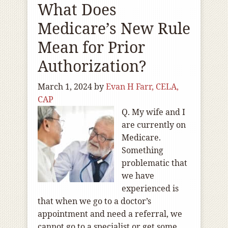
What Does
Medicare’s New Rule
Mean for Prior
Authorization?
March 1, 2024
by
Evan H Farr, CELA,
CAP
Q. My wife and I
are currently on
Medicare.
Something
problematic that
we have
experienced is
that when we go to a doctor’s
appointment and need a referral, we
cannot go to a specialist or get some