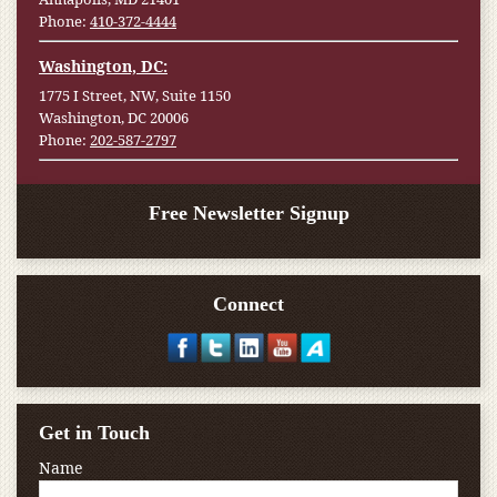
Phone:
410-372-4444
Washington, DC:
1775 I Street, NW, Suite 1150
Washington, DC 20006
Phone:
202-587-2797
Free Newsletter Signup
Connect
Get in Touch
Name