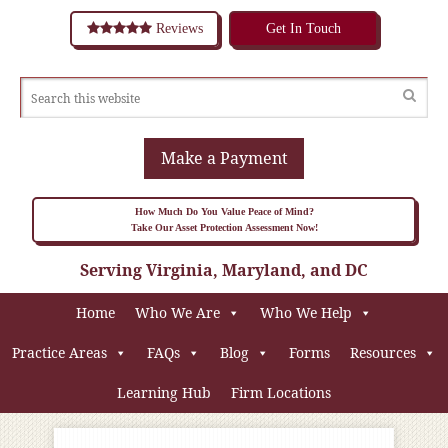
Reviews
Get In Touch
Make a Payment
How Much Do You Value Peace of Mind?
Take Our Asset Protection Assessment Now!
Serving Virginia, Maryland, and DC
Home
Who We Are
Who We Help
Practice Areas
FAQs
Blog
Forms
Resources
Learning Hub
Firm Locations