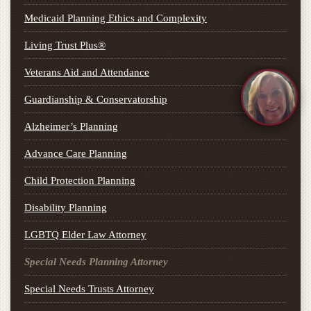
Medicaid Planning Ethics and Complexity
Living Trust Plus®
Veterans Aid and Attendance
Guardianship & Conservatorship
Alzheimer’s Planning
Advance Care Planning
Child Protection Planning
Disability Planning
LGBTQ Elder Law Attorney
Special Needs Planning Attorney
Special Needs Trusts Attorney