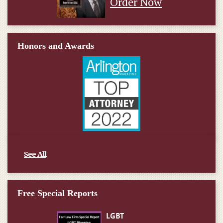
Order Now
Honors and Awards
See All
Free Special Reports