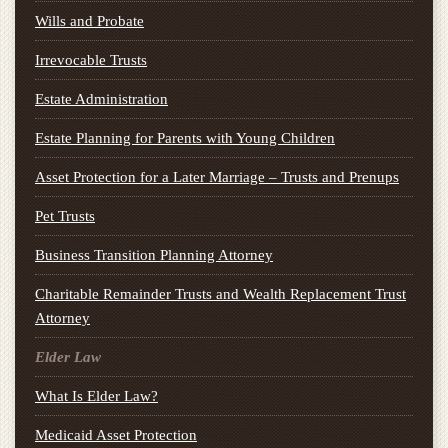
Wills and Probate
Irrevocable Trusts
Estate Administration
Estate Planning for Parents with Young Children
Asset Protection for a Later Marriage – Trusts and Prenups
Pet Trusts
Business Transition Planning Attorney
Charitable Remainder Trusts and Wealth Replacement Trust
Attorney
Elder Law
What Is Elder Law?
Medicaid Asset Protection