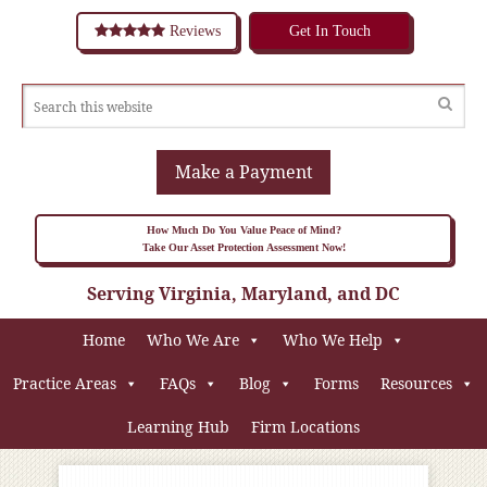
Reviews
Get In Touch
Make a Payment
How Much Do You Value Peace of Mind?
Take Our Asset Protection Assessment Now!
Serving Virginia, Maryland, and DC
Home
Who We Are
Who We Help
Practice Areas
FAQs
Blog
Forms
Resources
Learning Hub
Firm Locations