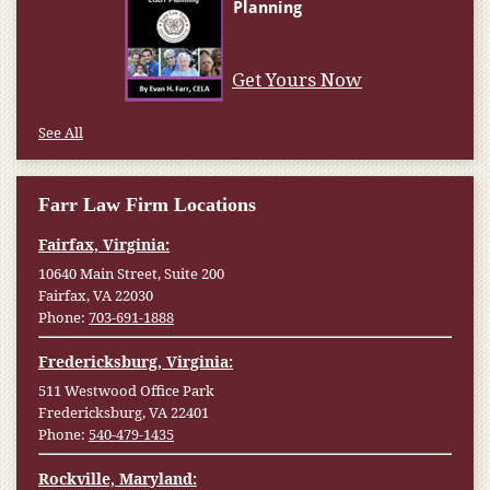
Get Yours Now
See All
Farr Law Firm Locations
Fairfax, Virginia:
10640 Main Street, Suite 200
Fairfax, VA 22030
Phone:
703-691-1888
Fredericksburg, Virginia:
511 Westwood Office Park
Fredericksburg, VA 22401
Phone:
540-479-1435
Rockville, Maryland: