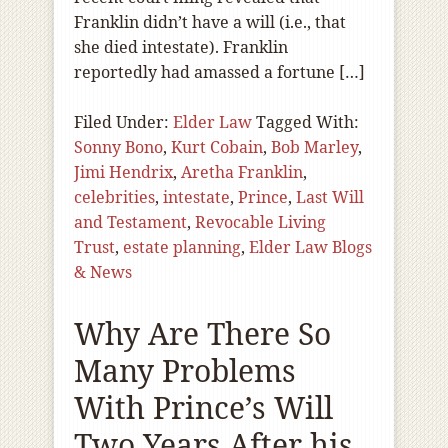
Franklin didn’t have a will (i.e., that
she died intestate). Franklin
reportedly had amassed a fortune […]
Filed Under:
Elder Law
Tagged With:
Sonny Bono
,
Kurt Cobain
,
Bob Marley
,
Jimi Hendrix
,
Aretha Franklin
,
celebrities
,
intestate
,
Prince
,
Last Will
and Testament
,
Revocable Living
Trust
,
estate planning
,
Elder Law Blogs
& News
Why Are There So
Many Problems
With Prince’s Will
Two Years After his