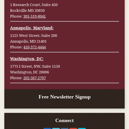
1 Research Court, Suite 450
Rockville MD 20850
Phone:
301-519-8041
Annapolis, Maryland:
1125 West Street, Suite 200
Annapolis, MD 21401
Phone:
410-372-4444
Washington, DC:
1775 I Street, NW, Suite 1150
Washington, DC 20006
Phone:
202-587-2797
Free Newsletter Signup
Connect