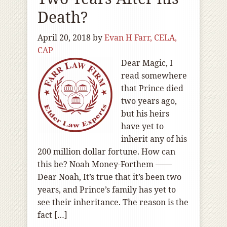
Death?
April 20, 2018
by
Evan H Farr, CELA,
CAP
Dear Magic, I
read somewhere
that Prince died
two years ago,
but his heirs
have yet to
inherit any of his
200 million dollar fortune. How can
this be? Noah Money-Forthem ——
Dear Noah, It’s true that it’s been two
years, and Prince’s family has yet to
see their inheritance. The reason is the
fact […]