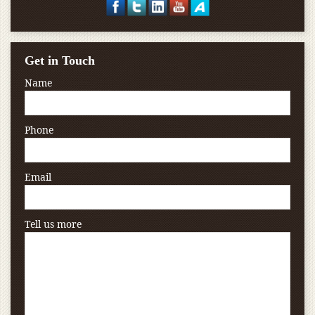
Get in Touch
Name
Phone
Email
Tell us more