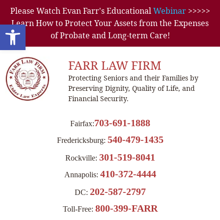
Please Watch Evan Farr's Educational
Webinar
>>>>>
Learn How to Protect Your Assets from the Expenses
Open toolbar
of Probate and Long-term Care!
FARR LAW FIRM
Protecting Seniors and their Families by
Preserving Dignity, Quality of Life, and
Financial Security.
703-691-1888
Fairfax:
540-479-1435
Fredericksburg:
301-519-8041
Rockville:
410-372-4444
Annapolis:
202-587-2797
DC:
800-399-FARR
Toll-Free: