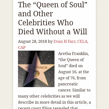
The “Queen of Soul”
and Other
Celebrities Who
Died Without a Will
August 28, 2018
by
Evan H Farr, CELA,
CAP
Aretha Franklin,
“the Queen of
Soul” died on
August 16, at the
age of 76, from
pancreatic
cancer. Similar to
many other celebrities as we will
describe in more detail in this article, a
recent court filing revealed that