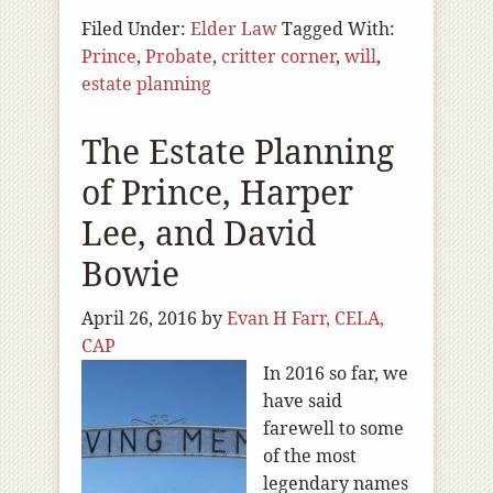
Filed Under:
Elder Law
Tagged With:
Prince
,
Probate
,
critter corner
,
will
,
estate planning
The Estate Planning
of Prince, Harper
Lee, and David
Bowie
April 26, 2016
by
Evan H Farr, CELA,
CAP
In 2016 so far, we
have said
farewell to some
of the most
legendary names