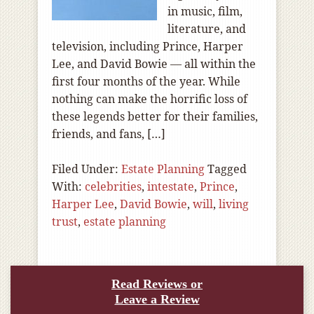
in music, film,
literature, and
television, including Prince, Harper
Lee, and David Bowie — all within the
first four months of the year. While
nothing can make the horrific loss of
these legends better for their families,
friends, and fans, […]
Filed Under:
Estate Planning
Tagged
With:
celebrities
,
intestate
,
Prince
,
Harper Lee
,
David Bowie
,
will
,
living
trust
,
estate planning
Read Reviews or
Leave a Review