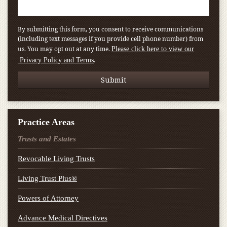
By submitting this form, you consent to receive communications
(including text messages if you provide cell phone number) from
us. You may opt out at any time.
Please click here to view our
.
Privacy Policy and Terms
Practice Areas
Trusts and Estates
Revocable Living Trusts
Living Trust Plus®
Powers of Attorney
Advance Medical Directives