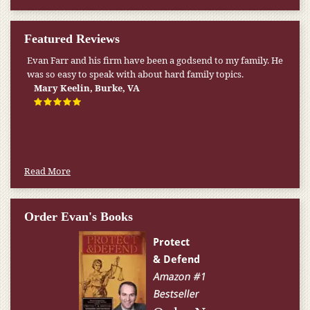
Featured Reviews
Evan Farr and his firm have been a godsend to my family. He
was so easy to speak with about hard family topics.
Mary Keelin, Burke, VA
Read More
Order Evan's Books