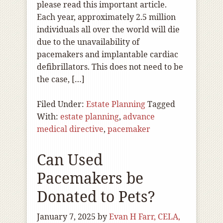
please read this important article.
Each year, approximately 2.5 million
individuals all over the world will die
due to the unavailability of
pacemakers and implantable cardiac
defibrillators. This does not need to be
the case, […]
Filed Under:
Estate Planning
Tagged
With:
estate planning
,
advance
medical directive
,
pacemaker
Can Used
Pacemakers be
Donated to Pets?
January 7, 2025
by
Evan H Farr, CELA,