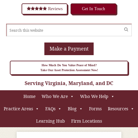
Reviews
Get In Touch
Make a Payment
How Much Do You Value Peace of Mind?
Take Our Asset Protection Assessment Now!
Serving Virginia, Maryland, and DC
Home
Who We Are
Who We Help
Practice Areas
FAQs
Blog
Forms
Resources
Learning Hub
Firm Locations