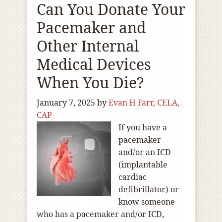
Can You Donate Your
Pacemaker and
Other Internal
Medical Devices
When You Die?
January 7, 2025
by
Evan H Farr, CELA,
CAP
If you have a
pacemaker
and/or an ICD
(implantable
cardiac
defibrillator) or
know someone
who has a pacemaker and/or ICD,