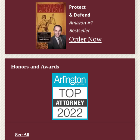
Order Now
Honors and Awards
See All