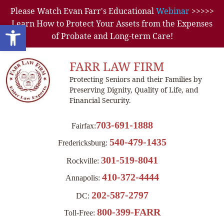
Please Watch Evan Farr's Educational
Webinar
>>>>>
Learn How to Protect Your Assets from the Expenses
Open toolbar
of Probate and Long-term Care!
FARR LAW FIRM
Protecting Seniors and their Families by
Preserving Dignity, Quality of Life, and
Financial Security.
703-691-1888
Fairfax:
540-479-1435
Fredericksburg:
301-519-8041
Rockville:
410-372-4444
Annapolis:
202-587-2797
DC:
800-399-FARR
Toll-Free: