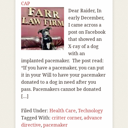
CAP
Dear Raider, In
early December,
I came across a
post on Facebook
that showed an
X-ray of a dog
with an
implanted pacemaker. The post read:
“If you have a pacemaker, you can put
it in your Will to have your pacemaker
donated to a dog in need after you
pass. Pacemakers cannot be donated
[…]
Filed Under:
Health Care
,
Technology
Tagged With:
critter corner
,
advance
directive
,
pacemaker