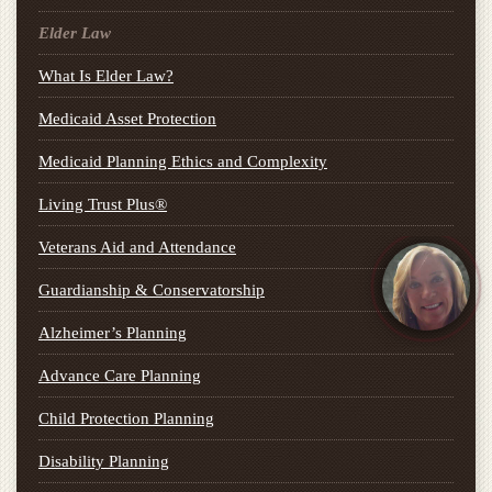
Elder Law
What Is Elder Law?
Medicaid Asset Protection
Medicaid Planning Ethics and Complexity
Living Trust Plus®
Veterans Aid and Attendance
Guardianship & Conservatorship
Alzheimer’s Planning
Advance Care Planning
Child Protection Planning
Disability Planning