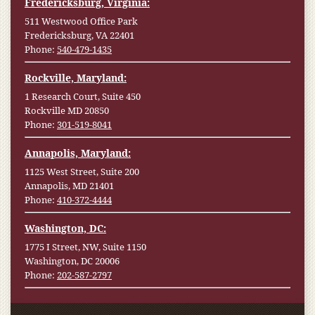
Fredericksburg, Virginia:
511 Westwood Office Park
Fredericksburg, VA 22401
Phone:
540-479-1435
Rockville, Maryland:
1 Research Court, Suite 450
Rockville MD 20850
Phone:
301-519-8041
Annapolis, Maryland:
1125 West Street, Suite 200
Annapolis, MD 21401
Phone:
410-372-4444
Washington, DC:
1775 I Street, NW, Suite 1150
Washington, DC 20006
Phone:
202-587-2797