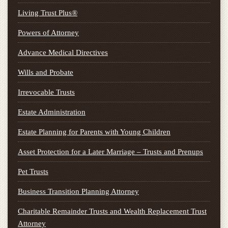
Living Trust Plus®
Powers of Attorney
Advance Medical Directives
Wills and Probate
Irrevocable Trusts
Estate Administration
Estate Planning for Parents with Young Children
Asset Protection for a Later Marriage – Trusts and Prenups
Pet Trusts
Business Transition Planning Attorney
Charitable Remainder Trusts and Wealth Replacement Trust
Attorney