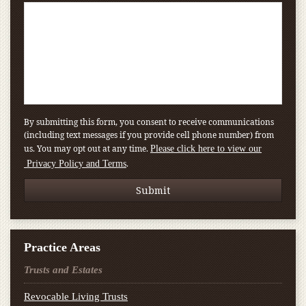
By submitting this form, you consent to receive communications
(including text messages if you provide cell phone number) from
us. You may opt out at any time.
Please click here to view our
.
Privacy Policy and Terms
Practice Areas
Trusts and Estates
Revocable Living Trusts