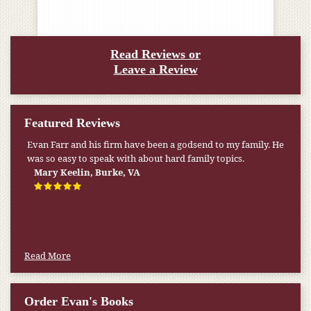
Read Reviews or
Leave a Review
Featured Reviews
Evan Farr and his firm have been a godsend to my family. He
was so easy to speak with about hard family topics.
Mary Keelin, Burke, VA
Read More
Order Evan's Books