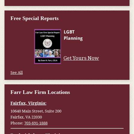
Free Special Reports
Get Yours Now
See All
Farr Law Firm Locations
Fairfax, Virginia:
10640 Main Street, Suite 200
Fairfax, VA 22030
Phone:
703-691-1888