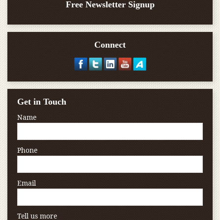
Free Newsletter Signup
Connect
Get in Touch
Name
Phone
Email
Tell us more