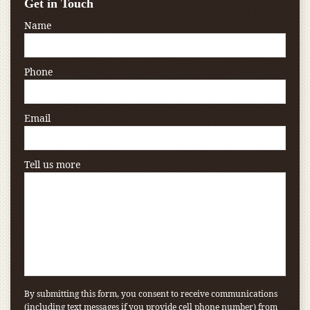
Get in Touch
Name
Phone
Email
Tell us more
By submitting this form, you consent to receive communications
(including text messages if you provide cell phone number) from