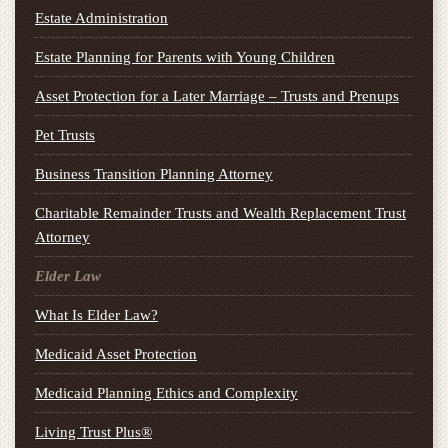
Estate Administration
Estate Planning for Parents with Young Children
Asset Protection for a Later Marriage – Trusts and Prenups
Pet Trusts
Business Transition Planning Attorney
Charitable Remainder Trusts and Wealth Replacement Trust
Attorney
Elder Law
What Is Elder Law?
Medicaid Asset Protection
Medicaid Planning Ethics and Complexity
Living Trust Plus®