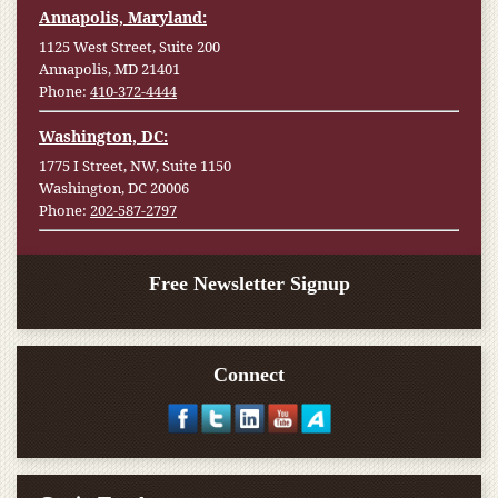
Annapolis, Maryland:
1125 West Street, Suite 200
Annapolis, MD 21401
Phone:
410-372-4444
Washington, DC:
1775 I Street, NW, Suite 1150
Washington, DC 20006
Phone:
202-587-2797
Free Newsletter Signup
Connect