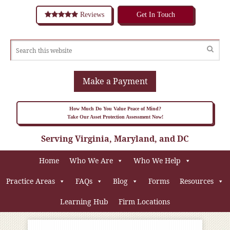
Reviews
Get In Touch
Make a Payment
How Much Do You Value Peace of Mind?
Take Our Asset Protection Assessment Now!
Serving Virginia, Maryland, and DC
Home
Who We Are
Who We Help
Practice Areas
FAQs
Blog
Forms
Resources
Learning Hub
Firm Locations