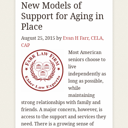
New Models of
Support for Aging in
Place
August 25, 2015
by
Evan H Farr, CELA,
CAP
Most American
seniors choose to
live
independently as
long as possible,
while
maintaining
strong relationships with family and
friends. A major concern, however, is
access to the support and services they
need. There is a growing sense of