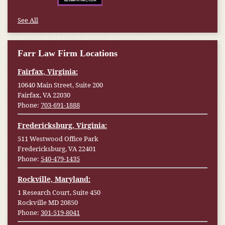
See All
Farr Law Firm Locations
Fairfax, Virginia:
10640 Main Street, Suite 200
Fairfax, VA 22030
Phone:
703-691-1888
Fredericksburg, Virginia:
511 Westwood Office Park
Fredericksburg, VA 22401
Phone:
540-479-1435
Rockville, Maryland:
1 Research Court, Suite 450
Rockville MD 20850
Phone:
301-519-8041