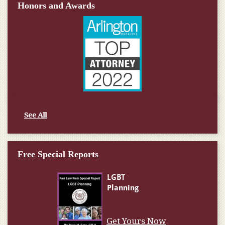
Honors and Awards
See All
Free Special Reports
Get Yours Now