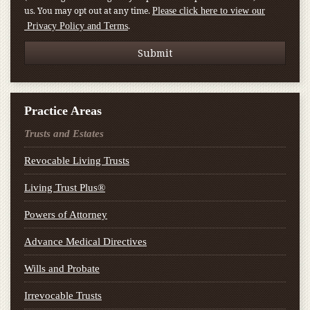
us. You may opt out at any time.
Please click here to view our
.
Privacy Policy and Terms
Practice Areas
Trusts and Estates
Revocable Living Trusts
Living Trust Plus®
Powers of Attorney
Advance Medical Directives
Wills and Probate
Irrevocable Trusts