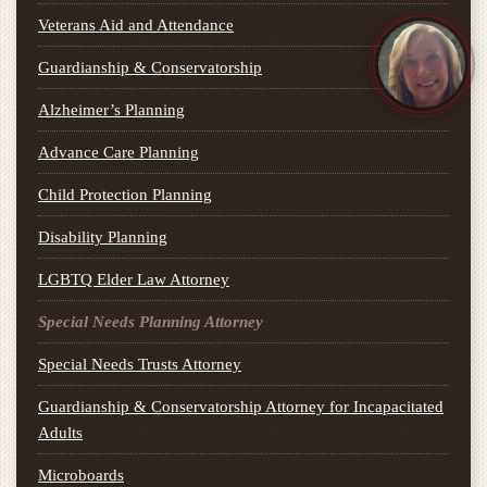
Veterans Aid and Attendance
Guardianship & Conservatorship
Alzheimer’s Planning
Advance Care Planning
Child Protection Planning
Disability Planning
LGBTQ Elder Law Attorney
Special Needs Planning Attorney
Special Needs Trusts Attorney
Guardianship & Conservatorship Attorney for Incapacitated
Adults
Microboards