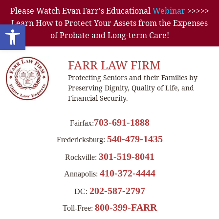
Please Watch Evan Farr's Educational
Webinar
>>>>>
Learn How to Protect Your Assets from the Expenses
Open toolbar
of Probate and Long-term Care!
FARR LAW FIRM
Protecting Seniors and their Families by
Preserving Dignity, Quality of Life, and
Financial Security.
703-691-1888
Fairfax:
540-479-1435
Fredericksburg:
301-519-8041
Rockville:
410-372-4444
Annapolis:
202-587-2797
DC:
800-399-FARR
Toll-Free: