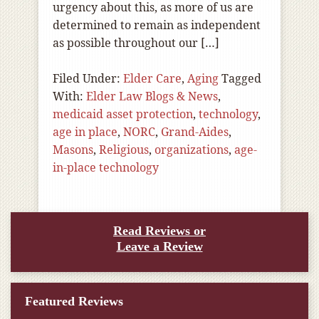
urgency about this, as more of us are
determined to remain as independent
as possible throughout our […]
Filed Under:
Elder Care
,
Aging
Tagged
With:
Elder Law Blogs & News
,
medicaid asset protection
,
technology
,
age in place
,
NORC
,
Grand-Aides
,
Masons
,
Religious
,
organizations
,
age-
in-place technology
Read Reviews or
Leave a Review
Featured Reviews