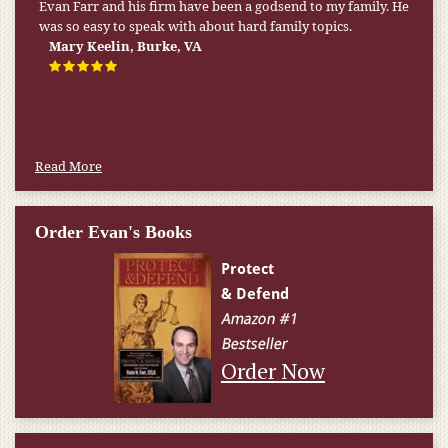
Evan Farr and his firm have been a godsend to my family. He
was so easy to speak with about hard family topics.
Mary Keelin, Burke, VA
Read More
Order Evan's Books
Order Now