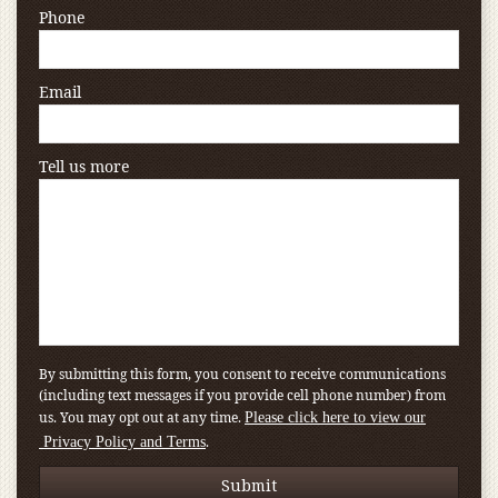
Phone
Email
Tell us more
By submitting this form, you consent to receive communications
(including text messages if you provide cell phone number) from
us. You may opt out at any time.
Please click here to view our
.
Privacy Policy and Terms