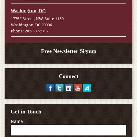
Washington, DC:
1775 I Street, NW, Suite 1150
Washington, DC 20006
Phone:
202-587-2797
Free Newsletter Signup
Connect
Get in Touch
Name