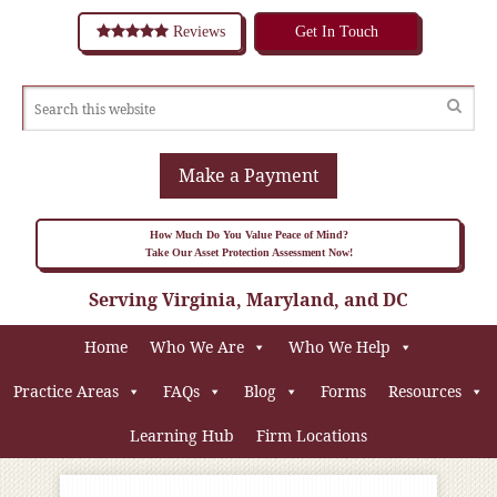
Reviews
Get In Touch
Make a Payment
How Much Do You Value Peace of Mind?
Take Our Asset Protection Assessment Now!
Serving Virginia, Maryland, and DC
Home
Who We Are
Who We Help
Practice Areas
FAQs
Blog
Forms
Resources
Learning Hub
Firm Locations