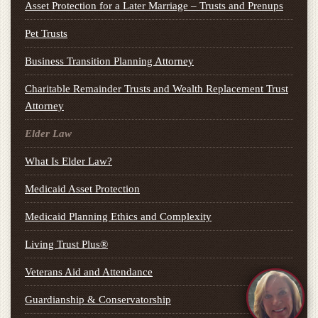
Asset Protection for a Later Marriage – Trusts and Prenups
Pet Trusts
Business Transition Planning Attorney
Charitable Remainder Trusts and Wealth Replacement Trust
Attorney
Elder Law
What Is Elder Law?
Medicaid Asset Protection
Medicaid Planning Ethics and Complexity
Living Trust Plus®
Veterans Aid and Attendance
Guardianship & Conservatorship