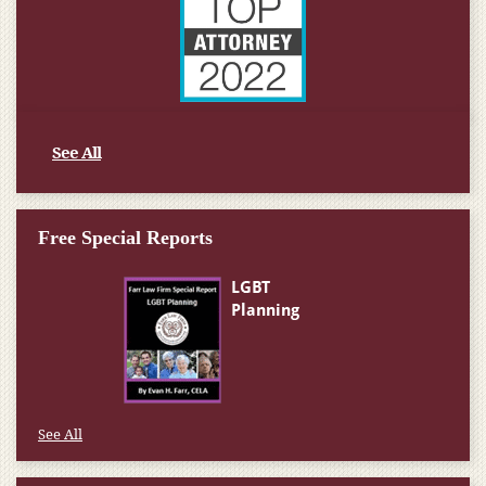
See All
Free Special Reports
See All