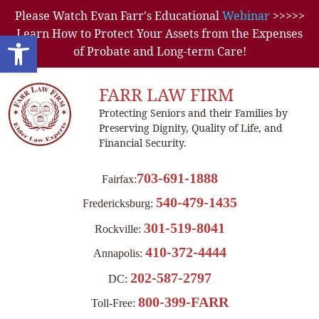
Please Watch Evan Farr's Educational
Webinar
>>>>>
Learn How to Protect Your Assets from the Expenses
Open toolbar
of Probate and Long-term Care!
FARR LAW FIRM
Protecting Seniors and their Families by
Preserving Dignity, Quality of Life, and
Financial Security.
703-691-1888
Fairfax:
540-479-1435
Fredericksburg:
301-519-8041
Rockville:
410-372-4444
Annapolis:
202-587-2797
DC:
800-399-FARR
Toll-Free: