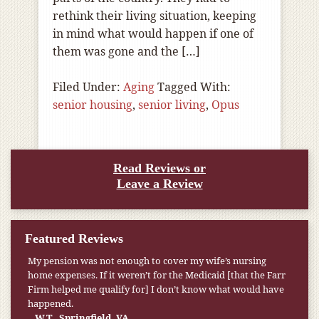
rethink their living situation, keeping
in mind what would happen if one of
them was gone and the […]
Filed Under:
Aging
Tagged With:
senior housing
,
senior living
,
Opus
Read Reviews or
Leave a Review
Featured Reviews
My pension was not enough to cover my wife’s nursing
home expenses. If it weren’t for the Medicaid [that the Farr
Firm helped me qualify for] I don’t know what would have
happened.
W.T., Springfield, VA