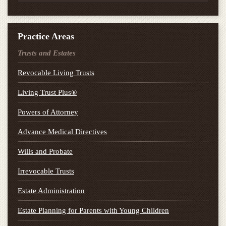
Practice Areas
Trusts and Estates
Revocable Living Trusts
Living Trust Plus®
Powers of Attorney
Advance Medical Directives
Wills and Probate
Irrevocable Trusts
Estate Administration
Estate Planning for Parents with Young Children