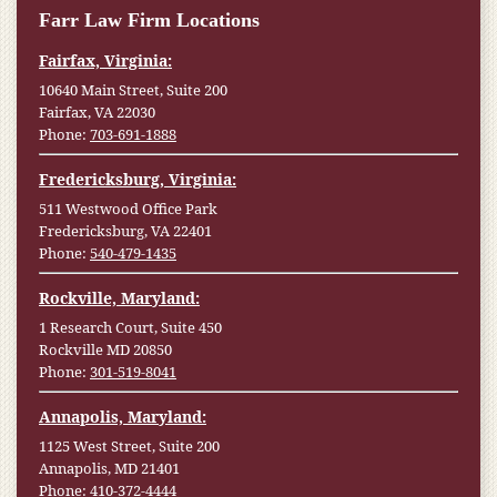
Farr Law Firm Locations
Fairfax, Virginia:
10640 Main Street, Suite 200
Fairfax, VA 22030
Phone:
703-691-1888
Fredericksburg, Virginia:
511 Westwood Office Park
Fredericksburg, VA 22401
Phone:
540-479-1435
Rockville, Maryland:
1 Research Court, Suite 450
Rockville MD 20850
Phone:
301-519-8041
Annapolis, Maryland:
1125 West Street, Suite 200
Annapolis, MD 21401
Phone:
410-372-4444