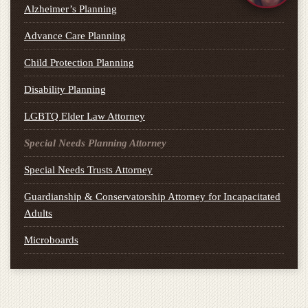
Alzheimer’s Planning
Advance Care Planning
Child Protection Planning
Disability Planning
LGBTQ Elder Law Attorney
Special Needs Planning Attorney
Special Needs Trusts Attorney
Guardianship & Conservatorship Attorney for Incapacitated
Adults
Microboards