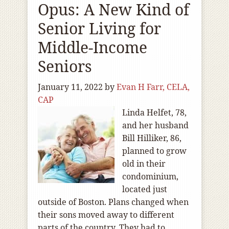
Opus: A New Kind of
Senior Living for
Middle-Income
Seniors
January 11, 2022
by
Evan H Farr, CELA,
CAP
Linda Helfet, 78,
and her husband
Bill Hilliker, 86,
planned to grow
old in their
condominium,
located just
outside of Boston. Plans changed when
their sons moved away to different
parts of the country. They had to