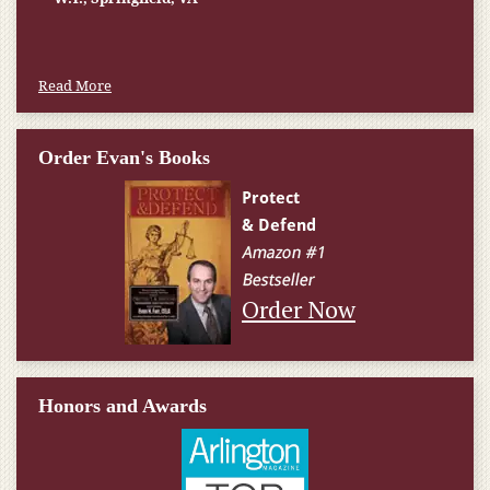
Read More
Order Evan's Books
Order Now
Honors and Awards