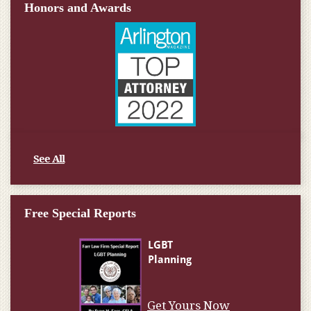
Honors and Awards
See All
Free Special Reports
Get Yours Now