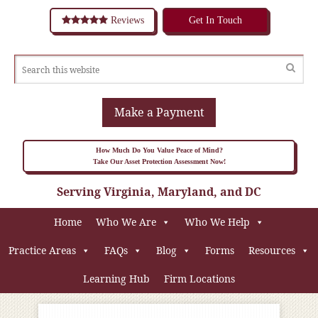
Reviews
Get In Touch
Make a Payment
How Much Do You Value Peace of Mind?
Take Our Asset Protection Assessment Now!
Serving Virginia, Maryland, and DC
Home
Who We Are
Who We Help
Practice Areas
FAQs
Blog
Forms
Resources
Learning Hub
Firm Locations