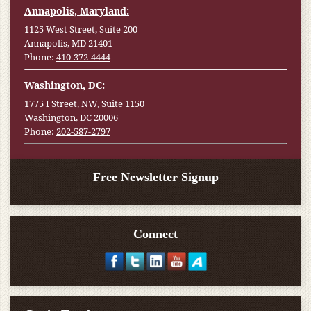
Annapolis, Maryland:
1125 West Street, Suite 200
Annapolis, MD 21401
Phone:
410-372-4444
Washington, DC:
1775 I Street, NW, Suite 1150
Washington, DC 20006
Phone:
202-587-2797
Free Newsletter Signup
Connect