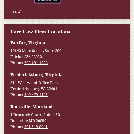
See All
Farr Law Firm Locations
Fairfax, Virginia:
10640 Main Street, Suite 200
Fairfax, VA 22030
Phone:
703-691-1888
Fredericksburg, Virginia:
511 Westwood Office Park
Fredericksburg, VA 22401
Phone:
540-479-1435
Rockville, Maryland:
1 Research Court, Suite 450
Rockville MD 20850
Phone:
301-519-8041