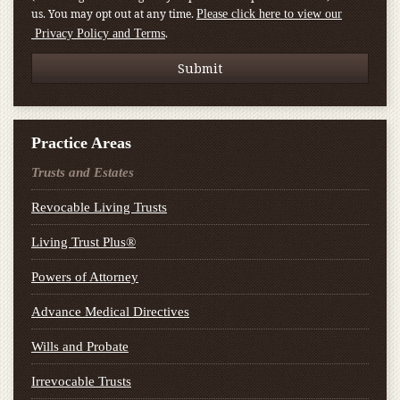
us. You may opt out at any time.
Please click here to view our
.
Privacy Policy and Terms
Practice Areas
Trusts and Estates
Revocable Living Trusts
Living Trust Plus®
Powers of Attorney
Advance Medical Directives
Wills and Probate
Irrevocable Trusts