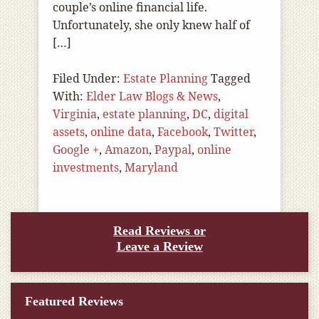
couple’s online financial life.
Unfortunately, she only knew half of
[…]
Filed Under:
Estate Planning
Tagged
With:
Elder Law Blogs & News
,
Virginia
,
estate planning
,
DC
,
digital
assets
,
online data
,
Facebook
,
Twitter
,
Google +
,
Amazon
,
Paypal
,
online
investments
,
Maryland
Read Reviews or
Leave a Review
Featured Reviews