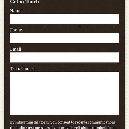
Get in Touch
Name
Phone
Email
Tell us more
By submitting this form, you consent to receive communications
(including text messages if you provide cell phone number) from