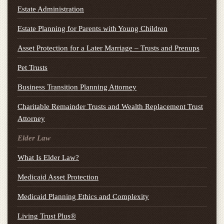
Estate Administration
Estate Planning for Parents with Young Children
Asset Protection for a Later Marriage – Trusts and Prenups
Pet Trusts
Business Transition Planning Attorney
Charitable Remainder Trusts and Wealth Replacement Trust
Attorney
Elder Law
What Is Elder Law?
Medicaid Asset Protection
Medicaid Planning Ethics and Complexity
Living Trust Plus®