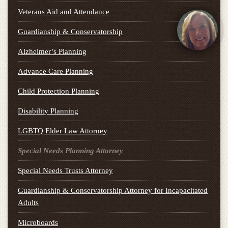
Veterans Aid and Attendance
Guardianship & Conservatorship
Alzheimer’s Planning
Advance Care Planning
Child Protection Planning
Disability Planning
LGBTQ Elder Law Attorney
Special Needs Planning Attorney
Special Needs Trusts Attorney
Guardianship & Conservatorship Attorney for Incapacitated
Adults
Microboards