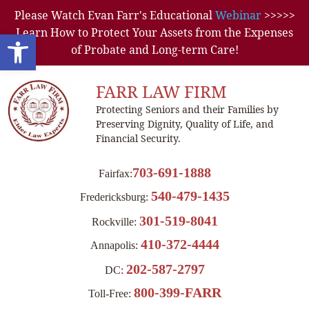
Please Watch Evan Farr's Educational
Webinar
>>>>>
Learn How to Protect Your Assets from the Expenses
Open toolbar
of Probate and Long-term Care!
FARR LAW FIRM
Protecting Seniors and their Families by
Preserving Dignity, Quality of Life, and
Financial Security.
703-691-1888
Fairfax:
540-479-1435
Fredericksburg:
301-519-8041
Rockville:
410-372-4444
Annapolis:
202-587-2797
DC:
800-399-FARR
Toll-Free: