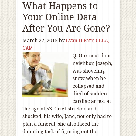
What Happens to
Your Online Data
After You Are Gone?
March 27, 2015
by
Evan H Farr, CELA,
CAP
Q. Our next door
neighbor, Joseph,
was shoveling
snow when he
collapsed and
died of sudden
cardiac arrest at
the age of 53. Grief-stricken and
shocked, his wife, Jane, not only had to
plan a funeral; she also faced the
daunting task of figuring out the