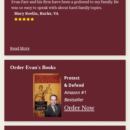
Evan Farr and his firm have been a godsend to my family. He
was so easy to speak with about hard family topics.
Mary Keelin, Burke, VA
Read More
Order Evan's Books
Order Now