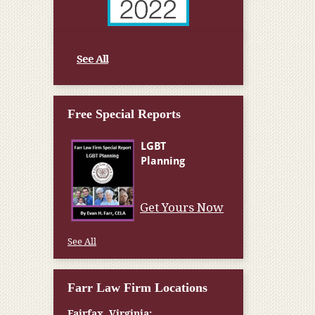
See All
Free Special Reports
Get Yours Now
See All
Farr Law Firm Locations
Fairfax, Virginia: