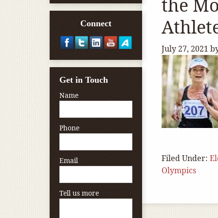
the Mo
Athlet
Connect
July 27, 2021
b
Get in Touch
Name
Phone
Filed Under:
El
Email
Olympics
Tell us more