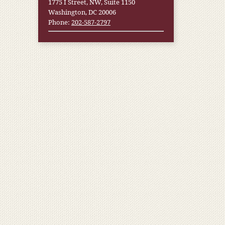
1775 I Street, NW, Suite 1150
Washington, DC 20006
Phone:
202-587-2797