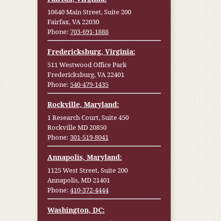
10640 Main Street, Suite 200
Fairfax, VA 22030
Phone:
703-691-1888
Fredericksburg, Virginia:
511 Westwood Office Park
Fredericksburg, VA 22401
Phone:
540-479-1435
Rockville, Maryland:
1 Research Court, Suite 450
Rockville MD 20850
Phone:
301-519-8041
Annapolis, Maryland:
1125 West Street, Suite 200
Annapolis, MD 21401
Phone:
410-372-4444
Washington, DC: