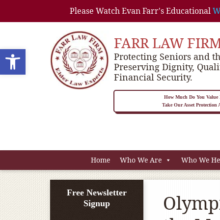
Please Watch Evan Farr's Educational
W
FARR LAW FIR
Open toolbar
Protecting Seniors and th
Preserving Dignity, Quali
Financial Security.
How Much Do You Value P
Take Our Asset Protection
Home
Who We Are
Who We He
Free Newsletter
Olympi
Signup