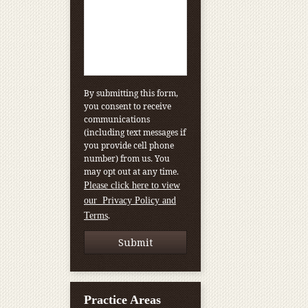
By submitting this form,
you consent to receive
communications
(including text messages if
you provide cell phone
number) from us. You
may opt out at any time.
Please click here to view
our Privacy Policy and
.
Terms
Practice Areas