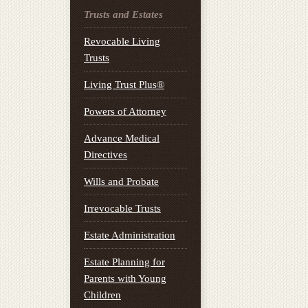
Trusts and Estates
Revocable Living
Trusts
Living Trust Plus®
Powers of Attorney
Advance Medical
Directives
Wills and Probate
Irrevocable Trusts
Estate Administration
Estate Planning for
Parents with Young
Children