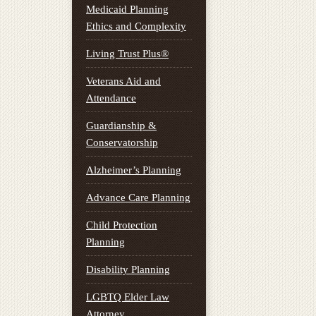
Medicaid Planning
Ethics and Complexity
Living Trust Plus®
Veterans Aid and
Attendance
Guardianship &
Conservatorship
Alzheimer’s Planning
Advance Care Planning
Child Protection
Planning
Disability Planning
LGBTQ Elder Law
Attorney