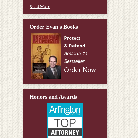
Read More
Order Evan's Books
Order Now
Honors and Awards