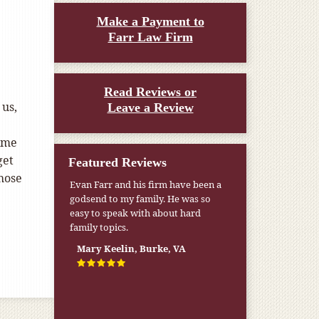
Make a Payment to
Farr Law Firm
Read Reviews or
 us,
Leave a Review
name
get
Featured Reviews
those
Evan Farr and his firm have been a
godsend to my family. He was so
easy to speak with about hard
family topics.
Mary Keelin, Burke, VA