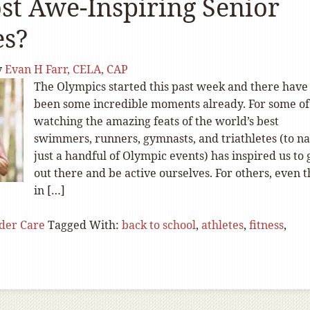
st Awe-Inspiring Senior
es?
y
Evan H Farr, CELA, CAP
The Olympics started this past week and there have
been some incredible moments already. For some of
watching the amazing feats of the world’s best
swimmers, runners, gymnasts, and triathletes (to 
just a handful of Olympic events) has inspired us to 
out there and be active ourselves. For others, even 
in […]
der Care
Tagged With:
back to school
,
athletes
,
fitness
,