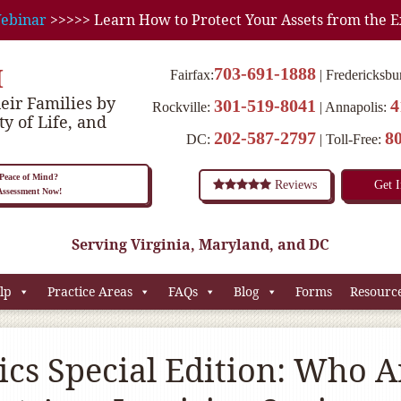
ebinar
>>>>> Learn How to Protect Your Assets from the E
M
703-691-1888
Fairfax:
Fredericksbu
eir Families by
301-519-8041
4
Rockville:
Annapolis:
ty of Life, and
202-587-2797
8
DC:
Toll-Free:
eace of Mind?
Reviews
Get 
 Assessment Now!
Serving Virginia, Maryland, and DC
lp
Practice Areas
FAQs
Blog
Forms
Resourc
cs Special Edition: Who A