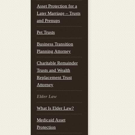
Asset Protection for a
Later Marriage – Trusts
and Prenups
Pet Trusts
Business Transition
Planning Attorney
Charitable Remainder
Trusts and Wealth
Replacement Trust
Attorney
Elder Law
What Is Elder Law?
Medicaid Asset
Protection