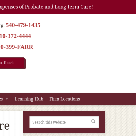
xpenses of Probate and Long-term Care!
540-479-1435
rg:
10-372-4444
00-399-FARR
In Touch
es
Learning Hub
Firm Locations
re