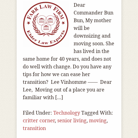
Dear
Commander Bun
Bun, My mother
will be
downsizing and
moving soon. She
has lived in the
same home for 40 years, and does not
do well with change. Do you have any
tips for how we can ease her
transition? Lee Vinhomme —— Dear
Lee, Moving out of a place you are
familiar with […]
Filed Under:
Technology
Tagged With:
critter corner
,
senior living
,
moving
,
transition