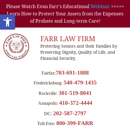
Please Watch Evan Farr's Educational
Webinar
>>>>>
Learn How to Protect Your Assets from the Expenses
Open toolbar
of Probate and Long-term Care!
FARR LAW FIRM
Protecting Seniors and their Families by
Preserving Dignity, Quality of Life, and
Financial Security.
703-691-1888
Fairfax:
540-479-1435
Fredericksburg:
301-519-8041
Rockville:
410-372-4444
Annapolis:
202-587-2797
DC:
800-399-FARR
Toll-Free: