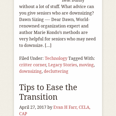
neat bunny
without a lot of stuff. What advice can
you give seniors who are downsizing?
Dawn Sizing —- Dear Dawn, World-
renowned organization expert and
author Marie Kondo’s methods are
very helpful for seniors who may need
to downsize. […]
Filed Under:
Technology
Tagged With:
critter corner
,
Legacy Stories
,
moving
,
downsizing
,
decluttering
Tips to Ease the
Transition
April 27, 2017
by
Evan H Farr, CELA,
CAP