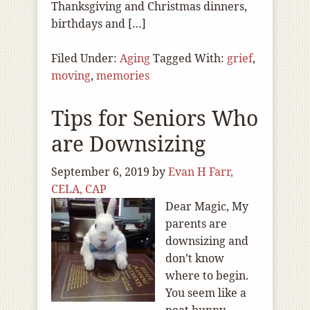
Thanksgiving and Christmas dinners,
birthdays and […]
Filed Under:
Aging
Tagged With:
grief
,
moving
,
memories
Tips for Seniors Who
are Downsizing
September 6, 2019
by
Evan H Farr,
CELA, CAP
Dear Magic, My
parents are
downsizing and
don’t know
where to begin.
You seem like a