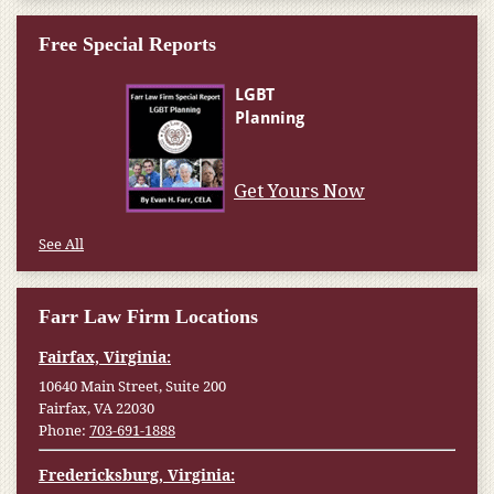
Free Special Reports
Get Yours Now
See All
Farr Law Firm Locations
Fairfax, Virginia:
10640 Main Street, Suite 200
Fairfax, VA 22030
Phone:
703-691-1888
Fredericksburg, Virginia: