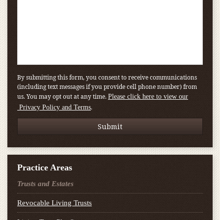
By submitting this form, you consent to receive communications
(including text messages if you provide cell phone number) from
us. You may opt out at any time.
Please click here to view our
.
Privacy Policy and Terms
Practice Areas
Trusts and Estates
Revocable Living Trusts