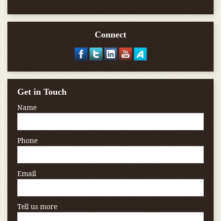
Connect
Get in Touch
Name
Phone
Email
Tell us more