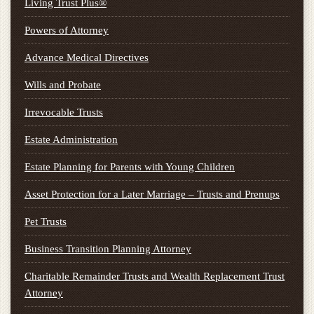
Living Trust Plus®
Powers of Attorney
Advance Medical Directives
Wills and Probate
Irrevocable Trusts
Estate Administration
Estate Planning for Parents with Young Children
Asset Protection for a Later Marriage – Trusts and Prenups
Pet Trusts
Business Transition Planning Attorney
Charitable Remainder Trusts and Wealth Replacement Trust
Attorney