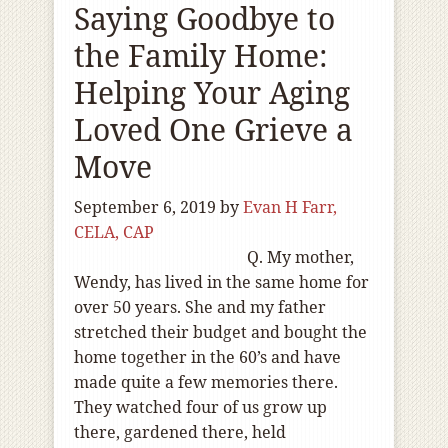
Saying Goodbye to
the Family Home:
Helping Your Aging
Loved One Grieve a
Move
September 6, 2019
by
Evan H Farr,
CELA, CAP
Q. My mother,
Wendy, has lived in the same home for
over 50 years. She and my father
stretched their budget and bought the
home together in the 60’s and have
made quite a few memories there.
They watched four of us grow up
there, gardened there, held