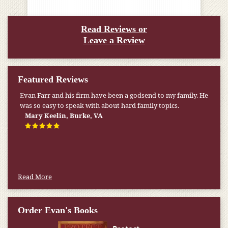
Read Reviews or
Leave a Review
Featured Reviews
Evan Farr and his firm have been a godsend to my family. He
was so easy to speak with about hard family topics.
Mary Keelin, Burke, VA
Read More
Order Evan's Books