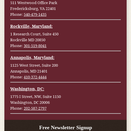
511 Westwood Office Park
Fredericksburg, VA 22401
Phone:
540-479-1435
Rockville, Maryland:
1 Research Court, Suite 450
Rockville MD 20850
Phone:
301-519-8041
Annapolis, Maryland:
1125 West Street, Suite 200
Annapolis, MD 21401
Phone:
410-372-4444
Washington, DC:
1775 I Street, NW, Suite 1150
Washington, DC 20006
Phone:
202-587-2797
Free Newsletter Signup