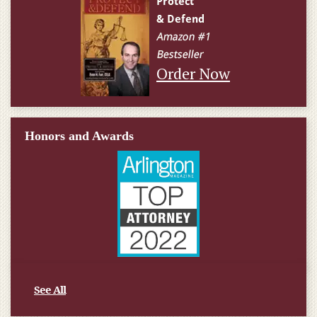
Order Now
Honors and Awards
See All