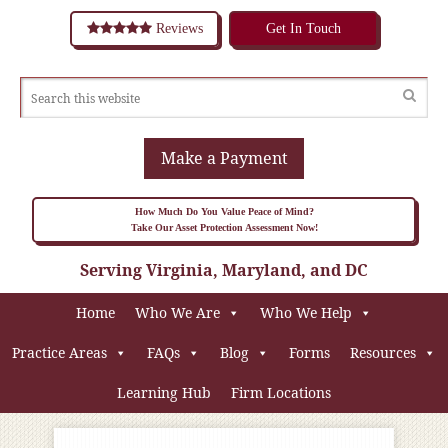
Reviews
Get In Touch
Make a Payment
How Much Do You Value Peace of Mind?
Take Our Asset Protection Assessment Now!
Serving Virginia, Maryland, and DC
Home
Who We Are
Who We Help
Practice Areas
FAQs
Blog
Forms
Resources
Learning Hub
Firm Locations