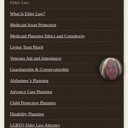
Elder Law
What Is Elder Law?
Medicaid Asset Protection
Medicaid Planning Ethics and Complexity
Living Trust Plus®
Veterans Aid and Attendance
Guardianship & Conservatorship
Alzheimer’s Planning
Advance Care Planning
Child Protection Planning
Disability Planning
LGBTQ Elder Law Attorney