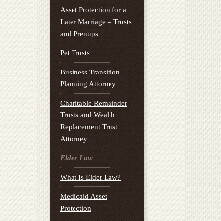
Asset Protection for a
Later Marriage – Trusts
and Prenups
Pet Trusts
Business Transition
Planning Attorney
Charitable Remainder
Trusts and Wealth
Replacement Trust
Attorney
Elder Law
What Is Elder Law?
Medicaid Asset
Protection