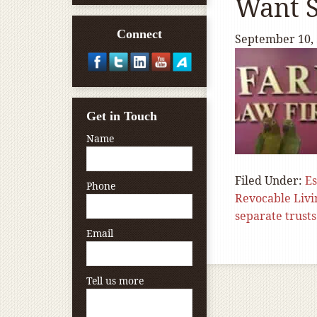
Want S
Connect
September 10,
Get in Touch
Name
Filed Under:
Es
Phone
Revocable Livi
separate trusts
Email
Tell us more