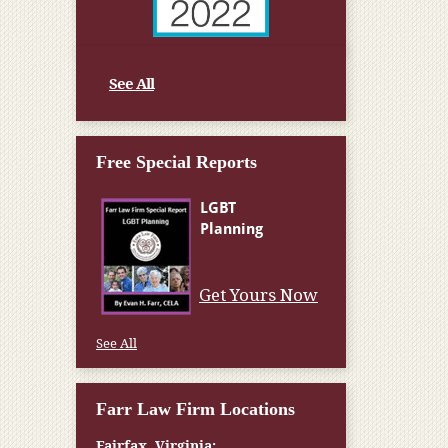
See All
Free Special Reports
Get Yours Now
See All
Farr Law Firm Locations
Fairfax, Virginia: