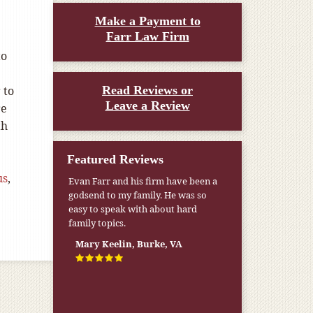
Make a Payment to
Farr Law Firm
to
 to
Read Reviews or
Leave a Review
re
th
Featured Reviews
us
,
Evan Farr and his firm have been a
godsend to my family. He was so
easy to speak with about hard
family topics.
Mary Keelin, Burke, VA