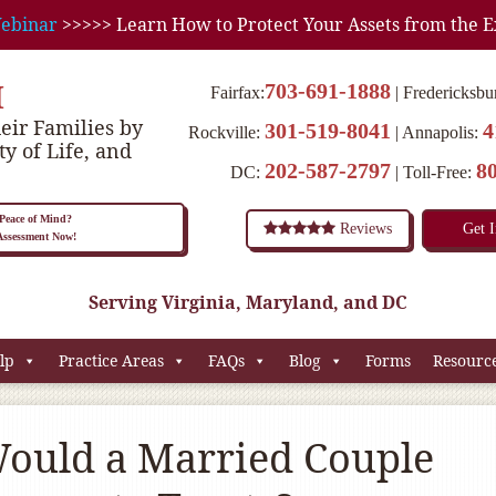
ebinar
>>>>> Learn How to Protect Your Assets from the E
M
703-691-1888
Fairfax:
Fredericksbu
eir Families by
301-519-8041
4
Rockville:
Annapolis:
ty of Life, and
202-587-2797
8
DC:
Toll-Free:
eace of Mind?
Reviews
Get 
 Assessment Now!
Serving Virginia, Maryland, and DC
lp
Practice Areas
FAQs
Blog
Forms
Resourc
ould a Married Couple