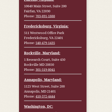
10640 Main Street, Suite 200
Fairfax, VA 22030
Phone:
703-691-1888
Fredericksburg, Virginia:
511 Westwood Office Park
Fredericksburg, VA 22401
Phone:
540-479-1435
Rockville, Maryland:
1 Research Court, Suite 450
Rockville MD 20850
Phone:
301-519-8041
Annapolis, Maryland:
1125 West Street, Suite 200
Annapolis, MD 21401
Phone:
410-372-4444
Washington, DC: