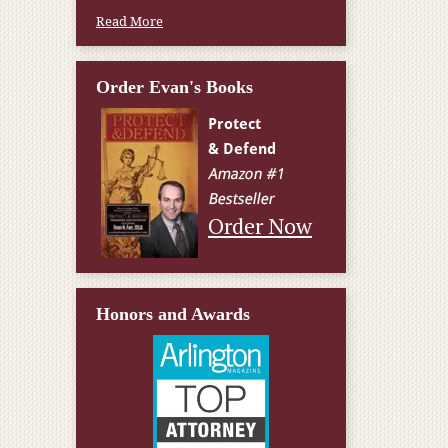
Read More
Order Evan's Books
Order Now
Honors and Awards