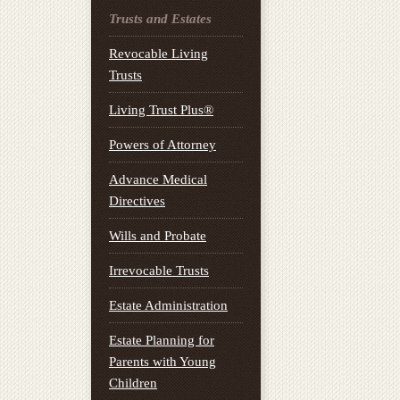
Trusts and Estates
Revocable Living
Trusts
Living Trust Plus®
Powers of Attorney
Advance Medical
Directives
Wills and Probate
Irrevocable Trusts
Estate Administration
Estate Planning for
Parents with Young
Children