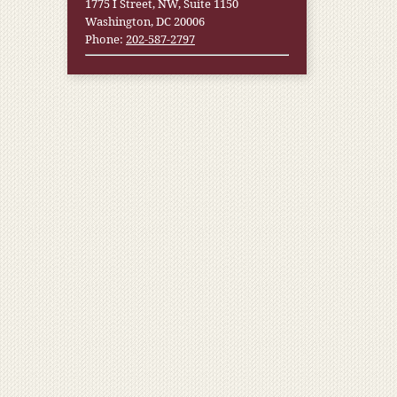
1775 I Street, NW, Suite 1150
Washington, DC 20006
Phone:
202-587-2797