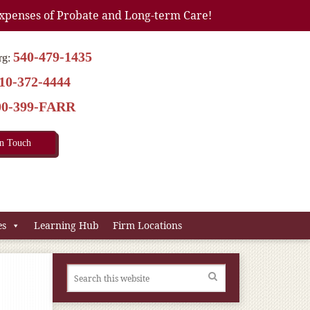
xpenses of Probate and Long-term Care!
540-479-1435
rg:
10-372-4444
00-399-FARR
In Touch
es
Learning Hub
Firm Locations