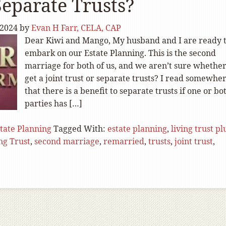
eparate Trusts?
 2024
by
Evan H Farr, CELA, CAP
Dear Kiwi and Mango, My husband and I are ready 
embark on our Estate Planning. This is the second
marriage for both of us, and we aren’t sure whether
get a joint trust or separate trusts? I read somewhe
that there is a benefit to separate trusts if one or bo
parties has […]
tate Planning
Tagged With:
estate planning
,
living trust pl
ng Trust
,
second marriage
,
remarried
,
trusts
,
joint trust
,