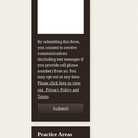
By submitting this form,
you consent to receive
communications
(including text messages if
you provide cell phone
number) from us. You
may opt out at any time.
Please click here to view
our Privacy Policy and
.
Terms
Practice Areas