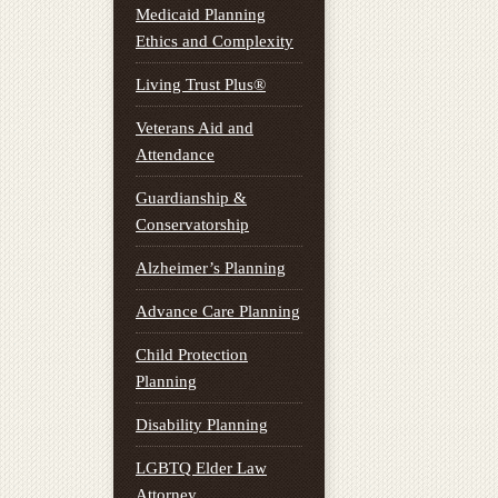
Medicaid Planning
Ethics and Complexity
Living Trust Plus®
Veterans Aid and
Attendance
Guardianship &
Conservatorship
Alzheimer’s Planning
Advance Care Planning
Child Protection
Planning
Disability Planning
LGBTQ Elder Law
Attorney