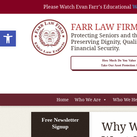
Please Watch Evan Farr's Educational
W
FARR LAW FIR
Open toolbar
Protecting Seniors and th
Preserving Dignity, Quali
Financial Security.
How Much Do You Value P
Take Our Asset Protection
Home
Who We Are
Who We He
Free Newsletter
Why W
Signup