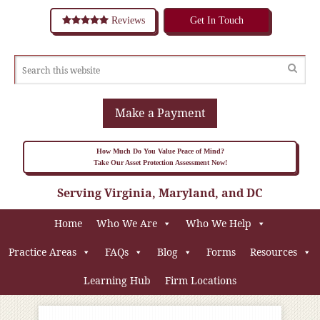
Reviews
Get In Touch
Make a Payment
How Much Do You Value Peace of Mind?
Take Our Asset Protection Assessment Now!
Serving Virginia, Maryland, and DC
Home
Who We Are
Who We Help
Practice Areas
FAQs
Blog
Forms
Resources
Learning Hub
Firm Locations