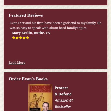
Featured Reviews
Evan Farr and his firm have been a godsend to my family. He
was so easy to speak with about hard family topics.
Mary Keelin, Burke, VA
Read More
Order Evan's Books