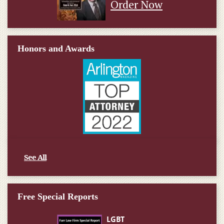
Order Now
Honors and Awards
See All
Free Special Reports