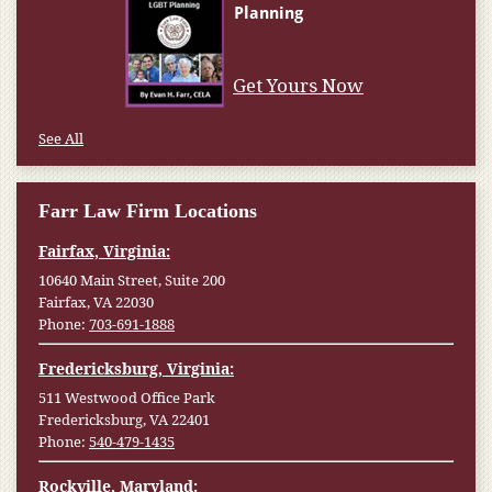
Get Yours Now
See All
Farr Law Firm Locations
Fairfax, Virginia:
10640 Main Street, Suite 200
Fairfax, VA 22030
Phone:
703-691-1888
Fredericksburg, Virginia:
511 Westwood Office Park
Fredericksburg, VA 22401
Phone:
540-479-1435
Rockville, Maryland: