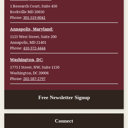
1 Research Court, Suite 450
Rockville MD 20850
Phone:
301-519-8041
Annapolis, Maryland:
1125 West Street, Suite 200
Annapolis, MD 21401
Phone:
410-372-4444
Washington, DC:
1775 I Street, NW, Suite 1150
Washington, DC 20006
Phone:
202-587-2797
Free Newsletter Signup
Connect