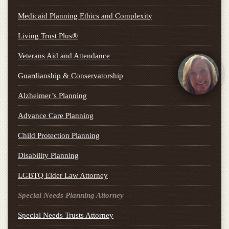
Medicaid Planning Ethics and Complexity
Living Trust Plus®
Veterans Aid and Attendance
Guardianship & Conservatorship
Alzheimer’s Planning
Advance Care Planning
Child Protection Planning
Disability Planning
LGBTQ Elder Law Attorney
Special Needs Planning Attorney
Special Needs Trusts Attorney