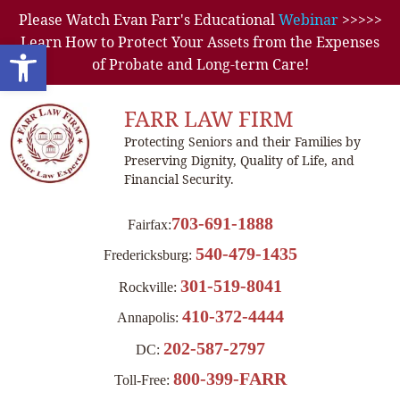
Please Watch Evan Farr's Educational
Webinar
>>>>>
Learn How to Protect Your Assets from the Expenses
Open toolbar
of Probate and Long-term Care!
FARR LAW FIRM
Protecting Seniors and their Families by
Preserving Dignity, Quality of Life, and
Financial Security.
703-691-1888
Fairfax:
540-479-1435
Fredericksburg:
301-519-8041
Rockville:
410-372-4444
Annapolis:
202-587-2797
DC:
800-399-FARR
Toll-Free: