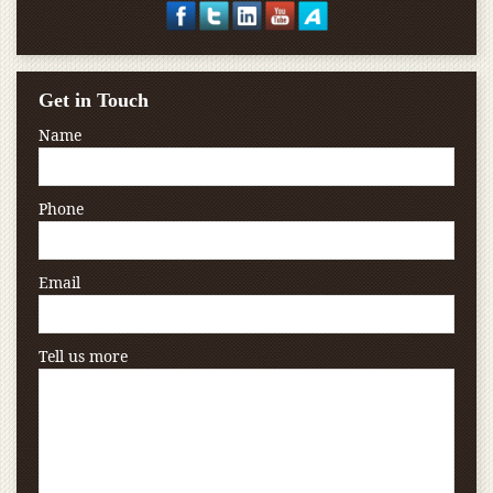
Get in Touch
Name
Phone
Email
Tell us more