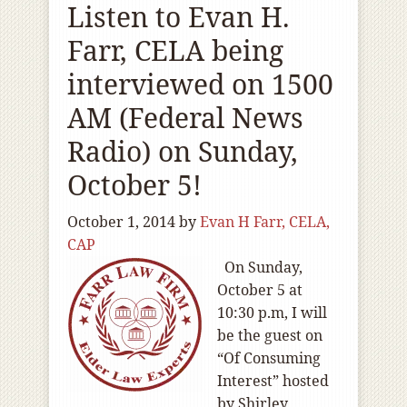
Listen to Evan H.
Farr, CELA being
interviewed on 1500
AM (Federal News
Radio) on Sunday,
October 5!
October 1, 2014
by
Evan H Farr, CELA,
CAP
On Sunday,
October 5 at
10:30 p.m, I will
be the guest on
“Of Consuming
Interest” hosted
by Shirley