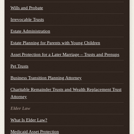
Wills and Probate
Irrevocable Trusts
Estate Administration
Estate Planning for Parents with Young Children
Asset Protection for a Later Marriage – Trusts and Prenups
Pet Trusts
Business Transition Planning Attorney
Charitable Remainder Trusts and Wealth Replacement Trust
Attorney
Elder Law
What Is Elder Law?
Medicaid Asset Protection