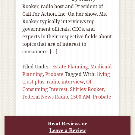
Rooker, radio host and President of
Call For Action, Inc. On her show, Ms.
Rooker typically interviews top
government officials, CEOs, and
experts in their respective fields about
topics that are of interest to
consumers. […]
Filed Under:
Estate Planning
,
Medicaid
Planning
,
Probate
Tagged With:
living
trust plus
,
radio
,
interview
,
Of
Consuming Interest
,
Shirley Rooker
,
Federal News Radio
,
1500 AM
,
Probate
Read Reviews or
Leave a Review