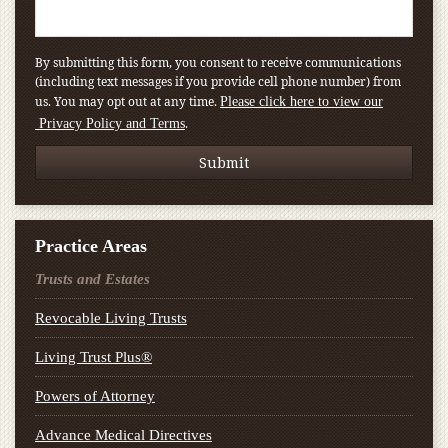
By submitting this form, you consent to receive communications
(including text messages if you provide cell phone number) from
us. You may opt out at any time.
Please click here to view our
.
Privacy Policy and Terms
Practice Areas
Trusts and Estates
Revocable Living Trusts
Living Trust Plus®
Powers of Attorney
Advance Medical Directives