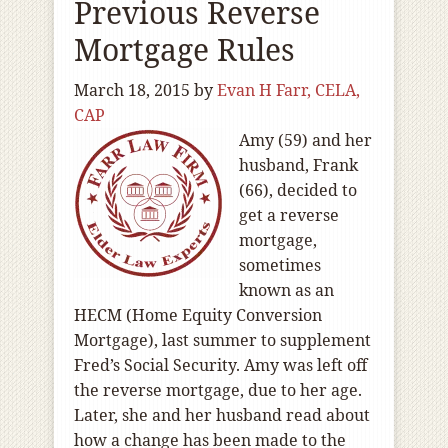
Previous Reverse
Mortgage Rules
March 18, 2015
by
Evan H Farr, CELA,
CAP
Amy (59) and her
husband, Frank
(66), decided to
get a reverse
mortgage,
sometimes
known as an
HECM (Home Equity Conversion
Mortgage), last summer to supplement
Fred’s Social Security. Amy was left off
the reverse mortgage, due to her age.
Later, she and her husband read about
how a change has been made to the