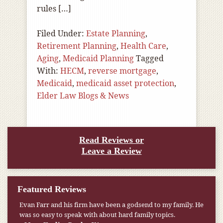
rules […]
Filed Under:
Estate Planning
,
Retirement Planning
,
Health Care
,
Aging
,
Medicaid Planning
Tagged
With:
HECM
,
reverse mortgage
,
Medicaid
,
medicaid asset protection
,
Elder Law Blogs & News
Read Reviews or
Leave a Review
Featured Reviews
Evan Farr and his firm have been a godsend to my family. He
was so easy to speak with about hard family topics.