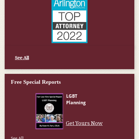
See All
Free Special Reports
Get Yours Now
See All