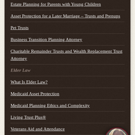
Estate Planning for Parents with Young Children
Asset Protection for a Later Marriage – Trusts and Prenups
Pet Trusts
Business Transition Planning Attorney
Charitable Remainder Trusts and Wealth Replacement Trust
Attorney
Elder Law
What Is Elder Law?
Medicaid Asset Protection
Medicaid Planning Ethics and Complexity
Living Trust Plus®
Veterans Aid and Attendance