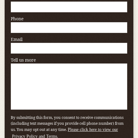
Phone
Email
Tell us more
By submitting this form, you consent to receive communications
(including text messages if you provide cell phone number) from
us. You may opt out at any time.
Please click here to view our
.
Privacy Policy and Terms