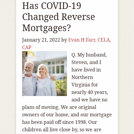
Has COVID-19
Changed Reverse
Mortgages?
January 21, 2022
by
Evan H Farr, CELA,
CAP
Q. My husband,
Steven, and I
have lived in
Northern
Virginia for
nearly 40 years,
and we have no
plans of moving. We are original
owners of our home, and our mortgage
has been paid off since 1998. Our
children all live close by, so we are