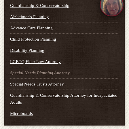
Guardianship & Conservatorship
Alzheimer’s Planning
Advance Care Planning
Child Protection Planning
Disability Planning
LGBTQ Elder Law Attorney
Special Needs Planning Attorney
Special Needs Trusts Attorney
Guardianship & Conservatorship Attorney for Incapacitated
Adults
Microboards