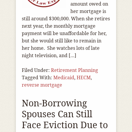
amount owed on
her mortgage is
still around $300,000. When she retires
next year, the monthly mortgage
payment will be unaffordable for her,
but she would still like to remain in
her home. She watches lots of late
night television, and […]
Filed Under:
Retirement Planning
Tagged With:
Medicaid
,
HECM
,
reverse mortgage
Non-Borrowing
Spouses Can Still
Face Eviction Due to