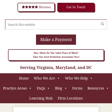
Reviews
Get In Touch
Make a Payment
How Much Do You Value Peace of Mind?
Take Our Asset Protection Assessment Now!
Serving Virginia, Maryland, and DC
Home
Who We Are
Who We Help
Practice Areas
FAQs
Blog
Forms
Resources
Learning Hub
Firm Locations