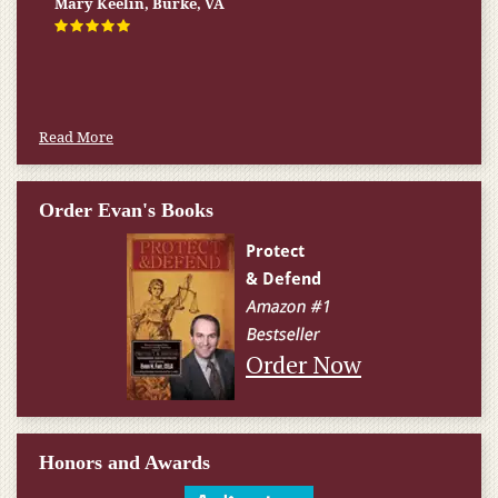
Mary Keelin, Burke, VA
Read More
Order Evan's Books
Order Now
Honors and Awards