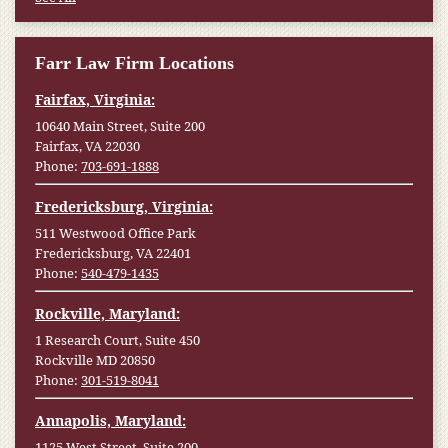
Farr Law Firm Locations
Fairfax, Virginia:
10640 Main Street, Suite 200
Fairfax, VA 22030
Phone:
703-691-1888
Fredericksburg, Virginia:
511 Westwood Office Park
Fredericksburg, VA 22401
Phone:
540-479-1435
Rockville, Maryland:
1 Research Court, Suite 450
Rockville MD 20850
Phone:
301-519-8041
Annapolis, Maryland:
1125 West Street, Suite 200