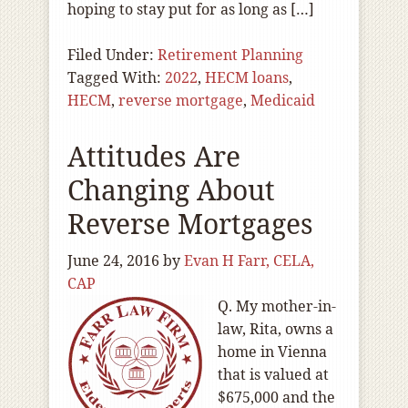
hoping to stay put for as long as […]
Filed Under:
Retirement Planning
Tagged With:
2022
,
HECM loans
,
HECM
,
reverse mortgage
,
Medicaid
Attitudes Are
Changing About
Reverse Mortgages
June 24, 2016
by
Evan H Farr, CELA,
CAP
Q. My mother-in-
law, Rita, owns a
home in Vienna
that is valued at
$675,000 and the