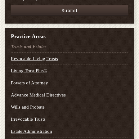
Practice Areas
Trusts and Estates
Revocable Living Trusts
Living Trust Plus®
Powers of Attorney
Advance Medical Directives
Wills and Probate
Irrevocable Trusts
Estate Administration