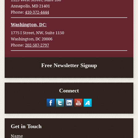
Annapolis, MD 21401
Phone:
410-372-4444
Washington, DC:
1775 I Street, NW, Suite 1150
Washington, DC 20006
Phone:
202-587-2797
Free Newsletter Signup
Connect
Get in Touch
Name