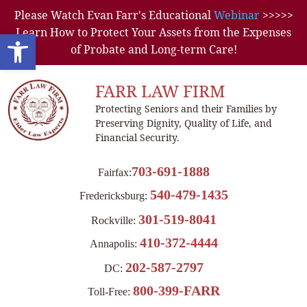
Please Watch Evan Farr's Educational
Webinar
>>>>>
Learn How to Protect Your Assets from the Expenses
Open toolbar
of Probate and Long-term Care!
FARR LAW FIRM
Protecting Seniors and their Families by
Preserving Dignity, Quality of Life, and
Financial Security.
703-691-1888
Fairfax:
540-479-1435
Fredericksburg:
301-519-8041
Rockville:
410-372-4444
Annapolis:
202-587-2797
DC:
800-399-FARR
Toll-Free: