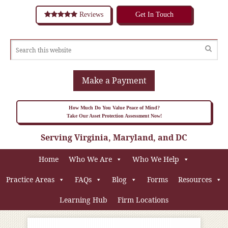
Reviews
Get In Touch
Make a Payment
How Much Do You Value Peace of Mind?
Take Our Asset Protection Assessment Now!
Serving Virginia, Maryland, and DC
Home
Who We Are
Who We Help
Practice Areas
FAQs
Blog
Forms
Resources
Learning Hub
Firm Locations