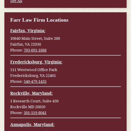
See All
Farr Law Firm Locations
Fairfax, Virginia:
10640 Main Street, Suite 200
Fairfax, VA 22030
Phone:
703-691-1888
Fredericksburg, Virginia:
511 Westwood Office Park
Fredericksburg, VA 22401
Phone:
540-479-1435
Rockville, Maryland:
1 Research Court, Suite 450
Rockville MD 20850
Phone:
301-519-8041
Annapolis, Maryland: