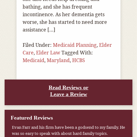
bathing, and she has frequent
incontinence. As her dementia gets
worse, she has started to need more
assistance […]
Filed Under:
Medicaid Planning
,
Elder
Care
,
Elder Law
Tagged With:
Medicaid
,
Maryland
,
HCBS
Read Reviews or
Leave a Review
Featured Reviews
Evan Farr and his firm have been a godsend to my family. He
was so easy to speak with about hard family topics.