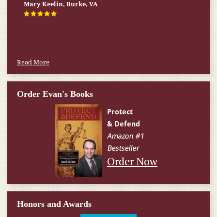
Mary Keelin, Burke, VA
Read More
Order Evan's Books
Order Now
Honors and Awards