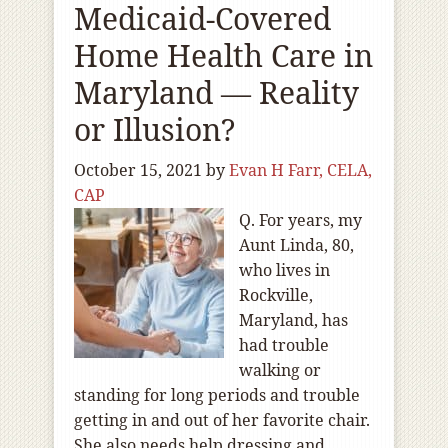
Medicaid-Covered
Home Health Care in
Maryland — Reality
or Illusion?
October 15, 2021
by
Evan H Farr, CELA,
CAP
Q. For years, my
Aunt Linda, 80,
who lives in
Rockville,
Maryland, has
had trouble
walking or
standing for long periods and trouble
getting in and out of her favorite chair.
She also needs help dressing and