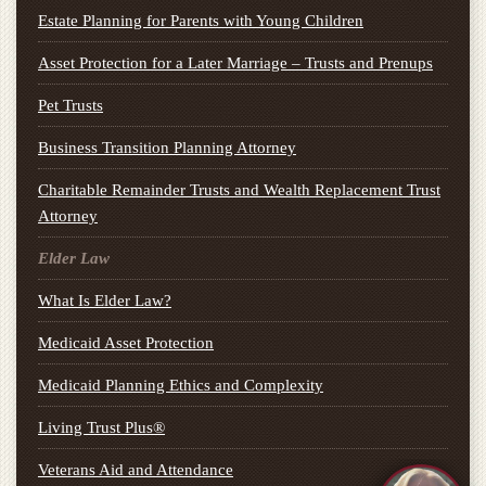
Estate Planning for Parents with Young Children
Asset Protection for a Later Marriage – Trusts and Prenups
Pet Trusts
Business Transition Planning Attorney
Charitable Remainder Trusts and Wealth Replacement Trust
Attorney
Elder Law
What Is Elder Law?
Medicaid Asset Protection
Medicaid Planning Ethics and Complexity
Living Trust Plus®
Veterans Aid and Attendance