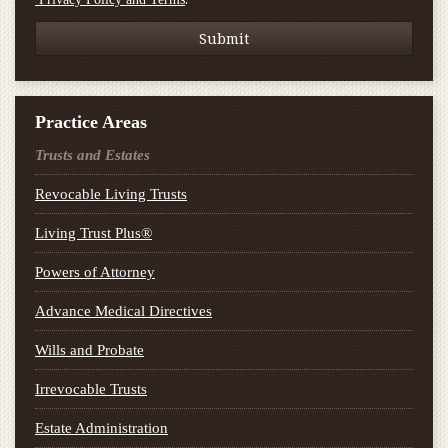
Practice Areas
Trusts and Estates
Revocable Living Trusts
Living Trust Plus®
Powers of Attorney
Advance Medical Directives
Wills and Probate
Irrevocable Trusts
Estate Administration