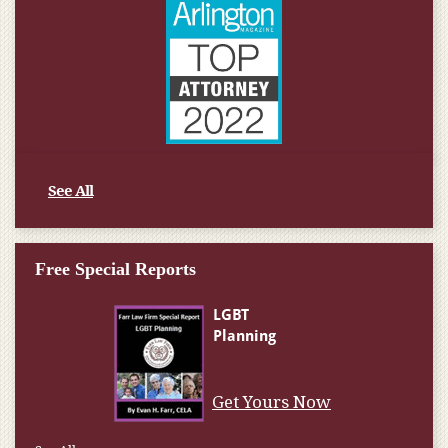
See All
Free Special Reports
Get Yours Now