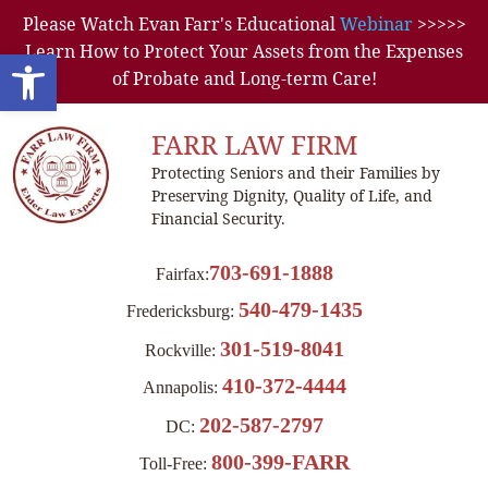
Please Watch Evan Farr's Educational
Webinar
>>>>>
Learn How to Protect Your Assets from the Expenses
Open toolbar
of Probate and Long-term Care!
FARR LAW FIRM
Protecting Seniors and their Families by
Preserving Dignity, Quality of Life, and
Financial Security.
703-691-1888
Fairfax:
540-479-1435
Fredericksburg:
301-519-8041
Rockville:
410-372-4444
Annapolis:
202-587-2797
DC:
800-399-FARR
Toll-Free: