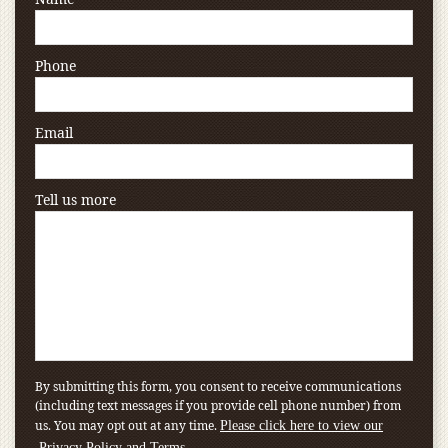
Phone
Email
Tell us more
By submitting this form, you consent to receive communications
(including text messages if you provide cell phone number) from
us. You may opt out at any time.
Please click here to view our
.
Privacy Policy and Terms