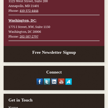
1125 West Street, Suite 200
Annapolis, MD 21401
Phone:
410-372-4444
Washington, DC:
1775 I Street, NW, Suite 1150
Washington, DC 20006
Phone:
202-587-2797
Free Newsletter Signup
Connect
Get in Touch
Name