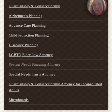
Guardianship & Conservatorship
Alzheimer’s Planning
Advance Care Planning
Child Protection Planning
Disability Planning
LGBTQ Elder Law Attorney
Special Needs Planning Attorney
Special Needs Trusts Attorney
Guardianship & Conservatorship Attorney for Incapacitated
Adults
Microboards