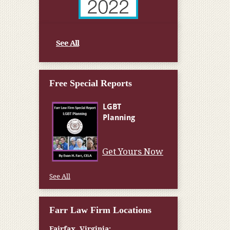
See All
Free Special Reports
Get Yours Now
See All
Farr Law Firm Locations
Fairfax, Virginia: