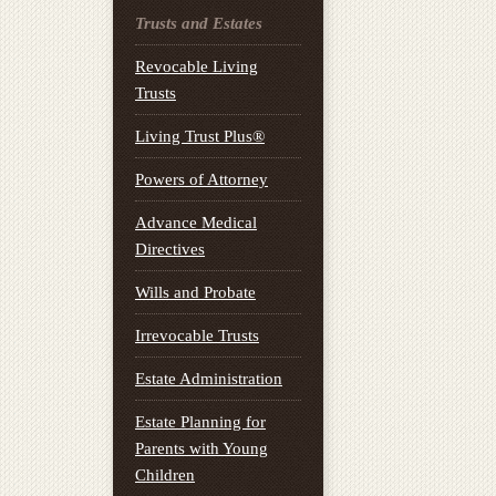
Trusts and Estates
Revocable Living
Trusts
Living Trust Plus®
Powers of Attorney
Advance Medical
Directives
Wills and Probate
Irrevocable Trusts
Estate Administration
Estate Planning for
Parents with Young
Children