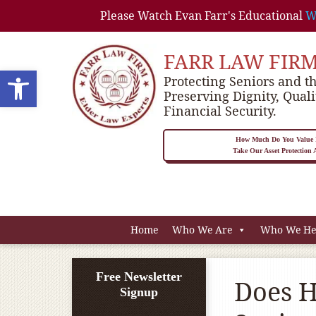
Please Watch Evan Farr's Educational
W
FARR LAW FIR
Open toolbar
Protecting Seniors and th
Preserving Dignity, Quali
Financial Security.
How Much Do You Value P
Take Our Asset Protection
Home
Who We Are
Who We He
Free Newsletter
Does H
Signup