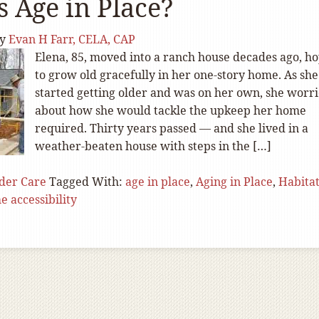
s Age in Place?
y
Evan H Farr, CELA, CAP
Elena, 85, moved into a ranch house decades ago, h
to grow old gracefully in her one-story home. As she
started getting older and was on her own, she worr
about how she would tackle the upkeep her home
required. Thirty years passed — and she lived in a
weather-beaten house with steps in the […]
der Care
Tagged With:
age in place
,
Aging in Place
,
Habitat
 accessibility