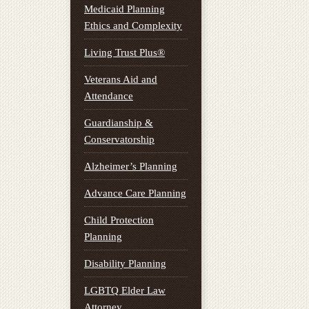
Medicaid Planning
Ethics and Complexity
Living Trust Plus®
Veterans Aid and
Attendance
Guardianship &
Conservatorship
Alzheimer’s Planning
Advance Care Planning
Child Protection
Planning
Disability Planning
LGBTQ Elder Law
Attorney