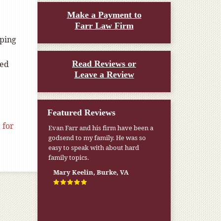
Make a Payment to
Farr Law Firm
oping
ied
Read Reviews or
Leave a Review
Featured Reviews
 for
Evan Farr and his firm have been a
godsend to my family. He was so
easy to speak with about hard
family topics.
Mary Keelin, Burke, VA