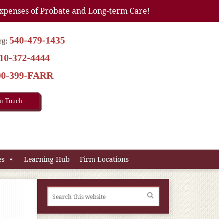
xpenses of Probate and Long-term Care!
540-479-1435
rg:
10-372-4444
00-399-FARR
In Touch
es
Learning Hub
Firm Locations