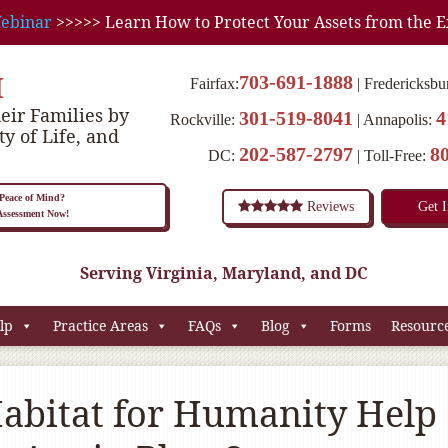
ebinar
>>>>> Learn How to Protect Your Assets from the E
M
703-691-1888
Fairfax:
Fredericksbu
eir Families by
301-519-8041
4
Rockville:
Annapolis:
ty of Life, and
202-587-2797
8
DC:
Toll-Free:
eace of Mind?
Reviews
Get 
 Assessment Now!
Serving Virginia, Maryland, and DC
lp
Practice Areas
FAQs
Blog
Forms
Resourc
abitat for Humanity Help