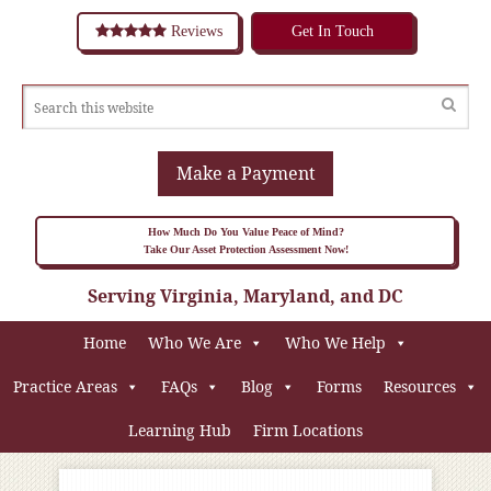
Reviews
Get In Touch
Make a Payment
How Much Do You Value Peace of Mind?
Take Our Asset Protection Assessment Now!
Serving Virginia, Maryland, and DC
Home
Who We Are
Who We Help
Practice Areas
FAQs
Blog
Forms
Resources
Learning Hub
Firm Locations