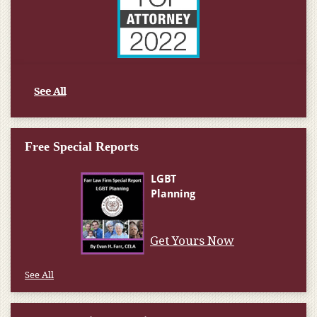
See All
Free Special Reports
Get Yours Now
See All