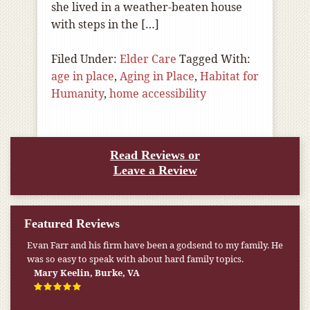
she lived in a weather-beaten house
with steps in the […]
Filed Under:
Elder Care
Tagged With:
age in place
,
Aging in Place
,
Habitat for
Humanity
,
home accessibility
Read Reviews or
Leave a Review
Featured Reviews
Evan Farr and his firm have been a godsend to my family. He
was so easy to speak with about hard family topics.
Mary Keelin, Burke, VA