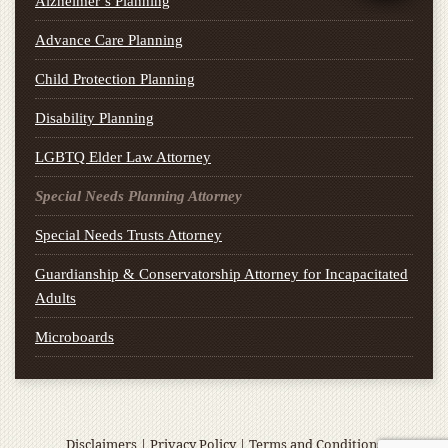
Alzheimer’s Planning
Advance Care Planning
Child Protection Planning
Disability Planning
LGBTQ Elder Law Attorney
Special Needs Planning Attorney
Special Needs Trusts Attorney
Guardianship & Conservatorship Attorney for Incapacitated
Adults
Microboards
Disclaimers
|
Privacy Policy
|
Terms and Conditions