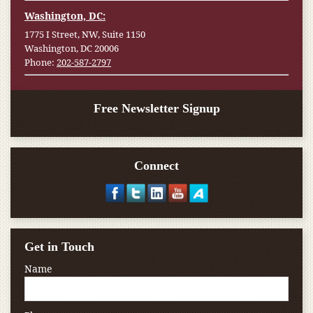
Washington, DC:
1775 I Street, NW, Suite 1150
Washington, DC 20006
Phone:
202-587-2797
Free Newsletter Signup
Connect
Get in Touch
Name