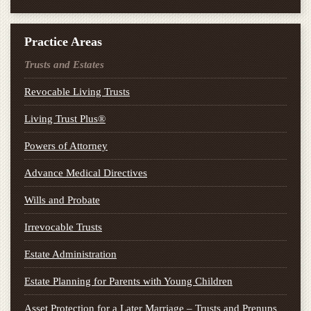
Practice Areas
Trusts and Estates
Revocable Living Trusts
Living Trust Plus®
Powers of Attorney
Advance Medical Directives
Wills and Probate
Irrevocable Trusts
Estate Administration
Estate Planning for Parents with Young Children
Asset Protection for a Later Marriage – Trusts and Prenups