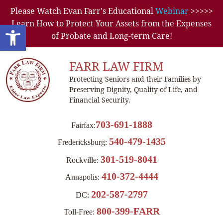
Please Watch Evan Farr's Educational
Webinar
>>>>>
Learn How to Protect Your Assets from the Expenses
Open toolbar
of Probate and Long-term Care!
FARR LAW FIRM
Protecting Seniors and their Families by
Preserving Dignity, Quality of Life, and
Financial Security.
703-691-1888
Fairfax:
540-479-1435
Fredericksburg:
301-519-8041
Rockville:
410-372-4444
Annapolis:
202-587-2797
DC:
800-399-FARR
Toll-Free: