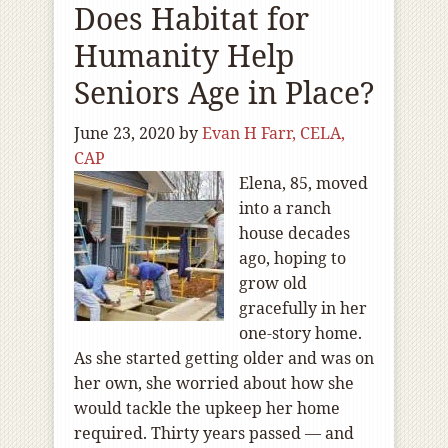
Does Habitat for
Humanity Help
Seniors Age in Place?
June 23, 2020
by
Evan H Farr, CELA,
CAP
Elena, 85, moved
into a ranch
house decades
ago, hoping to
grow old
gracefully in her
one-story home.
As she started getting older and was on
her own, she worried about how she
would tackle the upkeep her home
required. Thirty years passed — and