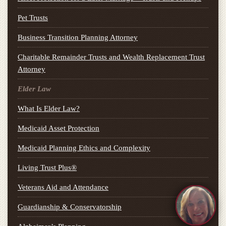
Pet Trusts
Business Transition Planning Attorney
Charitable Remainder Trusts and Wealth Replacement Trust
Attorney
Elder Law
What Is Elder Law?
Medicaid Asset Protection
Medicaid Planning Ethics and Complexity
Living Trust Plus®
Veterans Aid and Attendance
Guardianship & Conservatorship