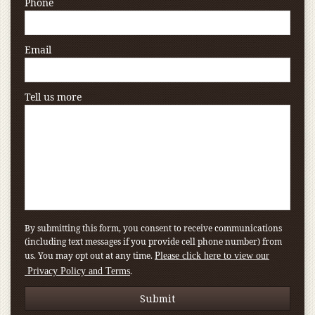
Phone
Email
Tell us more
By submitting this form, you consent to receive communications
(including text messages if you provide cell phone number) from
us. You may opt out at any time.
Please click here to view our
.
Privacy Policy and Terms