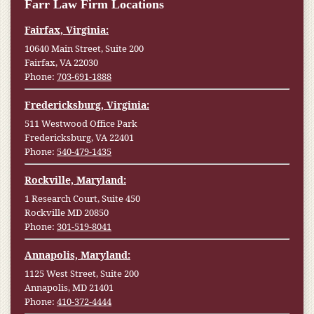
Farr Law Firm Locations
Fairfax, Virginia:
10640 Main Street, Suite 200
Fairfax, VA 22030
Phone:
703-691-1888
Fredericksburg, Virginia:
511 Westwood Office Park
Fredericksburg, VA 22401
Phone:
540-479-1435
Rockville, Maryland:
1 Research Court, Suite 450
Rockville MD 20850
Phone:
301-519-8041
Annapolis, Maryland:
1125 West Street, Suite 200
Annapolis, MD 21401
Phone:
410-372-4444