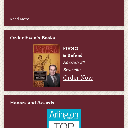
Read More
Order Evan's Books
Order Now
Honors and Awards